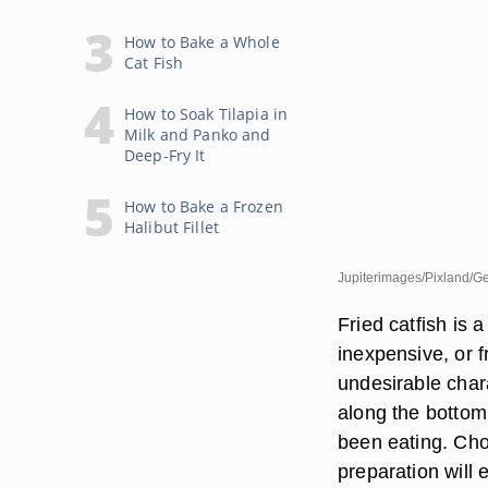
How to Bake a Whole
Cat Fish
How to Soak Tilapia in
Milk and Panko and
Deep-Fry It
How to Bake a Frozen
Halibut Fillet
Jupiterimages/Pixland/Ge
Fried catfish is 
inexpensive, or fr
undesirable chara
along the bottom 
been eating. Choo
preparation will e