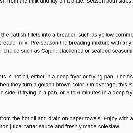
sh from the milk and lay on a plate. Season both sides 
 the catfish fillets into a breader, such as yellow cornme
 breader mix. Pre-season the breading mixture with any
r choice such as Cajun, blackened or seafood seasoni
lets in hot oil, either in a deep fryer or frying pan. The fi
when they turn a golden brown color. On average, this is
 side, if frying in a pan, or 3 to 6 minutes in a deep fry
from the hot oil and drain on paper towels. Enjoy with 
emon juice, tartar sauce and freshly made coleslaw.