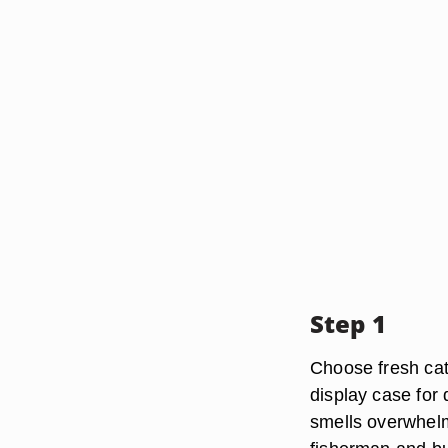
Step 1
Choose fresh catfi
display case for d
smells overwhelmin