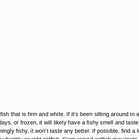
sh that is firm and white. If it’s been sitting around in 
ays, or frozen, it will likely have a fishy smell and taste. 
gly fishy, it won’t taste any better. If possible, find a 