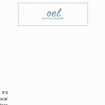
a
If it
local