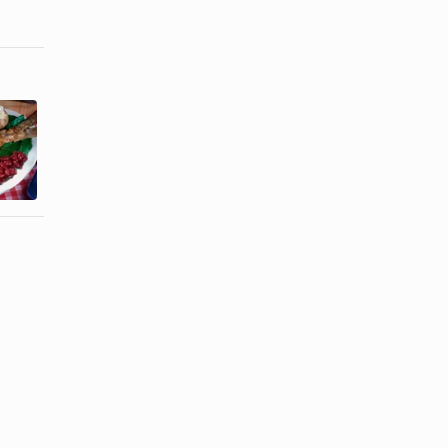
How to Soak
How to Bake
Tilapia in
a Whole Cat
Milk and
Fish
Panko ...