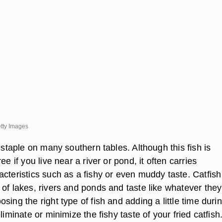
tty Images
a staple on many southern tables. Although this fish is
ee if you live near a river or pond, it often carries
cteristics such as a fishy or even muddy taste. Catfish 
of lakes, rivers and ponds and taste like whatever they
sing the right type of fish and adding a little time duri
liminate or minimize the fishy taste of your fried catfish