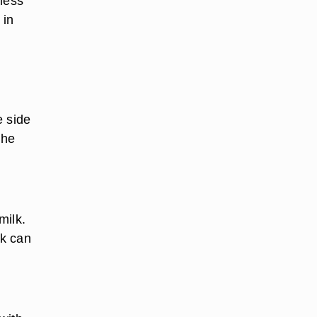
 less
 in
e side
the
milk.
lk can