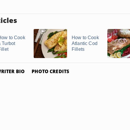
icles
How to Cook
How to Cook
a Turbot
Atlantic Cod
illet
Fillets
RITER BIO
PHOTO CREDITS