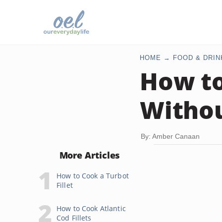
HOME
FOOD & DRIN
How to
Withou
By: Amber Canaan
More Articles
How to Cook a Turbot
Fillet
How to Cook Atlantic
Cod Fillets