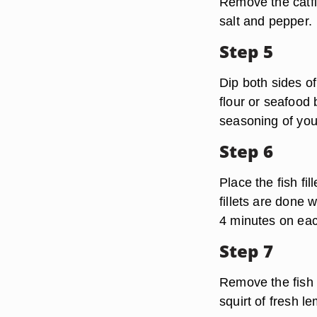
Remove the catfi
salt and pepper.
Step 5
Dip both sides of
flour or seafood
seasoning of you
Step 6
Place the fish fil
fillets are done 
4 minutes on each
Step 7
Remove the fish 
squirt of fresh l