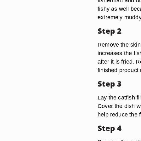
fisherman and bu
fishy as well bec
extremely muddy
Step 2
Remove the skin f
increases the fi
after it is fried
finished product
Step 3
Lay the catfish f
Cover the dish wi
help reduce the f
Step 4