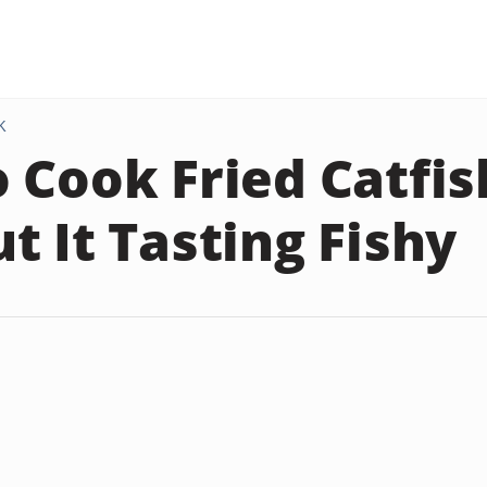
K
 Cook Fried Catfis
t It Tasting Fishy