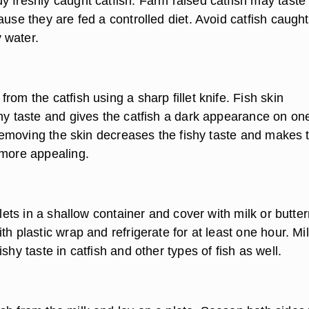
y freshly caught catfish. Farm raised catfish may taste
ause they are fed a controlled diet. Avoid catfish caught
 water.
rom the catfish using a sharp fillet knife. Fish skin
shy taste and gives the catfish a dark appearance on on
. Removing the skin decreases the fishy taste and makes 
 more appealing.
illets in a shallow container and cover with milk or butter
th plastic wrap and refrigerate for at least one hour. Mi
ishy taste in catfish and other types of fish as well.