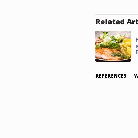
Related Art
F
REFERENCES
W