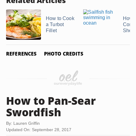
Related Articles
How to Cook
How t
a Turbot
Conch
Fillet
Shell
REFERENCES
PHOTO CREDITS
How to Pan-Sear
Swordfish
By: Lauren Griffin
Updated On: September 28, 2017