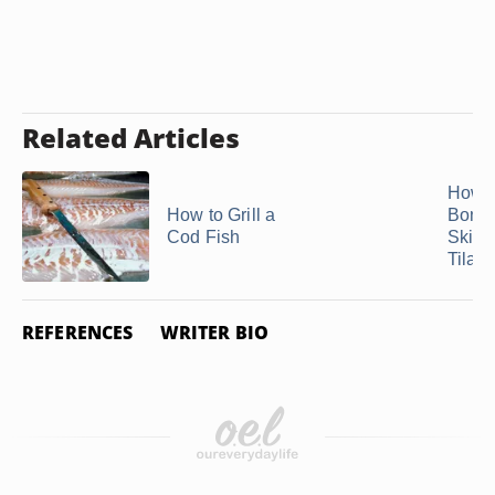
Related Articles
How t
How to Grill a
Bonel
Cod Fish
Skinl
Tilapi
REFERENCES
WRITER BIO