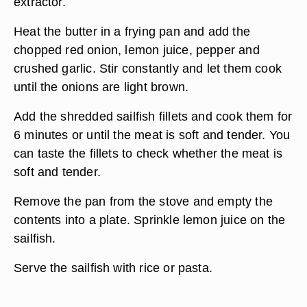
extractor.
Heat the butter in a frying pan and add the
chopped red onion, lemon juice, pepper and
crushed garlic. Stir constantly and let them cook
until the onions are light brown.
Add the shredded sailfish fillets and cook them for
6 minutes or until the meat is soft and tender. You
can taste the fillets to check whether the meat is
soft and tender.
Remove the pan from the stove and empty the
contents into a plate. Sprinkle lemon juice on the
sailfish.
Serve the sailfish with rice or pasta.