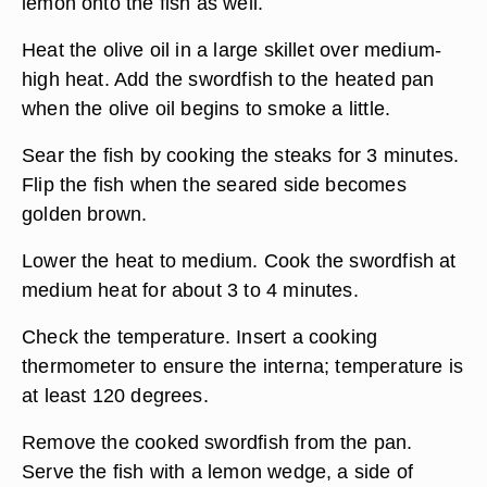
lemon onto the fish as well.
Heat the olive oil in a large skillet over medium-
high heat. Add the swordfish to the heated pan
when the olive oil begins to smoke a little.
Sear the fish by cooking the steaks for 3 minutes.
Flip the fish when the seared side becomes
golden brown.
Lower the heat to medium. Cook the swordfish at
medium heat for about 3 to 4 minutes.
Check the temperature. Insert a cooking
thermometer to ensure the interna; temperature is
at least 120 degrees.
Remove the cooked swordfish from the pan.
Serve the fish with a lemon wedge, a side of