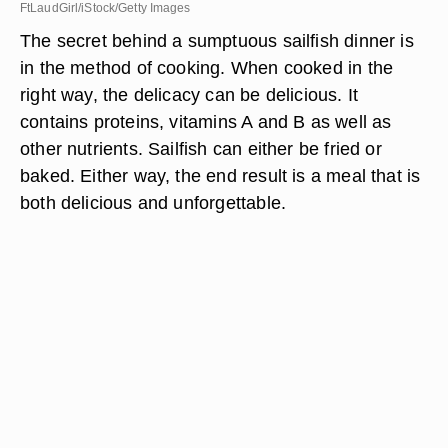
FtLaudGirl/iStock/Getty Images
The secret behind a sumptuous sailfish dinner is
in the method of cooking. When cooked in the
right way, the delicacy can be delicious. It
contains proteins, vitamins A and B as well as
other nutrients. Sailfish can either be fried or
baked. Either way, the end result is a meal that is
both delicious and unforgettable.