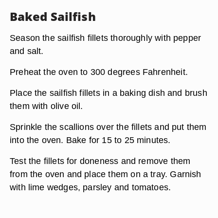
Baked Sailfish
Season the sailfish fillets thoroughly with pepper
and salt.
Preheat the oven to 300 degrees Fahrenheit.
Place the sailfish fillets in a baking dish and brush
them with olive oil.
Sprinkle the scallions over the fillets and put them
into the oven. Bake for 15 to 25 minutes.
Test the fillets for doneness and remove them
from the oven and place them on a tray. Garnish
with lime wedges, parsley and tomatoes.