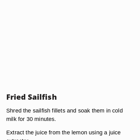
Fried Sailfish
Shred the sailfish fillets and soak them in cold
milk for 30 minutes.
Extract the juice from the lemon using a juice