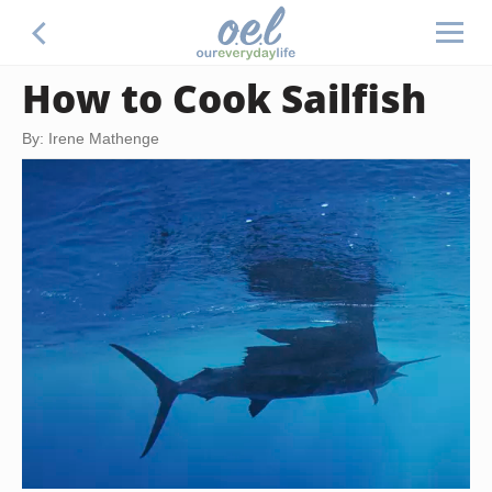
How to Cook Sailfish
By: Irene Mathenge