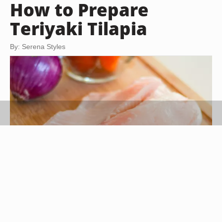
How to Prepare
Teriyaki Tilapia
By: Serena Styles
Amy Morris/Demand Media