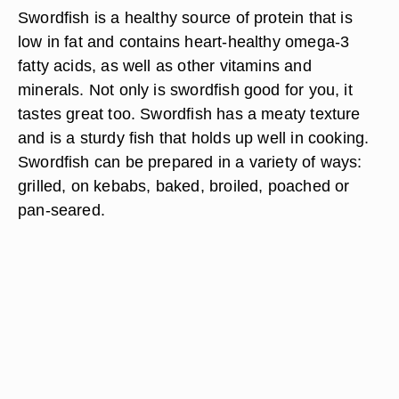
Swordfish is a healthy source of protein that is
low in fat and contains heart-healthy omega-3
fatty acids, as well as other vitamins and
minerals. Not only is swordfish good for you, it
tastes great too. Swordfish has a meaty texture
and is a sturdy fish that holds up well in cooking.
Swordfish can be prepared in a variety of ways:
grilled, on kebabs, baked, broiled, poached or
pan-seared.