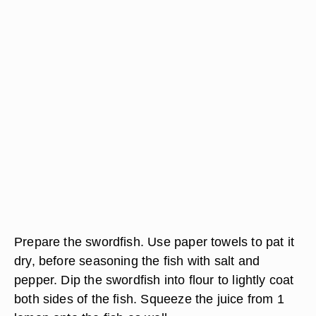
Prepare the swordfish. Use paper towels to pat it
dry, before seasoning the fish with salt and
pepper. Dip the swordfish into flour to lightly coat
both sides of the fish. Squeeze the juice from 1