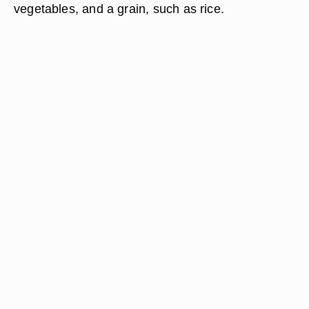
vegetables, and a grain, such as rice.