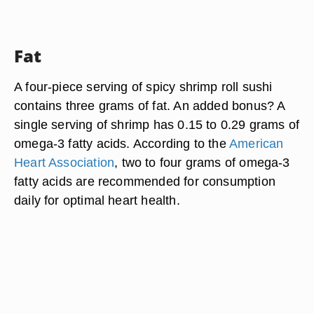
Fat
A four-piece serving of spicy shrimp roll sushi
contains three grams of fat. An added bonus? A
single serving of shrimp has 0.15 to 0.29 grams of
omega-3 fatty acids. According to the
American
Heart Association
, two to four grams of omega-3
fatty acids are recommended for consumption
daily for optimal heart health.