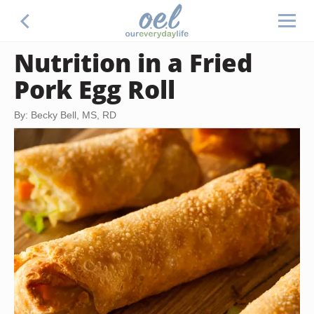
Nutrition in a Fried
Pork Egg Roll
By: Becky Bell, MS, RD