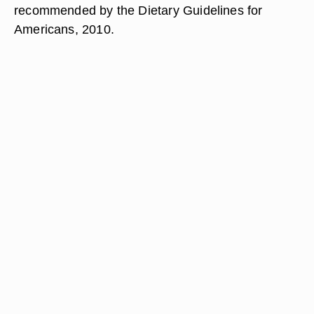
recommended by the Dietary Guidelines for
Americans, 2010.