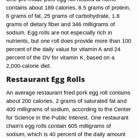
contains about 189 calories, 8.5 grams of protein,
6 grams of fat, 25 grams of carbohydrate, 1.8
grams of dietary fiber and 346 milligrams of
sodium. Egg rolls are not especially rich in
nutrients, but one roll does provide more than 100
percent of the daily value for vitamin A and 24
percent of the DV for vitamin K, based on a
2,000-calorie diet.
Restaurant Egg Rolls
An average restaurant fried pork egg roll contains
about 200 calories, 2 grams of saturated fat and
400 milligrams of sodium, according to the Center
for Science in the Public Interest. One restaurant
chain's egg rolls contain 605 milligrams of
sodium, which is 40 percent of the daily amount