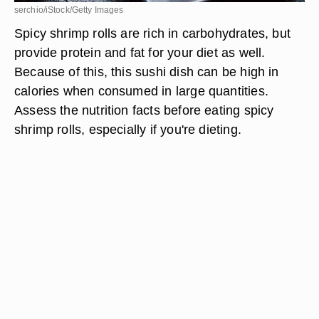
serchio/iStock/Getty Images
Spicy shrimp rolls are rich in carbohydrates, but
provide protein and fat for your diet as well.
Because of this, this sushi dish can be high in
calories when consumed in large quantities.
Assess the nutrition facts before eating spicy
shrimp rolls, especially if you're dieting.