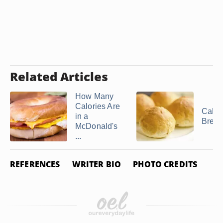
Related Articles
How Many
Calories Are
Calori
in a
Bread
McDonald's
...
REFERENCES
WRITER BIO
PHOTO CREDITS