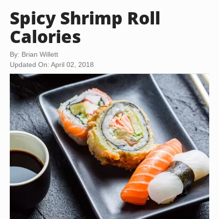
Spicy Shrimp Roll
Calories
By: Brian Willett
Updated On: April 02, 2018