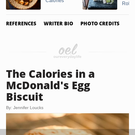
Calories
Roll
REFERENCES
WRITER BIO
PHOTO CREDITS
The Calories in a
McDonald's Egg
Biscuit
By: Jennifer Loucks