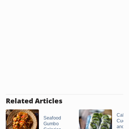
Related Articles
Calori
Seafood
Cucu
Gumbo
and 