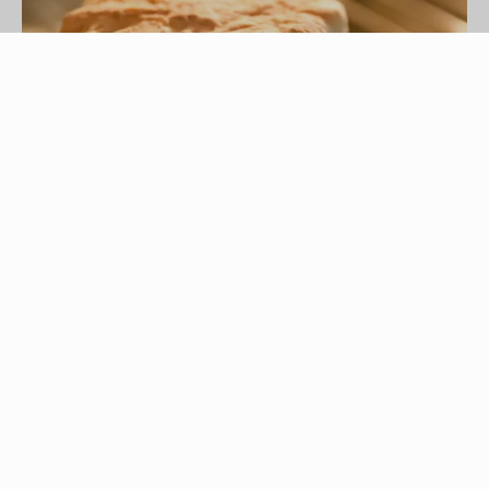
Esdelval/iStock/Getty Images
McDonald’s has several breakfast sandwich
options, including the Egg Biscuit. The plain Egg
Biscuit sandwich has the fewest calories and
least fat content of the biscuit-type sandwich
options on McDonald’s menu. Adding cheese or
sausage to the Egg Biscuit sandwich creates a
dramatic increase in the calorie and fat content.