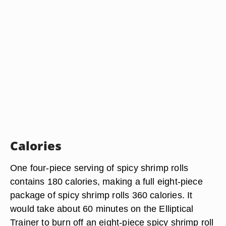
Calories
One four-piece serving of spicy shrimp rolls
contains 180 calories, making a full eight-piece
package of spicy shrimp rolls 360 calories. It
would take about 60 minutes on the Elliptical
Trainer to burn off an eight-piece spicy shrimp roll