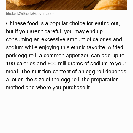
bhofack2/iStock/Getty Images
Chinese food is a popular choice for eating out,
but if you aren't careful, you may end up
consuming an excessive amount of calories and
sodium while enjoying this ethnic favorite. A fried
pork egg roll, a common appetizer, can add up to
190 calories and 600 milligrams of sodium to your
meal. The nutrition content of an egg roll depends
a lot on the size of the egg roll, the preparation
method and where you purchase it.