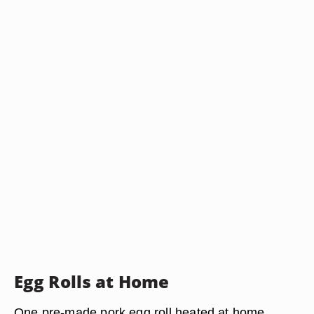
Egg Rolls at Home
One pre-made pork egg roll heated at home