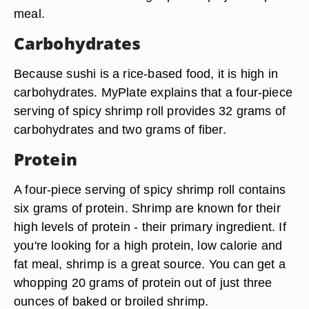
meal.
Carbohydrates
Because sushi is a rice-based food, it is high in
carbohydrates. MyPlate explains that a four-piece
serving of spicy shrimp roll provides 32 grams of
carbohydrates and two grams of fiber.
Protein
A four-piece serving of spicy shrimp roll contains
six grams of protein. Shrimp are known for their
high levels of protein - their primary ingredient. If
you're looking for a high protein, low calorie and
fat meal, shrimp is a great source. You can get a
whopping 20 grams of protein out of just three
ounces of baked or broiled shrimp.