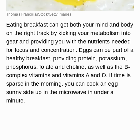
Thomas Francois/iStock/Getty Images
Eating breakfast can get both your mind and body
on the right track by kicking your metabolism into
gear and providing you with the nutrients needed
for focus and concentration. Eggs can be part of a
healthy breakfast, providing protein, potassium,
phosphorus, folate and choline, as well as the B-
complex vitamins and vitamins A and D. If time is
sparse in the morning, you can cook an egg
sunny side up in the microwave in under a
minute.