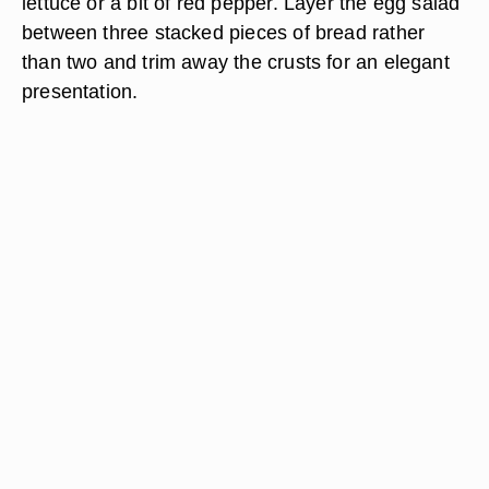
lettuce or a bit of red pepper. Layer the egg salad
between three stacked pieces of bread rather
than two and trim away the crusts for an elegant
presentation.