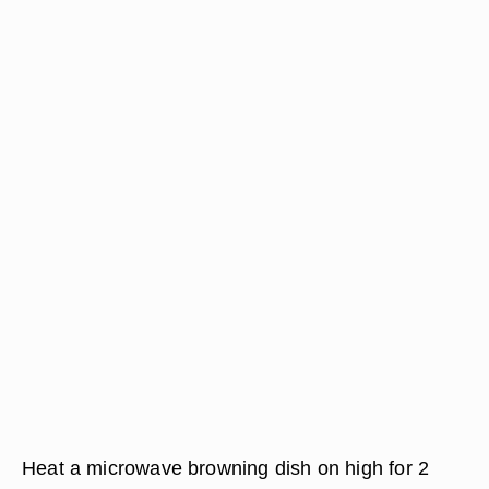
Heat a microwave browning dish on high for 2