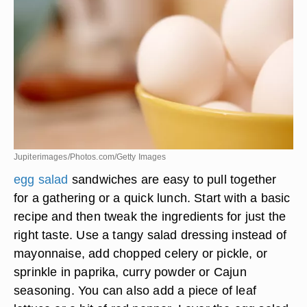
Jupiterimages/Photos.com/Getty Images
egg salad
sandwiches are easy to pull together
for a gathering or a quick lunch. Start with a basic
recipe and then tweak the ingredients for just the
right taste. Use a tangy salad dressing instead of
mayonnaise, add chopped celery or pickle, or
sprinkle in paprika, curry powder or Cajun
seasoning. You can also add a piece of leaf