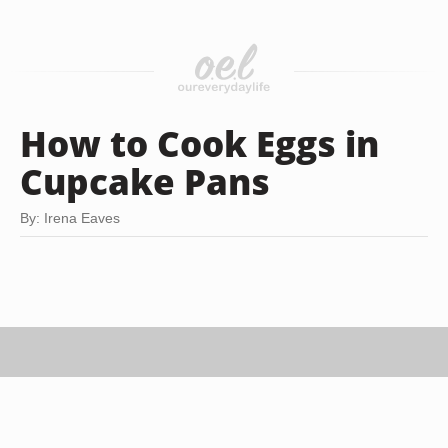
How to Cook Eggs in
Cupcake Pans
By: Irena Eaves