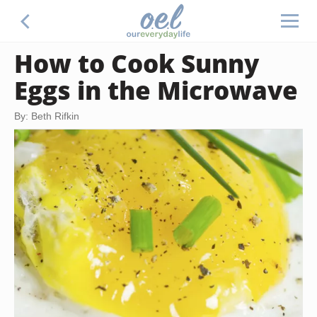
How to Cook Sunny
Eggs in the Microwave
By: Beth Rifkin