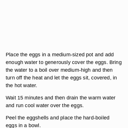
Place the eggs in a medium-sized pot and add
enough water to generously cover the eggs. Bring
the water to a boil over medium-high and then
turn off the heat and let the eggs sit, covered, in
the hot water.
Wait 15 minutes and then drain the warm water
and run cool water over the eggs.
Peel the eggshells and place the hard-boiled
eggs in a bowl.