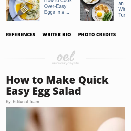
How to Cook
an E
Over-Easy
Withou
Eggs in a ...
Turnin
REFERENCES
WRITER BIO
PHOTO CREDITS
How to Make Quick
Easy Egg Salad
By: Editorial Team