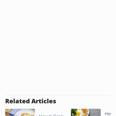
Related Articles
How t