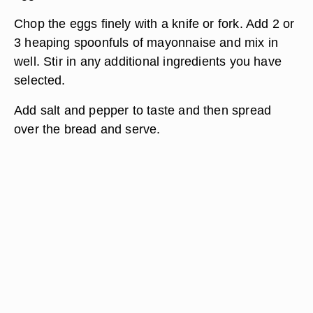
Chop the eggs finely with a knife or fork. Add 2 or
3 heaping spoonfuls of mayonnaise and mix in
well. Stir in any additional ingredients you have
selected.
Add salt and pepper to taste and then spread
over the bread and serve.