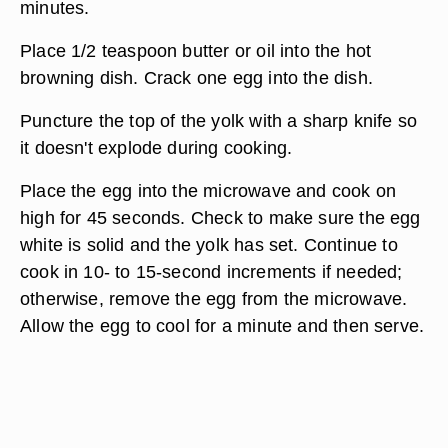
minutes.
Place 1/2 teaspoon butter or oil into the hot
browning dish. Crack one egg into the dish.
Puncture the top of the yolk with a sharp knife so
it doesn't explode during cooking.
Place the egg into the microwave and cook on
high for 45 seconds. Check to make sure the egg
white is solid and the yolk has set. Continue to
cook in 10- to 15-second increments if needed;
otherwise, remove the egg from the microwave.
Allow the egg to cool for a minute and then serve.