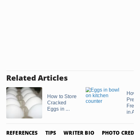
Related Articles
How t
How to Store
Prepa
Cracked
Frenc
Eggs in ...
in Ad
REFERENCES
TIPS
WRITER BIO
PHOTO CREDIT