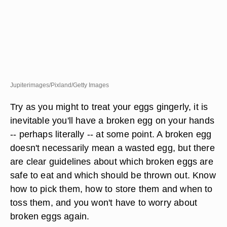
Jupiterimages/Pixland/Getty Images
Try as you might to treat your eggs gingerly, it is
inevitable you'll have a broken egg on your hands
-- perhaps literally -- at some point. A broken egg
doesn't necessarily mean a wasted egg, but there
are clear guidelines about which broken eggs are
safe to eat and which should be thrown out. Know
how to pick them, how to store them and when to
toss them, and you won't have to worry about
broken eggs again.