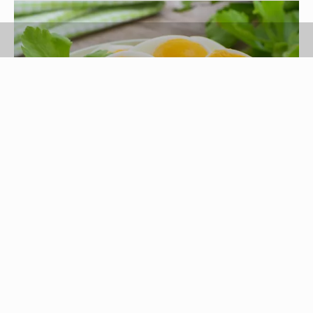
Amarita/iStock/GettyImages
The shell protects hard-boiled eggs and prevents
them from spoilage that can cause serious
foodborne illness. But even hard-boiled eggs
properly stored in the refrigerator have a limited