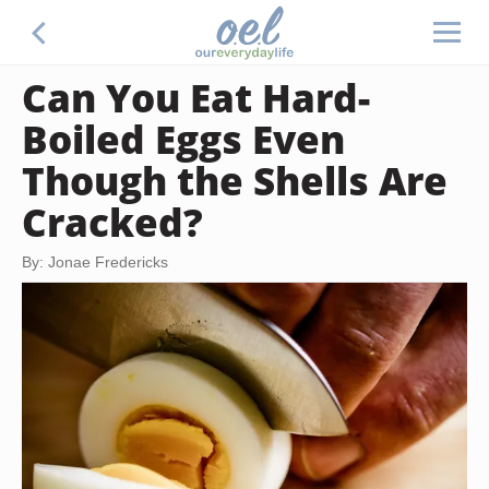
Can You Eat Hard-
Boiled Eggs Even
Though the Shells Are
Cracked?
By: Jonae Fredericks