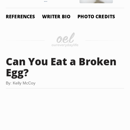
...
REFERENCES
WRITER BIO
PHOTO CREDITS
Can You Eat a Broken
Egg?
By: Kelly McCoy