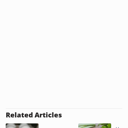
Related Articles