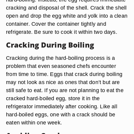
cracking and disposal of the shell. Crack the shell
open and drop the egg white and yolk into a clean
container. Cover the container tightly and
refrigerate. Be sure to cook it within two days.
Cracking During Boiling
Cracking during the hard-boiling process is a
problem that even seasoned chefs encounter
from time to time. Eggs that crack during boiling
may not look as nice as ones that don’t but are
still safe to eat. If you are not planning to eat the
cracked hard-boiled egg, store it in the
refrigerator immediately after cooking. Like all
hard-boiled eggs, one with a crack should be
eaten within one week.