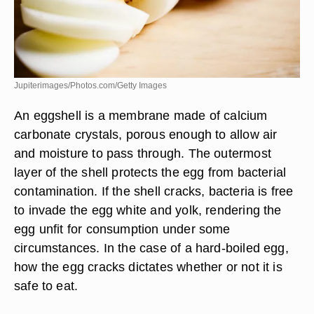
Jupiterimages/Photos.com/Getty Images
An eggshell is a membrane made of calcium
carbonate crystals, porous enough to allow air
and moisture to pass through. The outermost
layer of the shell protects the egg from bacterial
contamination. If the shell cracks, bacteria is free
to invade the egg white and yolk, rendering the
egg unfit for consumption under some
circumstances. In the case of a hard-boiled egg,
how the egg cracks dictates whether or not it is
safe to eat.