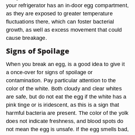
your refrigerator has an in-door egg compartment,
as they are exposed to greater temperature
fluctuations there, which can foster bacterial
growth, as well as excess movement that could
cause breakage.
Signs of Spoilage
When you break an egg, is a good idea to give it
a once-over for signs of spoilage or
contamination. Pay particular attention to the
color of the white. Both cloudy and clear whites
are safe, but do not eat the egg if the white has a
pink tinge or is iridescent, as this is a sign that
harmful bacteria are present. The color of the yolk
does not indicate freshness, and blood spots do
not mean the egg is unsafe. If the egg smells bad,