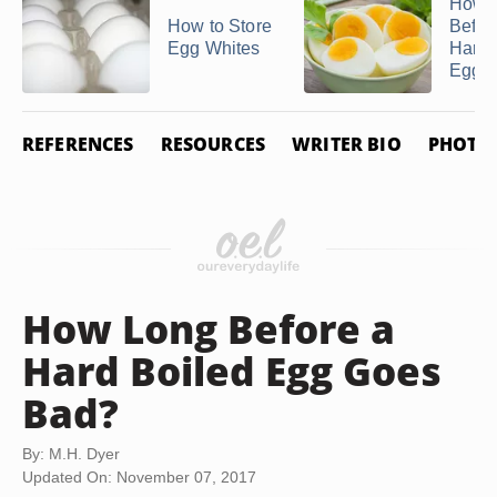
How 
How to Store
Befor
Egg Whites
Hard 
Egg G
REFERENCES
RESOURCES
WRITER BIO
PHOTO 
How Long Before a
Hard Boiled Egg Goes
Bad?
By: M.H. Dyer
Updated On: November 07, 2017