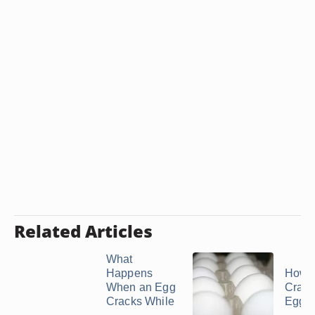
Related Articles
What
Happens
How t
When an Egg
Crac
Cracks While
Eggs i