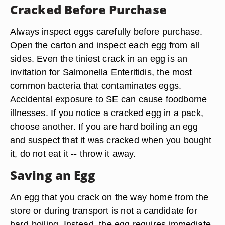
Cracked Before Purchase
Always inspect eggs carefully before purchase.
Open the carton and inspect each egg from all
sides. Even the tiniest crack in an egg is an
invitation for Salmonella Enteritidis, the most
common bacteria that contaminates eggs.
Accidental exposure to SE can cause foodborne
illnesses. If you notice a cracked egg in a pack,
choose another. If you are hard boiling an egg
and suspect that it was cracked when you bought
it, do not eat it -- throw it away.
Saving an Egg
An egg that you crack on the way home from the
store or during transport is not a candidate for
hard-boiling. Instead, the egg requires immediate