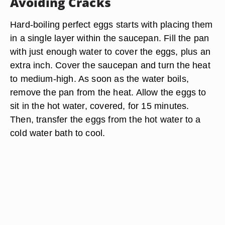
Avoiding Cracks
Hard-boiling perfect eggs starts with placing them
in a single layer within the saucepan. Fill the pan
with just enough water to cover the eggs, plus an
extra inch. Cover the saucepan and turn the heat
to medium-high. As soon as the water boils,
remove the pan from the heat. Allow the eggs to
sit in the hot water, covered, for 15 minutes.
Then, transfer the eggs from the hot water to a
cold water bath to cool.