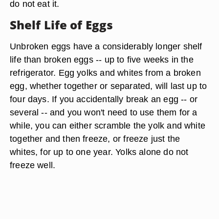
do not eat it.
Shelf Life of Eggs
Unbroken eggs have a considerably longer shelf
life than broken eggs -- up to five weeks in the
refrigerator. Egg yolks and whites from a broken
egg, whether together or separated, will last up to
four days. If you accidentally break an egg -- or
several -- and you won't need to use them for a
while, you can either scramble the yolk and white
together and then freeze, or freeze just the
whites, for up to one year. Yolks alone do not
freeze well.