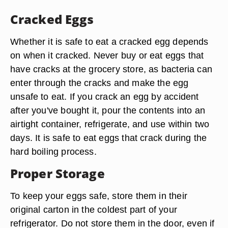
Cracked Eggs
Whether it is safe to eat a cracked egg depends
on when it cracked. Never buy or eat eggs that
have cracks at the grocery store, as bacteria can
enter through the cracks and make the egg
unsafe to eat. If you crack an egg by accident
after you've bought it, pour the contents into an
airtight container, refrigerate, and use within two
days. It is safe to eat eggs that crack during the
hard boiling process.
Proper Storage
To keep your eggs safe, store them in their
original carton in the coldest part of your
refrigerator. Do not store them in the door, even if