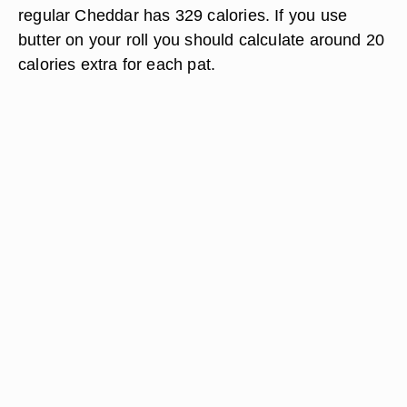
regular Cheddar has 329 calories. If you use
butter on your roll you should calculate around 20
calories extra for each pat.