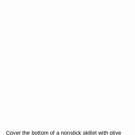
Cover the bottom of a nonstick skillet with olive