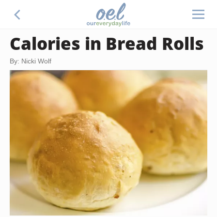
Calories in Bread Rolls
By: Nicki Wolf