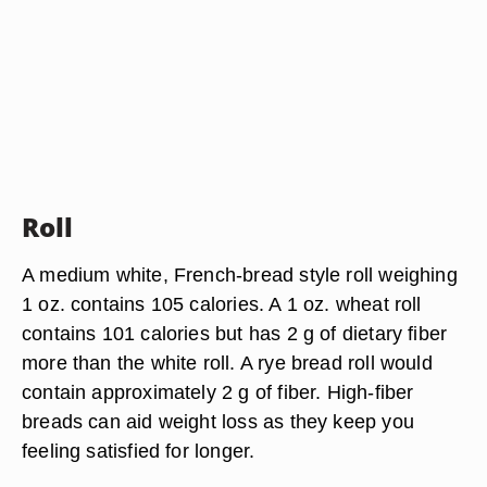
Roll
A medium white, French-bread style roll weighing
1 oz. contains 105 calories. A 1 oz. wheat roll
contains 101 calories but has 2 g of dietary fiber
more than the white roll. A rye bread roll would
contain approximately 2 g of fiber. High-fiber
breads can aid weight loss as they keep you
feeling satisfied for longer.