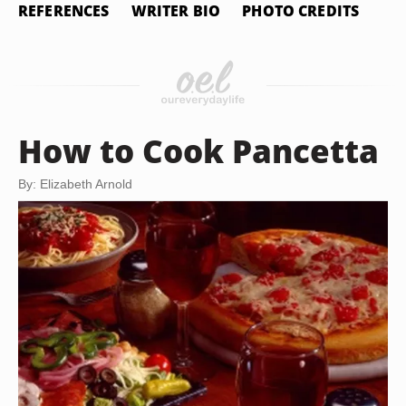
REFERENCES
WRITER BIO
PHOTO CREDITS
How to Cook Pancetta
By: Elizabeth Arnold