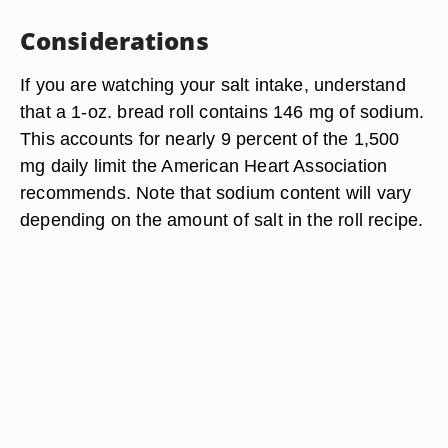
Considerations
If you are watching your salt intake, understand
that a 1-oz. bread roll contains 146 mg of sodium.
This accounts for nearly 9 percent of the 1,500
mg daily limit the American Heart Association
recommends. Note that sodium content will vary
depending on the amount of salt in the roll recipe.