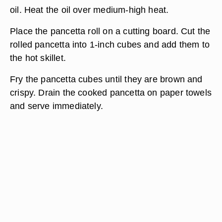
oil. Heat the oil over medium-high heat.
Place the pancetta roll on a cutting board. Cut the
rolled pancetta into 1-inch cubes and add them to
the hot skillet.
Fry the pancetta cubes until they are brown and
crispy. Drain the cooked pancetta on paper towels
and serve immediately.