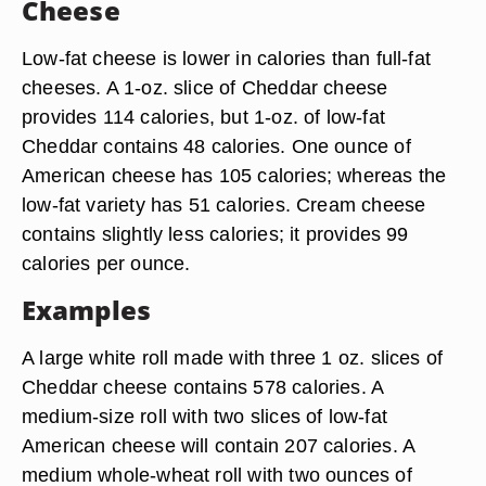
Cheese
Low-fat cheese is lower in calories than full-fat
cheeses. A 1-oz. slice of Cheddar cheese
provides 114 calories, but 1-oz. of low-fat
Cheddar contains 48 calories. One ounce of
American cheese has 105 calories; whereas the
low-fat variety has 51 calories. Cream cheese
contains slightly less calories; it provides 99
calories per ounce.
Examples
A large white roll made with three 1 oz. slices of
Cheddar cheese contains 578 calories. A
medium-size roll with two slices of low-fat
American cheese will contain 207 calories. A
medium whole-wheat roll with two ounces of