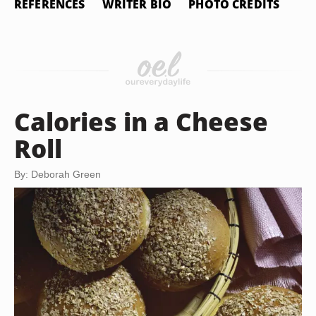
REFERENCES
WRITER BIO
PHOTO CREDITS
Calories in a Cheese
Roll
By: Deborah Green