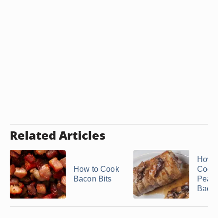
Related Articles
How t
How to Cook
Cook
Bacon Bits
Peam
Baco