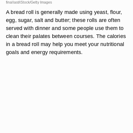
finallast/iStock/Getty Images
A bread roll is generally made using yeast, flour,
egg, sugar, salt and butter; these rolls are often
served with dinner and some people use them to
clean their palates between courses. The calories
in a bread roll may help you meet your nutritional
goals and energy requirements.