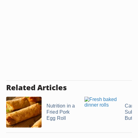
Related Articles
Nutrition in a
Can 
Fried Pork
Subst
Egg Roll
Butter 