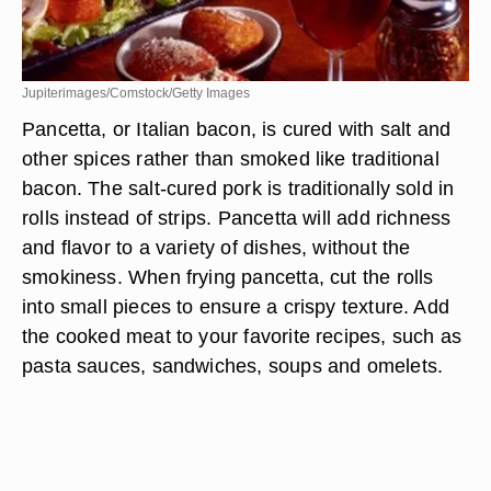
Jupiterimages/Comstock/Getty Images
Pancetta, or Italian bacon, is cured with salt and
other spices rather than smoked like traditional
bacon. The salt-cured pork is traditionally sold in
rolls instead of strips. Pancetta will add richness
and flavor to a variety of dishes, without the
smokiness. When frying pancetta, cut the rolls
into small pieces to ensure a crispy texture. Add
the cooked meat to your favorite recipes, such as
pasta sauces, sandwiches, soups and omelets.