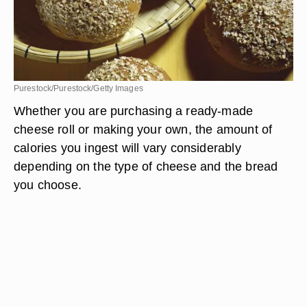
Purestock/Purestock/Getty Images
Whether you are purchasing a ready-made
cheese roll or making your own, the amount of
calories you ingest will vary considerably
depending on the type of cheese and the bread
you choose.