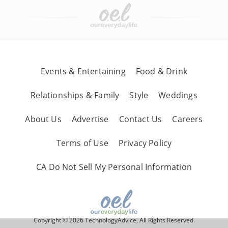
Events & Entertaining
Food & Drink
Relationships & Family
Style
Weddings
About Us
Advertise
Contact Us
Careers
Terms of Use
Privacy Policy
CA Do Not Sell My Personal Information
Copyright © 2026 TechnologyAdvice, All Rights Reserved.