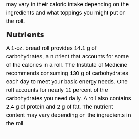
may vary in their caloric intake depending on the
ingredients and what toppings you might put on
the roll.
Nutrients
A 1-oz. bread roll provides 14.1 g of
carbohydrates, a nutrient that accounts for some
of the calories in a roll. The Institute of Medicine
recommends consuming 130 g of carbohydrates
each day to meet your basic energy needs. One
roll accounts for nearly 11 percent of the
carbohydrates you need daily. A roll also contains
2.4 g of protein and 2 g of fat. The nutrient
content may vary depending on the ingredients in
the roll.