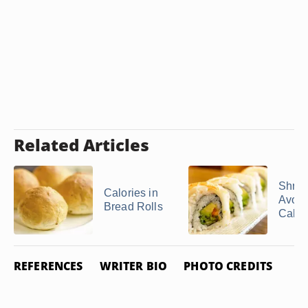
Related Articles
Shri
Calories in
Avoca
Bread Rolls
Calor
REFERENCES
WRITER BIO
PHOTO CREDITS