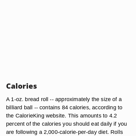
Calories
A 1-oz. bread roll -- approximately the size of a
billiard ball -- contains 84 calories, according to
the CalorieKing website. This amounts to 4.2
percent of the calories you should eat daily if you
are following a 2,000-calorie-per-day diet. Rolls