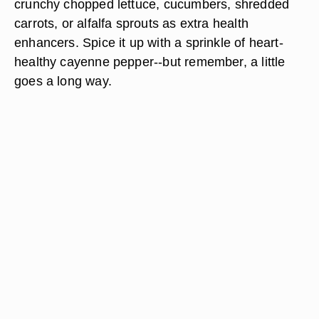
crunchy chopped lettuce, cucumbers, shredded
carrots, or alfalfa sprouts as extra health
enhancers. Spice it up with a sprinkle of heart-
healthy cayenne pepper--but remember, a little
goes a long way.