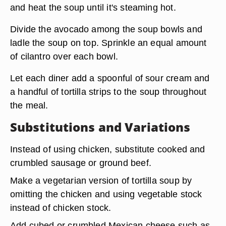
and heat the soup until it's steaming hot.
Divide the avocado among the soup bowls and
ladle the soup on top. Sprinkle an equal amount
of cilantro over each bowl.
Let each diner add a spoonful of sour cream and
a handful of tortilla strips to the soup throughout
the meal.
Substitutions and Variations
Instead of using chicken,
substitute cooked and
crumbled sausage or ground beef
.
Make a vegetarian version of tortilla soup by
omitting the chicken and using vegetable stock
instead of chicken stock.
Add cubed or crumbled Mexican cheese
such as