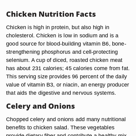
Chicken Nutrition Facts
Chicken is high in protein, but also high in
cholesterol. Chicken is low in sodium and is a
good source for blood-building vitamin B6, bone-
strengthening phosphorus and cell-protecting
selenium. A cup of diced, roasted chicken meat
has about 231 calories; 45 calories come from fat.
This serving size provides 96 percent of the daily
value of vitamin B3, or niacin, an energy producer
that aids the digestive and nervous systems.
Celery and Onions
Chopped celery and onions add many nutritional
benefits to chicken salad. These vegetables
provide dietary fiber and contribute a healthy mix