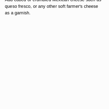
queso fresco, or any other soft farmer's cheese
as a garnish.