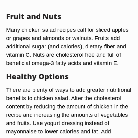
Fruit and Nuts
Many chicken salad recipes call for sliced apples
or grapes and almonds or walnuts. Fruits add
additional sugar (and calories), dietary fiber and
vitamin C. Nuts are cholesterol free and full of
beneficial omega-3 fatty acids and vitamin E.
Healthy Options
There are plenty of ways to add greater nutritional
benefits to chicken salad. Alter the cholesterol
content by reducing the amount of chicken in the
recipe and increasing the amounts of vegetables
and fruits. Use yogurt dressing instead of
mayonnaise to lower calories and fat. Add