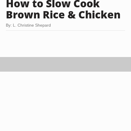
How to Slow Cook
Brown Rice & Chicken
By: L. Christine Shepard
Stockbyte/Stockbyte/Getty Images