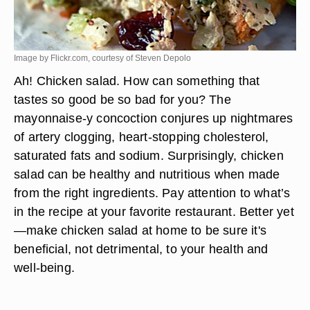
Image by Flickr.com, courtesy of Steven Depolo
Ah! Chicken salad. How can something that
tastes so good be so bad for you? The
mayonnaise-y concoction conjures up nightmares
of artery clogging, heart-stopping cholesterol,
saturated fats and sodium. Surprisingly, chicken
salad can be healthy and nutritious when made
from the right ingredients. Pay attention to what’s
in the recipe at your favorite restaurant. Better yet
—make chicken salad at home to be sure it's
beneficial, not detrimental, to your health and
well-being.