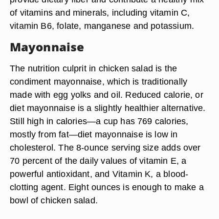
of vitamins and minerals, including vitamin C,
vitamin B6, folate, manganese and potassium.
Mayonnaise
The nutrition culprit in chicken salad is the
condiment mayonnaise, which is traditionally
made with egg yolks and oil. Reduced calorie, or
diet mayonnaise is a slightly healthier alternative.
Still high in calories—a cup has 769 calories,
mostly from fat—diet mayonnaise is low in
cholesterol. The 8-ounce serving size adds over
70 percent of the daily values of vitamin E, a
powerful antioxidant, and Vitamin K, a blood-
clotting agent. Eight ounces is enough to make a
bowl of chicken salad.