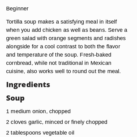
Beginner
Tortilla soup makes a satisfying meal in itself
when you add chicken as well as beans. Serve a
green salad with orange segments and radishes
alongside for a cool contrast to both the flavor
and temperature of the soup. Fresh-baked
cornbread, while not traditional in Mexican
cuisine, also works well to round out the meal.
Ingredients
Soup
1 medium onion, chopped
2 cloves garlic, minced or finely chopped
2 tablespoons vegetable oil