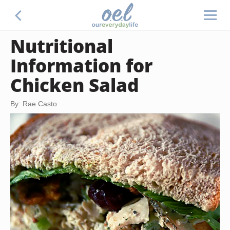
Nutritional
Information for
Chicken Salad
By: Rae Casto