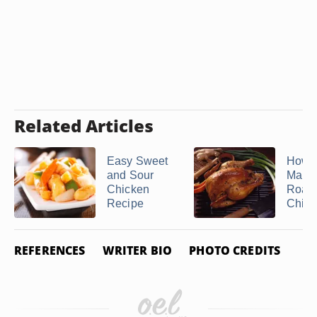
Related Articles
Easy Sweet
How t
and Sour
Marin
Chicken
Roast
Recipe
Chick
REFERENCES
WRITER BIO
PHOTO CREDITS