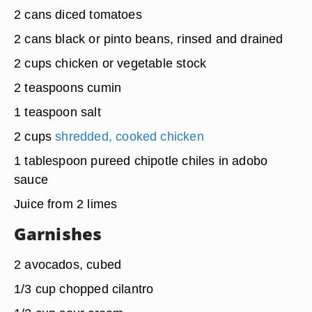
2 cans diced tomatoes
2 cans black or pinto beans, rinsed and drained
2 cups chicken or vegetable stock
2 teaspoons cumin
1 teaspoon salt
2 cups
shredded, cooked chicken
1 tablespoon pureed chipotle chiles in adobo
sauce
Juice from 2 limes
Garnishes
2 avocados, cubed
1/3 cup chopped cilantro