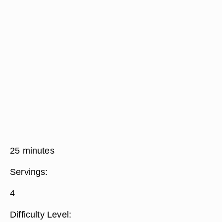
25 minutes
Servings:
4
Difficulty Level: