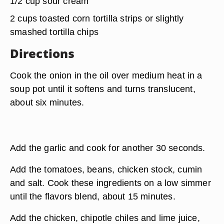
1/2 cup sour cream
2 cups toasted corn tortilla strips or slightly
smashed tortilla chips
Directions
Cook the onion in the oil over medium heat in a
soup pot until it softens and turns translucent,
about six minutes.
Add the garlic and cook for another 30 seconds.
Add the tomatoes, beans, chicken stock, cumin
and salt. Cook these ingredients on a low simmer
until the flavors blend, about 15 minutes.
Add the chicken, chipotle chiles and lime juice,