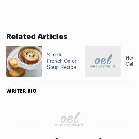
Related Articles
Simple
How 
French Onion
Celer
Soup Recipe
WRITER BIO