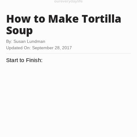
How to Make Tortilla
Soup
By: Susan Lundman
Updated On: September 28, 2017
Start to Finish: