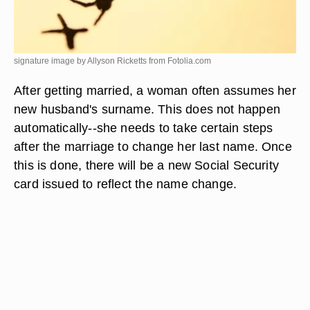
signature image by Allyson Ricketts from
Fotolia.com
After getting married, a woman often assumes her
new husband's surname. This does not happen
automatically--she needs to take certain steps
after the marriage to change her last name. Once
this is done, there will be a new Social Security
card issued to reflect the name change.