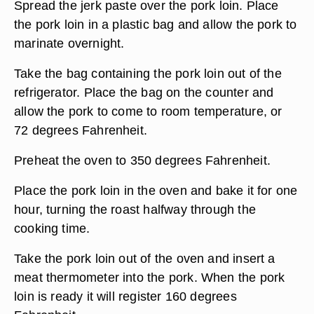
Spread the jerk paste over the pork loin. Place
the pork loin in a plastic bag and allow the pork to
marinate overnight.
Take the bag containing the pork loin out of the
refrigerator. Place the bag on the counter and
allow the pork to come to room temperature, or
72 degrees Fahrenheit.
Preheat the oven to 350 degrees Fahrenheit.
Place the pork loin in the oven and bake it for one
hour, turning the roast halfway through the
cooking time.
Take the pork loin out of the oven and insert a
meat thermometer into the pork. When the pork
loin is ready it will register 160 degrees