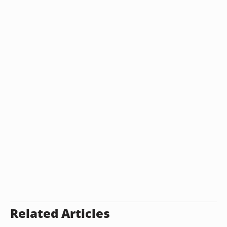
Related Articles