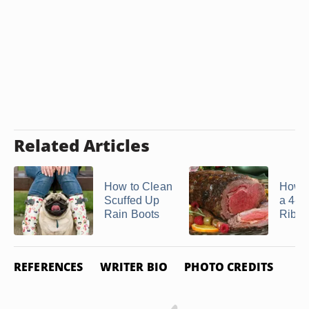
Related Articles
How to Clean
How t
Scuffed Up
a 4-lb
Rain Boots
Rib
REFERENCES
WRITER BIO
PHOTO CREDITS