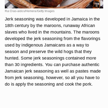
Rui Dias-aidos/Hemera/Getty Images
Jerk seasoning was developed in Jamaica in the
18th century by the maroons, runaway African
slaves who lived in the mountains. The maroons
developed the jerk seasoning from the flavorings
used by indigenous Jamaicans as a way to
season and preserve the wild hogs that they
hunted. Some jerk seasonings contained more
than 30 ingredients. You can purchase authentic
Jamaican jerk seasoning as well as pastes made
from jerk seasoning, however, so all you have to
do is apply the seasoning and cook the pork.