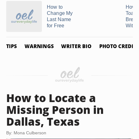
How to
How 
Change My
Toast
Last Name
Bread
for Free
With .
TIPS
WARNINGS
WRITER BIO
PHOTO CREDIT
How to Locate a
Missing Person in
Dallas, Texas
By: Mona Culberson