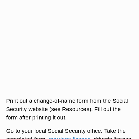
Print out a change-of-name form from the Social
Security website (see Resources). Fill out the
form after printing it out.
Go to your local Social Security office. Take the