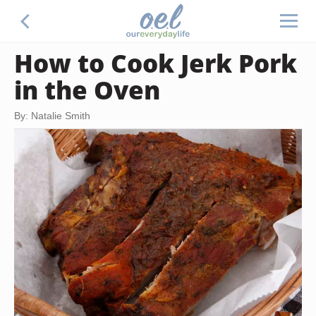
How to Cook Jerk Pork
in the Oven
By: Natalie Smith