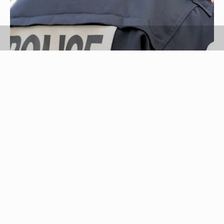
Police image by Zeno from
Fotolia.com
When attempting to locate a missing person in
Dallas, Texas, you should contact a local law
enforcement agency to file a missing persons
report. Under Texas law, the law enforcement