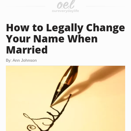
How to Legally Change
Your Name When
Married
By: Ann Johnson