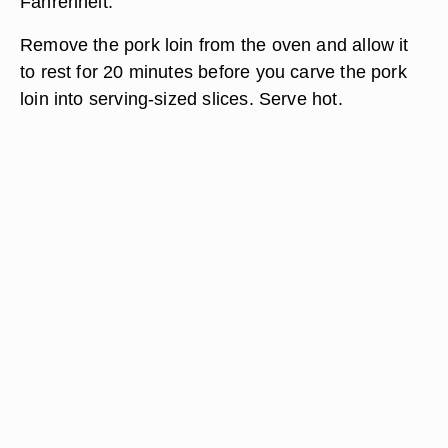
Fahrenheit.
Remove the pork loin from the oven and allow it
to rest for 20 minutes before you carve the pork
loin into serving-sized slices. Serve hot.