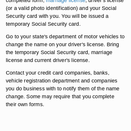
completed form,
marriage license
, driver's license
(or a valid photo identification) and your Social
Security card with you. You will be issued a
temporary Social Security card.
Go to your state's department of motor vehicles to
change the name on your driver's license. Bring
the temporary Social Security card, marriage
license and current driver's license.
Contact your credit card companies, banks,
vehicle registration department and companies
you do business with to notify them of the name
change. Some may require that you complete
their own forms.