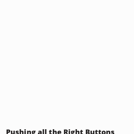
Pushing all the Right Buttons