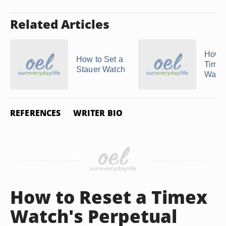
Related Articles
How t
How to Set a
Time
Stauer Watch
Watc
REFERENCES
WRITER BIO
How to Reset a Timex
Watch's Perpetual