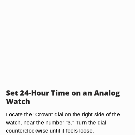
Set 24-Hour Time on an Analog
Watch
Locate the "Crown" dial on the right side of the
watch, near the number "3." Turn the dial
counterclockwise until it feels loose.