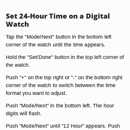
Set 24-Hour Time on a Digital
Watch
Tap the "Mode/Next" button in the bottom left
corner of the watch until the time appears.
Hold the "Set/Done" button in the top left corner of
the watch.
Push "+" on the top right or "-" on the bottom right
corner of the watch to switch between the time
format you want to adjust.
Push "Mode/Next" in the bottom left. The hour
digits will flash.
Push "Mode/Next" until "12 Hour" appears. Push