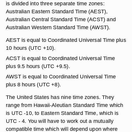
is divided into three separate time zones:
Australian Eastern Standard Time (AEST),
Australian Central Standard Time (ACST) and
Australian Western Standard Time (AWST).
AEST is equal to Coordinated Universal Time plus
10 hours (UTC +10).
ACST is equal to Coordinated Universal Time
plus 9.5 hours (UTC +9.5).
AWST is equal to Coordinated Universal Time
plus 8 hours (UTC +8).
The United States has nine time zones. They
range from Hawaii-Aleutian Standard Time which
is UTC -10, to Eastern Standard Time, which is
UTC - 4. You will have to work out a mutually
compatible time which will depend upon where