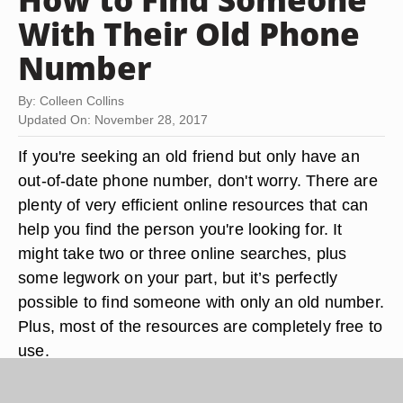
With Their Old Phone
Number
By: Colleen Collins
Updated On: November 28, 2017
If you're seeking an old friend but only have an
out-of-date phone number, don't worry. There are
plenty of very efficient online resources that can
help you find the person you're looking for. It
might take two or three online searches, plus
some legwork on your part, but it’s perfectly
possible to find someone with only an old number.
Plus, most of the resources are completely free to
use.