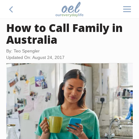
How to Call Family in
Australia
By: Teo Spengler
Updated On: August 24, 2017