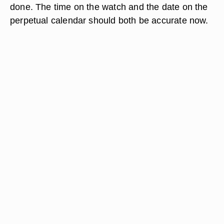
done. The time on the watch and the date on the
perpetual calendar should both be accurate now.