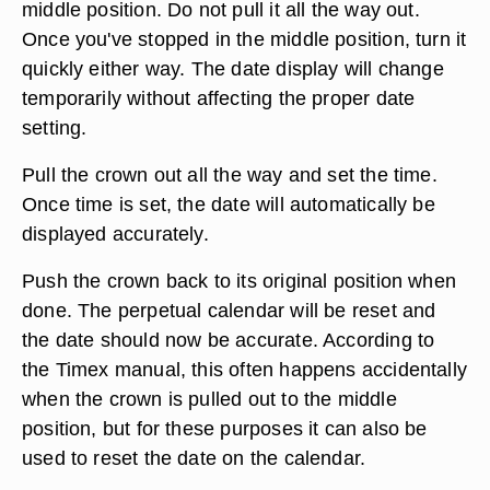
middle position. Do not pull it all the way out.
Once you've stopped in the middle position, turn it
quickly either way. The date display will change
temporarily without affecting the proper date
setting.
Pull the crown out all the way and set the time.
Once time is set, the date will automatically be
displayed accurately.
Push the crown back to its original position when
done. The perpetual calendar will be reset and
the date should now be accurate. According to
the Timex manual, this often happens accidentally
when the crown is pulled out to the middle
position, but for these purposes it can also be
used to reset the date on the calendar.