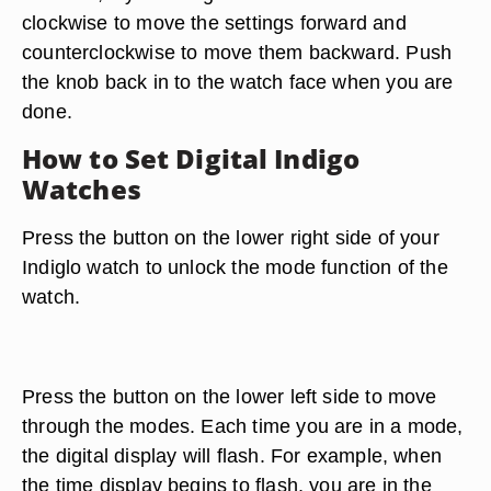
clockwise to move the settings forward and
counterclockwise to move them backward. Push
the knob back in to the watch face when you are
done.
How to Set Digital Indigo
Watches
Press the button on the lower right side of your
Indiglo watch to unlock the mode function of the
watch.
Press the button on the lower left side to move
through the modes. Each time you are in a mode,
the digital display will flash. For example, when
the time display begins to flash, you are in the