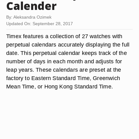
Calender
By: Aleksandra Ozimek
Updated On: September 28, 2017
Timex features a collection of 27 watches with
perpetual calendars accurately displaying the full
date. This perpetual calendar keeps track of the
number of days in each month and adjusts for
leap years. These calendars are preset at the
factory to Eastern Standard Time, Greenwich
Mean Time, or Hong Kong Standard Time.