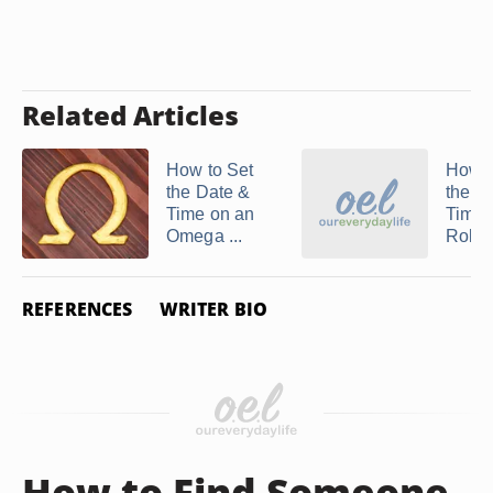
Related Articles
How to Set
How t
the Date &
the D
Time on an
Time 
Omega ...
Rolex 
REFERENCES
WRITER BIO
How to Find Someone