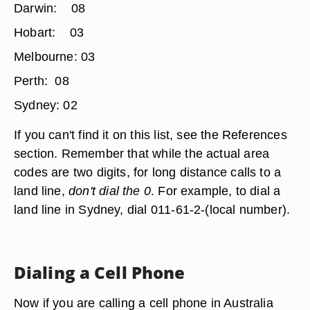
Darwin: 08
Hobart: 03
Melbourne: 03
Perth: 08
Sydney: 02
If you can't find it on this list, see the References
section. Remember that while the actual area
codes are two digits, for long distance calls to a
land line,
don't dial the 0
. For example, to dial a
land line in Sydney, dial 011-61-2-(local number).
Dialing a Cell Phone
Now if you are calling a cell phone in Australia