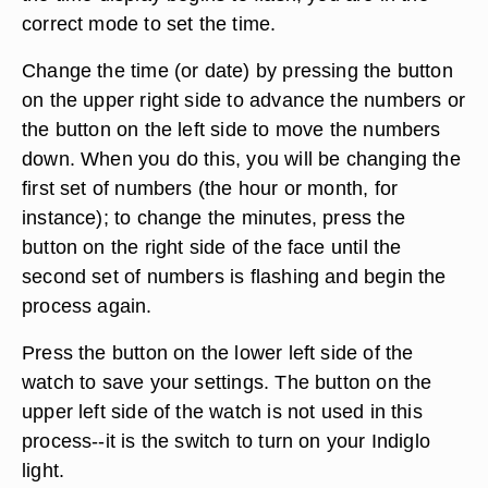
correct mode to set the time.
Change the time (or date) by pressing the button
on the upper right side to advance the numbers or
the button on the left side to move the numbers
down. When you do this, you will be changing the
first set of numbers (the hour or month, for
instance); to change the minutes, press the
button on the right side of the face until the
second set of numbers is flashing and begin the
process again.
Press the button on the lower left side of the
watch to save your settings. The button on the
upper left side of the watch is not used in this
process--it is the switch to turn on your Indiglo
light.