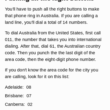
You'll have to push all the right buttons to make
that phone ring in Australia. If you are calling a
land line, you'll dial a total of 14 numbers.
To dial Australia from the United States, first call
011, the number that takes you into international
dialing. After that, dial 61, the Australian country
code. Then you punch the the last digit of the
area code, then the eight-digit phone number.
If you don't know the area code for the city you
are calling, look for it on this list:
Adelaide: 08
Brisbane: 07
Canberra: 02