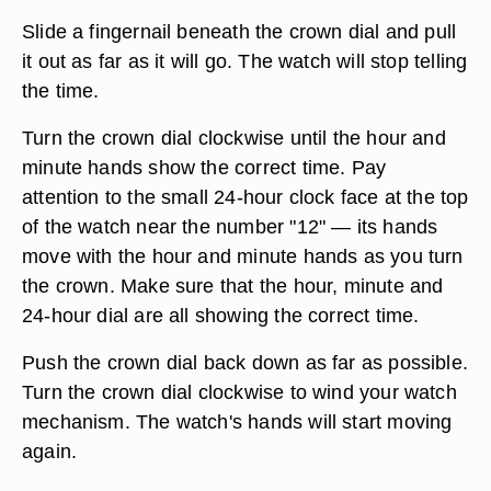
Slide a fingernail beneath the crown dial and pull
it out as far as it will go. The watch will stop telling
the time.
Turn the crown dial clockwise until the hour and
minute hands show the correct time. Pay
attention to the small 24-hour clock face at the top
of the watch near the number "12" — its hands
move with the hour and minute hands as you turn
the crown. Make sure that the hour, minute and
24-hour dial are all showing the correct time.
Push the crown dial back down as far as possible.
Turn the crown dial clockwise to wind your watch
mechanism. The watch's hands will start moving
again.