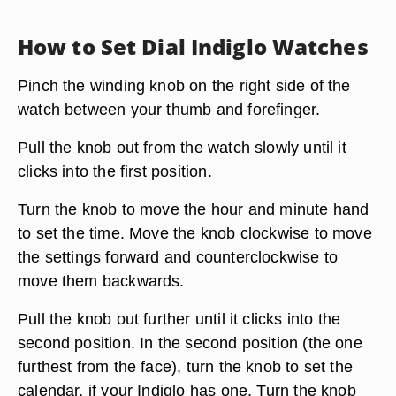
How to Set Dial Indiglo Watches
Pinch the winding knob on the right side of the
watch between your thumb and forefinger.
Pull the knob out from the watch slowly until it
clicks into the first position.
Turn the knob to move the hour and minute hand
to set the time. Move the knob clockwise to move
the settings forward and counterclockwise to
move them backwards.
Pull the knob out further until it clicks into the
second position. In the second position (the one
furthest from the face), turn the knob to set the
calendar, if your Indiglo has one. Turn the knob