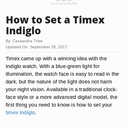
How to Set a Timex
Indiglo
By: Cassandra Tribe
Updated On: September 28, 2017
Timex came up with a winning idea with the
Indiglo watch. With a blue-green light for
illumination, the watch face is easy to read in the
dark, but the nature of the light does not harm
your night vision. Available in a traditional clock-
face style or a more advanced digital model, the
first thing you need to know is how to set your
timex indiglo
.