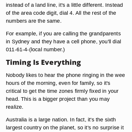
instead of a land line, it's a little different. Instead
of the area code digit, dial 4. All the rest of the
numbers are the same.
For example, if you are calling the grandparents
in Sydney and they have a cell phone, you'll dial
011-61-4-(local number.)
Timing Is Everything
Nobody likes to hear the phone ringing in the wee
hours of the morning, even for family, so it's
critical to get the time zones firmly fixed in your
head. This is a bigger project than you may
realize.
Australia is a large nation. In fact, it's the sixth
largest country on the planet, so it's no surprise it