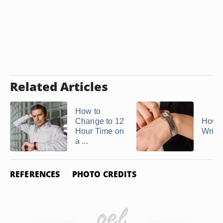
Related Articles
How to
Change to 12
How t
Hour Time on
Wrist
a ...
REFERENCES
PHOTO CREDITS