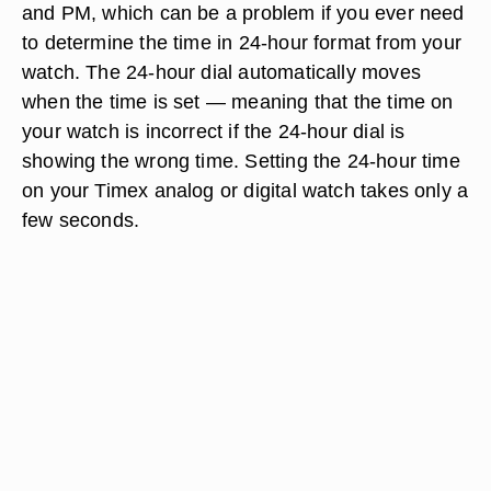
and PM, which can be a problem if you ever need
to determine the time in 24-hour format from your
watch. The 24-hour dial automatically moves
when the time is set — meaning that the time on
your watch is incorrect if the 24-hour dial is
showing the wrong time. Setting the 24-hour time
on your Timex analog or digital watch takes only a
few seconds.