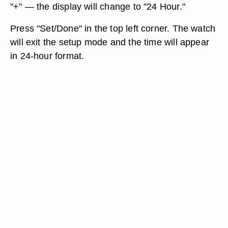
"+" — the display will change to "24 Hour."
Press "Set/Done" in the top left corner. The watch
will exit the setup mode and the time will appear
in 24-hour format.