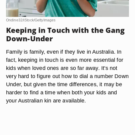
Ondine32/iStock/GettyImages
Keeping in Touch with the Gang
Down-Under
Family is family, even if they live in Australia. In
fact, keeping in touch is even more essential for
kids when loved ones are so far away. It's not
very hard to figure out how to dial a number Down
Under, but given the time differences, it may be
harder to find a time when both your kids and
your Australian kin are available.