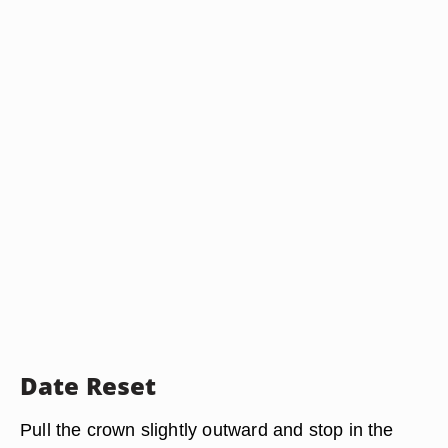
Date Reset
Pull the crown slightly outward and stop in the