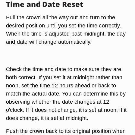
Time and Date Reset
Pull the crown all the way out and turn to the
desired position until you set the time correctly.
When the time is adjusted past midnight, the day
and date will change automatically.
Check the time and date to make sure they are
both correct. If you set it at midnight rather than
noon, set the time 12 hours ahead or back to
match the actual date. You can determine this by
observing whether the date changes at 12
o'clock. If it does not change, it is set at noon; if it
does change, it is set at midnight.
Push the crown back to its original position when