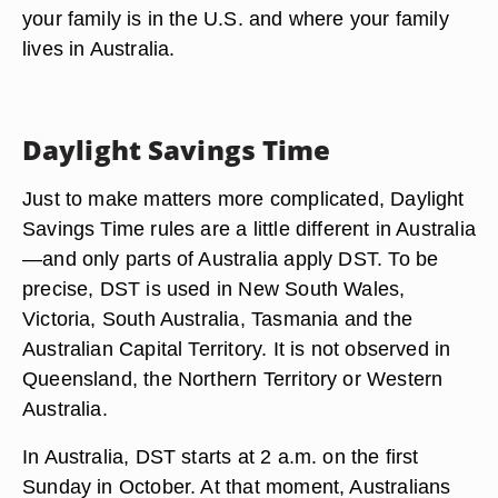
your family is in the U.S. and where your family
lives in Australia.
Daylight Savings Time
Just to make matters more complicated, Daylight
Savings Time rules are a little different in Australia
—and only parts of Australia apply DST. To be
precise, DST is used in New South Wales,
Victoria, South Australia, Tasmania and the
Australian Capital Territory. It is not observed in
Queensland, the Northern Territory or Western
Australia.
In Australia, DST starts at 2 a.m. on the first
Sunday in October. At that moment, Australians