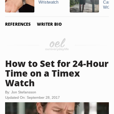
Wristwatch
Casio
Wr200
REFERENCES
WRITER BIO
How to Set for 24-Hour
Time on a Timex
Watch
By: Jon Stefansson
Updated On: September 28, 2017