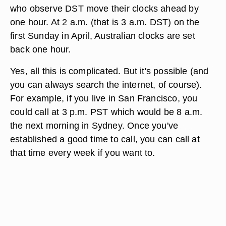
who observe DST move their clocks ahead by
one hour. At 2 a.m. (that is 3 a.m. DST) on the
first Sunday in April, Australian clocks are set
back one hour.
Yes, all this is complicated. But it's possible (and
you can always search the internet, of course).
For example, if you live in San Francisco, you
could call at 3 p.m. PST which would be 8 a.m.
the next morning in Sydney. Once you've
established a good time to call, you can call at
that time every week if you want to.