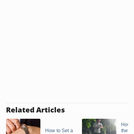
Related Articles
How t
How to Set a
the T