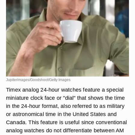
Jupiterimages/Goodshoot/Getty Images
Timex analog 24-hour watches feature a special
miniature clock face or "dial" that shows the time
in the 24-hour format, also referred to as military
or astronomical time in the United States and
Canada. This feature is useful since conventional
analog watches do not differentiate between AM