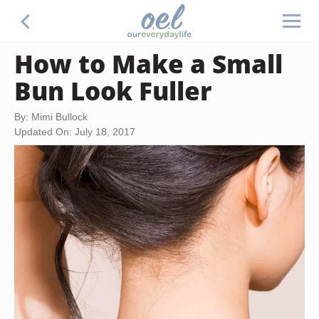
How to Make a Small
Bun Look Fuller
By: Mimi Bullock
Updated On: July 18, 2017