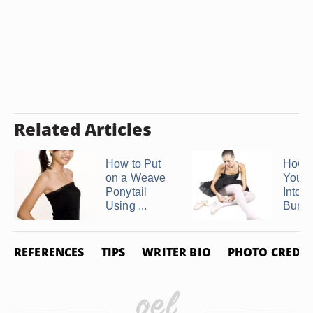
Related Articles
How to Put
How t
on a Weave
Your 
Ponytail
Into a
Using ...
Bun ..
REFERENCES
TIPS
WRITER BIO
PHOTO CREDIT