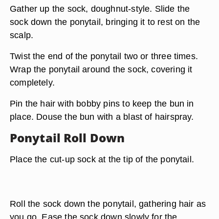
Gather up the sock, doughnut-style. Slide the
sock down the ponytail, bringing it to rest on the
scalp.
Twist the end of the ponytail two or three times.
Wrap the ponytail around the sock, covering it
completely.
Pin the hair with bobby pins to keep the bun in
place. Douse the bun with a blast of hairspray.
Ponytail Roll Down
Place the cut-up sock at the tip of the ponytail.
Roll the sock down the ponytail, gathering hair as
you go. Ease the sock down slowly for the