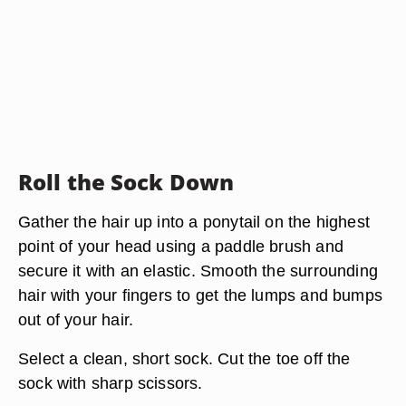
Roll the Sock Down
Gather the hair up into a ponytail on the highest
point of your head using a paddle brush and
secure it with an elastic. Smooth the surrounding
hair with your fingers to get the lumps and bumps
out of your hair.
Select a clean, short sock. Cut the toe off the
sock with sharp scissors.