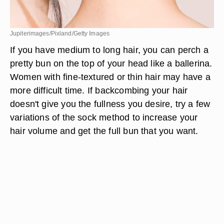
Jupiterimages/Pixland/Getty Images
If you have medium to long hair, you can perch a
pretty bun on the top of your head like a ballerina.
Women with fine-textured or thin hair may have a
more difficult time. If backcombing your hair
doesn't give you the fullness you desire, try a few
variations of the sock method to increase your
hair volume and get the full bun that you want.