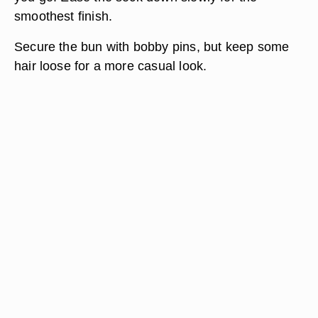
smoothest finish.
Secure the bun with bobby pins, but keep some
hair loose for a more casual look.