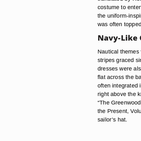
costume to enter
the uniform-inspi
was often topped
Navy-Like
Nautical themes 
stripes graced si
dresses were also
flat across the b
often integrated 
right above the 
“The Greenwood 
the Present, Vol
sailor’s hat.