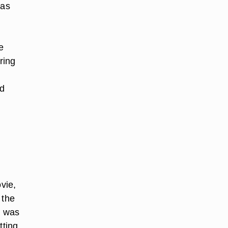
 as
e
ring
ed
vie,
 the
l was
tting