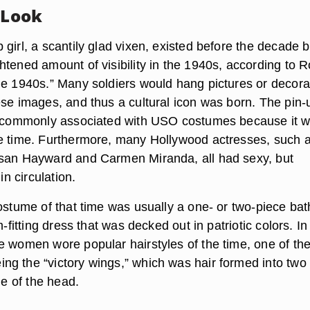
 Look
girl, a scantily glad vixen, existed before the decade b
htened amount of visibility in the 1940s, according to R
he 1940s.” Many soldiers would hang pictures or decora
ese images, and thus a cultural icon was born. The pin-
is commonly associated with USO costumes because it 
e time. Furthermore, many Hollywood actresses, such 
usan Hayward and Carmen Miranda, all had sexy, but
 in circulation.
costume of that time was usually a one- or two-piece bat
m-fitting dress that was decked out in patriotic colors. In
e women wore popular hairstyles of the time, one of th
g the “victory wings,” which was hair formed into two 
de of the head.