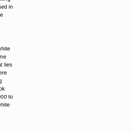
sed in
me
hite
ome
t lies
ere
g
ok
00 to
hite