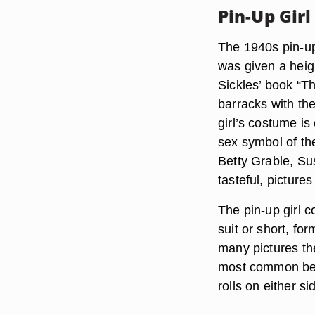
Pin-Up Girl
The 1940s pin-up 
was given a heig
Sickles’ book “T
barracks with th
girl’s costume 
sex symbol of th
Betty Grable, S
tasteful, pictures
The pin-up girl 
suit or short, for
many pictures th
most common bein
rolls on either si