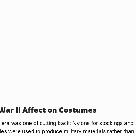
War II Affect on Costumes
 era was one of cutting back: Nylons for stockings and
dles were used to produce military materials rather than