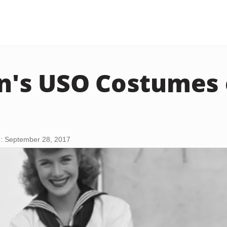
's USO Costumes 
: September 28, 2017