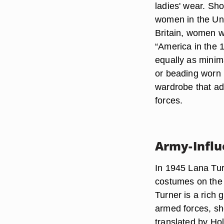
ladies' wear. Sho
women in the Uni
Britain, women w
“America in the 
equally as minima
or beading worn 
wardrobe that ad
forces.
Army-Infl
In 1945 Lana Tu
costumes on the 
Turner is a rich 
armed forces, she
translated by Hol