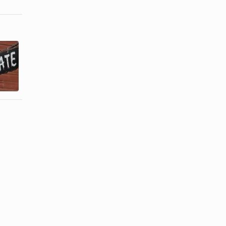
What Do
Hat Trends of
Women
the
Pirates
Seventies
Wear?