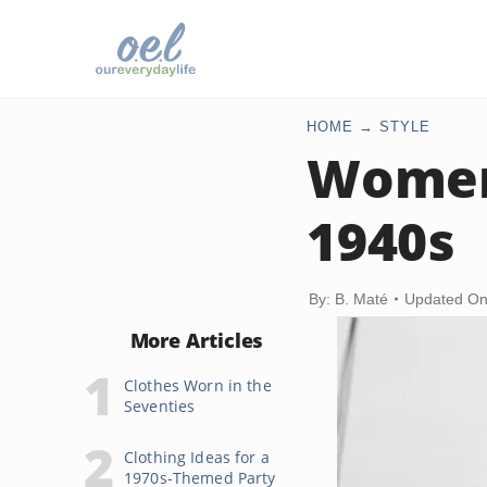
HOME
STYLE
Women
1940s
By: B. Maté
Updated On
More Articles
Clothes Worn in the
Seventies
Clothing Ideas for a
1970s-Themed Party