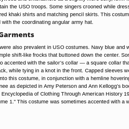
tain the USO troops. Some singers crooned while dres
red khaki shirts and matching pencil skirts. This costu
 with the coordinating angular army hat.
 Garments
were also prevalent in USO costumes. Navy blue and w
mple shift-like frocks that buttoned down the center. S
 accented with the sailor’s collar — a square collar tha
ack, while tying in a knot in the front. Capped sleeves w
into this costume, in conjunction with a hemline hoverin
knee as depicted in Amy Peterson and Ann Kellogg’s bo
Encyclopedia of Clothing Through American History 19
ume 1." This costume was sometimes accented with a w