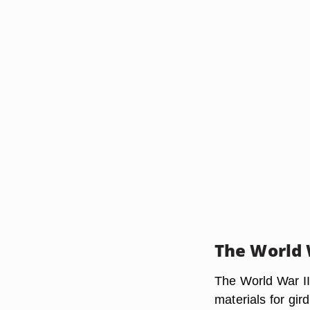
The World 
The World War II
materials for gir