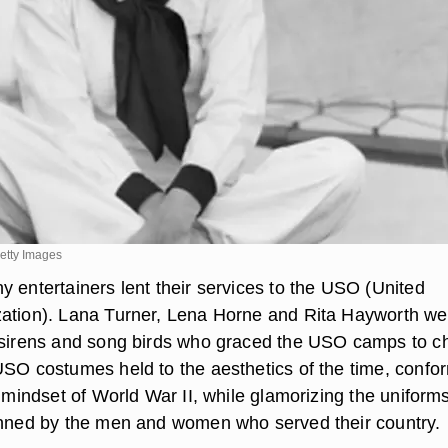
etty Images
y entertainers lent their services to the USO (United
ation). Lana Turner, Lena Horne and Rita Hayworth we
e sirens and song birds who graced the USO camps to 
USO costumes held to the aesthetics of the time, confo
” mindset of World War II, while glamorizing the uniform
onned by the men and women who served their country.