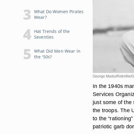
What Do Women Pirates
Wear?
Hat Trends of the
Seventies
What Did Men Wear in
the '50s?
George Marks/Retrofile/G
In the 1940s man
Services Organiz
just some of th
the troops. The 
to the “rationing
patriotic garb d