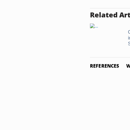
Related Art
i
REFERENCES
W