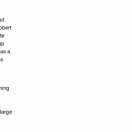
ut
obert
te
up
was a
as
hing
e
large