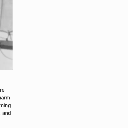
re
charm
rming
s and