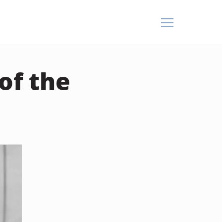
of the