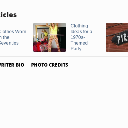
icles
Clothing
Clothes Worn
Ideas for a
n the
1970s-
Seventies
Themed
Party
RITER BIO
PHOTO CREDITS