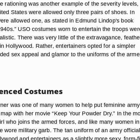
e rationing was another example of the severity levels,
ted States were allowed only three pairs of shoes. In
ere allowed one, as stated in Edmund Lindop's book
1940s.” USO costumes worn to entertain the troops wer
listic. There was very little of the extravagance, feathe
in Hollywood. Rather, entertainers opted for a simpler
ded sex appeal and glamor to the uniforms of the arm
uenced Costumes
rner was one of many women to help put feminine army
map with her movie “Keep Your Powder Dry.” In the mo
girl who joins the armed forces, and like many women in
 wore military garb. The tan uniform of an army officia
lywood and entertainers as a slightly more sexy, form-fi