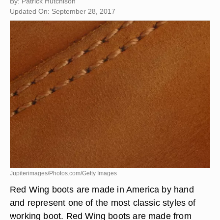
By: Patrick Hutchison
Updated On: September 28, 2017
Jupiterimages/Photos.com/Getty Images
Red Wing boots are made in America by hand
and represent one of the most classic styles of
working boot. Red Wing boots are made from