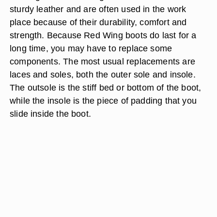
sturdy leather and are often used in the work
place because of their durability, comfort and
strength. Because Red Wing boots do last for a
long time, you may have to replace some
components. The most usual replacements are
laces and soles, both the outer sole and insole.
The outsole is the stiff bed or bottom of the boot,
while the insole is the piece of padding that you
slide inside the boot.