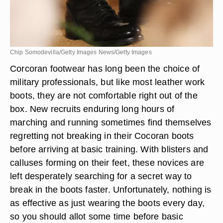
Chip Somodevilla/Getty Images News/Getty Images
Corcoran footwear has long been the choice of
military professionals, but like most leather work
boots, they are not comfortable right out of the
box. New recruits enduring long hours of
marching and running sometimes find themselves
regretting not breaking in their Cocoran boots
before arriving at basic training. With blisters and
calluses forming on their feet, these novices are
left desperately searching for a secret way to
break in the boots faster. Unfortunately, nothing is
as effective as just wearing the boots every day,
so you should allot some time before basic