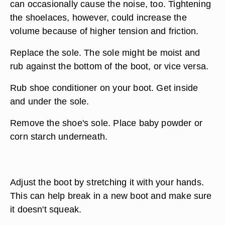
can occasionally cause the noise, too. Tightening
the shoelaces, however, could increase the
volume because of higher tension and friction.
Replace the sole. The sole might be moist and
rub against the bottom of the boot, or vice versa.
Rub shoe conditioner on your boot. Get inside
and under the sole.
Remove the shoe's sole. Place baby powder or
corn starch underneath.
Adjust the boot by stretching it with your hands.
This can help break in a new boot and make sure
it doesn't squeak.