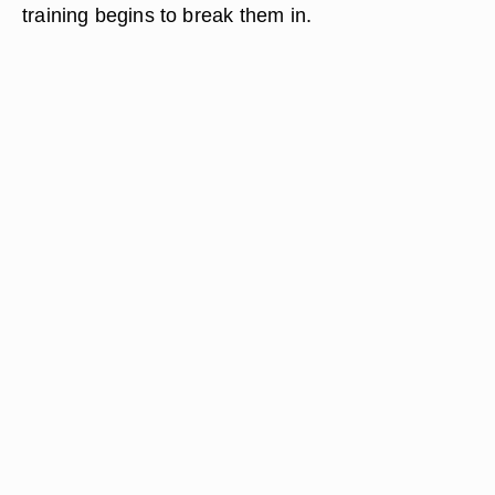
training begins to break them in.