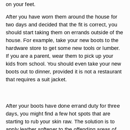
on your feet.
After you have worn them around the house for
two days and decided that the fit is correct, you
should start taking them on errands outside of the
house. For example, take your new boots to the
hardware store to get some new tools or lumber.
If you are a parent, wear them to pick up your
kids from school. You should even take your new
boots out to dinner, provided it is not a restaurant
that requires a suit jacket.
After your boots have done errand duty for three
days, you might find a few hot spots that are
starting to rub your skin raw. The solution is to
apply leather softener to the offending areas of