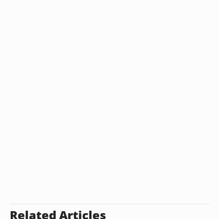
Related Articles