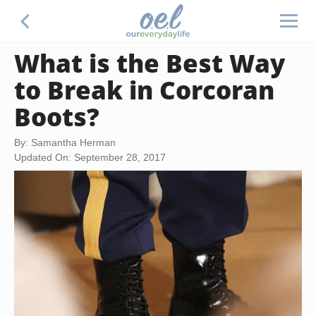
What is the Best Way
to Break in Corcoran
Boots?
By: Samantha Herman
Updated On: September 28, 2017