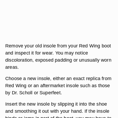
Remove your old insole from your Red Wing boot
and inspect it for wear. You may notice
discoloration, exposed padding or unusually worn
areas.
Choose a new insole, either an exact replica from
Red Wing or an aftermarket insole such as those
by Dr. Scholl or Superfeet.
Insert the new insole by slipping it into the shoe
and smoothing it out with your hand. If the insole