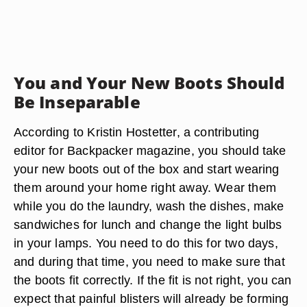
You and Your New Boots Should
Be Inseparable
According to Kristin Hostetter, a contributing
editor for Backpacker magazine, you should take
your new boots out of the box and start wearing
them around your home right away. Wear them
while you do the laundry, wash the dishes, make
sandwiches for lunch and change the light bulbs
in your lamps. You need to do this for two days,
and during that time, you need to make sure that
the boots fit correctly. If the fit is not right, you can
expect that painful blisters will already be forming