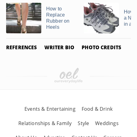
How to
How to
Replace
a New
Rubber on
in a 
Heels
REFERENCES
WRITER BIO
PHOTO CREDITS
Events & Entertaining
Food & Drink
Relationships & Family
Style
Weddings