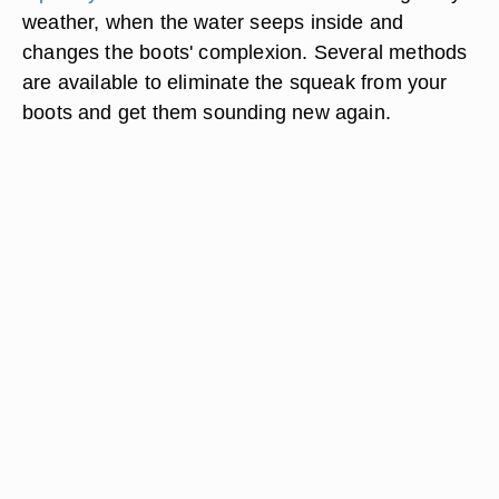
weather, when the water seeps inside and
changes the boots' complexion. Several methods
are available to eliminate the squeak from your
boots and get them sounding new again.