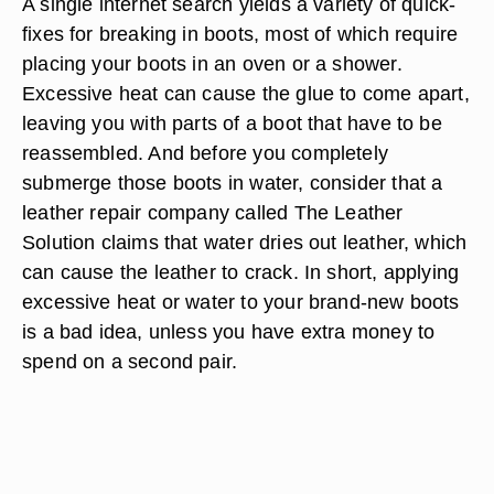
A single internet search yields a variety of quick-
fixes for breaking in boots, most of which require
placing your boots in an oven or a shower.
Excessive heat can cause the glue to come apart,
leaving you with parts of a boot that have to be
reassembled. And before you completely
submerge those boots in water, consider that a
leather repair company called The Leather
Solution claims that water dries out leather, which
can cause the leather to crack. In short, applying
excessive heat or water to your brand-new boots
is a bad idea, unless you have extra money to
spend on a second pair.