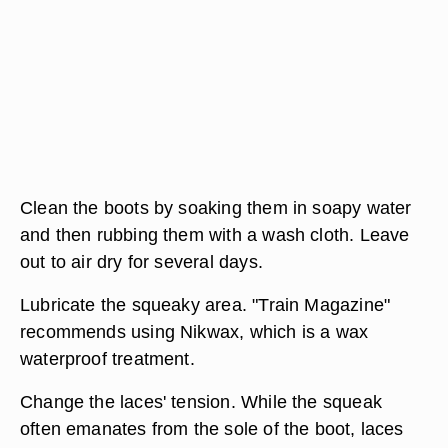
Clean the boots by soaking them in soapy water
and then rubbing them with a wash cloth. Leave
out to air dry for several days.
Lubricate the squeaky area. "Train Magazine"
recommends using Nikwax, which is a wax
waterproof treatment.
Change the laces' tension. While the squeak
often emanates from the sole of the boot, laces