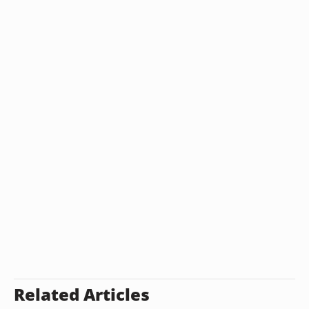
Related Articles