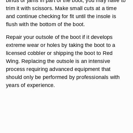
binds or jams in part of the boot, you may have to
trim it with scissors. Make small cuts at a time
and continue checking for fit until the insole is
flush with the bottom of the boot.
Repair your outsole of the boot if it develops
extreme wear or holes by taking the boot to a
licensed cobbler or shipping the boot to Red
Wing. Replacing the outsole is an intensive
process requiring advanced equipment that
should only be performed by professionals with
years of experience.