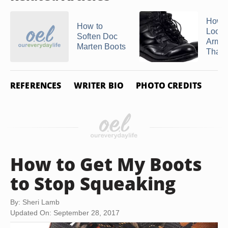
How t
How to
Loose
Soften Doc
Army 
Marten Boots
That A
REFERENCES
WRITER BIO
PHOTO CREDITS
How to Get My Boots
to Stop Squeaking
By: Sheri Lamb
Updated On: September 28, 2017