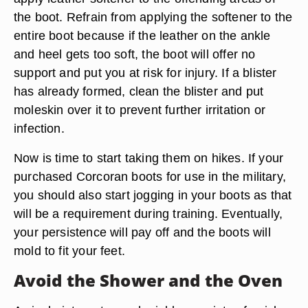
the boot. Refrain from applying the softener to the
entire boot because if the leather on the ankle
and heel gets too soft, the boot will offer no
support and put you at risk for injury. If a blister
has already formed, clean the blister and put
moleskin over it to prevent further irritation or
infection.
Now is time to start taking them on hikes. If your
purchased Corcoran boots for use in the military,
you should also start jogging in your boots as that
will be a requirement during training. Eventually,
your persistence will pay off and the boots will
mold to fit your feet.
Avoid the Shower and the Oven