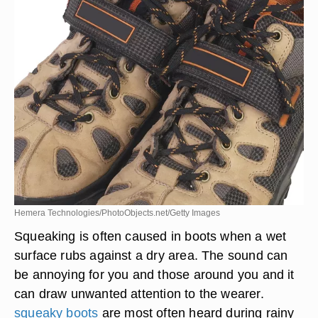
Hemera Technologies/PhotoObjects.net/Getty Images
Squeaking is often caused in boots when a wet
surface rubs against a dry area. The sound can
be annoying for you and those around you and it
can draw unwanted attention to the wearer.
squeaky boots
are most often heard during rainy