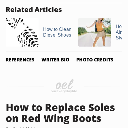
Related Articles
How t
How to Clean
Airwa
Diesel Shoes
Style
REFERENCES
WRITER BIO
PHOTO CREDITS
How to Replace Soles
on Red Wing Boots