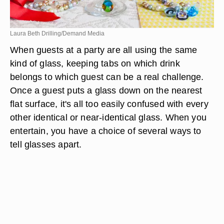
Laura Beth Drilling/Demand Media
When guests at a party are all using the same
kind of glass, keeping tabs on which drink
belongs to which guest can be a real challenge.
Once a guest puts a glass down on the nearest
flat surface, it's all too easily confused with every
other identical or near-identical glass. When you
entertain, you have a choice of several ways to
tell glasses apart.