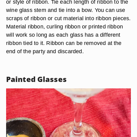
or style of ribbon. Tie each length of ribbon to the
wine glass stem and tie into a bow. You can use
scraps of ribbon or cut material into ribbon pieces.
Material ribbon, curling ribbon or printed ribbon
will work so long as each glass has a different
ribbon tied to it. Ribbon can be removed at the
end of the party and discarded.
Painted Glasses