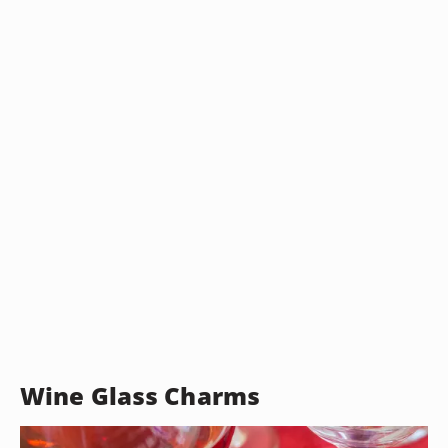
Wine Glass Charms