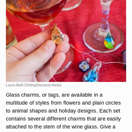
Laura Beth Drilling/Demand Media
Glass charms, or tags, are available in a
multitude of styles from flowers and plain circles
to animal shapes and holiday designs. Each set
contains several different charms that are easily
attached to the stem of the wine glass. Give a