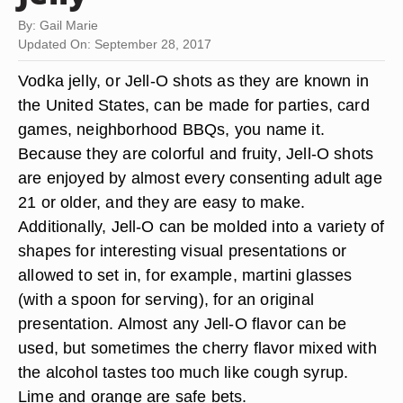
By: Gail Marie
Updated On: September 28, 2017
Vodka jelly, or Jell-O shots as they are known in
the United States, can be made for parties, card
games, neighborhood BBQs, you name it.
Because they are colorful and fruity, Jell-O shots
are enjoyed by almost every consenting adult age
21 or older, and they are easy to make.
Additionally, Jell-O can be molded into a variety of
shapes for interesting visual presentations or
allowed to set in, for example, martini glasses
(with a spoon for serving), for an original
presentation. Almost any Jell-O flavor can be
used, but sometimes the cherry flavor mixed with
the alcohol tastes too much like cough syrup.
Lime and orange are safe bets.