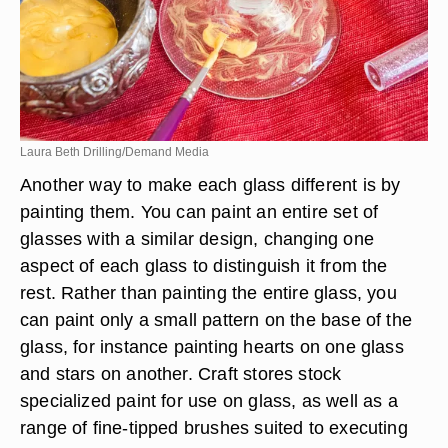
Laura Beth Drilling/Demand Media
Another way to make each glass different is by
painting them. You can paint an entire set of
glasses with a similar design, changing one
aspect of each glass to distinguish it from the
rest. Rather than painting the entire glass, you
can paint only a small pattern on the base of the
glass, for instance painting hearts on one glass
and stars on another. Craft stores stock
specialized paint for use on glass, as well as a
range of fine-tipped brushes suited to executing