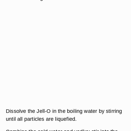
Dissolve the Jell-O in the boiling water by stirring
until all particles are liquefied.