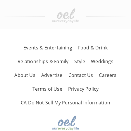
Events & Entertaining
Food & Drink
Relationships & Family
Style
Weddings
About Us
Advertise
Contact Us
Careers
Terms of Use
Privacy Policy
CA Do Not Sell My Personal Information