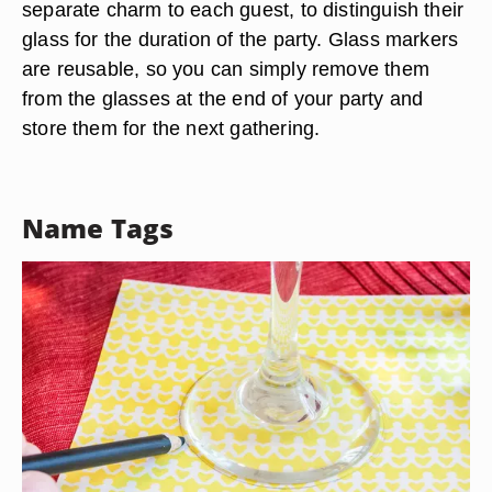
separate charm to each guest, to distinguish their
glass for the duration of the party. Glass markers
are reusable, so you can simply remove them
from the glasses at the end of your party and
store them for the next gathering.
Name Tags