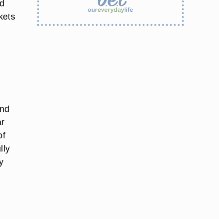
nd
kets
and
ar
of
lly
y