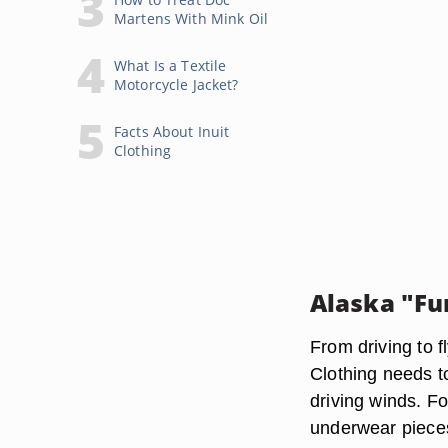
Martens With Mink Oil
What Is a Textile
Motorcycle Jacket?
Facts About Inuit
Clothing
Alaska "Fu
From driving to f
Clothing needs t
driving winds. Fo
underwear pieces