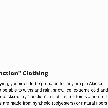
nction" Clothing
lying, you need to be prepared for anything in Alaska.
o be able to withstand rain, snow, ice, extreme cold and
r backcountry "function" in clothing, cotton is a no-no. 
 are made from synthetic (polyesters) or natural fibers