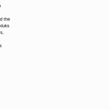
e
nd the
kluks
s,
s