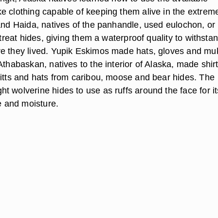
e clothing capable of keeping them alive in the extrem
 and Haida, natives of the panhandle, used eulochon, or
o treat hides, giving them a waterproof quality to withsta
e they lived. Yupik Eskimos made hats, gloves and mu
Athabaskan, natives to the interior of Alaska, made shirt
mitts and hats from caribou, moose and bear hides. The
t wolverine hides to use as ruffs around the face for it
ce and moisture.