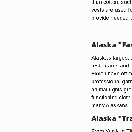
than cotton, such
vests are used f
provide needed p
Alaska "Fa
Alaska's largest 
restaurants and 
Exxon have offi
professional garb
animal rights gro
functioning cloth
many Alaskans.
Alaska "Tr
From Yupik to Tli