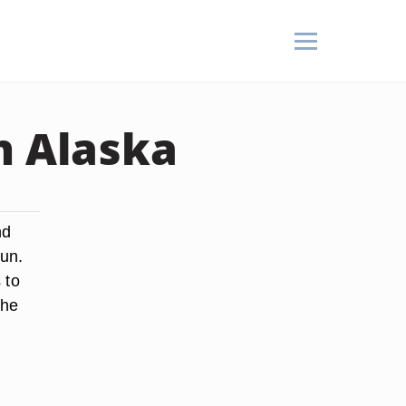
n Alaska
nd
Sun.
 to
the