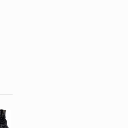
What Is a
How to Treat
Textile
Doc Martens
Motorcycle