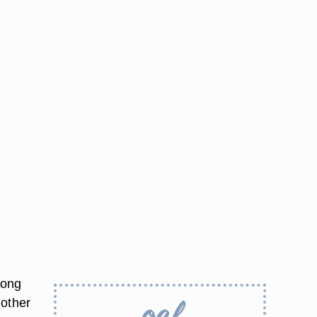
Long
 other