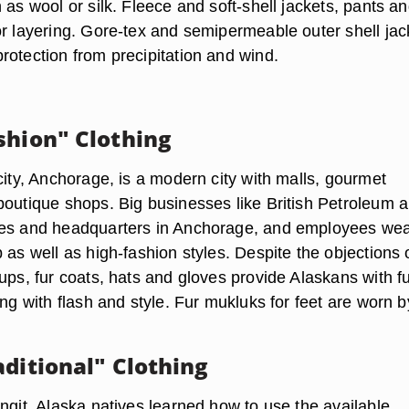
 as wool or silk. Fleece and soft-shell jackets, pants a
or layering. Gore-tex and semipermeable outer shell jac
rotection from precipitation and wind.
shion" Clothing
city, Anchorage, is a modern city with malls, gourmet
boutique shops. Big businesses like British Petroleum 
ces and headquarters in Anchorage, and employees we
 as well as high-fashion styles. Despite the objections 
ups, fur coats, hats and gloves provide Alaskans with fu
ing with flash and style. Fur mukluks for feet are worn b
aditional" Clothing
ngit, Alaska natives learned how to use the available