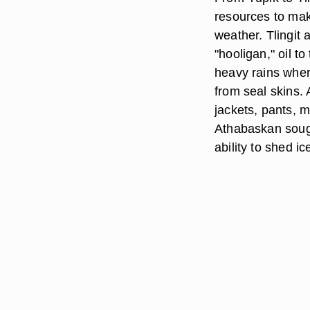
resources to mak
weather. Tlingit
"hooligan," oil t
heavy rains wher
from seal skins. 
jackets, pants, 
Athabaskan sough
ability to shed i