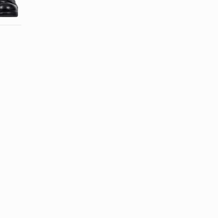
With Mink Oil
Jacket?