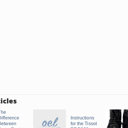
icles
The
Difference
Instructions
Between
for the Tissot