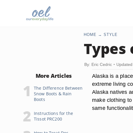
HOME
STYLE
Types 
By: Eric Cedric
Updated 
More Articles
Alaska is a plac
extreme living co
The Difference Between
Alaska natives ad
Snow Boots & Rain
Boots
make clothing to
same functionality
Instructions for the
Tissot PRC200
How to Treat Doc