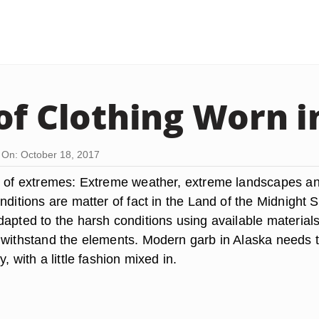
of Clothing Worn i
On: October 18, 2017
e of extremes: Extreme weather, extreme landscapes a
nditions are matter of fact in the Land of the Midnight 
apted to the harsh conditions using available materials
 withstand the elements. Modern garb in Alaska needs 
, with a little fashion mixed in.