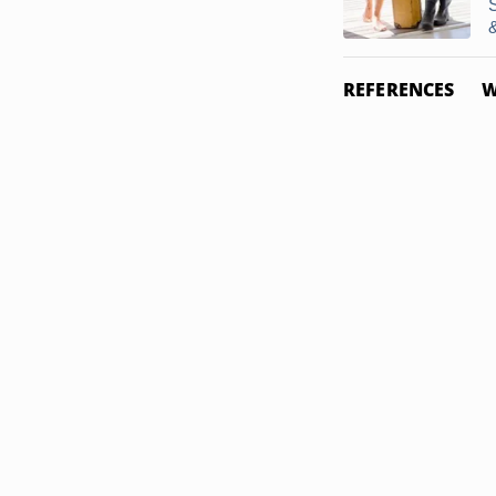
&
REFERENCES
W