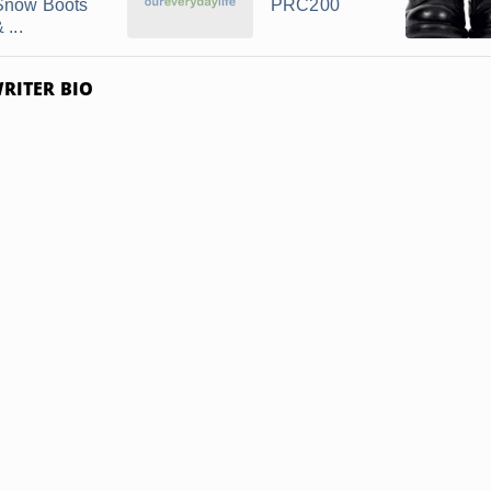
Snow Boots
PRC200
 ...
RITER BIO