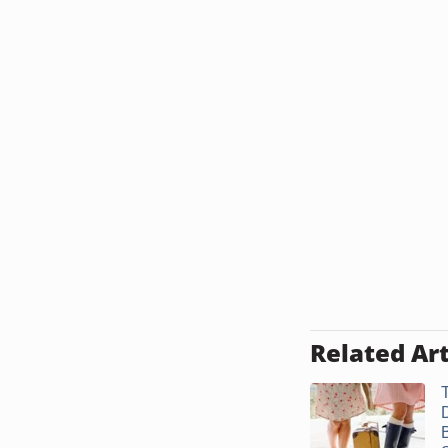
Related Art