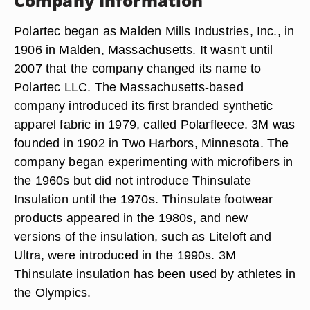
Company Information
Polartec began as Malden Mills Industries, Inc., in
1906 in Malden, Massachusetts. It wasn't until
2007 that the company changed its name to
Polartec LLC. The Massachusetts-based
company introduced its first branded synthetic
apparel fabric in 1979, called Polarfleece. 3M was
founded in 1902 in Two Harbors, Minnesota. The
company began experimenting with microfibers in
the 1960s but did not introduce Thinsulate
Insulation until the 1970s. Thinsulate footwear
products appeared in the 1980s, and new
versions of the insulation, such as Liteloft and
Ultra, were introduced in the 1990s. 3M
Thinsulate insulation has been used by athletes in
the Olympics.