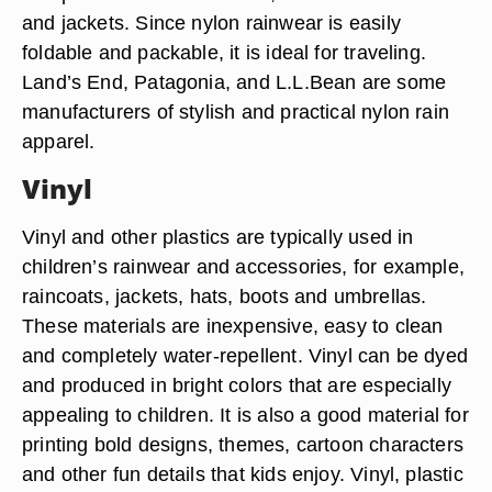
and jackets. Since nylon rainwear is easily
foldable and packable, it is ideal for traveling.
Land’s End, Patagonia, and L.L.Bean are some
manufacturers of stylish and practical nylon rain
apparel.
Vinyl
Vinyl and other plastics are typically used in
children’s rainwear and accessories, for example,
raincoats, jackets, hats, boots and umbrellas.
These materials are inexpensive, easy to clean
and completely water-repellent. Vinyl can be dyed
and produced in bright colors that are especially
appealing to children. It is also a good material for
printing bold designs, themes, cartoon characters
and other fun details that kids enjoy. Vinyl, plastic