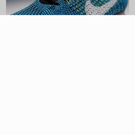
Mike Lawrie/Getty Images Sport/Getty Images
Nike, Inc. was established in the early 1960s as a
small running shoe business called Blue Ribbon
Sports. In 1971, Blue Ribbon Sports became
Nike, named after the Greek goddess of victory,
and grew exponentially over the decades. With
the rapid growth came a number of new athletic
footwear designs, each tailored to a specific sport
in order to provide maximum comfort and support.