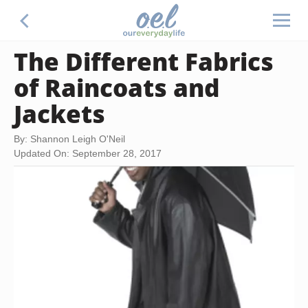
The Different Fabrics
of Raincoats and
Jackets
By: Shannon Leigh O'Neil
Updated On: September 28, 2017