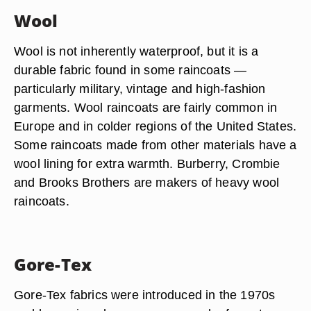
Wool
Wool is not inherently waterproof, but it is a
durable fabric found in some raincoats —
particularly military, vintage and high-fashion
garments. Wool raincoats are fairly common in
Europe and in colder regions of the United States.
Some raincoats made from other materials have a
wool lining for extra warmth. Burberry, Crombie
and Brooks Brothers are makers of heavy wool
raincoats.
Gore-Tex
Gore-Tex fabrics were introduced in the 1970s