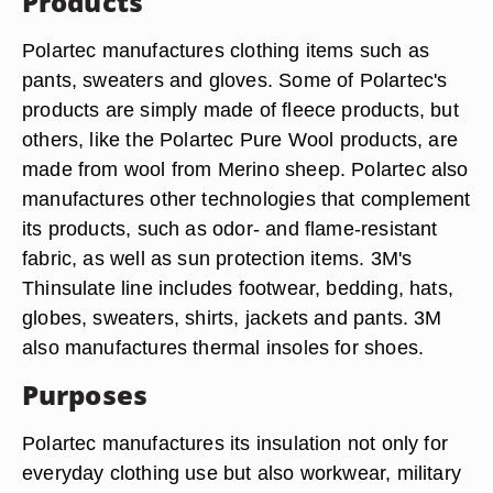
Products
Polartec manufactures clothing items such as
pants, sweaters and gloves. Some of Polartec's
products are simply made of fleece products, but
others, like the Polartec Pure Wool products, are
made from wool from Merino sheep. Polartec also
manufactures other technologies that complement
its products, such as odor- and flame-resistant
fabric, as well as sun protection items. 3M's
Thinsulate line includes footwear, bedding, hats,
globes, sweaters, shirts, jackets and pants. 3M
also manufactures thermal insoles for shoes.
Purposes
Polartec manufactures its insulation not only for
everyday clothing use but also workwear, military