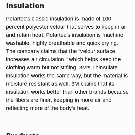
Insulation
Polartec's classic insulation is made of 100
percent polyester velour that serves to keep in air
and retain heat. Polartec's insulation is machine
washable, highly breathable and quick drying.
The company claims that the "velour surface
increases air circulation," which helps keep the
clothing warm but not stifling. 3M's Thinsulate
insulation works the same way, but the material is
moisture resistant as well. 3M claims that its
insulation works better than other brands because
the fibers are finer, keeping in more air and
reflecting more of the body's heat.