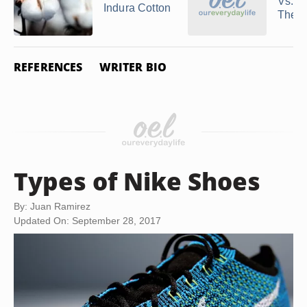
Vs.
Indura Cotton
Therm
REFERENCES
WRITER BIO
Types of Nike Shoes
By: Juan Ramirez
Updated On: September 28, 2017