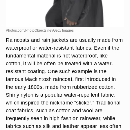
Photos.com/PhotoObjects.net/Getty Images
Raincoats and rain jackets are usually made from
waterproof or water-resistant fabrics. Even if the
fundamental material is not waterproof, like
cotton, it will be often be treated with a water-
resistant coating. One such example is the
famous Mackintosh raincoat, first introduced in
the early 1800s, made from rubberized cotton.
Shiny nylon is a popular water-repellent fabric,
which inspired the nickname “slicker.” Traditional
coat fabrics, such as cotton and wool are
frequently seen in high-fashion rainwear, while
fabrics such as silk and leather appear less often