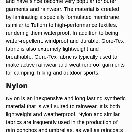
and have since become very popular for outer
garments and rainwear. The material is created
by laminating a specially formulated membrane
(similar to Teflon) to high-performance textiles,
rendering them waterproof. In addition to being
water-repellent, windproof and durable, Gore-Tex
fabric is also extremely lightweight and
breathable. Gore-Tex fabric is typically used to
make active rainwear and weatherproof garments
for camping, hiking and outdoor sports.
Nylon
Nylon is an inexpensive and long-lasting synthetic
material that is well-suited to rainwear. It is both
lightweight and weatherproof. Nylon and similar
fabrics are frequently used in the production of
rain ponchos and umbrellas, as well as raincoats