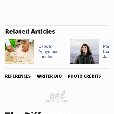
Related Articles
Uses for
Parka
Anhydrous
Bomb
Lanolin
Jacke
REFERENCES
WRITER BIO
PHOTO CREDITS