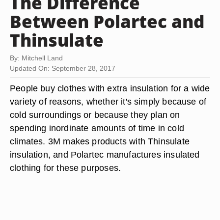
The Difference
Between Polartec and
Thinsulate
By: Mitchell Land
Updated On: September 28, 2017
People buy clothes with extra insulation for a wide
variety of reasons, whether it's simply because of
cold surroundings or because they plan on
spending inordinate amounts of time in cold
climates. 3M makes products with Thinsulate
insulation, and Polartec manufactures insulated
clothing for these purposes.