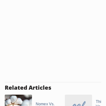
Related Articles
Thins
Nomex Vs.