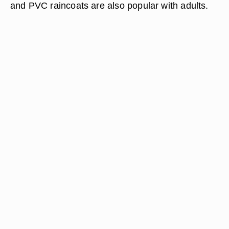
and PVC raincoats are also popular with adults.