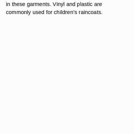
in these garments. Vinyl and plastic are
commonly used for children’s raincoats.