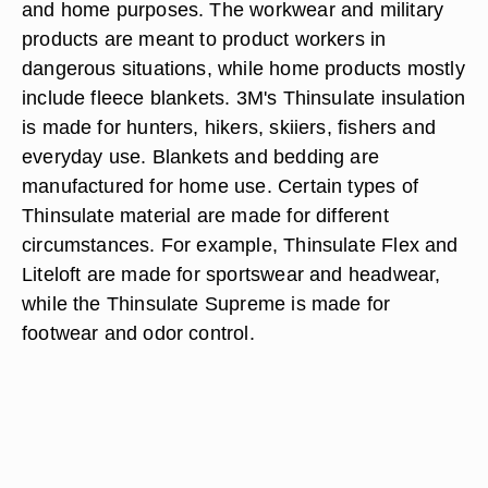
and home purposes. The workwear and military
products are meant to product workers in
dangerous situations, while home products mostly
include fleece blankets. 3M's Thinsulate insulation
is made for hunters, hikers, skiiers, fishers and
everyday use. Blankets and bedding are
manufactured for home use. Certain types of
Thinsulate material are made for different
circumstances. For example, Thinsulate Flex and
Liteloft are made for sportswear and headwear,
while the Thinsulate Supreme is made for
footwear and odor control.