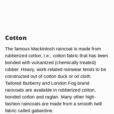
Cotton
The famous Mackintosh raincoat is made from
rubberized cotton, i.e., cotton fabric that has been
bonded with vulcanized (chemically treated)
rubber. Heavy, work-related rainwear tends to be
constructed out of cotton duck or oil cloth.
Tailored Burberry and London Fog brand
raincoats are available in rubberized cotton,
bonded cotton and raglan. Many other high-
fashion raincoats are made from a smooth twill
fabric called gabardine.