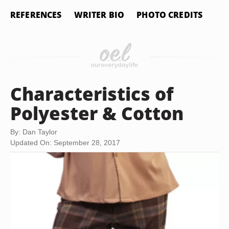
REFERENCES
WRITER BIO
PHOTO CREDITS
Characteristics of
Polyester & Cotton
By: Dan Taylor
Updated On: September 28, 2017