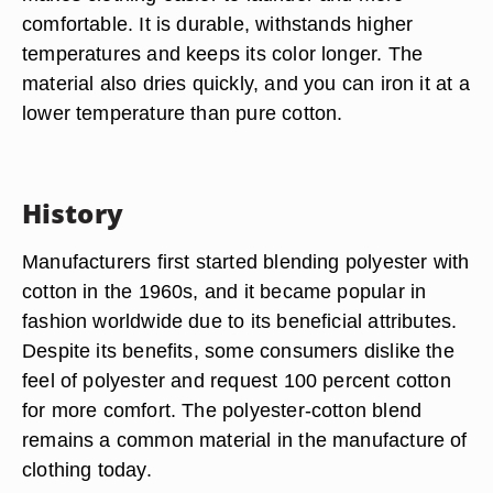
comfortable. It is durable, withstands higher
temperatures and keeps its color longer. The
material also dries quickly, and you can iron it at a
lower temperature than pure cotton.
History
Manufacturers first started blending polyester with
cotton in the 1960s, and it became popular in
fashion worldwide due to its beneficial attributes.
Despite its benefits, some consumers dislike the
feel of polyester and request 100 percent cotton
for more comfort. The polyester-cotton blend
remains a common material in the manufacture of
clothing today.