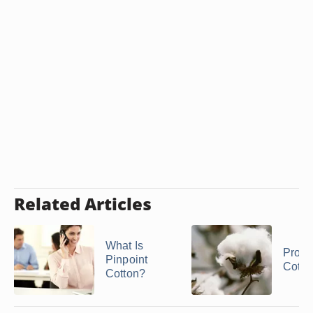
Related Articles
What Is
Proper
Pinpoint
Cotto
Cotton?