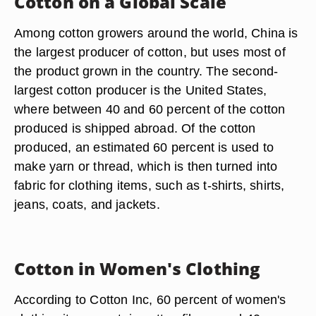
Cotton on a Global Scale
Among cotton growers around the world, China is
the largest producer of cotton, but uses most of
the product grown in the country. The second-
largest cotton producer is the United States,
where between 40 and 60 percent of the cotton
produced is shipped abroad. Of the cotton
produced, an estimated 60 percent is used to
make yarn or thread, which is then turned into
fabric for clothing items, such as t-shirts, shirts,
jeans, coats, and jackets.
Cotton in Women's Clothing
According to Cotton Inc, 60 percent of women's