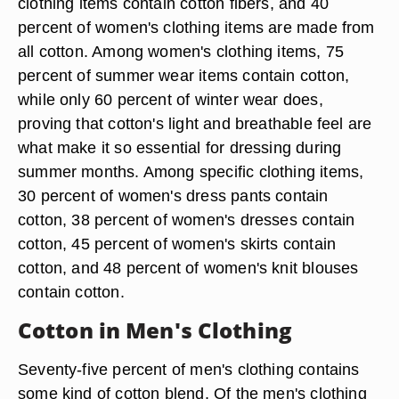
clothing items contain cotton fibers, and 40
percent of women's clothing items are made from
all cotton. Among women's clothing items, 75
percent of summer wear items contain cotton,
while only 60 percent of winter wear does,
proving that cotton's light and breathable feel are
what make it so essential for dressing during
summer months. Among specific clothing items,
30 percent of women's dress pants contain
cotton, 38 percent of women's dresses contain
cotton, 45 percent of women's skirts contain
cotton, and 48 percent of women's knit blouses
contain cotton.
Cotton in Men's Clothing
Seventy-five percent of men's clothing contains
some kind of cotton blend. Of the men's clothing