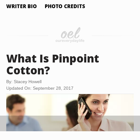
WRITER BIO
PHOTO CREDITS
What Is Pinpoint
Cotton?
By: Stacey Howell
Updated On: September 28, 2017