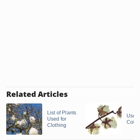
Related Articles
List of Plants
Uses 
Used for
Cotto
Clothing