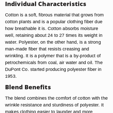
Individual Characteristics
Cotton is a soft, fibrous material that grows from
cotton plants and is a popular clothing fiber due
how breathable it is. Cotton absorbs moisture
well, retaining about 24 to 27 times its weight in
water. Polyester, on the other hand, is a strong
man-made fiber that resists creasing and
wrinkling. It is a polymer that is a by-product of
petrochemicals from coal, air water and oil. The
DuPont Co. started producing polyester fiber in
1953.
Blend Benefits
The blend combines the comfort of cotton with the
wrinkle resistance and sturdiness of polyester. It
makes clothing easier to launder and more