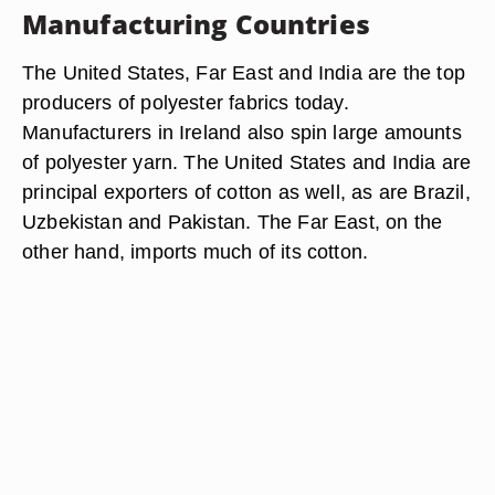
Manufacturing Countries
The United States, Far East and India are the top
producers of polyester fabrics today.
Manufacturers in Ireland also spin large amounts
of polyester yarn. The United States and India are
principal exporters of cotton as well, as are Brazil,
Uzbekistan and Pakistan. The Far East, on the
other hand, imports much of its cotton.