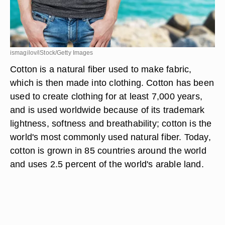
ismagilov/iStock/Getty Images
Cotton is a natural fiber used to make fabric,
which is then made into clothing. Cotton has been
used to create clothing for at least 7,000 years,
and is used worldwide because of its trademark
lightness, softness and breathability; cotton is the
world's most commonly used natural fiber. Today,
cotton is grown in 85 countries around the world
and uses 2.5 percent of the world's arable land.