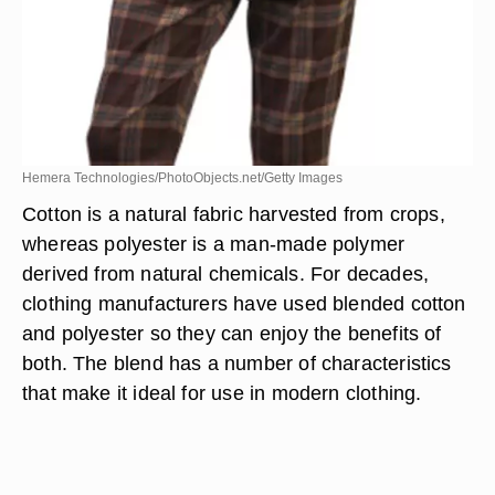
Hemera Technologies/PhotoObjects.net/Getty Images
Cotton is a natural fabric harvested from crops,
whereas polyester is a man-made polymer
derived from natural chemicals. For decades,
clothing manufacturers have used blended cotton
and polyester so they can enjoy the benefits of
both. The blend has a number of characteristics
that make it ideal for use in modern clothing.