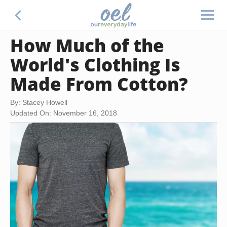
How Much of the
World's Clothing Is
Made From Cotton?
By: Stacey Howell
Updated On: November 16, 2018