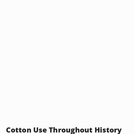
Cotton Use Throughout History