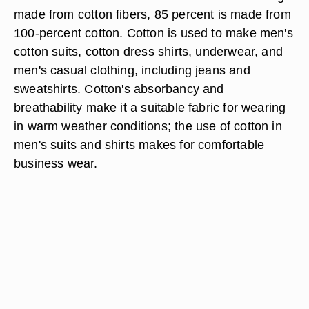
made from cotton fibers, 85 percent is made from
100-percent cotton. Cotton is used to make men's
cotton suits, cotton dress shirts, underwear, and
men's casual clothing, including jeans and
sweatshirts. Cotton's absorbancy and
breathability make it a suitable fabric for wearing
in warm weather conditions; the use of cotton in
men's suits and shirts makes for comfortable
business wear.