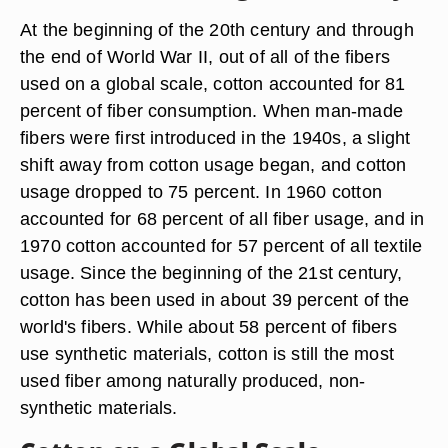
At the beginning of the 20th century and through
the end of World War II, out of all of the fibers
used on a global scale, cotton accounted for 81
percent of fiber consumption. When man-made
fibers were first introduced in the 1940s, a slight
shift away from cotton usage began, and cotton
usage dropped to 75 percent. In 1960 cotton
accounted for 68 percent of all fiber usage, and in
1970 cotton accounted for 57 percent of all textile
usage. Since the beginning of the 21st century,
cotton has been used in about 39 percent of the
world's fibers. While about 58 percent of fibers
use synthetic materials, cotton is still the most
used fiber among naturally produced, non-
synthetic materials.