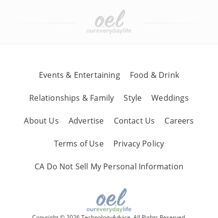
Events & Entertaining
Food & Drink
Relationships & Family
Style
Weddings
About Us
Advertise
Contact Us
Careers
Terms of Use
Privacy Policy
CA Do Not Sell My Personal Information
Copyright © 2026 TechnologyAdvice, All Rights Reserved.