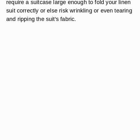
require a suitcase large enough to fold your linen
suit correctly or else risk wrinkling or even tearing
and ripping the suit's fabric.