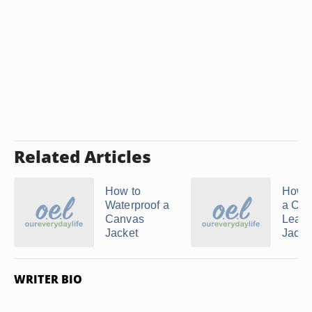
Related Articles
How to
How t
Waterproof a
a Ch
Canvas
Leath
Jacket
Jacket
WRITER BIO