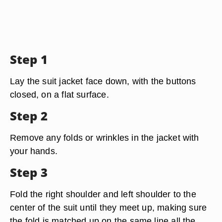
Step 1
Lay the suit jacket face down, with the buttons
closed, on a flat surface.
Step 2
Remove any folds or wrinkles in the jacket with
your hands.
Step 3
Fold the right shoulder and left shoulder to the
center of the suit until they meet up, making sure
the fold is matched up on the same line all the