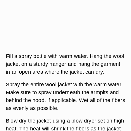
Fill a spray bottle with warm water. Hang the wool
jacket on a sturdy hanger and hang the garment
in an open area where the jacket can dry.
Spray the entire wool jacket with the warm water.
Make sure to spray underneath the armpits and
behind the hood, if applicable. Wet all of the fibers
as evenly as possible.
Blow dry the jacket using a blow dryer set on high
heat. The heat will shrink the fibers as the jacket