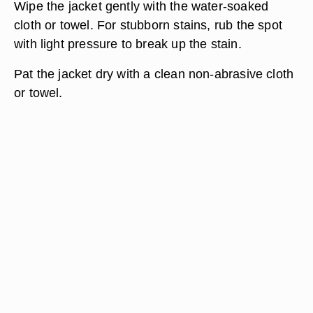
Wipe the jacket gently with the water-soaked
cloth or towel. For stubborn stains, rub the spot
with light pressure to break up the stain.
Pat the jacket dry with a clean non-abrasive cloth
or towel.