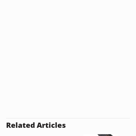
Related Articles