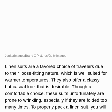
Jupiterimages/Brand X Pictures/Getty Images
Linen suits are a favored choice of travelers due
to their loose-fitting nature, which is well suited for
warmer temperatures. They also offer a classy
but casual look that is desirable. Though a
comfortable choice, these suits unfortunately are
prone to wrinkling, especially if they are folded too
many times. To properly pack a linen suit, you will