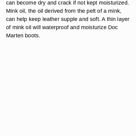
can become dry and crack if not kept moisturized.
Mink oil, the oil derived from the pelt of a mink,
can help keep leather supple and soft. A thin layer
of mink oil will waterproof and moisturize Doc
Marten boots.