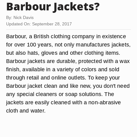
Barbour Jackets?
By: Nick Davis
Updated On: September 28, 2017
Barbour, a British clothing company in existence
for over 100 years, not only manufactures jackets,
but also hats, gloves and other clothing items.
Barbour jackets are durable, protected with a wax
finish, available in a variety of colors and sold
through retail and online outlets. To keep your
Barbour jacket clean and like new, you don't need
any special cleaners or soap solutions. The
jackets are easily cleaned with a non-abrasive
cloth and water.