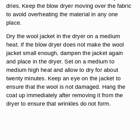
dries. Keep the blow dryer moving over the fabric
to avoid overheating the material in any one
place.
Dry the wool jacket in the dryer on a medium
heat. If the blow dryer does not make the wool
jacket small enough, dampen the jacket again
and place in the dryer. Set on a medium to
medium high heat and allow to dry for about
twenty minutes. Keep an eye on the jacket to
ensure that the wool is not damaged. Hang the
coat up immediately after removing it from the
dryer to ensure that wrinkles do not form.