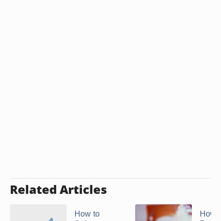
Related Articles
How to
How t