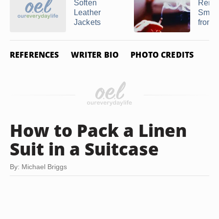
Soften
Remo
Leather
Smok
Jackets
from a
REFERENCES
WRITER BIO
PHOTO CREDITS
How to Pack a Linen
Suit in a Suitcase
By: Michael Briggs