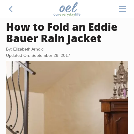
How to Fold an Eddie
Bauer Rain Jacket
By: Elizabeth Arnold
Updated On: September 28, 2017