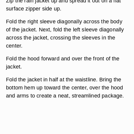
Zip the rain jacket up and spread it out on a flat
surface zipper side up.
Fold the right sleeve diagonally across the body
of the jacket. Next, fold the left sleeve diagonally
across the jacket, crossing the sleeves in the
center.
Fold the hood forward and over the front of the
jacket.
Fold the jacket in half at the waistline. Bring the
bottom hem up toward the center, over the hood
and arms to create a neat, streamlined package.