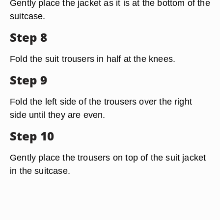
Gently place the jacket as it is at the bottom of the
suitcase.
Step 8
Fold the suit trousers in half at the knees.
Step 9
Fold the left side of the trousers over the right
side until they are even.
Step 10
Gently place the trousers on top of the suit jacket
in the suitcase.