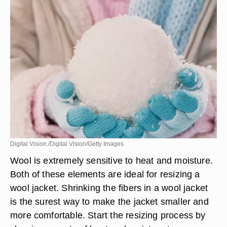
Digital Vision./Digital Vision/Getty Images
Wool is extremely sensitive to heat and moisture.
Both of these elements are ideal for resizing a
wool jacket. Shrinking the fibers in a wool jacket
is the surest way to make the jacket smaller and
more comfortable. Start the resizing process by