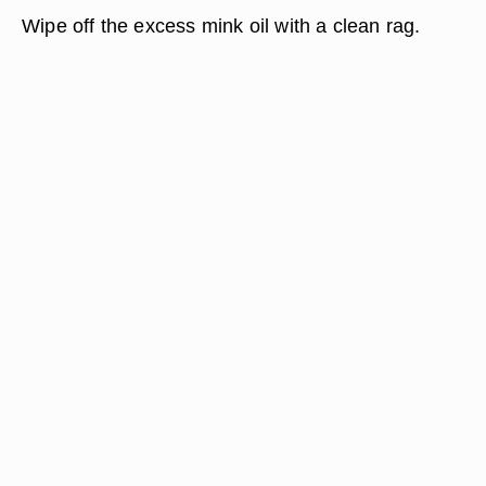
Wipe off the excess mink oil with a clean rag.