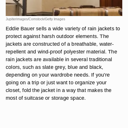
Jupiterimages/Comstock/Getty Images
Eddie Bauer sells a wide variety of rain jackets to
protect against harsh outdoor elements. The
jackets are constructed of a breathable, water-
repellent and wind-proof polyester material. The
rain jackets are available in several traditional
colors, such as slate grey, blue and black,
depending on your wardrobe needs. If you're
going on a trip or just want to organize your
closet, fold the jacket in a way that makes the
most of suitcase or storage space.