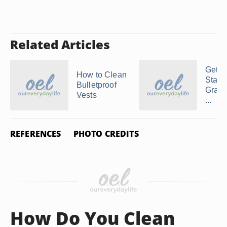
Related Articles
Gettin
How to Clean
Stains
Bulletproof
Gray 
Vests
...
REFERENCES
PHOTO CREDITS
How Do You Clean