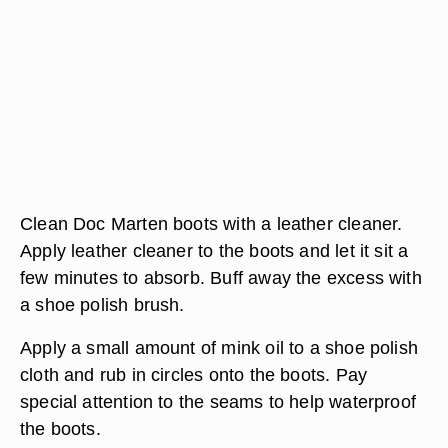
Clean Doc Marten boots with a leather cleaner.
Apply leather cleaner to the boots and let it sit a
few minutes to absorb. Buff away the excess with
a shoe polish brush.
Apply a small amount of mink oil to a shoe polish
cloth and rub in circles onto the boots. Pay
special attention to the seams to help waterproof
the boots.