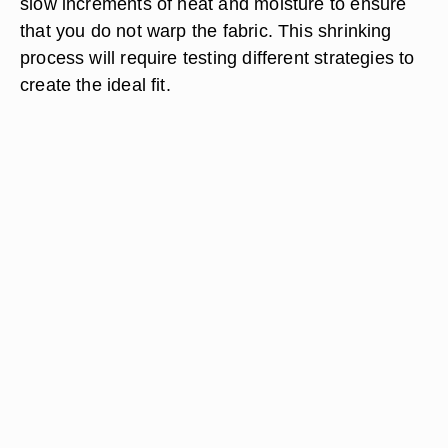
slow increments of heat and moisture to ensure
that you do not warp the fabric. This shrinking
process will require testing different strategies to
create the ideal fit.