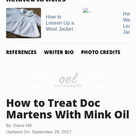
How t
How to
Water
Loosen Up a
Leath
Wool Jacket
Jacke
REFERENCES
WRITER BIO
PHOTO CREDITS
How to Treat Doc
Martens With Mink Oil
By: Diane Hill
Updated On: September 28, 2017