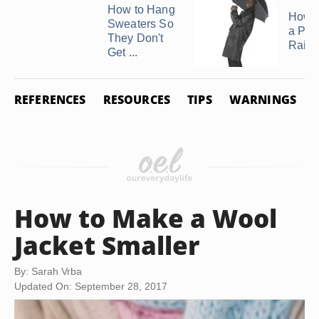
How to Hang
How t
Sweaters So
a Poc
They Don't
Rainc
Get ...
REFERENCES
RESOURCES
TIPS
WARNINGS
How to Make a Wool
Jacket Smaller
By: Sarah Vrba
Updated On: September 28, 2017