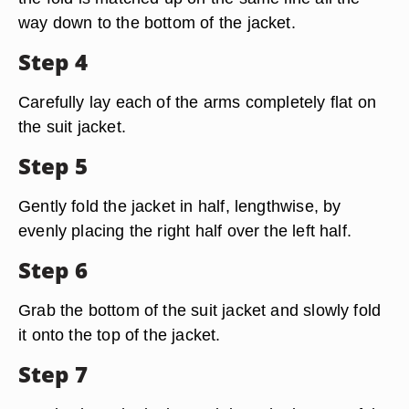
way down to the bottom of the jacket.
Step 4
Carefully lay each of the arms completely flat on
the suit jacket.
Step 5
Gently fold the jacket in half, lengthwise, by
evenly placing the right half over the left half.
Step 6
Grab the bottom of the suit jacket and slowly fold
it onto the top of the jacket.
Step 7