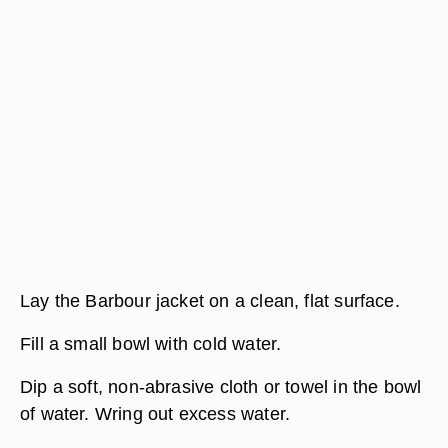
Lay the Barbour jacket on a clean, flat surface.
Fill a small bowl with cold water.
Dip a soft, non-abrasive cloth or towel in the bowl
of water. Wring out excess water.