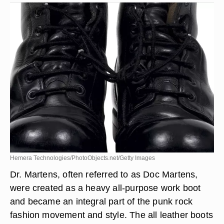
Hemera Technologies/PhotoObjects.net/Getty Images
Dr. Martens, often referred to as Doc Martens,
were created as a heavy all-purpose work boot
and became an integral part of the punk rock
fashion movement and style. The all leather boots