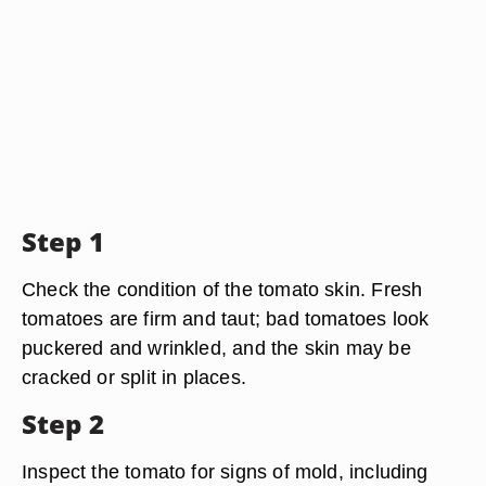
Step 1
Check the condition of the tomato skin. Fresh
tomatoes are firm and taut; bad tomatoes look
puckered and wrinkled, and the skin may be
cracked or split in places.
Step 2
Inspect the tomato for signs of mold, including