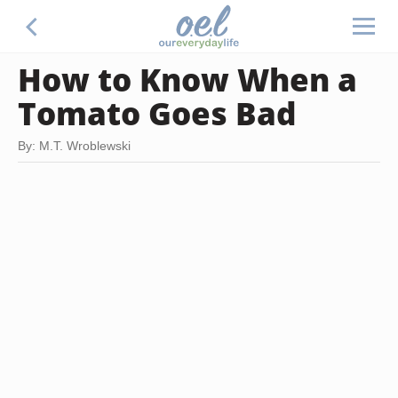
How to Know When a
Tomato Goes Bad
By: M.T. Wroblewski