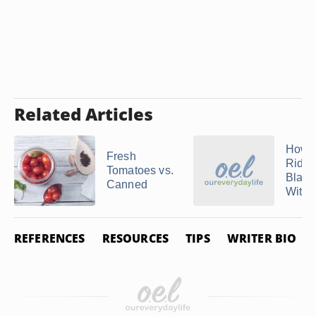
Related Articles
How t
Fresh
Rid of
Tomatoes vs.
Black
Canned
With .
REFERENCES
RESOURCES
TIPS
WRITER BIO