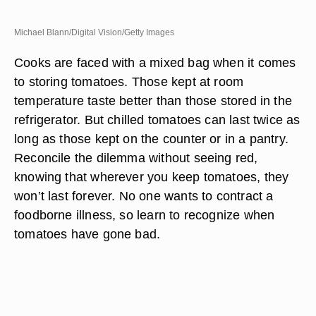
Michael Blann/Digital Vision/Getty Images
Cooks are faced with a mixed bag when it comes
to storing tomatoes. Those kept at room
temperature taste better than those stored in the
refrigerator. But chilled tomatoes can last twice as
long as those kept on the counter or in a pantry.
Reconcile the dilemma without seeing red,
knowing that wherever you keep tomatoes, they
won’t last forever. No one wants to contract a
foodborne illness, so learn to recognize when
tomatoes have gone bad.