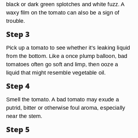
black or dark green splotches and white fuzz. A
waxy film on the tomato can also be a sign of
trouble.
Step 3
Pick up a tomato to see whether it’s leaking liquid
from the bottom. Like a once plump balloon, bad
tomatoes often go soft and limp, then ooze a
liquid that might resemble vegetable oil.
Step 4
Smell the tomato. A bad tomato may exude a
putrid, bitter or otherwise foul aroma, especially
near the stem.
Step 5