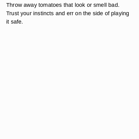
Throw away tomatoes that look or smell bad.
Trust your instincts and err on the side of playing
it safe.