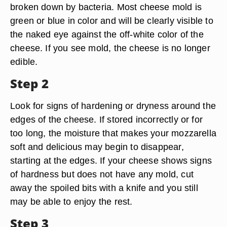
broken down by bacteria. Most cheese mold is
green or blue in color and will be clearly visible to
the naked eye against the off-white color of the
cheese. If you see mold, the cheese is no longer
edible.
Step 2
Look for signs of hardening or dryness around the
edges of the cheese. If stored incorrectly or for
too long, the moisture that makes your mozzarella
soft and delicious may begin to disappear,
starting at the edges. If your cheese shows signs
of hardness but does not have any mold, cut
away the spoiled bits with a knife and you still
may be able to enjoy the rest.
Step 3