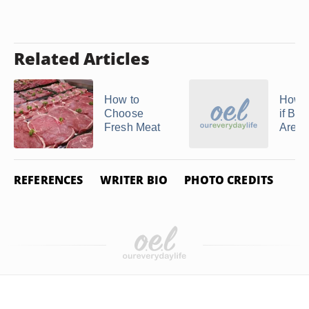
Related Articles
How to
How 
Choose
if Be
Fresh Meat
Are B
REFERENCES
WRITER BIO
PHOTO CREDITS