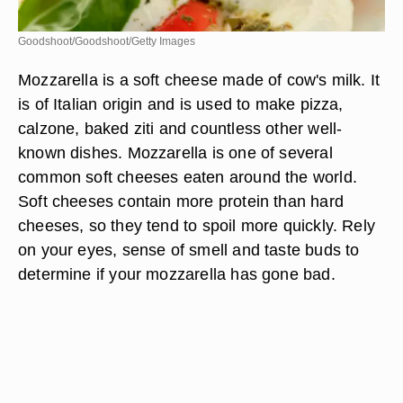
Goodshoot/Goodshoot/Getty Images
Mozzarella is a soft cheese made of cow's milk. It
is of Italian origin and is used to make pizza,
calzone, baked ziti and countless other well-
known dishes. Mozzarella is one of several
common soft cheeses eaten around the world.
Soft cheeses contain more protein than hard
cheeses, so they tend to spoil more quickly. Rely
on your eyes, sense of smell and taste buds to
determine if your mozzarella has gone bad.