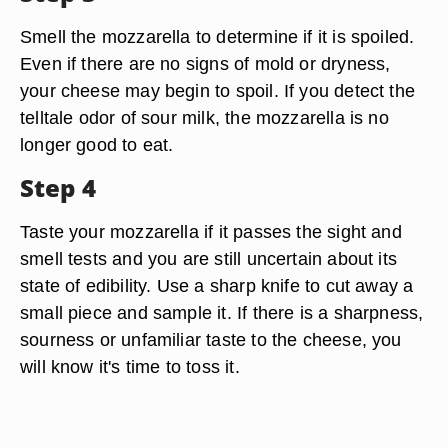
Smell the mozzarella to determine if it is spoiled.
Even if there are no signs of mold or dryness,
your cheese may begin to spoil. If you detect the
telltale odor of sour milk, the mozzarella is no
longer good to eat.
Step 4
Taste your mozzarella if it passes the sight and
smell tests and you are still uncertain about its
state of edibility. Use a sharp knife to cut away a
small piece and sample it. If there is a sharpness,
sourness or unfamiliar taste to the cheese, you
will know it's time to toss it.