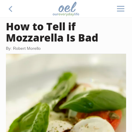
How to Tell if
Mozzarella Is Bad
By: Robert Morello