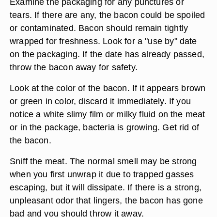
Examine the packaging for any punctures or
tears. If there are any, the bacon could be spoiled
or contaminated. Bacon should remain tightly
wrapped for freshness. Look for a "use by" date
on the packaging. If the date has already passed,
throw the bacon away for safety.
Look at the color of the bacon. If it appears brown
or green in color, discard it immediately. If you
notice a white slimy film or milky fluid on the meat
or in the package, bacteria is growing. Get rid of
the bacon.
Sniff the meat. The normal smell may be strong
when you first unwrap it due to trapped gasses
escaping, but it will dissipate. If there is a strong,
unpleasant odor that lingers, the bacon has gone
bad and you should throw it away.