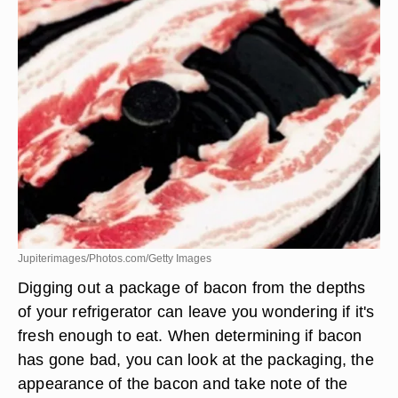
Jupiterimages/Photos.com/Getty Images
Digging out a package of bacon from the depths
of your refrigerator can leave you wondering if it's
fresh enough to eat. When determining if bacon
has gone bad, you can look at the packaging, the
appearance of the bacon and take note of the