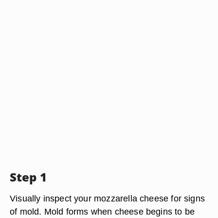
Step 1
Visually inspect your mozzarella cheese for signs
of mold. Mold forms when cheese begins to be