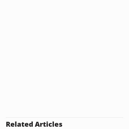
Related Articles