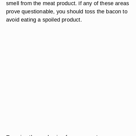
smell from the meat product. If any of these areas
prove questionable, you should toss the bacon to
avoid eating a spoiled product.