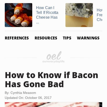
How Can I
How t
Tell If Ricotta
Freez
Cheese Has
Chee
...
REFERENCES
RESOURCES
TIPS
WARNINGS
How to Know if Bacon
Has Gone Bad
By: Cynthia Measom
Updated On: October 06, 2017