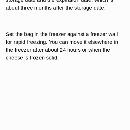
about three months after the storage date.
Set the bag in the freezer against a freezer wall
for rapid freezing. You can move it elsewhere in
the freezer after about 24 hours or when the
cheese is frozen solid.