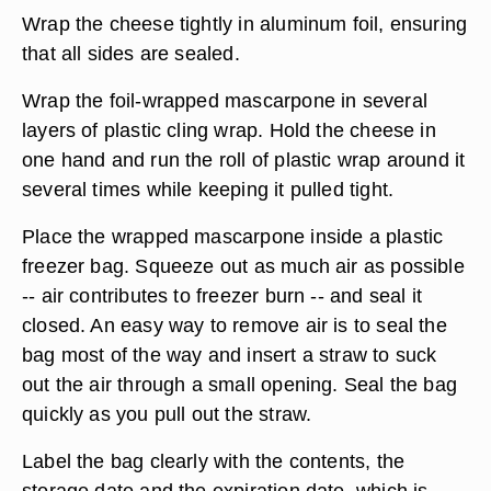
Wrap the cheese tightly in aluminum foil, ensuring
that all sides are sealed.
Wrap the foil-wrapped mascarpone in several
layers of plastic cling wrap. Hold the cheese in
one hand and run the roll of plastic wrap around it
several times while keeping it pulled tight.
Place the wrapped mascarpone inside a plastic
freezer bag. Squeeze out as much air as possible
-- air contributes to freezer burn -- and seal it
closed. An easy way to remove air is to seal the
bag most of the way and insert a straw to suck
out the air through a small opening. Seal the bag
quickly as you pull out the straw.
Label the bag clearly with the contents, the
storage date and the expiration date, which is