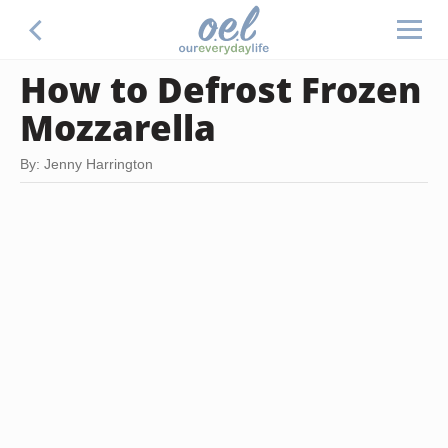
How to Defrost Frozen
Mozzarella
By: Jenny Harrington