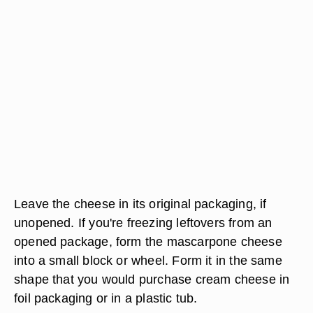
Leave the cheese in its original packaging, if
unopened. If you're freezing leftovers from an
opened package, form the mascarpone cheese
into a small block or wheel. Form it in the same
shape that you would purchase cream cheese in
foil packaging or in a plastic tub.