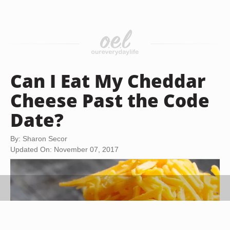
Can I Eat My Cheddar
Cheese Past the Code
Date?
By: Sharon Secor
Updated On: November 07, 2017