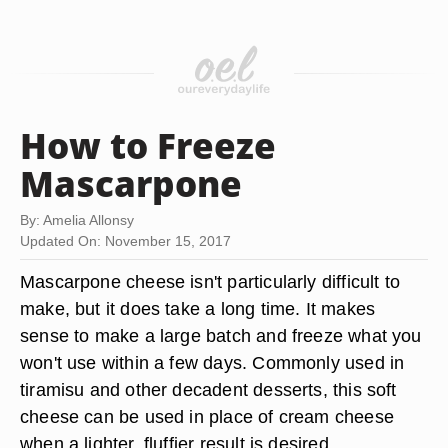
How to Freeze
Mascarpone
By: Amelia Allonsy
Updated On: November 15, 2017
Mascarpone cheese isn't particularly difficult to
make, but it does take a long time. It makes
sense to make a large batch and freeze what you
won't use within a few days. Commonly used in
tiramisu and other decadent desserts, this soft
cheese can be used in place of cream cheese
when a lighter, fluffier result is desired.