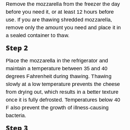
Remove the mozzarella from the freezer the day
before you need it, or at least 12 hours before
use. If you are thawing shredded mozzarella,
remove only the amount you need and place it in
a sealed container to thaw.
Step 2
Place the mozzarella in the refrigerator and
maintain a temperature between 35 and 40
degrees Fahrenheit during thawing. Thawing
slowly at a low temperature prevents the cheese
from drying out, which results in a better texture
once it is fully defrosted. Temperatures below 40
F also prevent the growth of illness-causing
bacteria.
Step 3