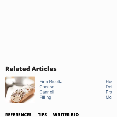
Related Articles
Firm Ricotta
How t
Cheese
Defro
Cannoli
Froze
Filling
Mozza
REFERENCES
TIPS
WRITER BIO