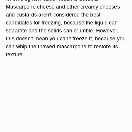
Mascarpone cheese and other creamy cheeses
and custards aren't considered the best
candidates for freezing, because the liquid can
separate and the solids can crumble. However,
this doesn't mean you can't freeze it, because you
can whip the thawed mascarpone to restore its
texture.