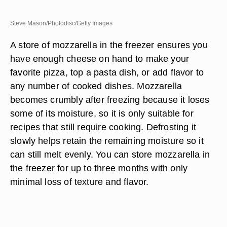
Steve Mason/Photodisc/Getty Images
A store of mozzarella in the freezer ensures you
have enough cheese on hand to make your
favorite pizza, top a pasta dish, or add flavor to
any number of cooked dishes. Mozzarella
becomes crumbly after freezing because it loses
some of its moisture, so it is only suitable for
recipes that still require cooking. Defrosting it
slowly helps retain the remaining moisture so it
can still melt evenly. You can store mozzarella in
the freezer for up to three months with only
minimal loss of texture and flavor.