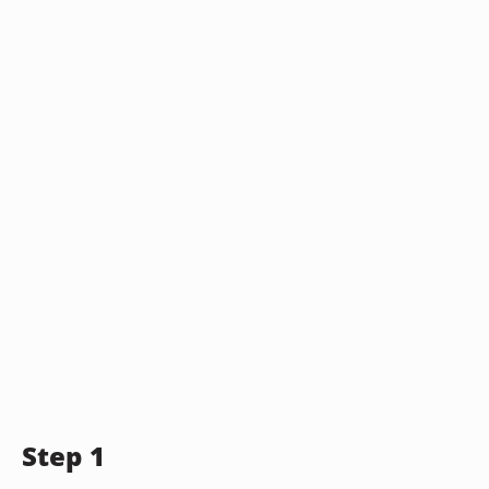
Step 1