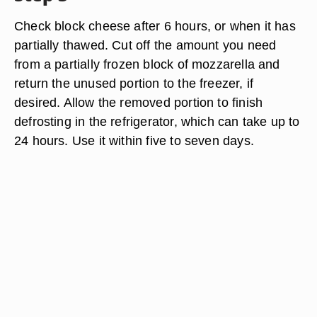
Check block cheese after 6 hours, or when it has
partially thawed. Cut off the amount you need
from a partially frozen block of mozzarella and
return the unused portion to the freezer, if
desired. Allow the removed portion to finish
defrosting in the refrigerator, which can take up to
24 hours. Use it within five to seven days.