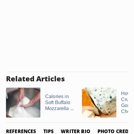
Related Articles
How t
Calories in
Crum
Soft Buffalo
Gorgo
Mozzarella ...
Chee
REFERENCES
TIPS
WRITER BIO
PHOTO CREDIT