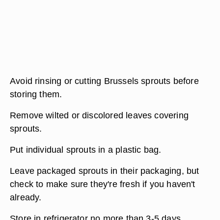
Avoid rinsing or cutting Brussels sprouts before
storing them.
Remove wilted or discolored leaves covering
sprouts.
Put individual sprouts in a plastic bag.
Leave packaged sprouts in their packaging, but
check to make sure they're fresh if you haven't
already.
Store in refrigerator no more than 3-5 days.