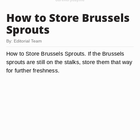
How to Store Brussels
Sprouts
By: Editorial Team
How to Store Brussels Sprouts. If the Brussels
sprouts are still on the stalks, store them that way
for further freshness.