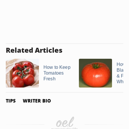
Related Articles
How t
How to Keep
Blanc
Tomatoes
& Fre
Fresh
Whole 
TIPS
WRITER BIO