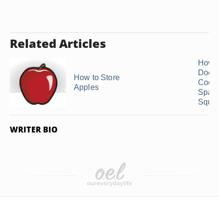
Related Articles
How 
Does
How to Store
Cook
Apples
Spagh
Squas
WRITER BIO