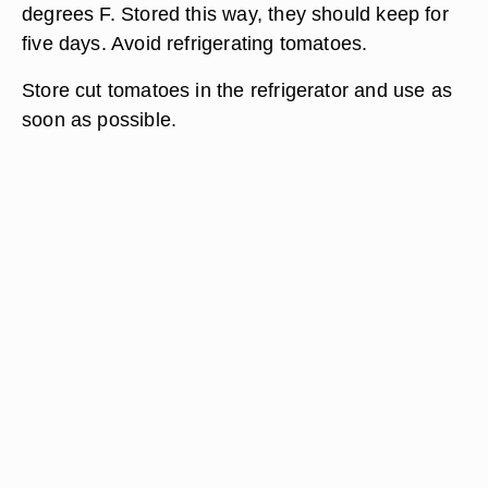
degrees F. Stored this way, they should keep for
five days. Avoid refrigerating tomatoes.
Store cut tomatoes in the refrigerator and use as
soon as possible.