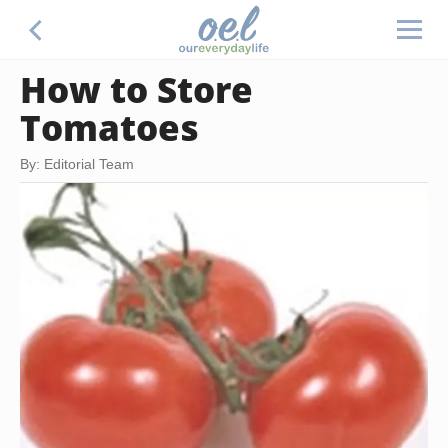
How to Store
Tomatoes
By: Editorial Team