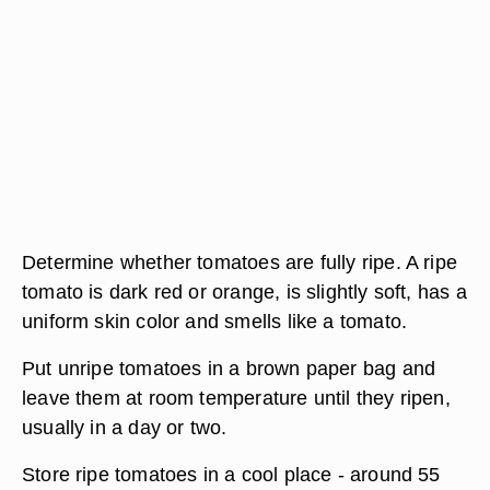
Determine whether tomatoes are fully ripe. A ripe
tomato is dark red or orange, is slightly soft, has a
uniform skin color and smells like a tomato.
Put unripe tomatoes in a brown paper bag and
leave them at room temperature until they ripen,
usually in a day or two.
Store ripe tomatoes in a cool place - around 55