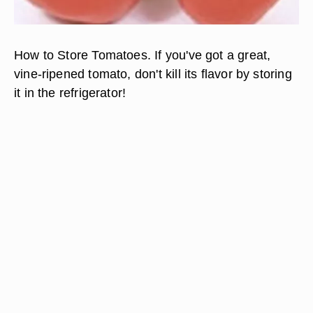
How to Store Tomatoes. If you've got a great,
vine-ripened tomato, don't kill its flavor by storing
it in the refrigerator!