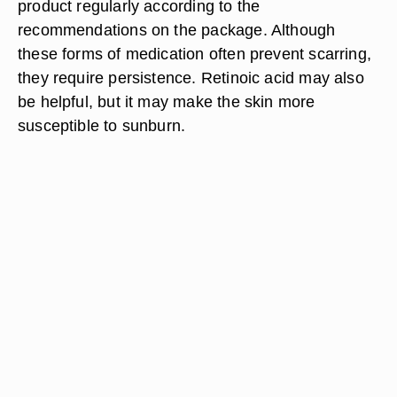
product regularly according to the
recommendations on the package. Although
these forms of medication often prevent scarring,
they require persistence. Retinoic acid may also
be helpful, but it may make the skin more
susceptible to sunburn.