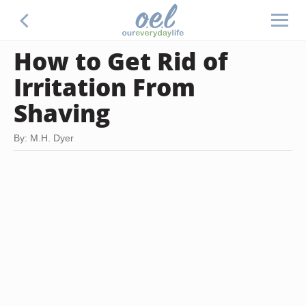
How to Get Rid of
Irritation From
Shaving
By: M.H. Dyer