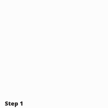
Step 1