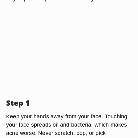
Step 1
Keep your hands away from your face. Touching
your face spreads oil and bacteria, which makes
acne worse. Never scratch, pop, or pick