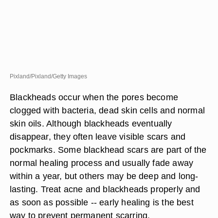
Pixland/Pixland/Getty Images
Blackheads occur when the pores become
clogged with bacteria, dead skin cells and normal
skin oils. Although blackheads eventually
disappear, they often leave visible scars and
pockmarks. Some blackhead scars are part of the
normal healing process and usually fade away
within a year, but others may be deep and long-
lasting. Treat acne and blackheads properly and
as soon as possible -- early healing is the best
way to prevent permanent scarring.