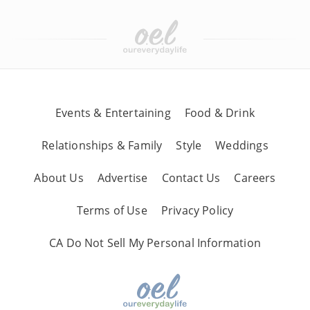
Events & Entertaining
Food & Drink
Relationships & Family
Style
Weddings
About Us
Advertise
Contact Us
Careers
Terms of Use
Privacy Policy
CA Do Not Sell My Personal Information