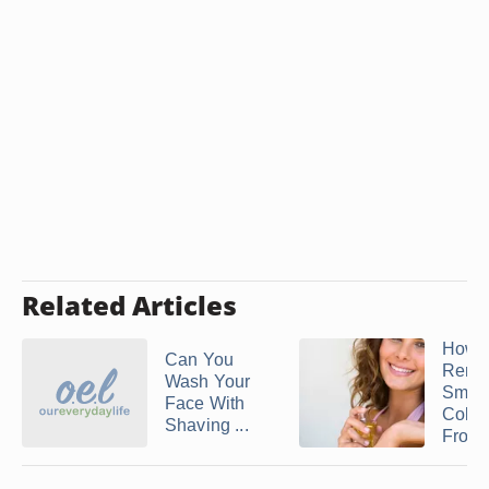
Related Articles
How t
Can You
Remo
Wash Your
Smell
Face With
Colo
Shaving ...
From .