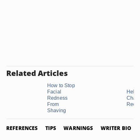
Related Articles
How to Stop
Facial
Help 
Redness
Chap
From
Red 
Shaving
REFERENCES
TIPS
WARNINGS
WRITER BIO