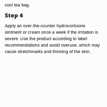
cool tea bag.
Step 4
Apply an over-the-counter hydrocortisone
ointment or cream once a week if the irritation is
severe. Use the product according to label
recommendations and avoid overuse, which may
cause stretchmarks and thinning of the skin.