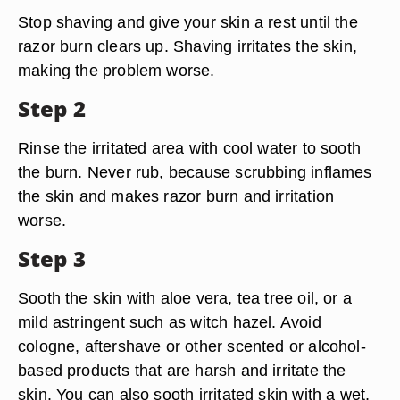
Stop shaving and give your skin a rest until the
razor burn clears up. Shaving irritates the skin,
making the problem worse.
Step 2
Rinse the irritated area with cool water to sooth
the burn. Never rub, because scrubbing inflames
the skin and makes razor burn and irritation
worse.
Step 3
Sooth the skin with aloe vera, tea tree oil, or a
mild astringent such as witch hazel. Avoid
cologne, aftershave or other scented or alcohol-
based products that are harsh and irritate the
skin. You can also sooth irritated skin with a wet,