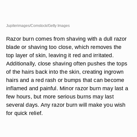
Jupiterimages/Comstock/Getty Images
Razor burn comes from shaving with a dull razor
blade or shaving too close, which removes the
top layer of skin, leaving it red and irritated.
Additionally, close shaving often pushes the tops
of the hairs back into the skin, creating ingrown
hairs and a red rash or bumps that can become
inflamed and painful. Minor razor burn may last a
few hours, but more serious burns may last
several days. Any razor burn will make you wish
for quick relief.