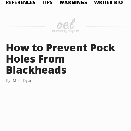
REFERENCES
TIPS
WARNINGS
WRITER BIO
How to Prevent Pock
Holes From
Blackheads
By: M.H. Dyer