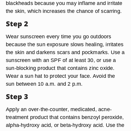
blackheads because you may inflame and irritate
the skin, which increases the chance of scarring.
Step 2
Wear sunscreen every time you go outdoors
because the sun exposure slows healing, irritates
the skin and darkens scars and pockmarks. Use a
sunscreen with an SPF of at least 30, or use a
sun-blocking product that contains zinc oxide.
Wear a sun hat to protect your face. Avoid the
sun between 10 a.m. and 2 p.m.
Step 3
Apply an over-the-counter, medicated, acne-
treatment product that contains benzoyl peroxide,
alpha-hydroxy acid, or beta-hydroxy acid. Use the