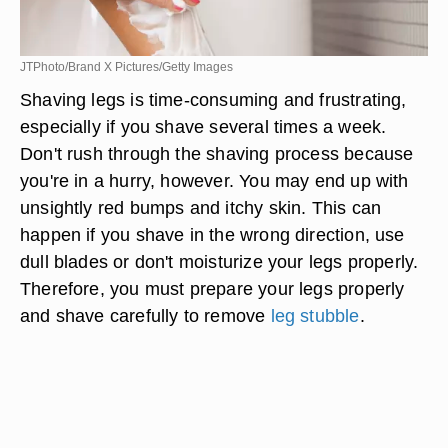
JTPhoto/Brand X Pictures/Getty Images
Shaving legs is time-consuming and frustrating,
especially if you shave several times a week.
Don't rush through the shaving process because
you're in a hurry, however. You may end up with
unsightly red bumps and itchy skin. This can
happen if you shave in the wrong direction, use
dull blades or don't moisturize your legs properly.
Therefore, you must prepare your legs properly
and shave carefully to remove
leg stubble
.