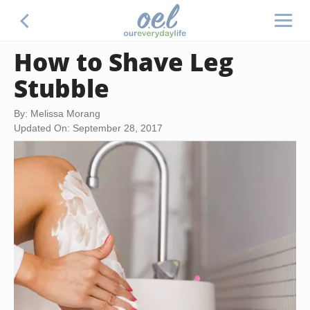
How to Shave Leg
Stubble
By: Melissa Morang
Updated On: September 28, 2017