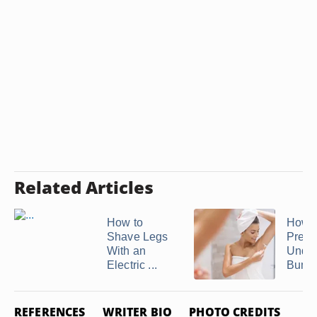
Related Articles
How to
How t
Shave Legs
Preve
With an
Unde
Electric ...
Bump
REFERENCES
WRITER BIO
PHOTO CREDITS