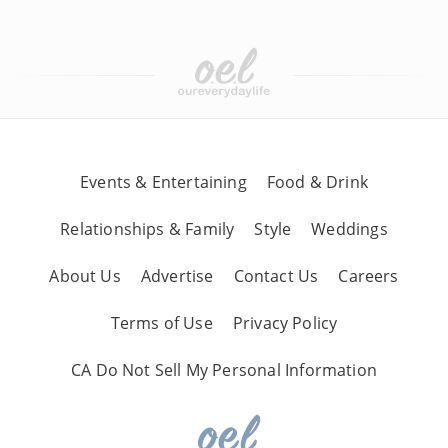
Events & Entertaining
Food & Drink
Relationships & Family
Style
Weddings
About Us
Advertise
Contact Us
Careers
Terms of Use
Privacy Policy
CA Do Not Sell My Personal Information