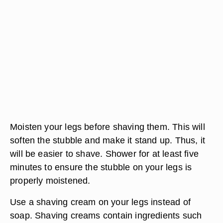
Moisten your legs before shaving them. This will
soften the stubble and make it stand up. Thus, it
will be easier to shave. Shower for at least five
minutes to ensure the stubble on your legs is
properly moistened.
Use a shaving cream on your legs instead of
soap. Shaving creams contain ingredients such