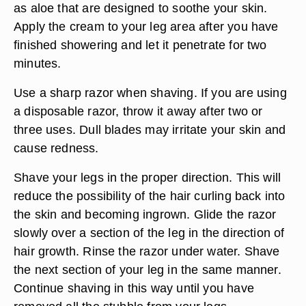
as aloe that are designed to soothe your skin.
Apply the cream to your leg area after you have
finished showering and let it penetrate for two
minutes.
Use a sharp razor when shaving. If you are using
a disposable razor, throw it away after two or
three uses. Dull blades may irritate your skin and
cause redness.
Shave your legs in the proper direction. This will
reduce the possibility of the hair curling back into
the skin and becoming ingrown. Glide the razor
slowly over a section of the leg in the direction of
hair growth. Rinse the razor under water. Shave
the next section of your leg in the same manner.
Continue shaving in this way until you have