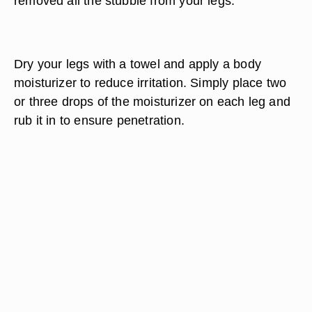
removed all the stubble from your legs.
Dry your legs with a towel and apply a body
moisturizer to reduce irritation. Simply place two
or three drops of the moisturizer on each leg and
rub it in to ensure penetration.