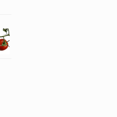
How do I
Calories in
Make Chili
Cheese
With Roma
Cubes
Tomatoes?