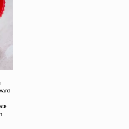
n
dward
ate
n