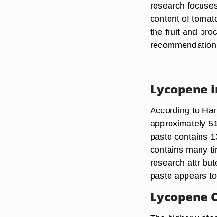
research focuses
content of tomat
the fruit and pro
recommendation
Lycopene i
According to Har
approximately 51
paste contains 
contains many t
research attribu
paste appears to
Lycopene 