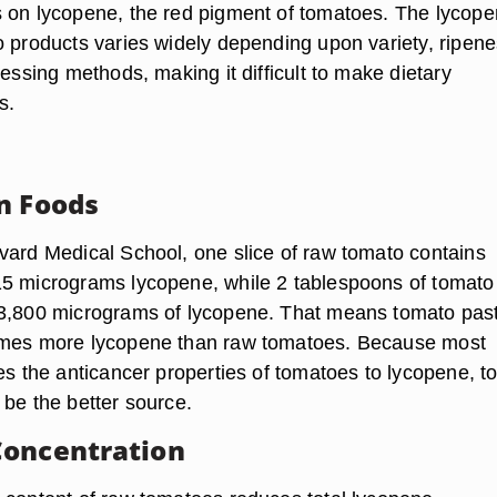
 on lycopene, the red pigment of tomatoes. The lycop
o products varies widely depending upon variety, ripene
cessing methods, making it difficult to make dietary
s.
n Foods
vard Medical School, one slice of raw tomato contains
5 micrograms lycopene, while 2 tablespoons of tomato
13,800 micrograms of lycopene. That means tomato pas
imes more lycopene than raw tomatoes. Because most
tes the anticancer properties of tomatoes to lycopene, 
 be the better source.
Concentration