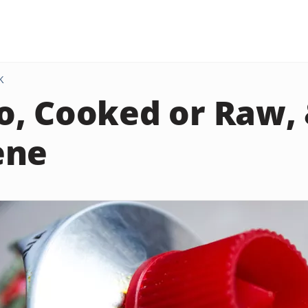
K
, Cooked or Raw,
ene