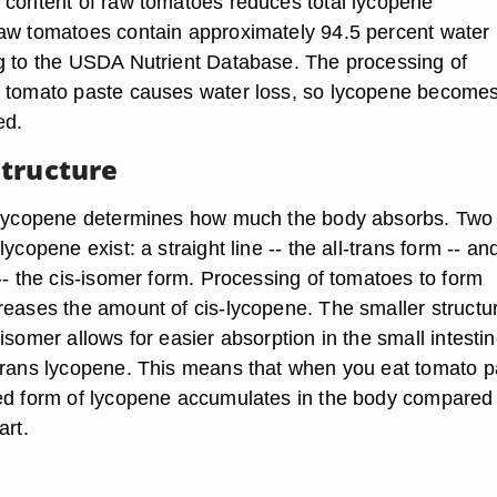
 content of raw tomatoes reduces total lycopene
aw tomatoes contain approximately 94.5 percent water
g to the USDA Nutrient Database. The processing of
m tomato paste causes water loss, so lycopene become
ed.
tructure
f lycopene determines how much the body absorbs. Two
ycopene exist: a straight line -- the all-trans form -- an
-- the cis-isomer form. Processing of tomatoes to form
reases the amount of cis-lycopene. The smaller structur
isomer allows for easier absorption in the small intesti
trans lycopene. This means that when you eat tomato p
ed form of lycopene accumulates in the body compared t
art.