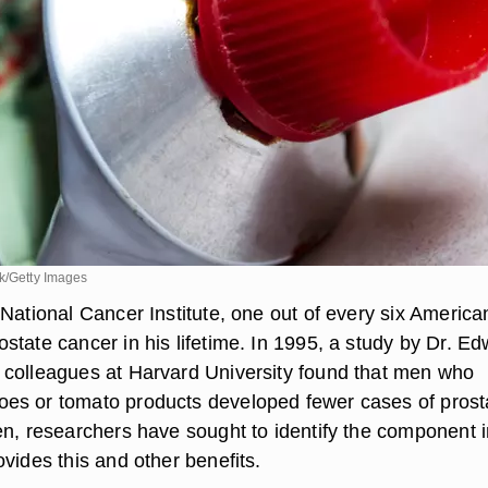
ck/Getty Images
National Cancer Institute, one out of every six America
state cancer in his lifetime. In 1995, a study by Dr. E
colleagues at Harvard University found that men who
es or tomato products developed fewer cases of prost
en, researchers have sought to identify the component i
vides this and other benefits.