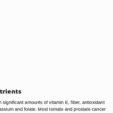
trients
significant amounts of vitamin E, fiber, antioxidant
assium and folate. Most tomato and prostate cancer