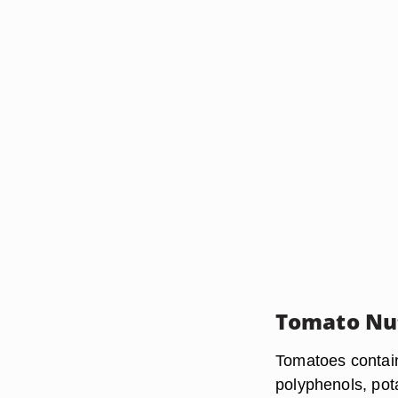
Tomato Nu
Tomatoes contain 
polyphenols, pot