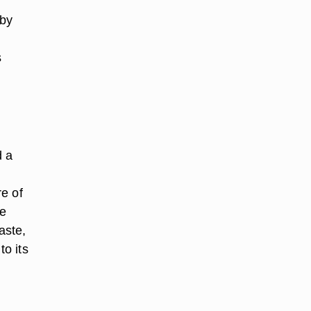
 by
s
d a
e of
ne
aste,
o its