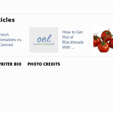
icles
How to Get
Fresh
Rid of
Tomatoes vs.
Blackheads
Canned
With ...
RITER BIO
PHOTO CREDITS