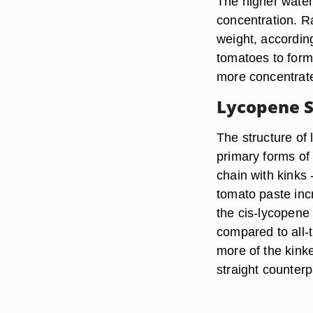
The higher water
concentration. R
weight, accordin
tomatoes to for
more concentrat
Lycopene S
The structure o
primary forms of l
chain with kinks 
tomato paste inc
the cis-lycopene 
compared to all-
more of the kink
straight counterp