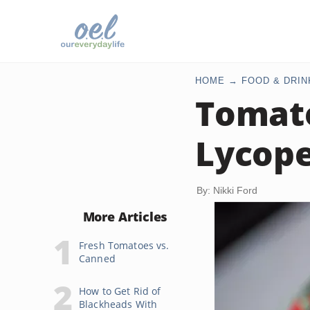
HOME
FOOD & DRIN
Tomato
Lycop
By: Nikki Ford
More Articles
Fresh Tomatoes vs.
Canned
How to Get Rid of
Blackheads With