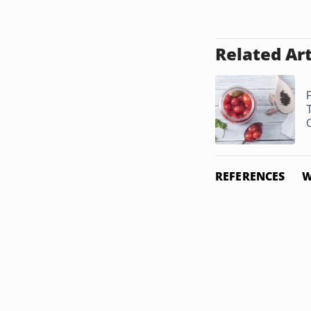
Related Art
REFERENCES
W