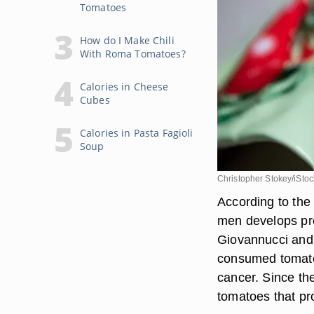
Tomatoes
How do I Make Chili
With Roma Tomatoes?
Calories in Cheese
Cubes
Calories in Pasta Fagioli
Soup
Christopher Stokey/iSto
According to the 
men develops pro
Giovannucci and 
consumed tomato
cancer. Since th
tomatoes that pro