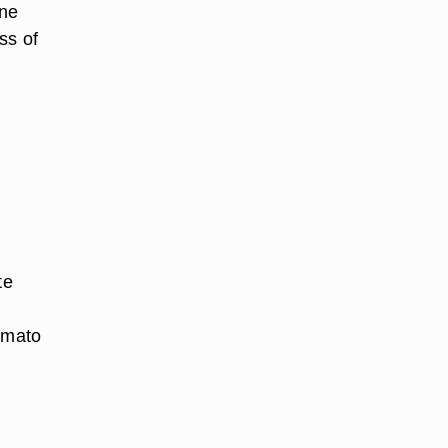
ene
ss of
te
tomato