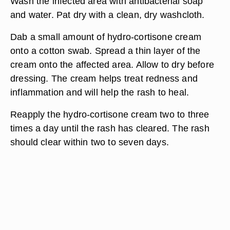
Wash the infected area with antibacterial soap
and water. Pat dry with a clean, dry washcloth.
Dab a small amount of hydro-cortisone cream
onto a cotton swab. Spread a thin layer of the
cream onto the affected area. Allow to dry before
dressing. The cream helps treat redness and
inflammation and will help the rash to heal.
Reapply the hydro-cortisone cream two to three
times a day until the rash has cleared. The rash
should clear within two to seven days.