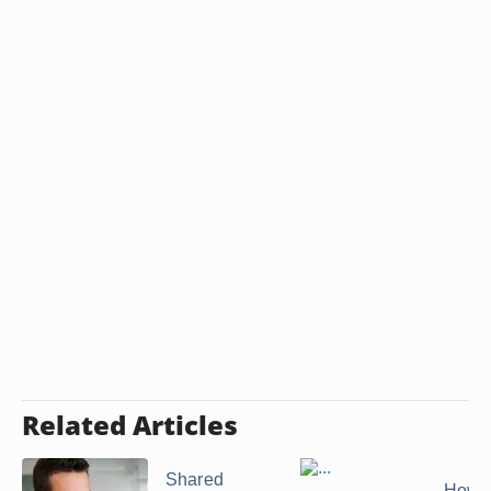
Related Articles
Shared
How t