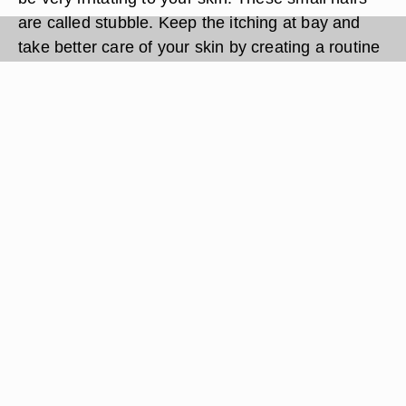
are called stubble. Keep the itching at bay and
take better care of your skin by creating a routine
before and after you've shaved.