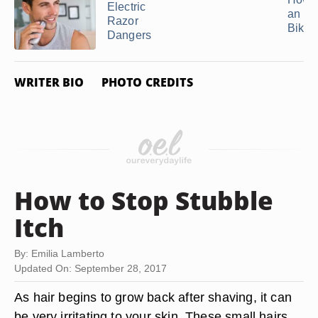
Electric
an In
Razor
Bikini
Dangers
WRITER BIO
PHOTO CREDITS
How to Stop Stubble
Itch
By: Emilia Lamberto
Updated On: September 28, 2017
As hair begins to grow back after shaving, it can
be very irritating to your skin. These small hairs