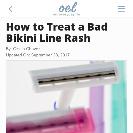
How to Treat a Bad
Bikini Line Rash
By: Gisela Chavez
Updated On: September 28, 2017