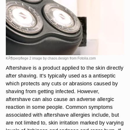
KÃ¶rperpflege 2 image by chaos.design from
Fotolia.com
Aftershave is a product applied to the skin directly
after shaving. It’s typically used as a antiseptic
which protects any cuts or abrasions caused by
shaving from getting infected. However,
aftershave can also cause an adverse allergic
reaction in some people. Common symptoms
associated with aftershave allergies include, but
are not limited to, skin irritation marked by varying