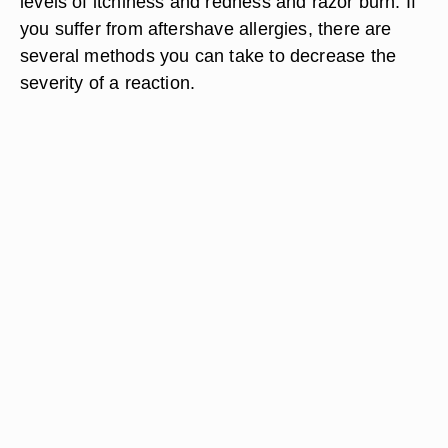
levels of itchiness and redness and razor burn. If
you suffer from aftershave allergies, there are
several methods you can take to decrease the
severity of a reaction.