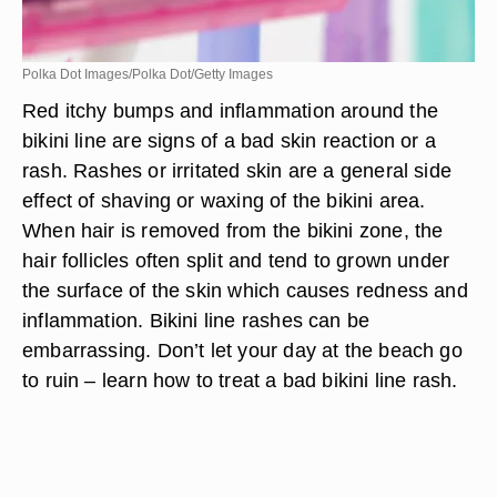
Polka Dot Images/Polka Dot/Getty Images
Red itchy bumps and inflammation around the
bikini line are signs of a bad skin reaction or a
rash. Rashes or irritated skin are a general side
effect of shaving or waxing of the bikini area.
When hair is removed from the bikini zone, the
hair follicles often split and tend to grown under
the surface of the skin which causes redness and
inflammation. Bikini line rashes can be
embarrassing. Don’t let your day at the beach go
to ruin – learn how to treat a bad bikini line rash.