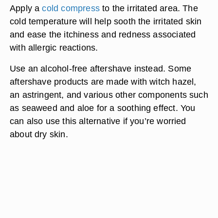
Apply a
cold compress
to the irritated area. The
cold temperature will help sooth the irritated skin
and ease the itchiness and redness associated
with allergic reactions.
Use an alcohol-free aftershave instead. Some
aftershave products are made with witch hazel,
an astringent, and various other components such
as seaweed and aloe for a soothing effect. You
can also use this alternative if you’re worried
about dry skin.