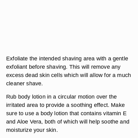
Exfoliate the intended shaving area with a gentle
exfoliant before shaving. This will remove any
excess dead skin cells which will allow for a much
cleaner shave.
Rub body lotion in a circular motion over the
irritated area to provide a soothing effect. Make
sure to use a body lotion that contains vitamin E
and Aloe Vera, both of which will help soothe and
moisturize your skin.