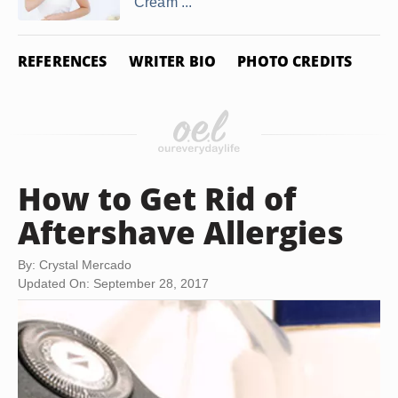
Cream ...
REFERENCES
WRITER BIO
PHOTO CREDITS
How to Get Rid of
Aftershave Allergies
By: Crystal Mercado
Updated On: September 28, 2017