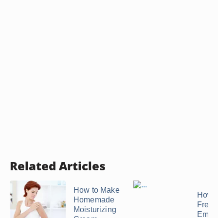
Related Articles
How to Make
How t
Homemade
Freez
Moisturizing
Empa