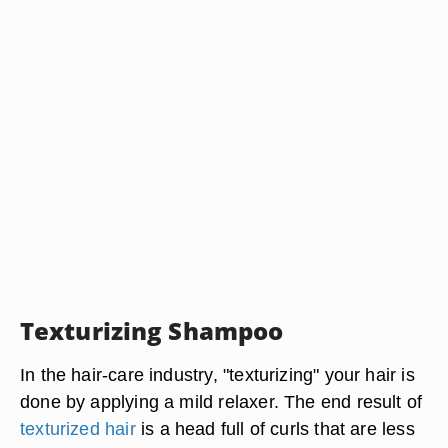
Texturizing Shampoo
In the hair-care industry, "texturizing" your hair is
done by applying a mild relaxer. The end result of
texturized hair
is a head full of curls that are less