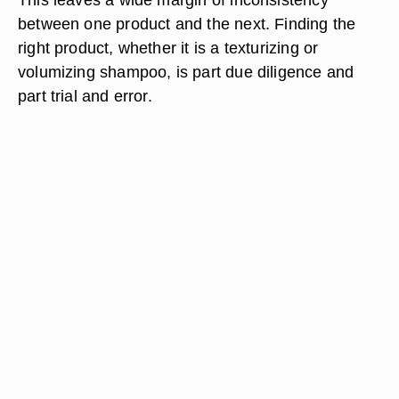
between one product and the next. Finding the
right product, whether it is a texturizing or
volumizing shampoo, is part due diligence and
part trial and error.