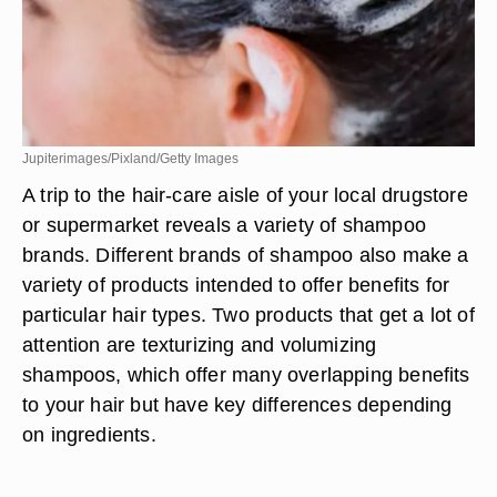
Jupiterimages/Pixland/Getty Images
A trip to the hair-care aisle of your local drugstore
or supermarket reveals a variety of shampoo
brands. Different brands of shampoo also make a
variety of products intended to offer benefits for
particular hair types. Two products that get a lot of
attention are texturizing and volumizing
shampoos, which offer many overlapping benefits
to your hair but have key differences depending
on ingredients.