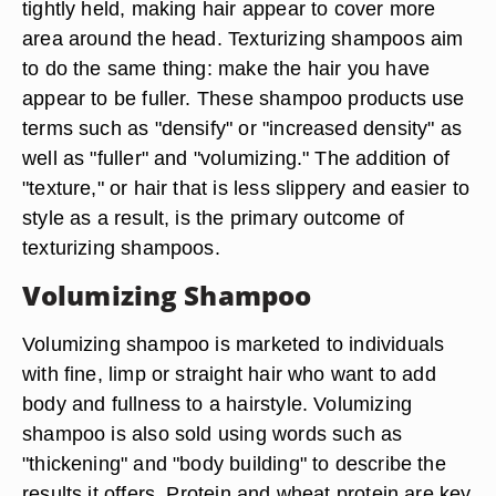
tightly held, making hair appear to cover more
area around the head. Texturizing shampoos aim
to do the same thing: make the hair you have
appear to be fuller. These shampoo products use
terms such as "densify" or "increased density" as
well as "fuller" and "volumizing." The addition of
"texture," or hair that is less slippery and easier to
style as a result, is the primary outcome of
texturizing shampoos.
Volumizing Shampoo
Volumizing shampoo is marketed to individuals
with fine, limp or straight hair who want to add
body and fullness to a hairstyle. Volumizing
shampoo is also sold using words such as
"thickening" and "body building" to describe the
results it offers. Protein and wheat protein are key