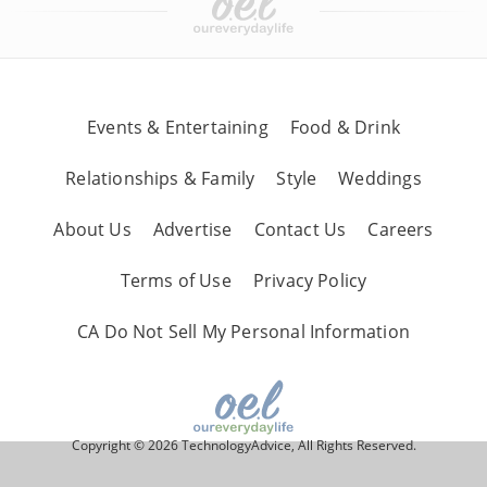
Events & Entertaining
Food & Drink
Relationships & Family
Style
Weddings
About Us
Advertise
Contact Us
Careers
Terms of Use
Privacy Policy
CA Do Not Sell My Personal Information
Copyright © 2026 TechnologyAdvice, All Rights Reserved.