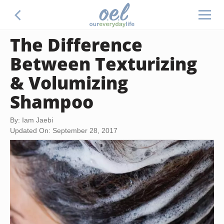
The Difference
Between Texturizing
& Volumizing
Shampoo
By: Iam Jaebi
Updated On: September 28, 2017