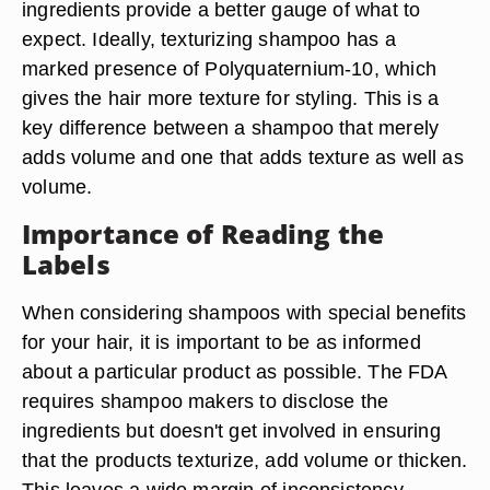
ingredients provide a better gauge of what to
expect. Ideally, texturizing shampoo has a
marked presence of Polyquaternium-10, which
gives the hair more texture for styling. This is a
key difference between a shampoo that merely
adds volume and one that adds texture as well as
volume.
Importance of Reading the
Labels
When considering shampoos with special benefits
for your hair, it is important to be as informed
about a particular product as possible. The FDA
requires shampoo makers to disclose the
ingredients but doesn't get involved in ensuring
that the products texturize, add volume or thicken.
This leaves a wide margin of inconsistency