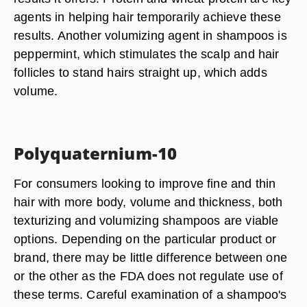
agents in helping hair temporarily achieve these
results. Another volumizing agent in shampoos is
peppermint, which stimulates the scalp and hair
follicles to stand hairs straight up, which adds
volume.
Polyquaternium-10
For consumers looking to improve fine and thin
hair with more body, volume and thickness, both
texturizing and volumizing shampoos are viable
options. Depending on the particular product or
brand, there may be little difference between one
or the other as the FDA does not regulate use of
these terms. Careful examination of a shampoo's