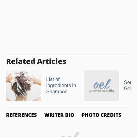
Related Articles
List of
Serum
Ingredients in
Gel
Shampoo
REFERENCES
WRITER BIO
PHOTO CREDITS