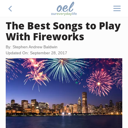
The Best Songs to Play
With Fireworks
By: Stephen Andrew Baldwin
Updated On: September 28, 2017