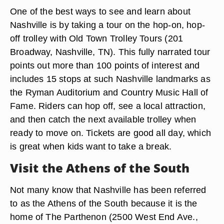
One of the best ways to see and learn about
Nashville is by taking a tour on the hop-on, hop-
off trolley with Old Town Trolley Tours (201
Broadway, Nashville, TN). This fully narrated tour
points out more than 100 points of interest and
includes 15 stops at such Nashville landmarks as
the Ryman Auditorium and Country Music Hall of
Fame. Riders can hop off, see a local attraction,
and then catch the next available trolley when
ready to move on. Tickets are good all day, which
is great when kids want to take a break.
Visit the Athens of the South
Not many know that Nashville has been referred
to as the Athens of the South because it is the
home of The Parthenon (2500 West End Ave.,