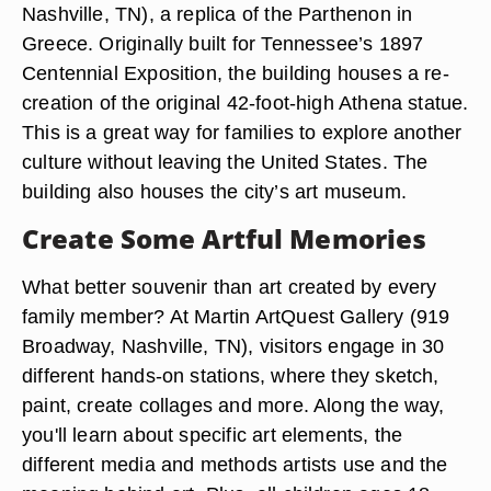
Nashville, TN), a replica of the Parthenon in
Greece. Originally built for Tennessee’s 1897
Centennial Exposition, the building houses a re-
creation of the original 42-foot-high Athena statue.
This is a great way for families to explore another
culture without leaving the United States. The
building also houses the city’s art museum.
Create Some Artful Memories
What better souvenir than art created by every
family member? At Martin ArtQuest Gallery (919
Broadway, Nashville, TN), visitors engage in 30
different hands-on stations, where they sketch,
paint, create collages and more. Along the way,
you'll learn about specific art elements, the
different media and methods artists use and the