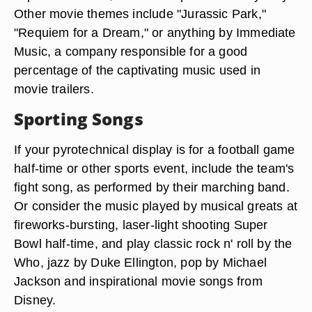
Other movie themes include "Jurassic Park,"
"Requiem for a Dream," or anything by Immediate
Music, a company responsible for a good
percentage of the captivating music used in
movie trailers.
Sporting Songs
If your pyrotechnical display is for a football game
half-time or other sports event, include the team's
fight song, as performed by their marching band.
Or consider the music played by musical greats at
fireworks-bursting, laser-light shooting Super
Bowl half-time, and play classic rock n' roll by the
Who, jazz by Duke Ellington, pop by Michael
Jackson and inspirational movie songs from
Disney.