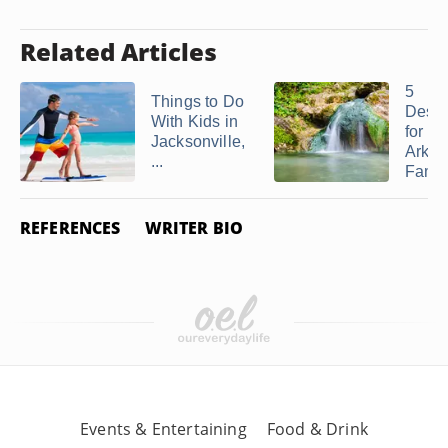
Related Articles
5
Things to Do
Desti
With Kids in
for an
Jacksonville,
Arkan
...
Family
REFERENCES
WRITER BIO
Events & Entertaining
Food & Drink