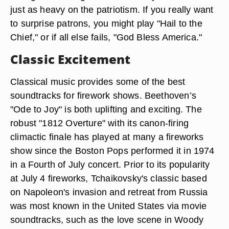
just as heavy on the patriotism. If you really want
to surprise patrons, you might play "Hail to the
Chief," or if all else fails, "God Bless America."
Classic Excitement
Classical music provides some of the best
soundtracks for firework shows. Beethoven’s
"Ode to Joy" is both uplifting and exciting. The
robust "1812 Overture" with its canon-firing
climactic finale has played at many a fireworks
show since the Boston Pops performed it in 1974
in a Fourth of July concert. Prior to its popularity
at July 4 fireworks, Tchaikovsky's classic based
on Napoleon's invasion and retreat from Russia
was most known in the United States via movie
soundtracks, such as the love scene in Woody