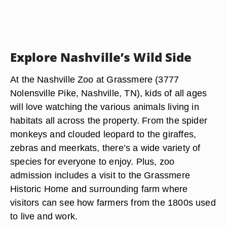
Explore Nashville’s Wild Side
At the Nashville Zoo at Grassmere (3777
Nolensville Pike, Nashville, TN), kids of all ages
will love watching the various animals living in
habitats all across the property. From the spider
monkeys and clouded leopard to the giraffes,
zebras and meerkats, there’s a wide variety of
species for everyone to enjoy. Plus, zoo
admission includes a visit to the Grassmere
Historic Home and surrounding farm where
visitors can see how farmers from the 1800s used
to live and work.