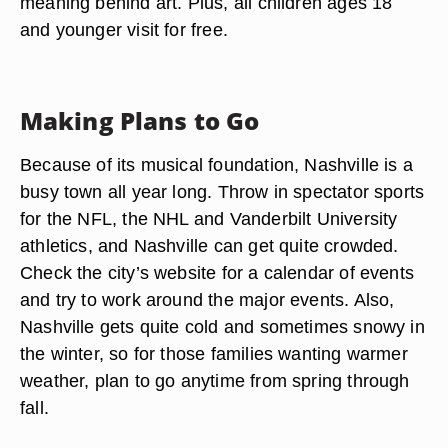
meaning behind art. Plus, all children ages 18
and younger visit for free.
Making Plans to Go
Because of its musical foundation, Nashville is a
busy town all year long. Throw in spectator sports
for the NFL, the NHL and Vanderbilt University
athletics, and Nashville can get quite crowded.
Check the city’s website for a calendar of events
and try to work around the major events. Also,
Nashville gets quite cold and sometimes snowy in
the winter, so for those families wanting warmer
weather, plan to go anytime from spring through
fall.