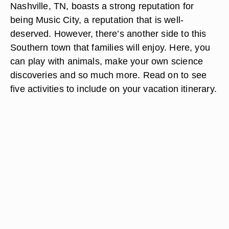
Nashville, TN, boasts a strong reputation for
being Music City, a reputation that is well-
deserved. However, there’s another side to this
Southern town that families will enjoy. Here, you
can play with animals, make your own science
discoveries and so much more. Read on to see
five activities to include on your vacation itinerary.