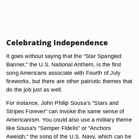
Celebrating Independence
It goes without saying that the "Star Spangled
Banner," the U.S. National Anthem, is the first
song Americans associate with Fourth of July
fireworks, but there are other patriotic themes that
do the job just as well.
For instance, John Philip Sousa’s "Stars and
Stripes Forever" can invoke the same sense of
Americanism. You could also use a military theme
like Sousa's "Semper Fidelis" or "Anchors
Aweigh," the song of the U.S. Navy, which can be