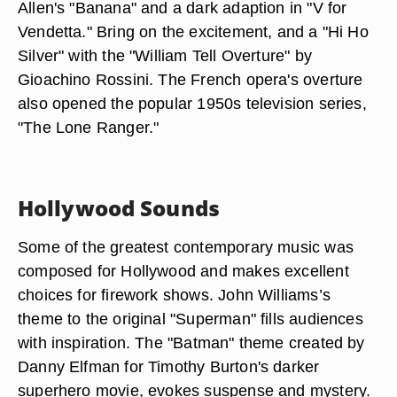
Allen's "Banana" and a dark adaption in "V for
Vendetta." Bring on the excitement, and a "Hi Ho
Silver" with the "William Tell Overture" by
Gioachino Rossini. The French opera's overture
also opened the popular 1950s television series,
"The Lone Ranger."
Hollywood Sounds
Some of the greatest contemporary music was
composed for Hollywood and makes excellent
choices for firework shows. John Williams’s
theme to the original "Superman" fills audiences
with inspiration. The "Batman" theme created by
Danny Elfman for Timothy Burton's darker
superhero movie, evokes suspense and mystery.