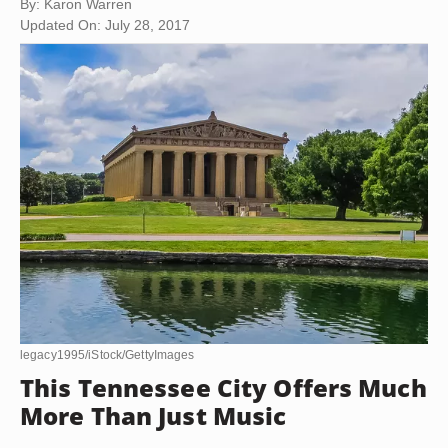
By: Karon Warren
Updated On: July 28, 2017
legacy1995/iStock/GettyImages
This Tennessee City Offers Much
More Than Just Music