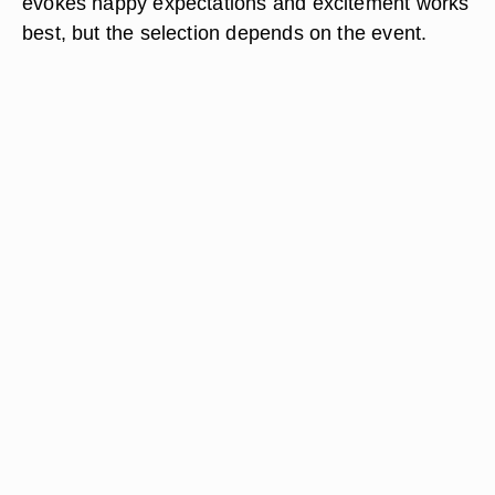
evokes happy expectations and excitement works
best, but the selection depends on the event.