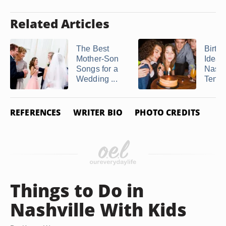
Related Articles
The Best
Birth
Mother-Son
Ideas 
Songs for a
Nashv
Wedding ...
Tenn
REFERENCES
WRITER BIO
PHOTO CREDITS
Things to Do in
Nashville With Kids