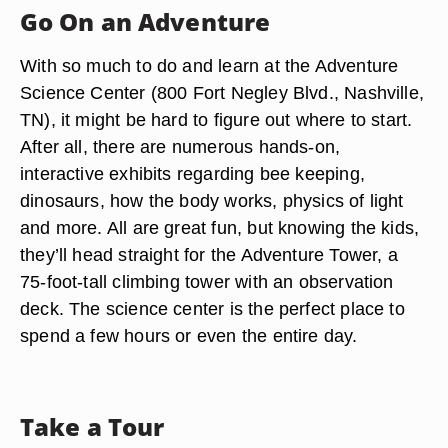
Go On an Adventure
With so much to do and learn at the Adventure
Science Center (800 Fort Negley Blvd., Nashville,
TN), it might be hard to figure out where to start.
After all, there are numerous hands-on,
interactive exhibits regarding bee keeping,
dinosaurs, how the body works, physics of light
and more. All are great fun, but knowing the kids,
they’ll head straight for the Adventure Tower, a
75-foot-tall climbing tower with an observation
deck. The science center is the perfect place to
spend a few hours or even the entire day.
Take a Tour