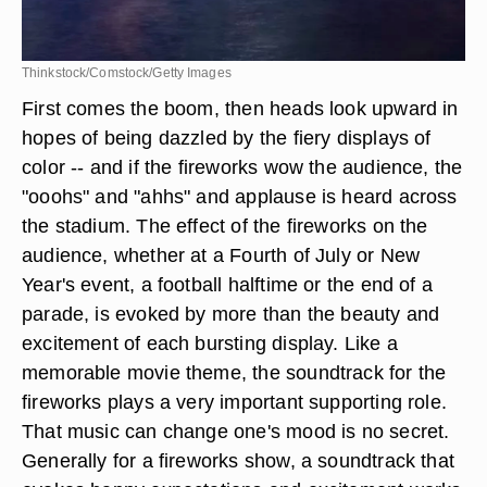
Thinkstock/Comstock/Getty Images
First comes the boom, then heads look upward in
hopes of being dazzled by the fiery displays of
color -- and if the fireworks wow the audience, the
"ooohs" and "ahhs" and applause is heard across
the stadium. The effect of the fireworks on the
audience, whether at a Fourth of July or New
Year's event, a football halftime or the end of a
parade, is evoked by more than the beauty and
excitement of each bursting display. Like a
memorable movie theme, the soundtrack for the
fireworks plays a very important supporting role.
That music can change one's mood is no secret.
Generally for a fireworks show, a soundtrack that