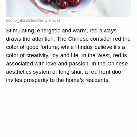
dooho_shin/iStock/Getty Images
Stimulating, energetic and warm, red always
draws the attention. The Chinese consider red the
color of good fortune, while Hindus believe it's a
color of creativity, joy and life. In the West, red is
associated with love and passion. In the Chinese
aesthetics system of feng shui, a red front door
invites prosperity to the home’s residents.