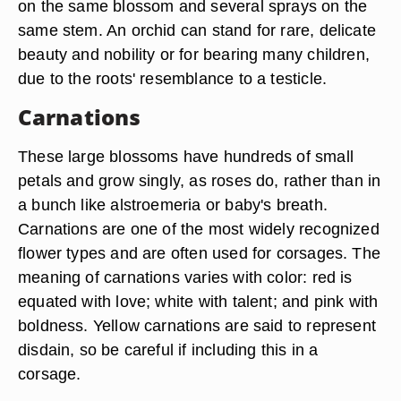
on the same blossom and several sprays on the
same stem. An orchid can stand for rare, delicate
beauty and nobility or for bearing many children,
due to the roots' resemblance to a testicle.
Carnations
These large blossoms have hundreds of small
petals and grow singly, as roses do, rather than in
a bunch like alstroemeria or baby's breath.
Carnations are one of the most widely recognized
flower types and are often used for corsages. The
meaning of carnations varies with color: red is
equated with love; white with talent; and pink with
boldness. Yellow carnations are said to represent
disdain, so be careful if including this in a
corsage.