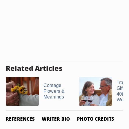
Related Articles
Tradit
Corsage
Gifts 
Flowers &
40th
Meanings
Weddi
REFERENCES
WRITER BIO
PHOTO CREDITS