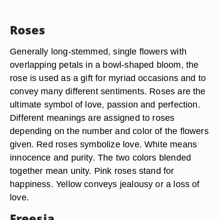
Roses
Generally long-stemmed, single flowers with
overlapping petals in a bowl-shaped bloom, the
rose is used as a gift for myriad occasions and to
convey many different sentiments. Roses are the
ultimate symbol of love, passion and perfection.
Different meanings are assigned to roses
depending on the number and color of the flowers
given. Red roses symbolize love. White means
innocence and purity. The two colors blended
together mean unity. Pink roses stand for
happiness. Yellow conveys jealousy or a loss of
love.
Freesia