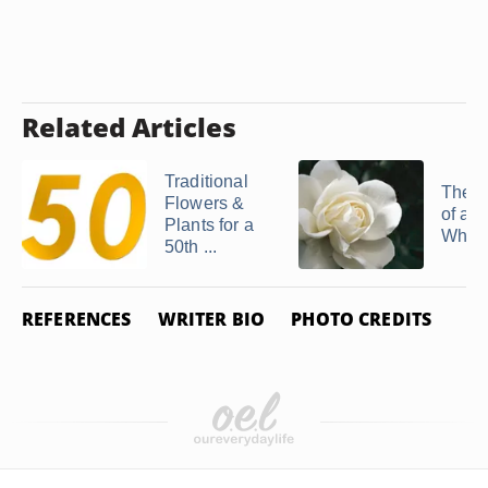
Related Articles
Traditional
The 
Flowers &
of a S
Plants for a
White
50th ...
REFERENCES
WRITER BIO
PHOTO CREDITS