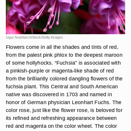
Ugur Anahtarci/iStock/Getty Images
Flowers come in all the shades and tints of red,
from the palest pink phlox to the deepest maroon
of some hollyhocks. “Fuchsia” is associated with
a pinkish-purple or magenta-like shade of red
from the brilliantly colored dangling flowers of the
fuchsia plant. This Central and South American
native was discovered in 1703 and named in
honor of German physician Leonhart Fuchs. The
color rose, just like the flower rose, is beloved for
its refined and refreshing appearance between
red and magenta on the color wheel. The color