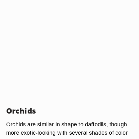
Orchids
Orchids are similar in shape to daffodils, though
more exotic-looking with several shades of color