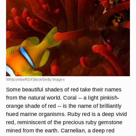
WhitcombeRD/iStock/Getty Images
Some beautiful shades of red take their names
from the natural world. Coral -- a light pinkish-
orange shade of red -- is the name of brilliantly
hued marine organisms. Ruby red is a deep vivid
red, reminiscent of the precious ruby gemstone
mined from the earth. Carnelian, a deep red