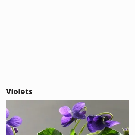
Violets