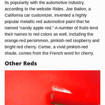
its popularity with the automotive industry,
according to the website Rides. Joe Bailon, a
California car customizer, invented a highly
popular metallic red automotive paint that he
named “candy apple red.” A number of fruits lend
their names to red colors as well, including the
orange-red persimmon, pinkish-red raspberry and
bright red cherry. Cerise, a vivid pinkish-red
shade, comes from the French word for cherry.
Other Reds