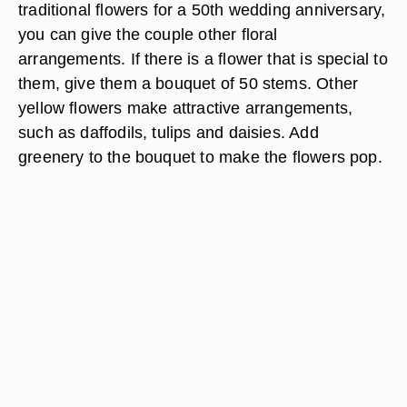
traditional flowers for a 50th wedding anniversary,
you can give the couple other floral
arrangements. If there is a flower that is special to
them, give them a bouquet of 50 stems. Other
yellow flowers make attractive arrangements,
such as daffodils, tulips and daisies. Add
greenery to the bouquet to make the flowers pop.