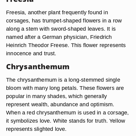
Freesia, another plant frequently found in
corsages, has trumpet-shaped flowers in a row
along a stem with sword-shaped leaves. It is
named after a German physician, Friedrich
Heinrich Theodor Freese. This flower represents
innocence and trust.
Chrysanthemum
The chrysanthemum is a long-stemmed single
bloom with many long petals. These flowers are
popular in many shades, which generally
represent wealth, abundance and optimism.
When a red chrysanthemum is used in a corsage,
it symbolizes love. White stands for truth. Yellow
represents slighted love.