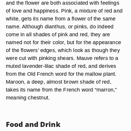
and the flower are both associated with feelings
of love and happiness. Pink, a mixture of red and
white, gets its name from a flower of the same
name. Although dianthus, or pinks, do indeed
come in all shades of pink and red, they are
named not for their color, but for the appearance
of the flowers’ edges, which look as though they
were cut with pinking shears. Mauve refers to a
muted lavender-lilac shade of red, and derives
from the Old French word for the mallow plant.
Maroon, a deep, almost brown shade of red,
takes its name from the French word “marron,”
meaning chestnut.
Food and Drink