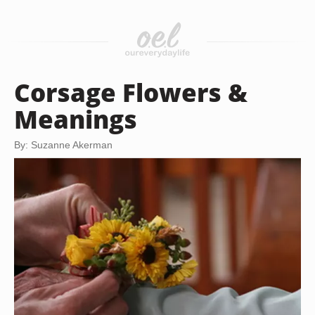
Corsage Flowers &
Meanings
By: Suzanne Akerman