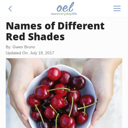
Names of Different
Red Shades
By: Gwen Bruno
Updated On: July 18, 2017