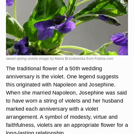
sweet spring violets image by Maria Brzostowska from
Fotolia.com
The traditional flower of a 50th wedding
anniversary is the violet. One legend suggests
this originated with Napoleon and Josephine.
When she married Napoleon, Josephine was said
to have worn a string of violets and her husband
marked each anniversary with a violet
arrangement. A symbol of modesty, virtue and
faithfulness, violets are an appropriate flower for a
long-lasting relationship.