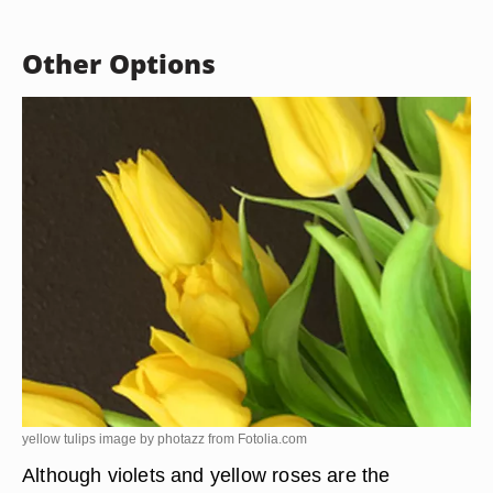
Other Options
yellow tulips image by photazz from
Fotolia.com
Although violets and yellow roses are the