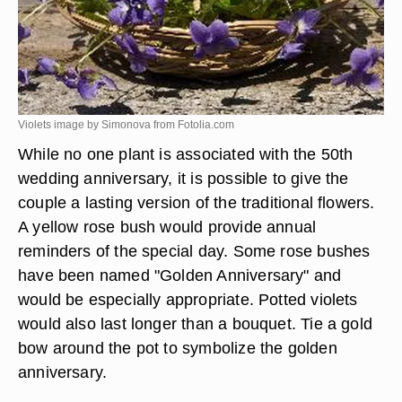
Violets image by Simonova from
Fotolia.com
While no one plant is associated with the 50th
wedding anniversary, it is possible to give the
couple a lasting version of the traditional flowers.
A yellow rose bush would provide annual
reminders of the special day. Some rose bushes
have been named "Golden Anniversary" and
would be especially appropriate. Potted violets
would also last longer than a bouquet. Tie a gold
bow around the pot to symbolize the golden
anniversary.