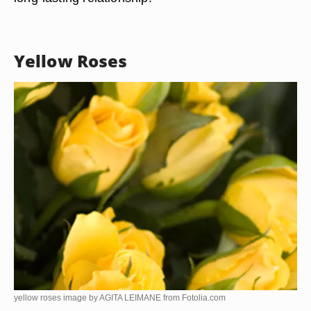
Yellow Roses
yellow roses image by AGITA LEIMANE from
Fotolia.com