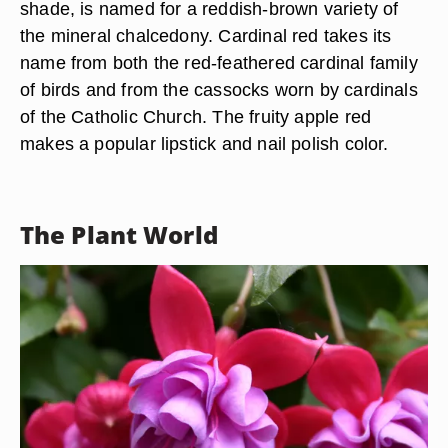
shade, is named for a reddish-brown variety of
the mineral chalcedony. Cardinal red takes its
name from both the red-feathered cardinal family
of birds and from the cassocks worn by cardinals
of the Catholic Church. The fruity apple red
makes a popular lipstick and nail polish color.
The Plant World