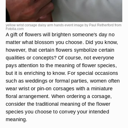
yellow wrist corsage daisy arm hands event image by Paul Retherford from
Fotolia.com
A gift of flowers will brighten someone's day no
matter what blossom you choose. Did you know,
however, that certain flowers symbolize certain
qualities or concepts? Of course, not everyone
pays attention to the meaning of flower species,
but it is enriching to know. For special occasions
such as weddings or formal parties, women often
wear wrist or pin-on corsages with a miniature
floral arrangement. When ordering a corsage,
consider the traditional meaning of the flower
species you choose to convey your intended
meaning.