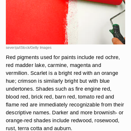
severija/iStock/Getty Images
Red pigments used for paints include red ochre,
red madder lake, carmine, magenta and
vermilion. Scarlet is a bright red with an orange
hue; crimson is similarly bright but with blue
undertones. Shades such as fire engine red,
blood red, brick red, barn red, tomato red and
flame red are immediately recognizable from their
descriptive names. Darker and more brownish- or
orange-red shades include redwood, rosewood,
rust, terra cotta and auburn.