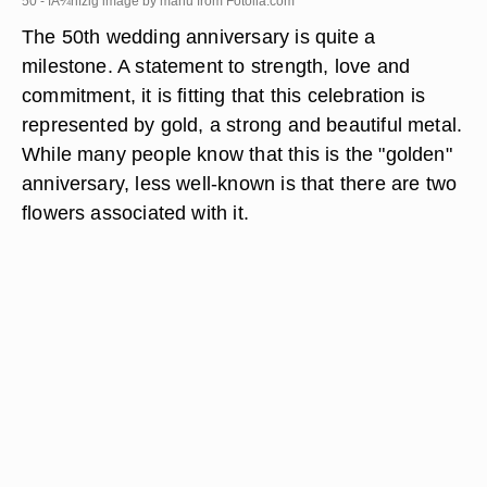
50 - fÃ¼nfzig image by manu from
Fotolia.com
The 50th wedding anniversary is quite a
milestone. A statement to strength, love and
commitment, it is fitting that this celebration is
represented by gold, a strong and beautiful metal.
While many people know that this is the "golden"
anniversary, less well-known is that there are two
flowers associated with it.