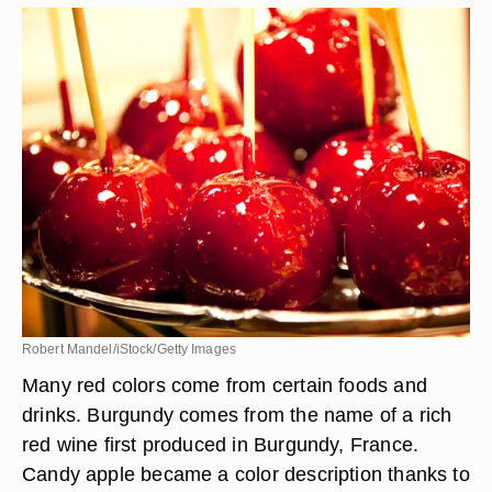
Robert Mandel/iStock/Getty Images
Many red colors come from certain foods and
drinks. Burgundy comes from the name of a rich
red wine first produced in Burgundy, France.
Candy apple became a color description thanks to