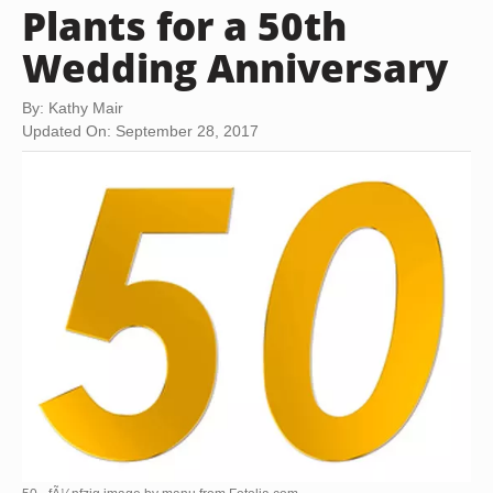
Plants for a 50th
Wedding Anniversary
By: Kathy Mair
Updated On: September 28, 2017