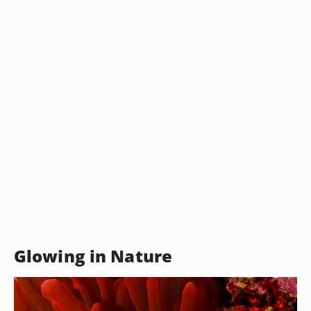
Glowing in Nature