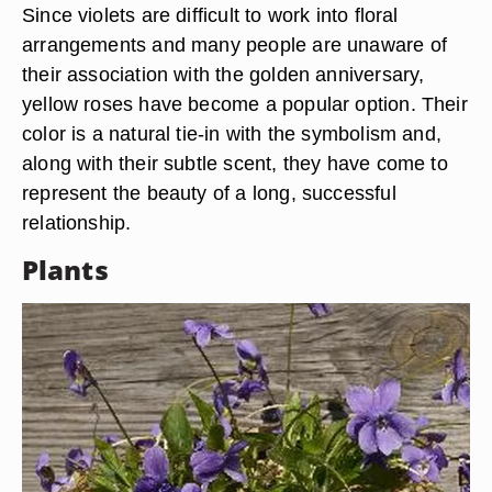
Since violets are difficult to work into floral
arrangements and many people are unaware of
their association with the golden anniversary,
yellow roses have become a popular option. Their
color is a natural tie-in with the symbolism and,
along with their subtle scent, they have come to
represent the beauty of a long, successful
relationship.
Plants