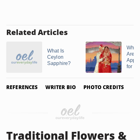
Related Articles
What 
What Is
Are
Ceylon
Appro
Sapphire?
for an 
REFERENCES
WRITER BIO
PHOTO CREDITS
Traditional Flowers &