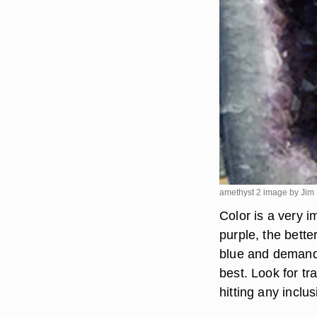
amethyst 2 image by Jim
Color is a very 
purple, the bette
blue and demands
best. Look for t
hitting any inclus