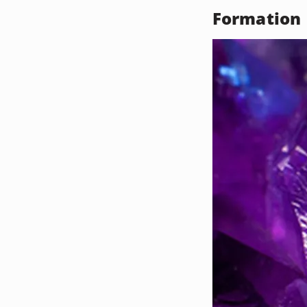
Formation