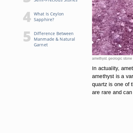
What Is Ceylon
Sapphire?
Difference Between
Manmade & Natural
Garnet
amethyst. geologic ston
In actuality, ame
amethyst is a va
quartz is one of
are rare and can