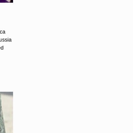
ica
ussia
ed