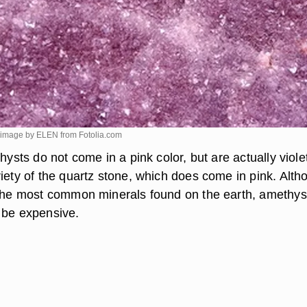
e image by ELEN from
Fotolia.com
thysts do not come in a pink color, but are actually viole
riety of the quartz stone, which does come in pink. Alth
 the most common minerals found on the earth, amethys
 be expensive.