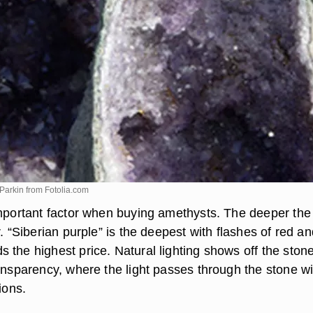
 Parkin from
Fotolia.com
important factor when buying amethysts. The deeper the
r. “Siberian purple” is the deepest with flashes of red a
 the highest price. Natural lighting shows off the ston
ransparency, where the light passes through the stone w
ions.