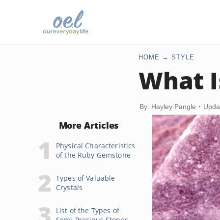
HOME
STYLE
What I
By: Hayley Pangle
Upda
More Articles
Physical Characteristics
of the Ruby Gemstone
Types of Valuable
Crystals
List of the Types of
Semi-Precious Stones