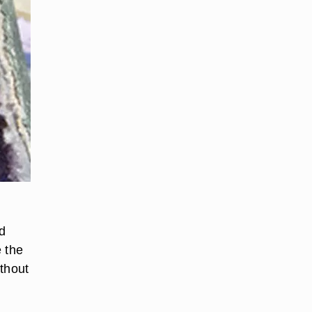
nd
e the
ithout