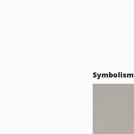
Symbolism