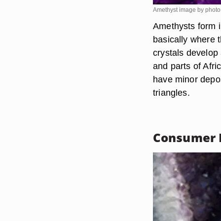
Amethyst image by phot
Amethysts form i
basically where 
crystals develop
and parts of Afri
have minor depos
triangles.
Consumer 