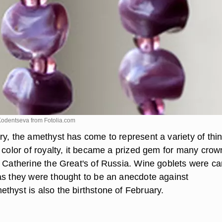
 Kodentseva from
Fotolia.com
ry, the amethyst has come to represent a variety of thi
 color of royalty, it became a prized gem for many crow
a Catherine the Great's of Russia. Wine goblets were c
as they were thought to be an anecdote against
thyst is also the birthstone of February.