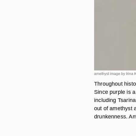
amethyst image by Irina
Throughout histo
Since purple is a
including Tsarin
out of amethyst 
drunkenness. Ame