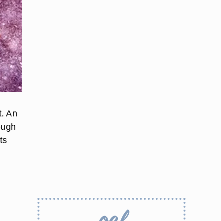
t. An
ough
ts