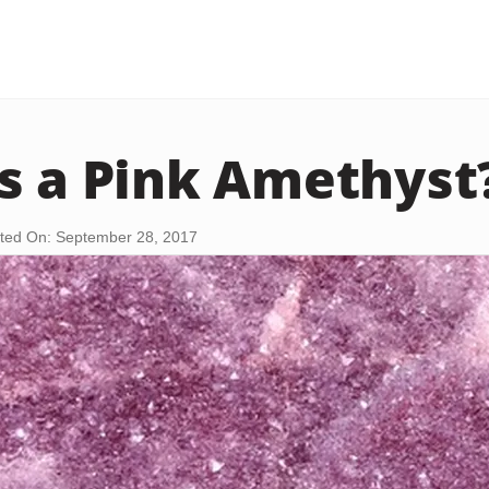
s a Pink Amethyst
ted On: September 28, 2017