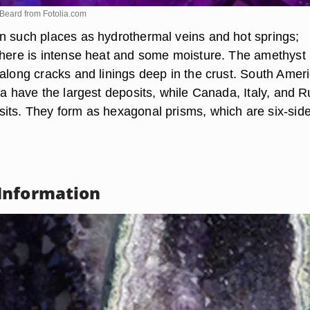
oBeard from
Fotolia.com
n such places as hydrothermal veins and hot springs;
there is intense heat and some moisture. The amethyst
 along cracks and linings deep in the crust. South Amer
ca have the largest deposits, while Canada, Italy, and R
its. They form as hexagonal prisms, which are six-sid
Information