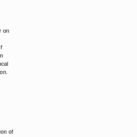
r on
f
an
ocal
 on.
ion of