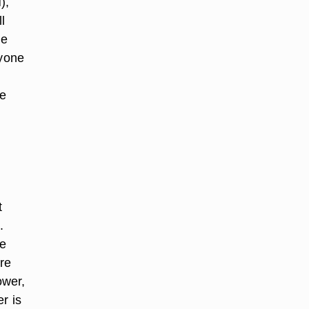
),
l
he
ryone
he
t
.
ee
are
ower,
r is