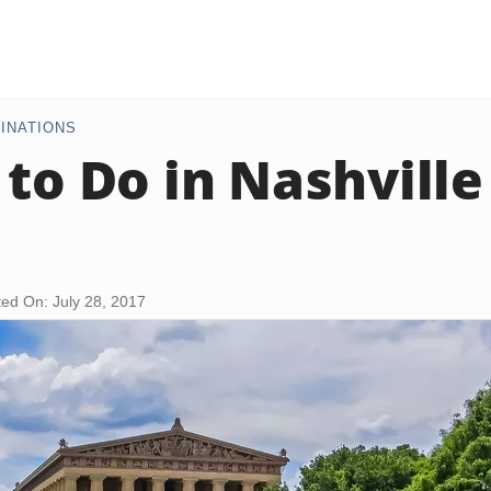
INATIONS
 to Do in Nashvill
ed On: July 28, 2017