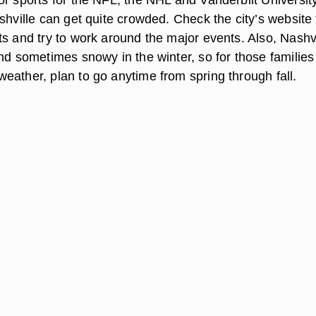
shville can get quite crowded. Check the city’s website 
ts and try to work around the major events. Also, Nashvi
nd sometimes snowy in the winter, so for those families
eather, plan to go anytime from spring through fall.