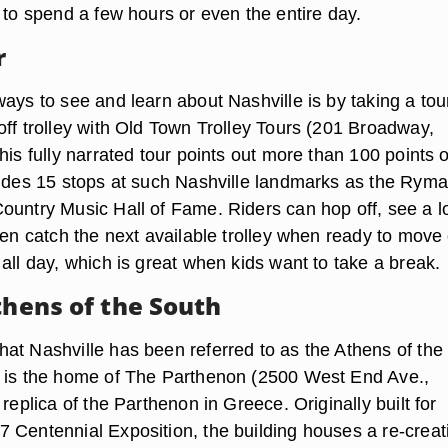
 to spend a few hours or even the entire day.
r
ays to see and learn about Nashville is by taking a tou
off trolley with Old Town Trolley Tours (201 Broadway,
his fully narrated tour points out more than 100 points o
ludes 15 stops at such Nashville landmarks as the Rym
ountry Music Hall of Fame. Riders can hop off, see a l
hen catch the next available trolley when ready to move
all day, which is great when kids want to take a break.
thens of the South
at Nashville has been referred to as the Athens of the
 is the home of The Parthenon (2500 West End Ave.,
 replica of the Parthenon in Greece. Originally built for
 Centennial Exposition, the building houses a re-creat