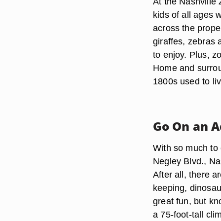
At the Nashville
kids of all ages w
across the prope
giraffes, zebras 
to enjoy. Plus, z
Home and surroun
1800s used to li
Go On an 
With so much to 
Negley Blvd., Nas
After all, there 
keeping, dinosau
great fun, but kn
a 75-foot-tall cl