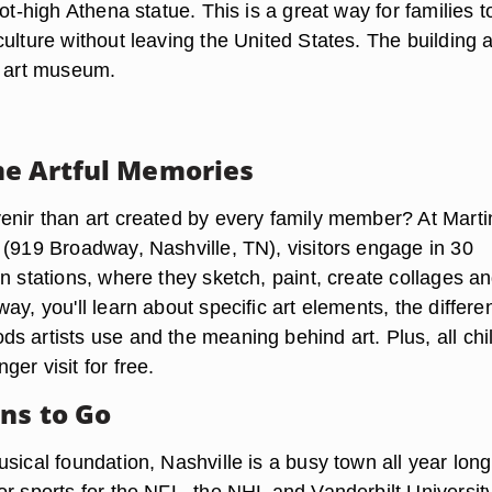
oot-high Athena statue. This is a great way for families t
ulture without leaving the United States. The building 
s art museum.
e Artful Memories
enir than art created by every family member? At Marti
 (919 Broadway, Nashville, TN), visitors engage in 30
n stations, where they sketch, paint, create collages a
ay, you'll learn about specific art elements, the differe
s artists use and the meaning behind art. Plus, all chi
er visit for free.
ns to Go
sical foundation, Nashville is a busy town all year long
or sports for the NFL, the NHL and Vanderbilt Universit