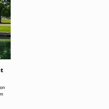
st
ion
wn