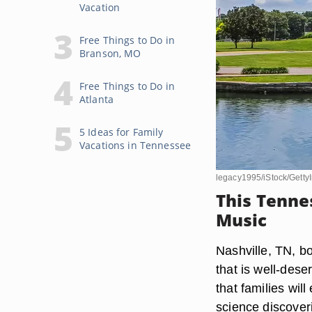
Vacation
Free Things to Do in
Branson, MO
Free Things to Do in
Atlanta
5 Ideas for Family
Vacations in Tennessee
legacy1995/iStock/Gett
This Tenne
Music
Nashville, TN, bo
that is well-dese
that families wil
science discover