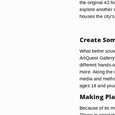
the original 42-f
explore another c
houses the city’
Create Som
What better souv
ArtQuest Gallery
different hands-o
more. Along the w
media and method
ages 18 and young
Making Pla
Because of its mu
Throw in spectat