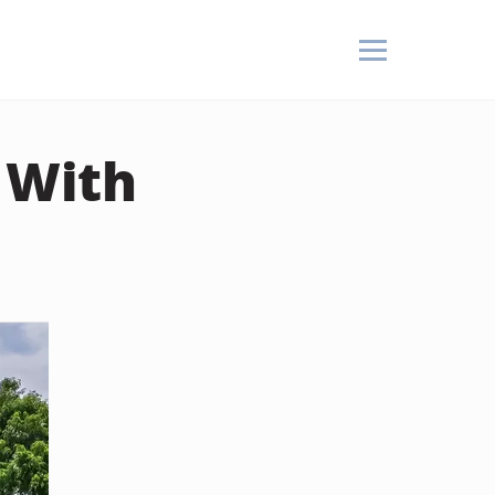
e With