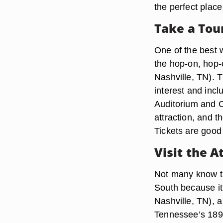
the perfect place
Take a Tou
One of the best w
the hop-on, hop-
Nashville, TN). T
interest and inc
Auditorium and C
attraction, and t
Tickets are good 
Visit the A
Not many know th
South because it
Nashville, TN), a
Tennessee’s 1897