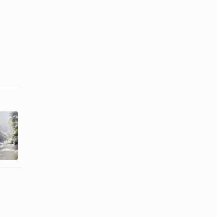
Free Things
Free Things
to Do in
to Do in
Branson, MO
Atlanta