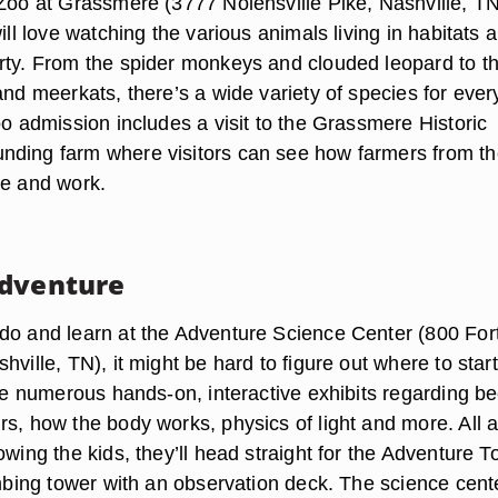
 Zoo at Grassmere (3777 Nolensville Pike, Nashville, TN
ill love watching the various animals living in habitats al
rty. From the spider monkeys and clouded leopard to t
and meerkats, there’s a wide variety of species for eve
oo admission includes a visit to the Grassmere Historic
ding farm where visitors can see how farmers from t
ve and work.
Adventure
do and learn at the Adventure Science Center (800 For
hville, TN), it might be hard to figure out where to start
are numerous hands-on, interactive exhibits regarding b
rs, how the body works, physics of light and more. All 
owing the kids, they’ll head straight for the Adventure T
imbing tower with an observation deck. The science cente