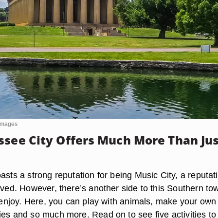
yImages
ssee City Offers Much More Than Ju
asts a strong reputation for being Music City, a reputat
rved. However, there’s another side to this Southern to
l enjoy. Here, you can play with animals, make your own
ies and so much more. Read on to see five activities to