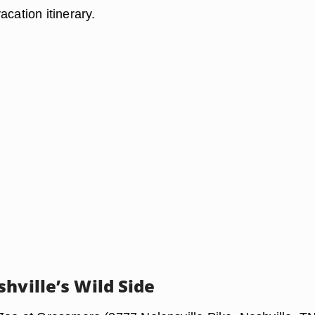
acation itinerary.
hville’s Wild Side