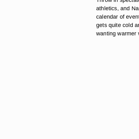
athletics, and Na
calendar of even
gets quite cold a
wanting warmer w