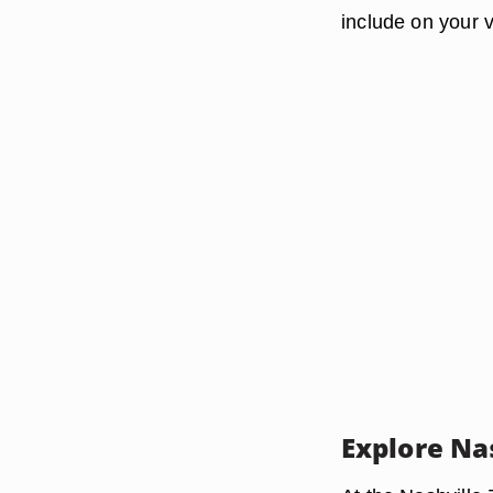
include on your v
Explore Nas