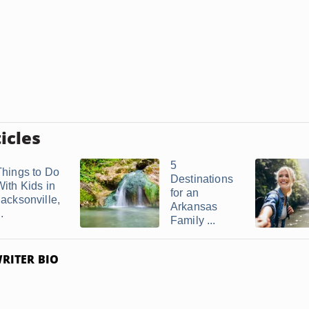
icles
5
Things to Do
Destinations
With Kids in
for an
Jacksonville,
Arkansas
..
Family ...
RITER BIO