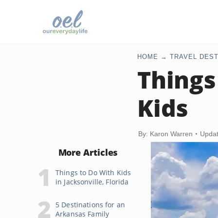
HOME
TRAVEL DEST
Things
Kids
By: Karon Warren
Updat
More Articles
Things to Do With Kids
in Jacksonville, Florida
5 Destinations for an
Arkansas Family