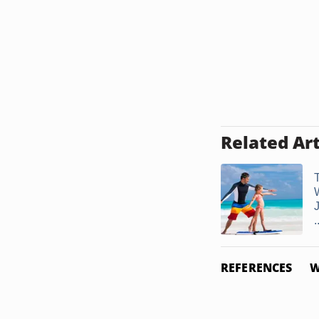
Related Art
.
REFERENCES
W