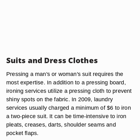
Suits and Dress Clothes
Pressing a man's or woman's suit requires the
most expertise. In addition to a pressing board,
ironing services utilize a pressing cloth to prevent
shiny spots on the fabric. In 2009, laundry
services usually charged a minimum of $6 to iron
a two-piece suit. It can be time-intensive to iron
pleats, creases, darts, shoulder seams and
pocket flaps.