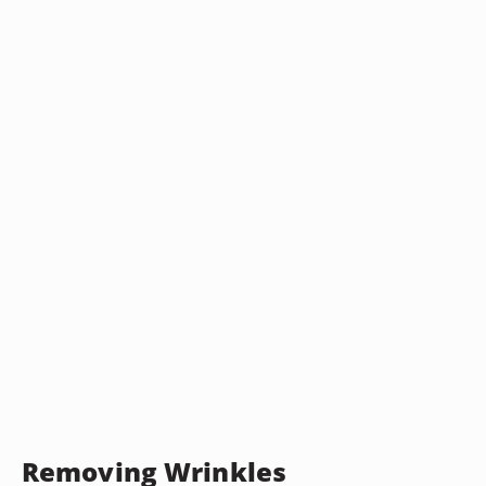
Removing Wrinkles