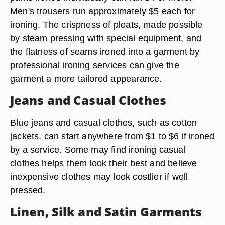
Men's trousers run approximately $5 each for
ironing. The crispness of pleats, made possible
by steam pressing with special equipment, and
the flatness of seams ironed into a garment by
professional ironing services can give the
garment a more tailored appearance.
Jeans and Casual Clothes
Blue jeans and casual clothes, such as cotton
jackets, can start anywhere from $1 to $6 if ironed
by a service. Some may find ironing casual
clothes helps them look their best and believe
inexpensive clothes may look costlier if well
pressed.
Linen, Silk and Satin Garments