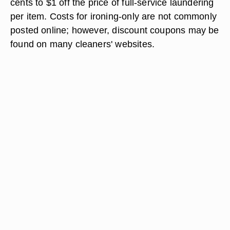
cents to $1 off the price of full-service laundering
per item. Costs for ironing-only are not commonly
posted online; however, discount coupons may be
found on many cleaners' websites.