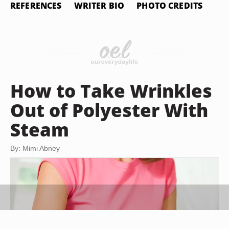
REFERENCES
WRITER BIO
PHOTO CREDITS
How to Take Wrinkles
Out of Polyester With
Steam
By: Mimi Abney