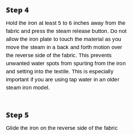
Step 4
Hold the iron at least 5 to 6 inches away from the
fabric and press the steam release button. Do not
allow the iron plate to touch the material as you
move the steam in a back and forth motion over
the reverse side of the fabric. This prevents
unwanted water spots from spurting from the iron
and setting into the textile. This is especially
important if you are using tap water in an older
steam iron model.
Step 5
Glide the iron on the reverse side of the fabric