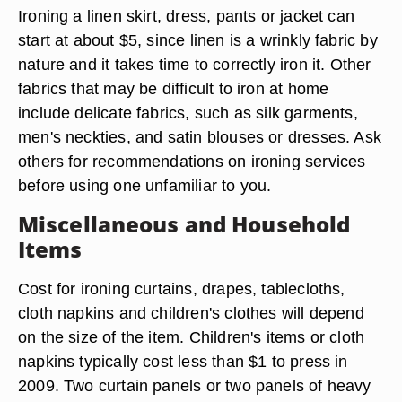
Ironing a linen skirt, dress, pants or jacket can
start at about $5, since linen is a wrinkly fabric by
nature and it takes time to correctly iron it. Other
fabrics that may be difficult to iron at home
include delicate fabrics, such as silk garments,
men's neckties, and satin blouses or dresses. Ask
others for recommendations on ironing services
before using one unfamiliar to you.
Miscellaneous and Household
Items
Cost for ironing curtains, drapes, tablecloths,
cloth napkins and children's clothes will depend
on the size of the item. Children's items or cloth
napkins typically cost less than $1 to press in
2009. Two curtain panels or two panels of heavy