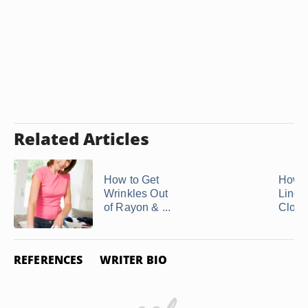
Related Articles
How to Get
How t
Wrinkles Out
Linen
of Rayon & ...
Cloth
REFERENCES
WRITER BIO