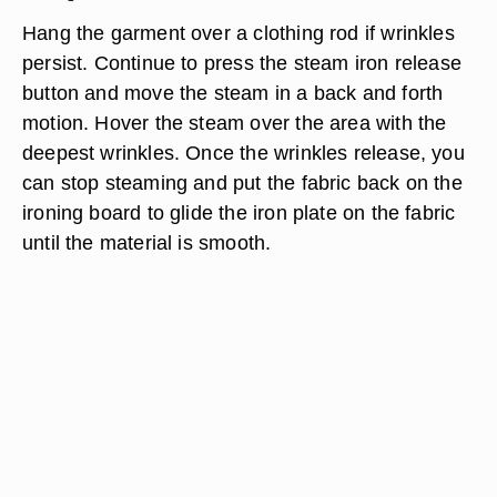
Hang the garment over a clothing rod if wrinkles
persist. Continue to press the steam iron release
button and move the steam in a back and forth
motion. Hover the steam over the area with the
deepest wrinkles. Once the wrinkles release, you
can stop steaming and put the fabric back on the
ironing board to glide the iron plate on the fabric
until the material is smooth.