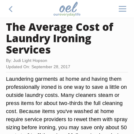
The Average Cost of
Laundry Ironing
Services
By: Judi Light Hopson
Updated On: September 28, 2017
Laundering garments at home and having them
professionally ironed is one way to save a little on
outside laundry costs. Many cleaners steam or
press items for about two-thirds the full cleaning
cost. Because items you've washed at home
require service providers to rewet them with spray
sizing before ironing, you may save only about 50