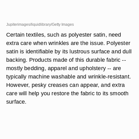
Jupiterimages/liquidlibrary/Getty Images
Certain textiles, such as polyester satin, need
extra care when wrinkles are the issue. Polyester
satin is identifiable by its lustrous surface and dull
backing. Products made of this durable fabric --
mostly bedding, apparel and upholstery -- are
typically machine washable and wrinkle-resistant.
However, pesky creases can appear, and extra
care will help you restore the fabric to its smooth
surface.