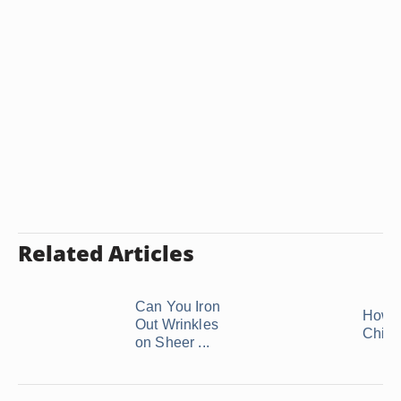
Related Articles
Can You Iron
How t
Out Wrinkles
Chiff
on Sheer ...