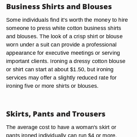
Business Shirts and Blouses
Some individuals find it's worth the money to hire
someone to press white cotton business shirts
and blouses. The look of a crisp shirt or blouse
worn under a suit can provide a professional
appearance for executive meetings or serving
important clients. Ironing a dressy cotton blouse
or shirt can start at about $1.50, but ironing
services may offer a slightly reduced rate for
ironing five or more shirts or blouses.
Skirts, Pants and Trousers
The average cost to have a woman's skirt or
pants ironed individually can run $4 or more.