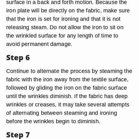
surface in a back and forth motion. Because the
iron plate will be directly on the fabric, make sure
that the iron is set for ironing and that it is not
releasing steam. Do not allow the iron to sit on
the wrinkled surface for any length of time to
avoid permanent damage.
Step 6
Continue to alternate the process by steaming the
fabric with the iron away from the textile surface,
followed by gliding the iron on the fabric surface
until the wrinkles diminish. If the fabric has deep
wrinkles or creases, it may take several attempts
of alternating between steaming and ironing
before the wrinkles begin to diminish.
Step 7