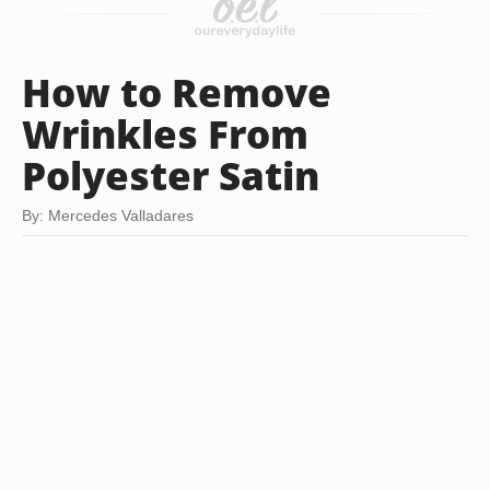
How to Remove
Wrinkles From
Polyester Satin
By: Mercedes Valladares