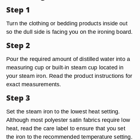
Step 1
Turn the clothing or bedding products inside out
so the dull side is facing you on the ironing board.
Step 2
Pour the required amount of distilled water into a
measuring cup or built-in steam cup located in
your steam iron. Read the product instructions for
exact measurements.
Step 3
Set the steam iron to the lowest heat setting.
Although most polyester satin fabrics require low
heat, read the care label to ensure that you set
the iron to the recommended temperature setting.