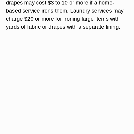
drapes may cost $3 to 10 or more if a home-
based service irons them. Laundry services may
charge $20 or more for ironing large items with
yards of fabric or drapes with a separate lining.