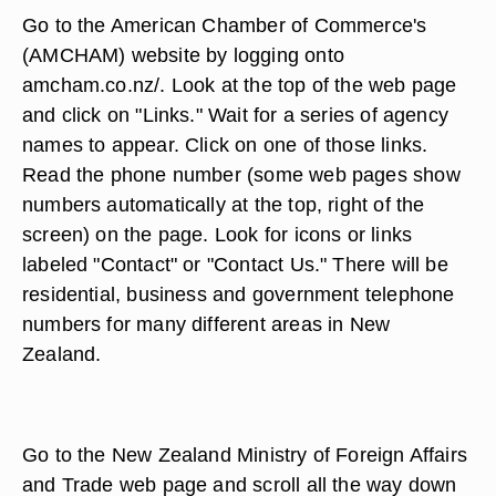
Go to the American Chamber of Commerce's
(AMCHAM) website by logging onto
amcham.co.nz/. Look at the top of the web page
and click on "Links." Wait for a series of agency
names to appear. Click on one of those links.
Read the phone number (some web pages show
numbers automatically at the top, right of the
screen) on the page. Look for icons or links
labeled "Contact" or "Contact Us." There will be
residential, business and government telephone
numbers for many different areas in New
Zealand.
Go to the New Zealand Ministry of Foreign Affairs
and Trade web page and scroll all the way down