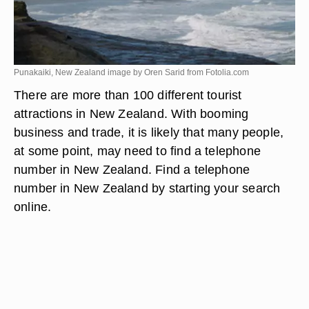
Punakaiki, New Zealand image by Oren Sarid from
Fotolia.com
There are more than 100 different tourist
attractions in New Zealand. With booming
business and trade, it is likely that many people,
at some point, may need to find a telephone
number in New Zealand. Find a telephone
number in New Zealand by starting your search
online.