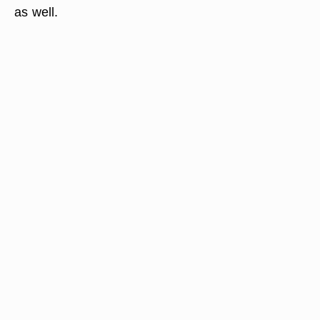
as well.