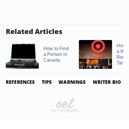
Related Articles
How t
How to Find
a We
a Person in
Regist
Canada
Targe
REFERENCES
TIPS
WARNINGS
WRITER BIO