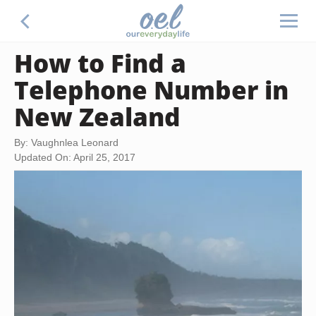
How to Find a
Telephone Number in
New Zealand
By: Vaughnlea Leonard
Updated On: April 25, 2017