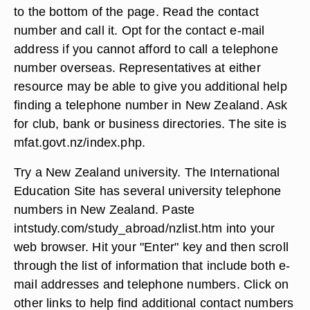
to the bottom of the page. Read the contact
number and call it. Opt for the contact e-mail
address if you cannot afford to call a telephone
number overseas. Representatives at either
resource may be able to give you additional help
finding a telephone number in New Zealand. Ask
for club, bank or business directories. The site is
mfat.govt.nz/index.php.
Try a New Zealand university. The International
Education Site has several university telephone
numbers in New Zealand. Paste
intstudy.com/study_abroad/nzlist.htm into your
web browser. Hit your "Enter" key and then scroll
through the list of information that include both e-
mail addresses and telephone numbers. Click on
other links to help find additional contact numbers