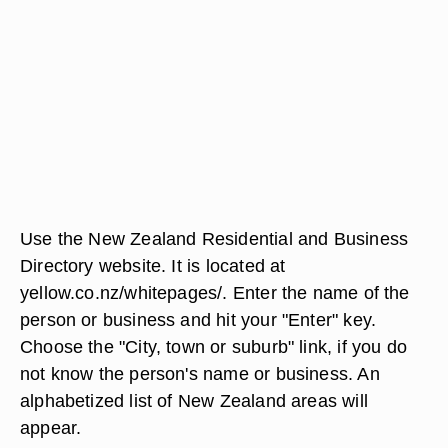
Use the New Zealand Residential and Business
Directory website. It is located at
yellow.co.nz/whitepages/. Enter the name of the
person or business and hit your "Enter" key.
Choose the "City, town or suburb" link, if you do
not know the person's name or business. An
alphabetized list of New Zealand areas will
appear.