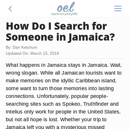
How Do I Search for
Someone in Jamaica?
By: Dan Ketchum
Updated On: March 15, 2018
What happens in Jamaica stays in Jamaica. Wait,
wrong slogan. While all Jamaican tourists want to
make memories on the idyllic Caribbean island,
some want to turn those memories into lasting
connections. Unfortunately, popular people-
searching sites such as Spokeo, Truthfinder and
Intelius only work for people in the United States,
but not all hope is lost. Whether your trip to
Jamaica left you with a mysterious missed