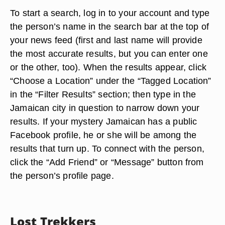
To start a search, log in to your account and type
the person’s name in the search bar at the top of
your news feed (first and last name will provide
the most accurate results, but you can enter one
or the other, too). When the results appear, click
“Choose a Location” under the “Tagged Location”
in the “Filter Results” section; then type in the
Jamaican city in question to narrow down your
results. If your mystery Jamaican has a public
Facebook profile, he or she will be among the
results that turn up. To connect with the person,
click the “Add Friend” or “Message” button from
the person’s profile page.
Lost Trekkers