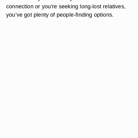
connection or you’re seeking long-lost relatives,
you’ve got plenty of people-finding options.