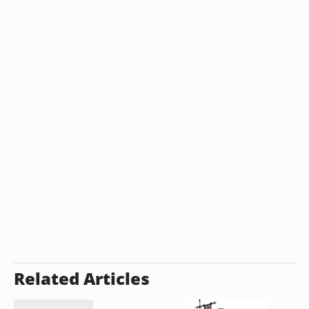
Related Articles