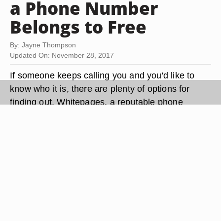
a Phone Number
Belongs to Free
By: Jayne Thompson
Updated On: November 28, 2017
If someone keeps calling you and you'd like to
know who it is, there are plenty of options for
finding out. Whitepages, a reputable phone
number lookup site, has contact information for
over 90 percent of U.S. adults. Plus there's
Google, which can turn up a surprising amount of
information in a few simple clicks. If you need to
find the owner of an unlisted number, you can
also do that for free. It just takes a little digging.