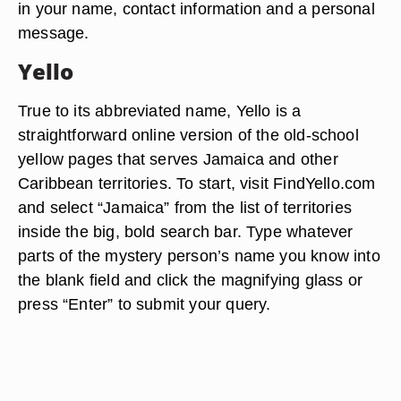
in your name, contact information and a personal
message.
Yello
True to its abbreviated name, Yello is a
straightforward online version of the old-school
yellow pages that serves Jamaica and other
Caribbean territories. To start, visit FindYello.com
and select “Jamaica” from the list of territories
inside the big, bold search bar. Type whatever
parts of the mystery person’s name you know into
the blank field and click the magnifying glass or
press “Enter” to submit your query.