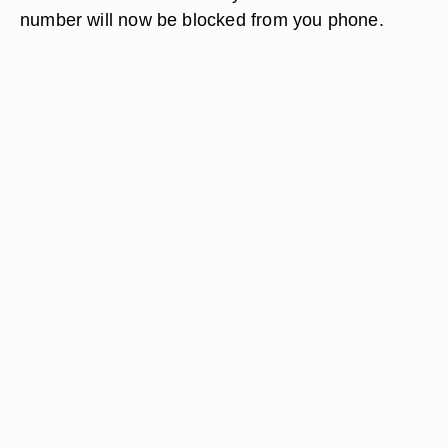
number will now be blocked from you phone.