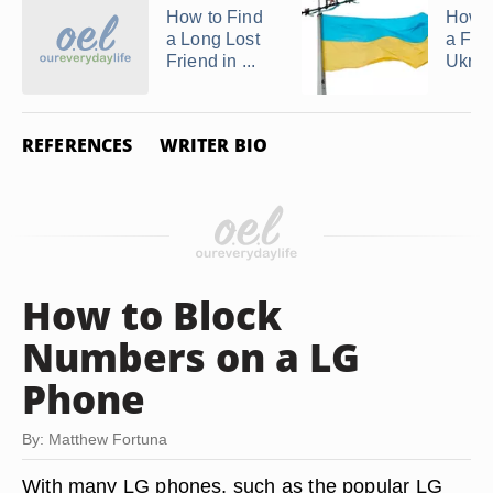
How to Find
How t
a Long Lost
a Frie
Friend in ...
Ukrai
REFERENCES
WRITER BIO
How to Block
Numbers on a LG
Phone
By: Matthew Fortuna
With many LG phones, such as the popular LG