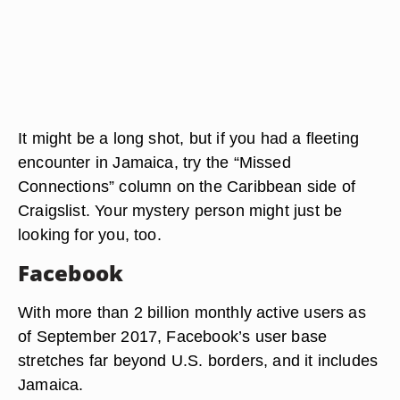
It might be a long shot, but if you had a fleeting
encounter in Jamaica, try the “Missed
Connections” column on the Caribbean side of
Craigslist. Your mystery person might just be
looking for you, too.
Facebook
With more than 2 billion monthly active users as
of September 2017, Facebook’s user base
stretches far beyond U.S. borders, and it includes
Jamaica.