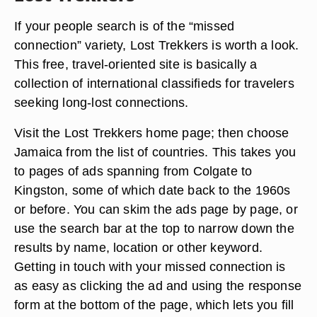
If your people search is of the “missed
connection” variety, Lost Trekkers is worth a look.
This free, travel-oriented site is basically a
collection of international classifieds for travelers
seeking long-lost connections.
Visit the Lost Trekkers home page; then choose
Jamaica from the list of countries. This takes you
to pages of ads spanning from Colgate to
Kingston, some of which date back to the 1960s
or before. You can skim the ads page by page, or
use the search bar at the top to narrow down the
results by name, location or other keyword.
Getting in touch with your missed connection is
as easy as clicking the ad and using the response
form at the bottom of the page, which lets you fill