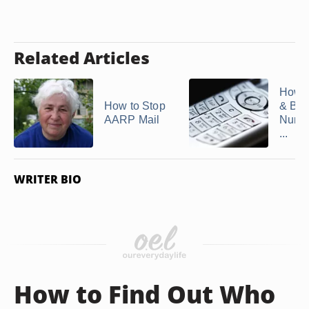
Related Articles
How t
How to Stop
& Blo
AARP Mail
Numb
...
WRITER BIO
How to Find Out Who