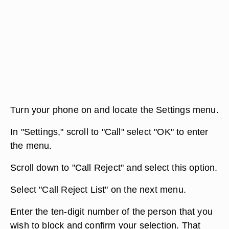
Turn your phone on and locate the Settings menu.
In "Settings," scroll to "Call" select "OK" to enter
the menu.
Scroll down to "Call Reject" and select this option.
Select "Call Reject List" on the next menu.
Enter the ten-digit number of the person that you
wish to block and confirm your selection. That