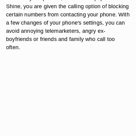
Shine, you are given the calling option of blocking
certain numbers from contacting your phone. With
a few changes of your phone's settings, you can
avoid annoying telemarketers, angry ex-
boyfriends or friends and family who call too
often.