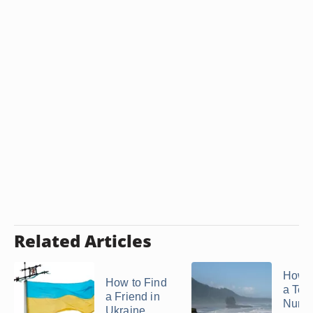
Related Articles
How t
How to Find
a Tel
a Friend in
Numbe
Ukraine