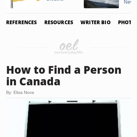
New ..
REFERENCES
RESOURCES
WRITER BIO
PHOTO 
How to Find a Person
in Canada
By: Elisa Nova