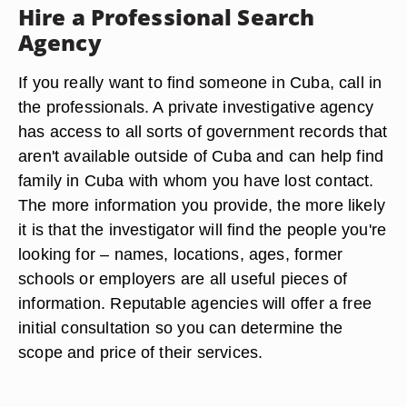
Hire a Professional Search
Agency
If you really want to find someone in Cuba, call in
the professionals. A private investigative agency
has access to all sorts of government records that
aren't available outside of Cuba and can help find
family in Cuba with whom you have lost contact.
The more information you provide, the more likely
it is that the investigator will find the people you're
looking for – names, locations, ages, former
schools or employers are all useful pieces of
information. Reputable agencies will offer a free
initial consultation so you can determine the
scope and price of their services.