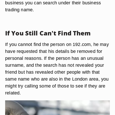
business you can search under their business
trading name.
If You Still Can't Find Them
If you cannot find the person on 192.com, he may
have requested that his details be removed for
personal reasons. If the person has an unusual
surname, and the search has not revealed your
friend but has revealed other people with that
same name who are also in the London area, you
might try calling some of those to see if they are
related.