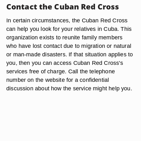
Contact the Cuban Red Cross
In certain circumstances, the Cuban Red Cross
can help you look for your relatives in Cuba. This
organization exists to reunite family members
who have lost contact due to migration or natural
or man-made disasters. If that situation applies to
you, then you can access Cuban Red Cross's
services free of charge. Call the telephone
number on the website for a confidential
discussion about how the service might help you.