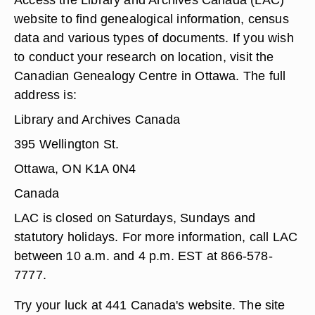
website to find genealogical information, census
data and various types of documents. If you wish
to conduct your research on location, visit the
Canadian Genealogy Centre in Ottawa. The full
address is:
Library and Archives Canada
395 Wellington St.
Ottawa, ON K1A 0N4
Canada
LAC is closed on Saturdays, Sundays and
statutory holidays. For more information, call LAC
between 10 a.m. and 4 p.m. EST at 866-578-
7777.
Try your luck at 441 Canada's website. The site