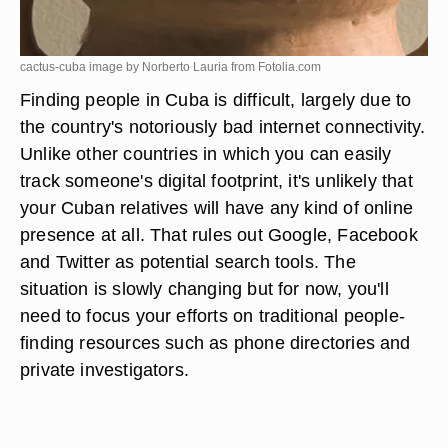
cactus-cuba image by Norberto Lauria from
Fotolia.com
Finding people in Cuba is difficult, largely due to
the country's notoriously bad internet connectivity.
Unlike other countries in which you can easily
track someone's digital footprint, it's unlikely that
your Cuban relatives will have any kind of online
presence at all. That rules out Google, Facebook
and Twitter as potential search tools. The
situation is slowly changing but for now, you'll
need to focus your efforts on traditional people-
finding resources such as phone directories and
private investigators.