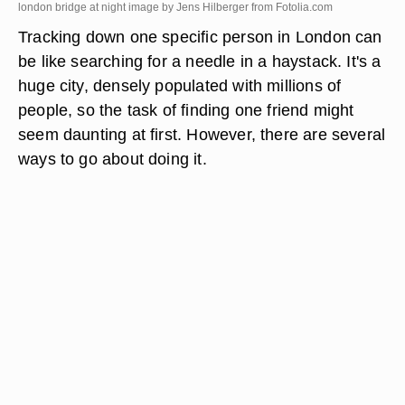
london bridge at night image by Jens Hilberger from
Fotolia.com
Tracking down one specific person in London can
be like searching for a needle in a haystack. It's a
huge city, densely populated with millions of
people, so the task of finding one friend might
seem daunting at first. However, there are several
ways to go about doing it.