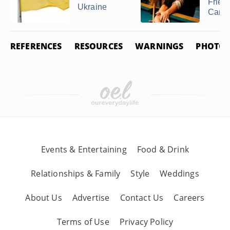
Friend
Ukraine
Cana
REFERENCES
RESOURCES
WARNINGS
PHOTO 
Events & Entertaining
Food & Drink
Relationships & Family
Style
Weddings
About Us
Advertise
Contact Us
Careers
Terms of Use
Privacy Policy