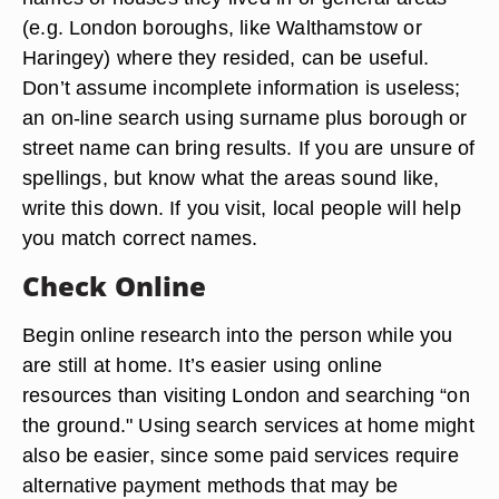
(e.g. London boroughs, like Walthamstow or
Haringey) where they resided, can be useful.
Don’t assume incomplete information is useless;
an on-line search using surname plus borough or
street name can bring results. If you are unsure of
spellings, but know what the areas sound like,
write this down. If you visit, local people will help
you match correct names.
Check Online
Begin online research into the person while you
are still at home. It’s easier using online
resources than visiting London and searching “on
the ground." Using search services at home might
also be easier, since some paid services require
alternative payment methods that may be