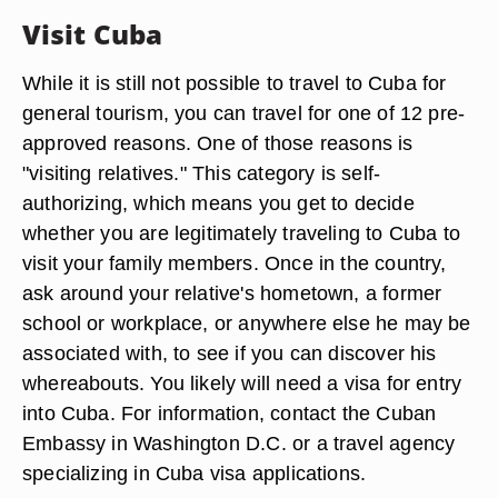
Visit Cuba
While it is still not possible to travel to Cuba for
general tourism, you can travel for one of 12 pre-
approved reasons. One of those reasons is
"visiting relatives." This category is self-
authorizing, which means you get to decide
whether you are legitimately traveling to Cuba to
visit your family members. Once in the country,
ask around your relative's hometown, a former
school or workplace, or anywhere else he may be
associated with, to see if you can discover his
whereabouts. You likely will need a visa for entry
into Cuba. For information, contact the Cuban
Embassy in Washington D.C. or a travel agency
specializing in Cuba visa applications.