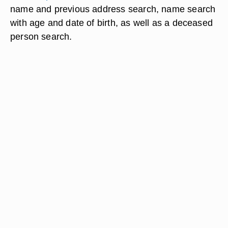
name and previous address search, name search
with age and date of birth, as well as a deceased
person search.