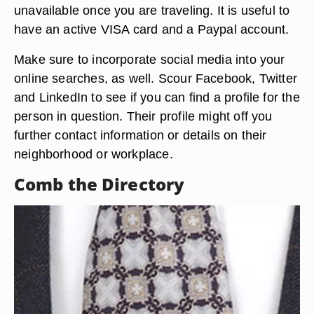
unavailable once you are traveling. It is useful to
have an active VISA card and a Paypal account.
Make sure to incorporate social media into your
online searches, as well. Scour Facebook, Twitter
and LinkedIn to see if you can find a profile for the
person in question. Their profile might off you
further contact information or details on their
neighborhood or workplace.
Comb the Directory