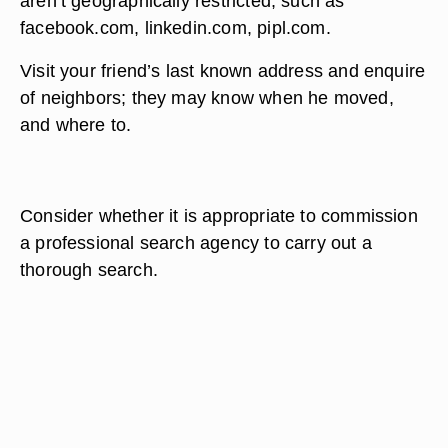
aren’t geographically restricted, such as
facebook.com, linkedin.com, pipl.com.
Visit your friend’s last known address and enquire
of neighbors; they may know when he moved,
and where to.
Consider whether it is appropriate to commission
a professional search agency to carry out a
thorough search.