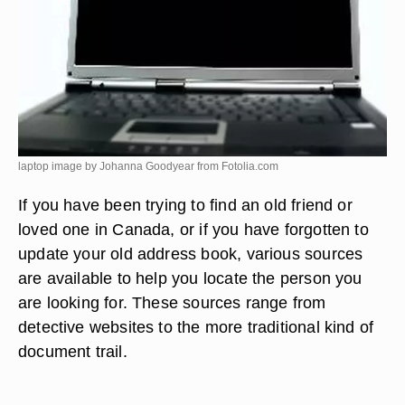
laptop image by Johanna Goodyear from
Fotolia.com
If you have been trying to find an old friend or
loved one in Canada, or if you have forgotten to
update your old address book, various sources
are available to help you locate the person you
are looking for. These sources range from
detective websites to the more traditional kind of
document trail.