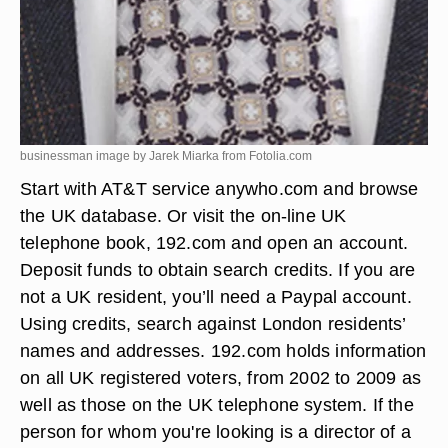
businessman image by Jarek Miarka from
Fotolia.com
Start with AT&T service anywho.com and browse
the UK database. Or visit the on-line UK
telephone book, 192.com and open an account.
Deposit funds to obtain search credits. If you are
not a UK resident, you’ll need a Paypal account.
Using credits, search against London residents’
names and addresses. 192.com holds information
on all UK registered voters, from 2002 to 2009 as
well as those on the UK telephone system. If the
person for whom you're looking is a director of a