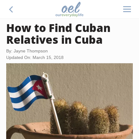
How to Find Cuban
Relatives in Cuba
By: Jayne Thompson
Updated On: March 15, 2018