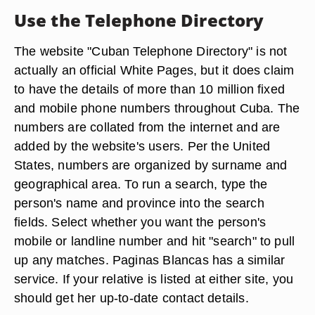
Use the Telephone Directory
The website "Cuban Telephone Directory" is not
actually an official White Pages, but it does claim
to have the details of more than 10 million fixed
and mobile phone numbers throughout Cuba. The
numbers are collated from the internet and are
added by the website's users. Per the United
States, numbers are organized by surname and
geographical area. To run a search, type the
person's name and province into the search
fields. Select whether you want the person's
mobile or landline number and hit "search" to pull
up any matches. Paginas Blancas has a similar
service. If your relative is listed at either site, you
should get her up-to-date contact details.