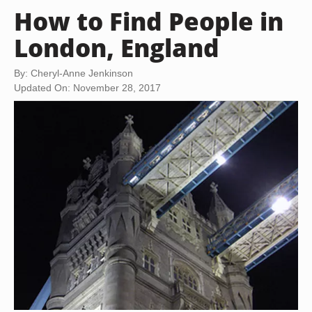
How to Find People in
London, England
By: Cheryl-Anne Jenkinson
Updated On: November 28, 2017