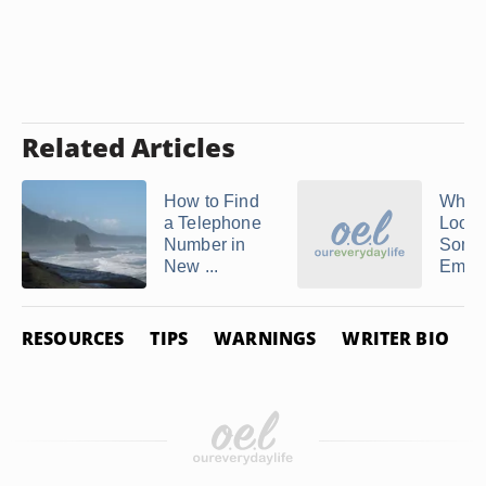
Related Articles
How to Find
Where
a Telephone
Look
Number in
Some
New ...
Email 
RESOURCES
TIPS
WARNINGS
WRITER BIO
P