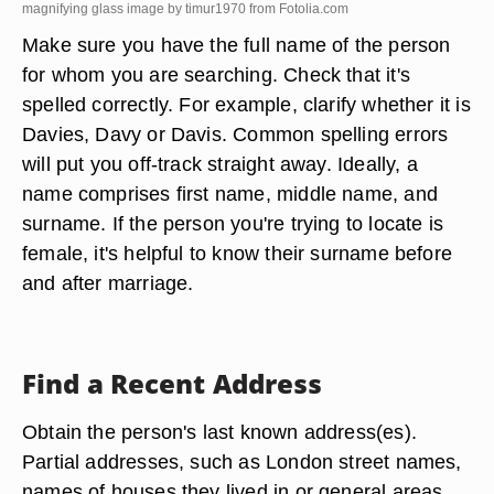
magnifying glass image by timur1970 from
Fotolia.com
Make sure you have the full name of the person
for whom you are searching. Check that it's
spelled correctly. For example, clarify whether it is
Davies, Davy or Davis. Common spelling errors
will put you off-track straight away. Ideally, a
name comprises first name, middle name, and
surname. If the person you're trying to locate is
female, it's helpful to know their surname before
and after marriage.
Find a Recent Address
Obtain the person's last known address(es).
Partial addresses, such as London street names,
names of houses they lived in or general areas