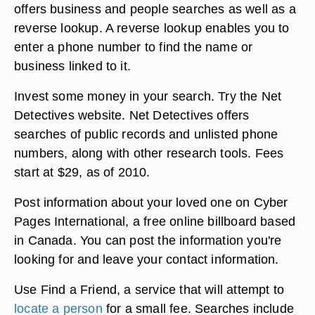
offers business and people searches as well as a
reverse lookup. A reverse lookup enables you to
enter a phone number to find the name or
business linked to it.
Invest some money in your search. Try the Net
Detectives website. Net Detectives offers
searches of public records and unlisted phone
numbers, along with other research tools. Fees
start at $29, as of 2010.
Post information about your loved one on Cyber
Pages International, a free online billboard based
in Canada. You can post the information you're
looking for and leave your contact information.
Use Find a Friend, a service that will attempt to
locate a person
for a small fee. Searches include