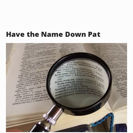
Have the Name Down Pat