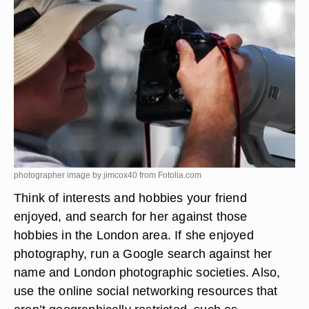
photographer image by jimcox40 from
Fotolia.com
Think of interests and hobbies your friend
enjoyed, and search for her against those
hobbies in the London area. If she enjoyed
photography, run a Google search against her
name and London photographic societies. Also,
use the online social networking resources that