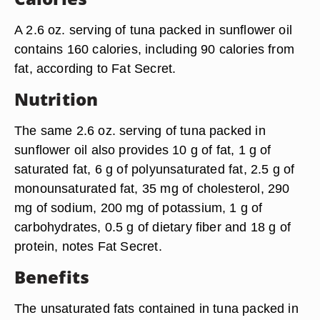
A 2.6 oz. serving of tuna packed in sunflower oil
contains 160 calories, including 90 calories from
fat, according to Fat Secret.
Nutrition
The same 2.6 oz. serving of tuna packed in
sunflower oil also provides 10 g of fat, 1 g of
saturated fat, 6 g of polyunsaturated fat, 2.5 g of
monounsaturated fat, 35 mg of cholesterol, 290
mg of sodium, 200 mg of potassium, 1 g of
carbohydrates, 0.5 g of dietary fiber and 18 g of
protein, notes Fat Secret.
Benefits
The unsaturated fats contained in tuna packed in