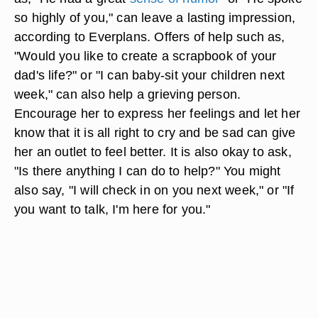
so highly of you," can leave a lasting impression,
according to Everplans. Offers of help such as,
"Would you like to create a scrapbook of your
dad's life?" or "I can baby-sit your children next
week," can also help a grieving person.
Encourage her to express her feelings and let her
know that it is all right to cry and be sad can give
her an outlet to feel better. It is also okay to ask,
"Is there anything I can do to help?" You might
also say, "I will check in on you next week," or "If
you want to talk, I'm here for you."