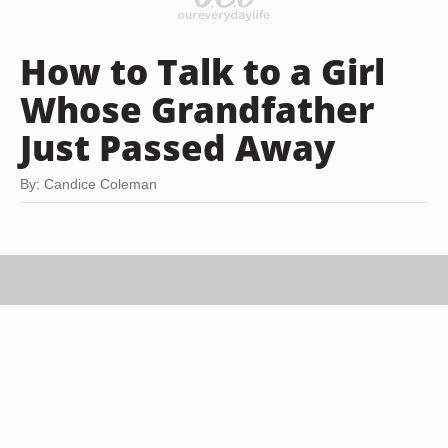
How to Talk to a Girl
Whose Grandfather
Just Passed Away
By: Candice Coleman