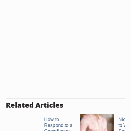
Related Articles
How to
Nice 
Respond to a
to Wri