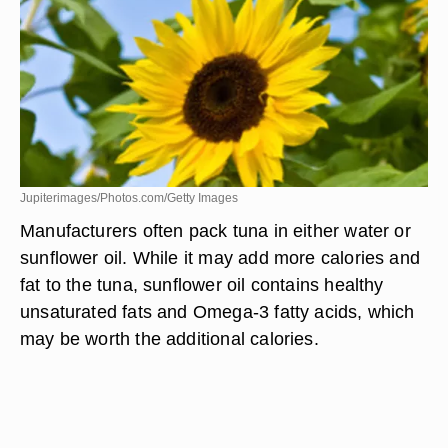
Jupiterimages/Photos.com/Getty Images
Manufacturers often pack tuna in either water or
sunflower oil. While it may add more calories and
fat to the tuna, sunflower oil contains healthy
unsaturated fats and Omega-3 fatty acids, which
may be worth the additional calories.