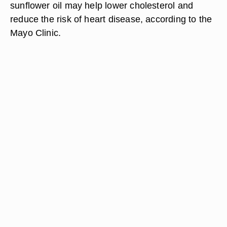
sunflower oil may help lower cholesterol and
reduce the risk of heart disease, according to the
Mayo Clinic.