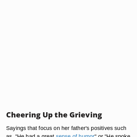
Cheering Up the Grieving
Sayings that focus on her father's positives such
as, "He had a great
sense of humor
" or "He spoke