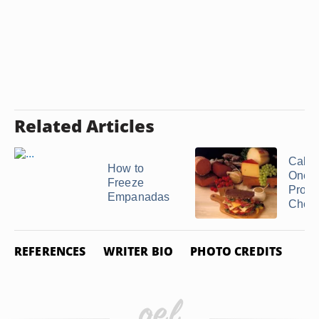
Related Articles
Calori
How to
One S
Freeze
Provo
Empanadas
Chee
REFERENCES
WRITER BIO
PHOTO CREDITS