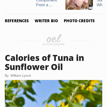
Compliment
Some
From a ...
Who H
REFERENCES
WRITER BIO
PHOTO CREDITS
Calories of Tuna in
Sunflower Oil
By: William Lynch