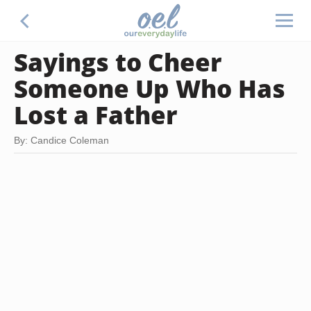
Sayings to Cheer
Someone Up Who Has
Lost a Father
By: Candice Coleman