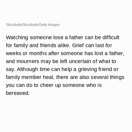
Stockbyte/Stockbyte/Getty Images
Watching someone lose a father can be difficult
for family and friends alike. Grief can last for
weeks or months after someone has lost a father,
and mourners may be left uncertain of what to
say. Although time can help a grieving friend or
family member heal, there are also several things
you can do to cheer up someone who is
bereaved.