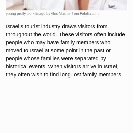
young pretty clerk image by Ales Masner from
Fotolia.com
Israel’s tourist industry draws visitors from
throughout the world. These visitors often include
people who may have family members who
moved to Israel at some point in the past or
people whose families were separated by
historical events. When visitors arrive in Israel,
they often wish to find long-lost family members.