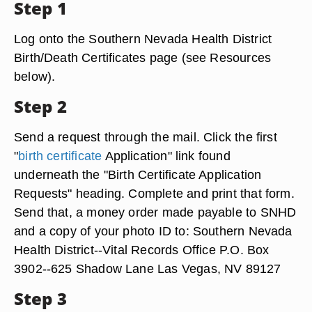
Step 1
Log onto the Southern Nevada Health District
Birth/Death Certificates page (see Resources
below).
Step 2
Send a request through the mail. Click the first
"
birth certificate
Application" link found
underneath the "Birth Certificate Application
Requests" heading. Complete and print that form.
Send that, a money order made payable to SNHD
and a copy of your photo ID to: Southern Nevada
Health District--Vital Records Office P.O. Box
3902--625 Shadow Lane Las Vegas, NV 89127
Step 3