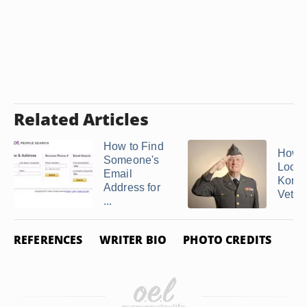
Related Articles
How to Find
How t
Someone's
Locat
Email
Korea
Address for
Veter
...
REFERENCES
WRITER BIO
PHOTO CREDITS