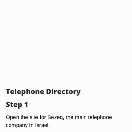
Telephone Directory
Step 1
Open the site for Bezeq, the main telephone
company in Israel.