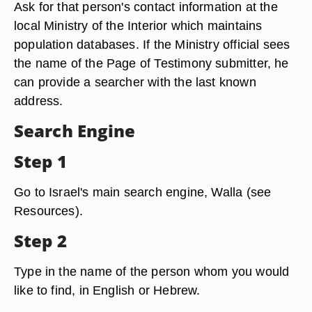
Ask for that person's contact information at the
local Ministry of the Interior which maintains
population databases. If the Ministry official sees
the name of the Page of Testimony submitter, he
can provide a searcher with the last known
address.
Search Engine
Step 1
Go to Israel's main search engine, Walla (see
Resources).
Step 2
Type in the name of the person whom you would
like to find, in English or Hebrew.