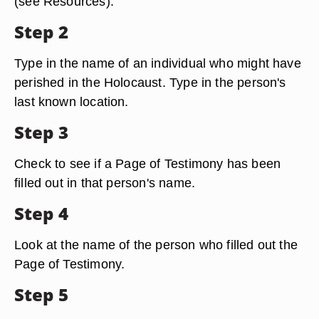
(see Resources).
Step 2
Type in the name of an individual who might have
perished in the Holocaust. Type in the person's
last known location.
Step 3
Check to see if a Page of Testimony has been
filled out in that person's name.
Step 4
Look at the name of the person who filled out the
Page of Testimony.
Step 5