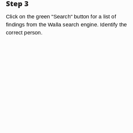
Step 3
Click on the green "Search" button for a list of
findings from the Walla search engine. Identify the
correct person.