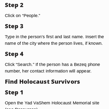
Step 2
Click on “People.”
Step 3
Type in the person’s first and last name. Insert the
name of the city where the person lives, if known.
Step 4
Click “Search.” If the person has a Bezeq phone
number, her contact information will appear.
Find Holocaust Survivors
Step 1
Open the Yad VaShem Holocaust Memorial site