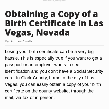
Obtaining a Copy of a
Birth Certificate in Las
Vegas, Nevada
By: Andrew Smith
Losing your birth certificate can be a very big
hassle. This is especially true if you want to get a
passport or an employer wants to see
identification and you don't have a Social Security
card. In Clark County, home to the city of Las
Vegas, you can easily obtain a copy of your birth
certificate on the county website, through the
mail, via fax or in person.