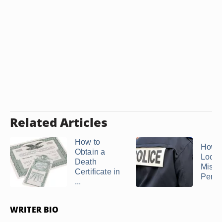
Related Articles
How to
How t
Obtain a
Locat
Death
Missi
Certificate in
Person
...
WRITER BIO