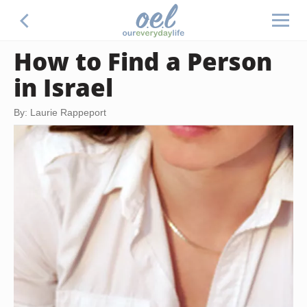
How to Find a Person
in Israel
By: Laurie Rappeport