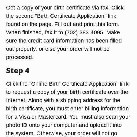
Get a copy of your birth certificate via fax. Click
the second "Birth Certificate Application" link
found on the page. Fill out and print this form.
When finished, fax it to (702) 383-4095. Make
sure the credit card information has been filled
out properly, or else your order will not be
processed.
Step 4
Click the "Online Birth Certificate Application" link
to request a copy of your birth certificate over the
Internet. Along with a shipping address for the
birth certificate, you must enter billing information
for a Visa or Mastercard. You must also scan your
photo ID onto your computer and upload it into
the system. Otherwise, your order will not go