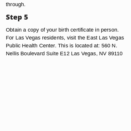
through.
Step 5
Obtain a copy of your birth certificate in person.
For Las Vegas residents, visit the East Las Vegas
Public Health Center. This is located at: 560 N.
Nellis Boulevard Suite E12 Las Vegas, NV 89110