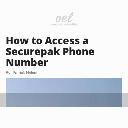
How to Access a
Securepak Phone
Number
By: Patrick Nelson