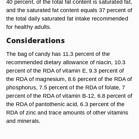
40 percent, of the total fat content is saturated fat,
and the saturated fat content equals 37 percent of
the total daily saturated fat intake recommended
for healthy adults.
Considerations
The bag of candy has 11.3 percent of the
recommended dietary allowance of niacin, 10.3
percent of the RDA of vitamin E, 9.3 percent of
the RDA of magnesium, 8.6 percent of the RDA of
phosphorus, 7.5 percent of the RDA of folate, 7
percent of the RDA of vitamin B-12, 6.8 percent of
the RDA of pantothenic acid, 6.3 percent of the
RDA of zinc and trace amounts of other vitamins
and minerals.