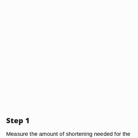
Step 1
Measure the amount of shortening needed for the