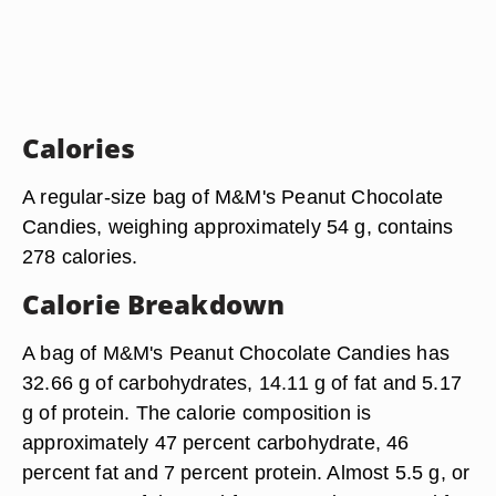
Calories
A regular-size bag of M&M's Peanut Chocolate
Candies, weighing approximately 54 g, contains
278 calories.
Calorie Breakdown
A bag of M&M's Peanut Chocolate Candies has
32.66 g of carbohydrates, 14.11 g of fat and 5.17
g of protein. The calorie composition is
approximately 47 percent carbohydrate, 46
percent fat and 7 percent protein. Almost 5.5 g, or