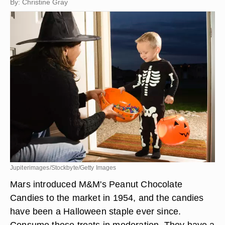
By: Christine Gray
Jupiterimages/Stockbyte/Getty Images
Mars introduced M&M's Peanut Chocolate
Candies to the market in 1954, and the candies
have been a Halloween staple ever since.
Consume these treats in moderation. They have a