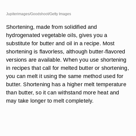
Jupiterimages/Goodshoot/Getty Images
Shortening, made from solidified and
hydrogenated vegetable oils, gives you a
substitute for butter and oil in a recipe. Most
shortening is flavorless, although butter-flavored
versions are available. When you use shortening
in recipes that call for melted butter or shortening,
you can melt it using the same method used for
butter. Shortening has a higher melt temperature
than butter, so it can withstand more heat and
may take longer to melt completely.