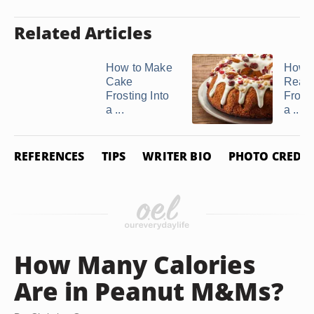
Related Articles
How to Make
How 
Cake
Read
Frosting Into
Frosti
a ...
a ...
REFERENCES
TIPS
WRITER BIO
PHOTO CREDIT
How Many Calories
Are in Peanut M&Ms?