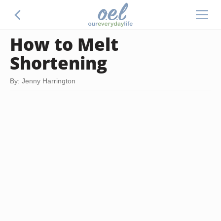
How to Melt
Shortening
By: Jenny Harrington