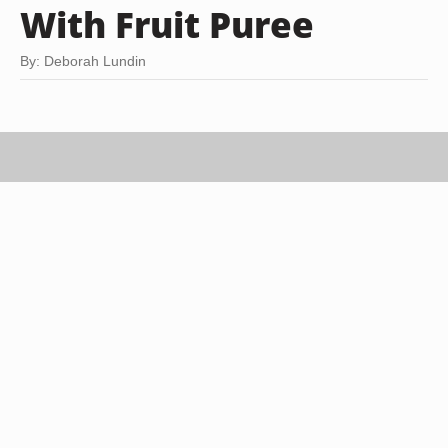
With Fruit Puree
By: Deborah Lundin
Jupiterimages/Stockbyte/Getty Images
Ganache is a staple recipe in just about any