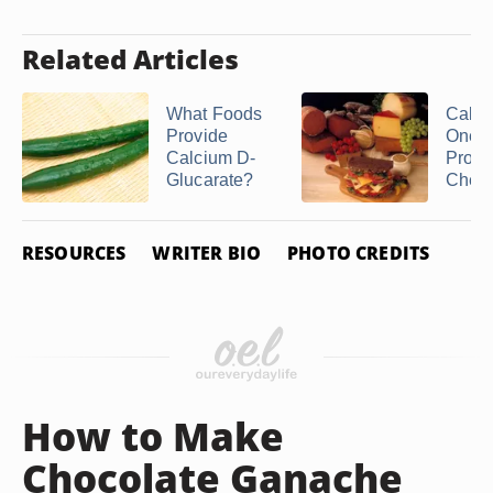
Related Articles
What Foods
Calori
Provide
One S
Calcium D-
Provo
Glucarate?
Chee
RESOURCES
WRITER BIO
PHOTO CREDITS
How to Make
Chocolate Ganache