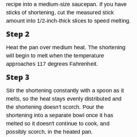
recipe into a medium-size saucepan. If you have
sticks of shortening, cut the measured stick
amount into 1/2-inch-thick slices to speed melting.
Step 2
Heat the pan over medium heat. The shortening
will begin to melt when the temperature
approaches 117 degrees Fahrenheit.
Step 3
Stir the shortening constantly with a spoon as it
melts, so the heat stays evenly distributed and
the shortening doesn't scorch. Pour the
shortening into a separate bowl once it has
melted so it doesn't continue to cook, and
possibly scorch, in the heated pan.