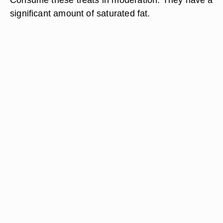
significant amount of saturated fat.