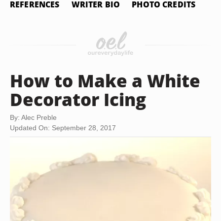
REFERENCES
WRITER BIO
PHOTO CREDITS
How to Make a White
Decorator Icing
By: Alec Preble
Updated On: September 28, 2017