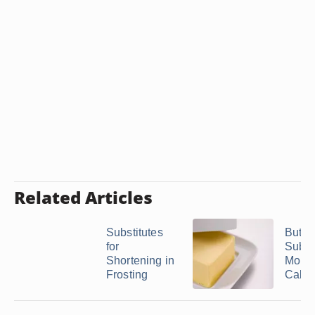
Related Articles
Substitutes
Butter
for
Substi
Shortening in
Molte
Frosting
Cake