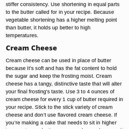
stiffer consistency. Use shortening in equal parts
to the butter called for in your recipe. Because
vegetable shortening has a higher melting point
than butter, it holds up better to high
temperatures.
Cream Cheese
Cream cheese can be used in place of butter
because it’s soft and has the fat content to hold
the sugar and keep the frosting moist. Cream
cheese has a tangy, distinctive taste that will alter
your final frosting's taste. Use 3 to 4 ounces of
cream cheese for every 1 cup of butter required in
your recipe. Stick to the stick variety of cream
cheese and don’t use flavored cream cheese. If
you’re making a cake that needs to sit in higher