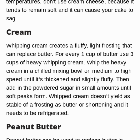
temperatures, don’t use cream cheese, because it
tends to remain soft and it can cause your cake to
sag.
Cream
Whipping cream creates a fluffy, light frosting that
can replace butter. For every 1 cup of butter use 3
cups of heavy whipping cream. Whip the heavy
cream in a chilled mixing bowl on medium to high
speed until it’s thickened and slightly fluffy. Then
add in the powdered sugar in small amounts until
soft peaks form. Whipped cream doesn’t yield as
stable of a frosting as butter or shortening and it
needs to be refrigerated.
Peanut Butter