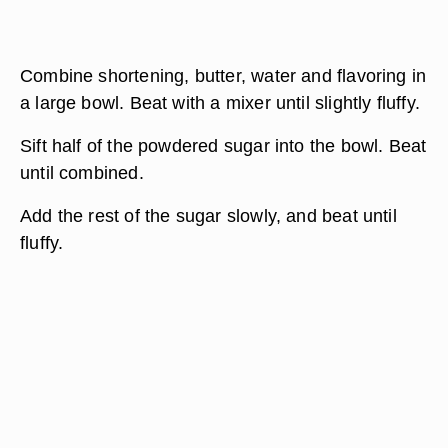
Combine shortening, butter, water and flavoring in
a large bowl. Beat with a mixer until slightly fluffy.
Sift half of the powdered sugar into the bowl. Beat
until combined.
Add the rest of the sugar slowly, and beat until
fluffy.