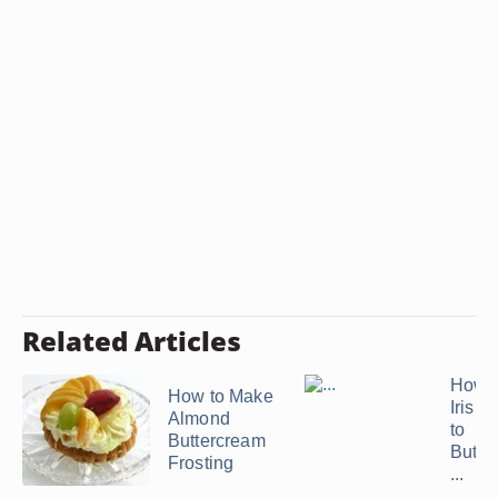
Related Articles
How t
How to Make
Irish
Almond
to
Buttercream
Butte
Frosting
...