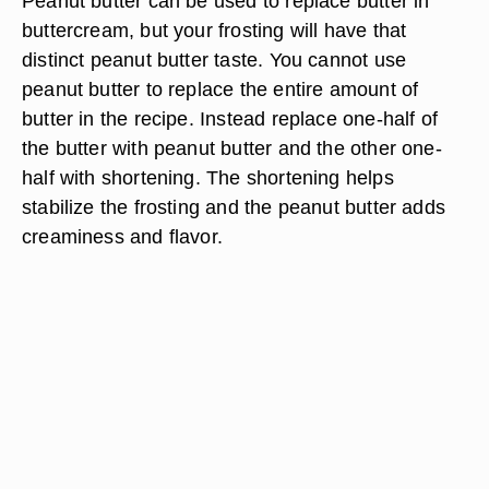
Peanut butter can be used to replace butter in
buttercream, but your frosting will have that
distinct peanut butter taste. You cannot use
peanut butter to replace the entire amount of
butter in the recipe. Instead replace one-half of
the butter with peanut butter and the other one-
half with shortening. The shortening helps
stabilize the frosting and the peanut butter adds
creaminess and flavor.