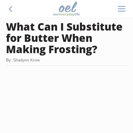
What Can I Substitute
for Butter When
Making Frosting?
By: Shailynn Krow