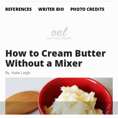
REFERENCES
WRITER BIO
PHOTO CREDITS
How to Cream Butter
Without a Mixer
By: Katie Leigh