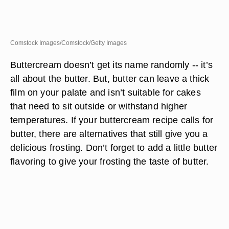
Comstock Images/Comstock/Getty Images
Buttercream doesn’t get its name randomly -- it’s
all about the butter. But, butter can leave a thick
film on your palate and isn’t suitable for cakes
that need to sit outside or withstand higher
temperatures. If your buttercream recipe calls for
butter, there are alternatives that still give you a
delicious frosting. Don’t forget to add a little butter
flavoring to give your frosting the taste of butter.