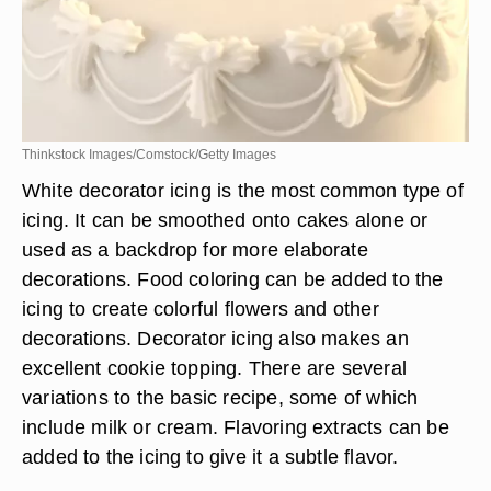
Thinkstock Images/Comstock/Getty Images
White decorator icing is the most common type of
icing. It can be smoothed onto cakes alone or
used as a backdrop for more elaborate
decorations. Food coloring can be added to the
icing to create colorful flowers and other
decorations. Decorator icing also makes an
excellent cookie topping. There are several
variations to the basic recipe, some of which
include milk or cream. Flavoring extracts can be
added to the icing to give it a subtle flavor.