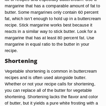
margarine that has a comparable amount of fat to
butter. Some margarines only contain 60 percent
fat, which isn’t enough to hold up in a buttercream
recipe. Stick margarine works best because it
reacts in a similar way to stick butter. Look for a
margarine that has at least 80 percent fat. Use
margarine in equal ratio to the butter in your
recipe.
Shortening
Vegetable shortening is common in buttercream
recipes and is often used alongside butter.
Whether or not your recipe calls for shortening,
you can replace all of the butter for vegetable
shortening. Shortening lacks the flavor and color
of butter, but it yields a pure white frosting with a