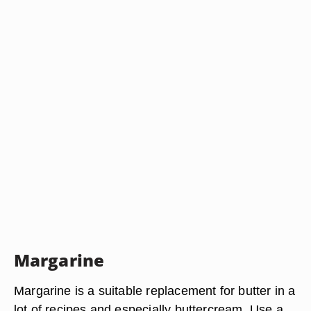
Margarine
Margarine is a suitable replacement for butter in a
lot of recipes and especially buttercream. Use a