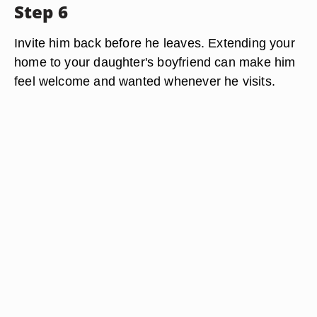
Step 6
Invite him back before he leaves. Extending your
home to your daughter's boyfriend can make him
feel welcome and wanted whenever he visits.