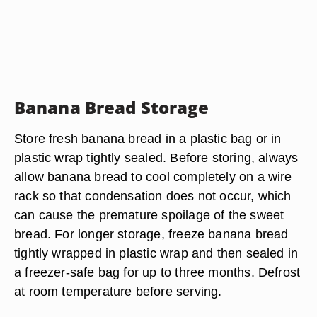
Banana Bread Storage
Store fresh banana bread in a plastic bag or in
plastic wrap tightly sealed. Before storing, always
allow banana bread to cool completely on a wire
rack so that condensation does not occur, which
can cause the premature spoilage of the sweet
bread. For longer storage, freeze banana bread
tightly wrapped in plastic wrap and then sealed in
a freezer-safe bag for up to three months. Defrost
at room temperature before serving.