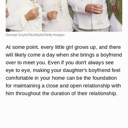
George Doyle/Stockbyte/Getty Images
At some point, every little girl grows up, and there
will likely come a day when she brings a boyfriend
over to meet you. Even if you don't always see
eye to eye, making your daughter's boyfriend feel
comfortable in your home can be the foundation
for maintaining a close and open relationship with
him throughout the duration of their relationship.