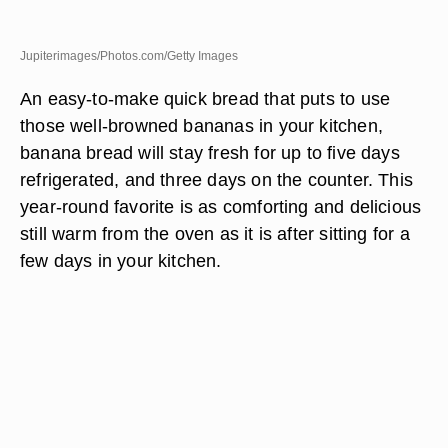
Jupiterimages/Photos.com/Getty Images
An easy-to-make quick bread that puts to use
those well-browned bananas in your kitchen,
banana bread will stay fresh for up to five days
refrigerated, and three days on the counter. This
year-round favorite is as comforting and delicious
still warm from the oven as it is after sitting for a
few days in your kitchen.