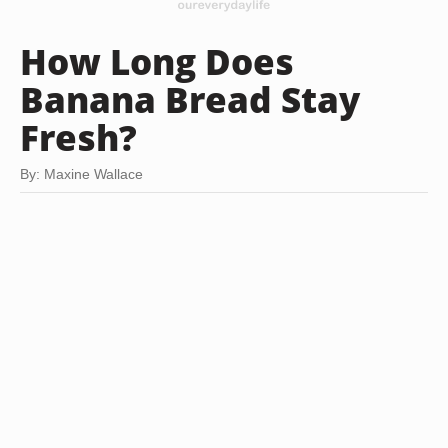
How Long Does
Banana Bread Stay
Fresh?
By: Maxine Wallace