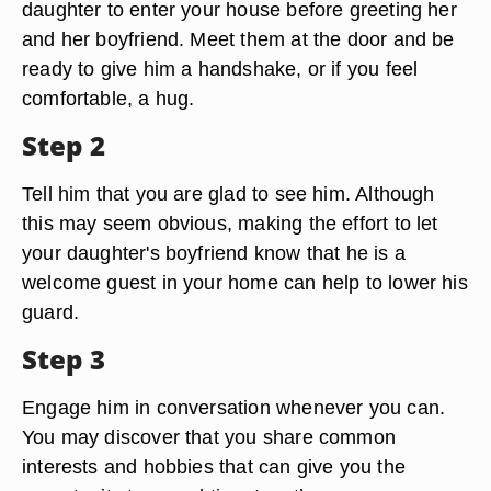
daughter to enter your house before greeting her
and her boyfriend. Meet them at the door and be
ready to give him a handshake, or if you feel
comfortable, a hug.
Step 2
Tell him that you are glad to see him. Although
this may seem obvious, making the effort to let
your daughter's boyfriend know that he is a
welcome guest in your home can help to lower his
guard.
Step 3
Engage him in conversation whenever you can.
You may discover that you share common
interests and hobbies that can give you the