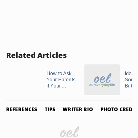
Related Articles
How to Ask
Ideas
Your Parents
Son's
if Your ...
Birth
REFERENCES
TIPS
WRITER BIO
PHOTO CREDIT