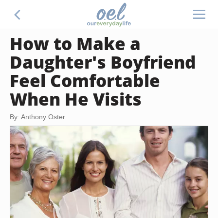
How to Make a
Daughter's Boyfriend
Feel Comfortable
When He Visits
By: Anthony Oster