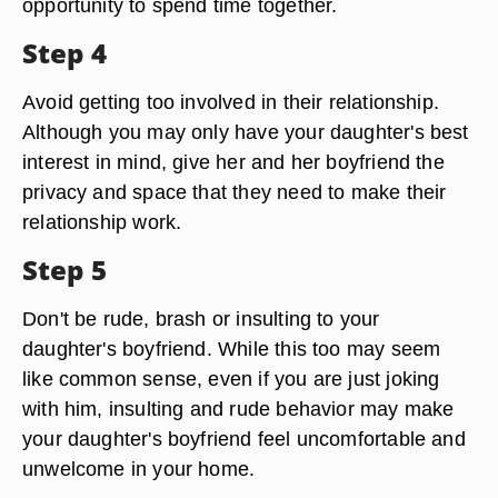
opportunity to spend time together.
Step 4
Avoid getting too involved in their relationship.
Although you may only have your daughter's best
interest in mind, give her and her boyfriend the
privacy and space that they need to make their
relationship work.
Step 5
Don't be rude, brash or insulting to your
daughter's boyfriend. While this too may seem
like common sense, even if you are just joking
with him, insulting and rude behavior may make
your daughter's boyfriend feel uncomfortable and
unwelcome in your home.