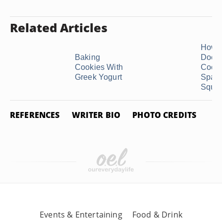
Related Articles
How 
Baking
Does
Cookies With
Cook
Greek Yogurt
Spagh
Squas
REFERENCES
WRITER BIO
PHOTO CREDITS
Events & Entertaining
Food & Drink