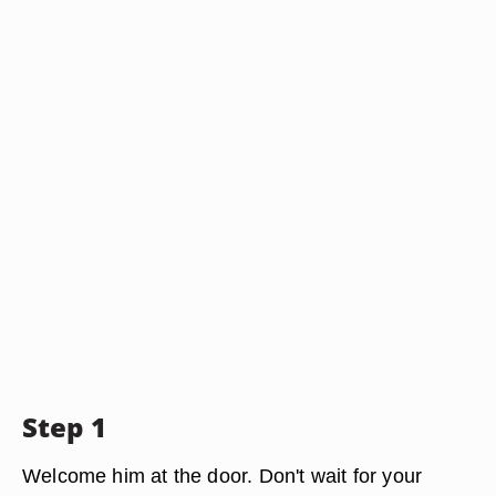
Step 1
Welcome him at the door. Don't wait for your