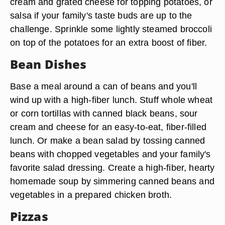
cream and grated cheese for topping potatoes, or
salsa if your family's taste buds are up to the
challenge. Sprinkle some lightly steamed broccoli
on top of the potatoes for an extra boost of fiber.
Bean Dishes
Base a meal around a can of beans and you'll
wind up with a high-fiber lunch. Stuff whole wheat
or corn tortillas with canned black beans, sour
cream and cheese for an easy-to-eat, fiber-filled
lunch. Or make a bean salad by tossing canned
beans with chopped vegetables and your family's
favorite salad dressing. Create a high-fiber, hearty
homemade soup by simmering canned beans and
vegetables in a prepared chicken broth.
Pizzas