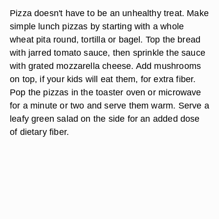
Pizza doesn't have to be an unhealthy treat. Make
simple lunch pizzas by starting with a whole
wheat pita round, tortilla or bagel. Top the bread
with jarred tomato sauce, then sprinkle the sauce
with grated mozzarella cheese. Add mushrooms
on top, if your kids will eat them, for extra fiber.
Pop the pizzas in the toaster oven or microwave
for a minute or two and serve them warm. Serve a
leafy green salad on the side for an added dose
of dietary fiber.