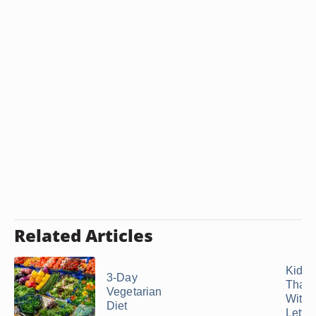
Related Articles
Kids'
3-Day
That S
Vegetarian
With 
Diet
Letter 