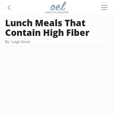
Lunch Meals That
Contain High Fiber
By: Leigh Good