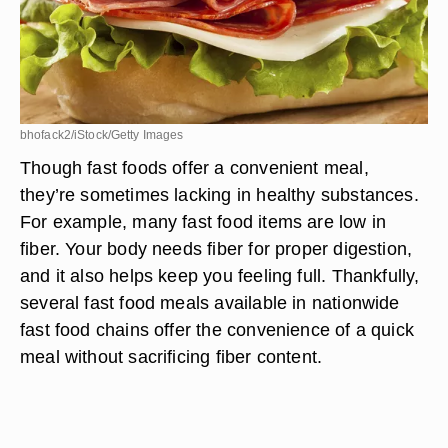
bhofack2/iStock/Getty Images
Though fast foods offer a convenient meal,
they’re sometimes lacking in healthy substances.
For example, many fast food items are low in
fiber. Your body needs fiber for proper digestion,
and it also helps keep you feeling full. Thankfully,
several fast food meals available in nationwide
fast food chains offer the convenience of a quick
meal without sacrificing fiber content.