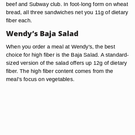
beef and Subway club. In foot-long form on wheat
bread, all three sandwiches net you 11g of dietary
fiber each.
Wendy’s Baja Salad
When you order a meal at Wendy's, the best
choice for high fiber is the Baja Salad. A standard-
sized version of the salad offers up 12g of dietary
fiber. The high fiber content comes from the
meal’s focus on vegetables.