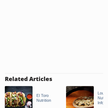
Related Articles
Lou M
El Toro
Nutrit
Nutrition
Infor