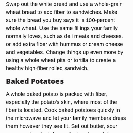
Swap out the white bread and use a whole-grain
wheat bread to add fiber to sandwiches. Make
sure the bread you buy says it is 100-percent
whole wheat. Use the same fillings your family
normally loves, such as deli meats and cheeses,
or add extra fiber with hummus or cream cheese
and vegetables. Change things up even more by
using a whole wheat pita or tortilla to create a
healthy high-fiber rolled sandwich.
Baked Potatoes
A whole baked potato is packed with fiber,
especially the potato's skin, where most of the
fiber is located. Cook baked potatoes quickly in
the microwave and let your family members dress
them however they see fit. Set out butter, sour