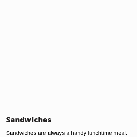
Sandwiches
Sandwiches are always a handy lunchtime meal.