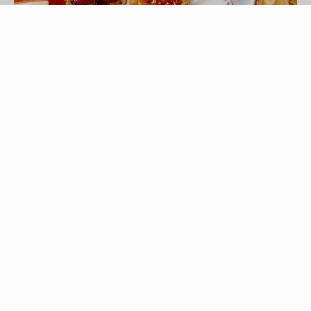
baibaz/iStock/GettyImages
Breakfast is a particularly important meal for 10-
year-old children, who are still growing and need
a substantial and healthy meal to get them started
for the day. They also are beginning to grow out
of the kinds of food that appeal to younger
children. Be aware of your 10-year-old's tastes
and make breakfast foods that fit into your