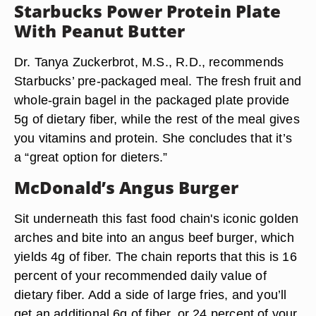
Starbucks Power Protein Plate
With Peanut Butter
Dr. Tanya Zuckerbrot, M.S., R.D., recommends
Starbucks’ pre-packaged meal. The fresh fruit and
whole-grain bagel in the packaged plate provide
5g of dietary fiber, while the rest of the meal gives
you vitamins and protein. She concludes that it’s
a “great option for dieters.”
McDonald’s Angus Burger
Sit underneath this fast food chain's iconic golden
arches and bite into an angus beef burger, which
yields 4g of fiber. The chain reports that this is 16
percent of your recommended daily value of
dietary fiber. Add a side of large fries, and you’ll
get an additional 6g of fiber, or 24 percent of your