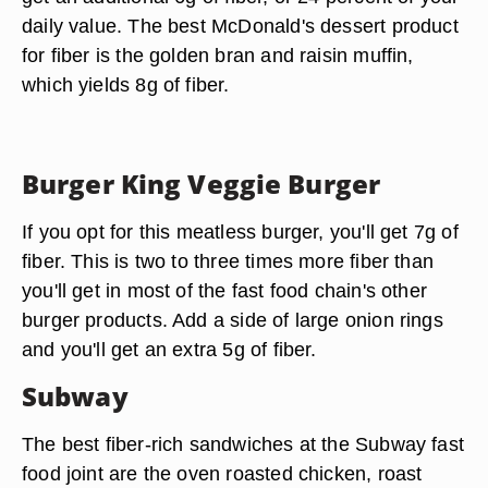
daily value. The best McDonald's dessert product
for fiber is the golden bran and raisin muffin,
which yields 8g of fiber.
Burger King Veggie Burger
If you opt for this meatless burger, you'll get 7g of
fiber. This is two to three times more fiber than
you'll get in most of the fast food chain's other
burger products. Add a side of large onion rings
and you'll get an extra 5g of fiber.
Subway
The best fiber-rich sandwiches at the Subway fast
food joint are the oven roasted chicken, roast