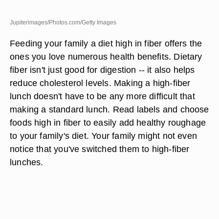
Jupiterimages/Photos.com/Getty Images
Feeding your family a diet high in fiber offers the
ones you love numerous health benefits. Dietary
fiber isn't just good for digestion -- it also helps
reduce cholesterol levels. Making a high-fiber
lunch doesn't have to be any more difficult that
making a standard lunch. Read labels and choose
foods high in fiber to easily add healthy roughage
to your family's diet. Your family might not even
notice that you've switched them to high-fiber
lunches.