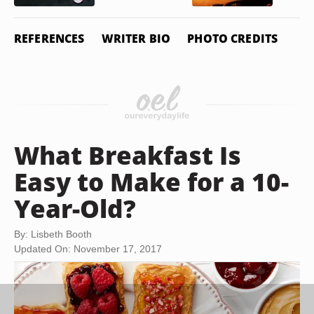
REFERENCES
WRITER BIO
PHOTO CREDITS
What Breakfast Is
Easy to Make for a 10-
Year-Old?
By: Lisbeth Booth
Updated On: November 17, 2017