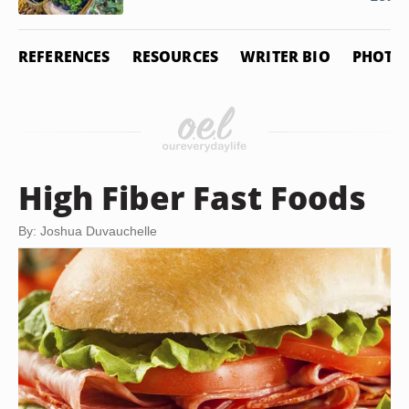
REFERENCES
RESOURCES
WRITER BIO
PHOTO 
High Fiber Fast Foods
By: Joshua Duvauchelle