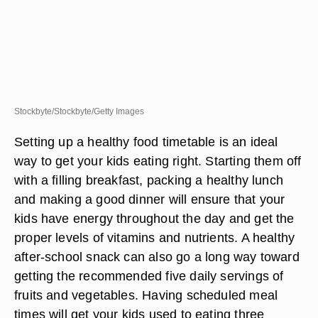
Stockbyte/Stockbyte/Getty Images
Setting up a healthy food timetable is an ideal
way to get your kids eating right. Starting them off
with a filling breakfast, packing a healthy lunch
and making a good dinner will ensure that your
kids have energy throughout the day and get the
proper levels of vitamins and nutrients. A healthy
after-school snack can also go a long way toward
getting the recommended five daily servings of
fruits and vegetables. Having scheduled meal
times will get your kids used to eating three