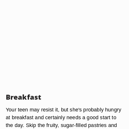
Breakfast
Your teen may resist it, but she's probably hungry
at breakfast and certainly needs a good start to
the day. Skip the fruity, sugar-filled pastries and