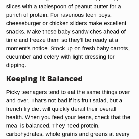
slices with a tablespoon of peanut butter for a
punch of protein. For ravenous teen boys,
cheeseburger or chicken sliders make excellent
snacks. Make these baby sandwiches ahead of
time and freeze them so they'll be ready at a
moment's notice. Stock up on fresh baby carrots,
cucumber and celery with light dressing for
dipping.
Keeping it Balanced
Picky teenagers tend to eat the same things over
and over. That's not bad if it's fruit salad, but a
french fry diet will quickly derail their overall
health. When you feed your teens, check that the
meal is balanced. They need protein,
carbohydrates, whole grains and greens at every