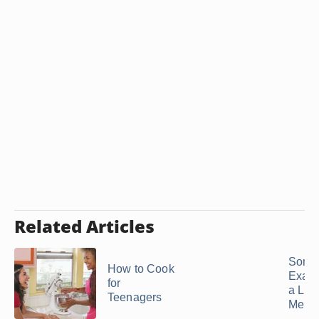
Related Articles
Some
How to Cook
Examp
for
a Lun
Teenagers
Menu