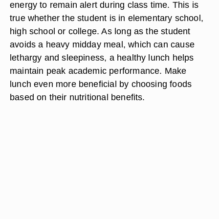
energy to remain alert during class time. This is
true whether the student is in elementary school,
high school or college. As long as the student
avoids a heavy midday meal, which can cause
lethargy and sleepiness, a healthy lunch helps
maintain peak academic performance. Make
lunch even more beneficial by choosing foods
based on their nutritional benefits.