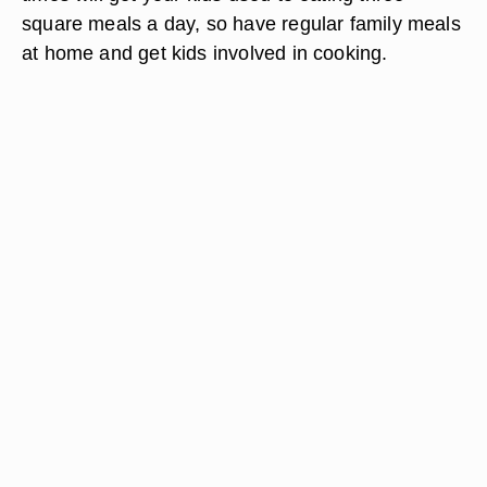
square meals a day, so have regular family meals
at home and get kids involved in cooking.