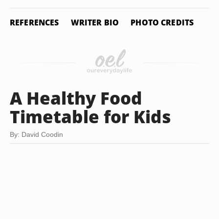
REFERENCES
WRITER BIO
PHOTO CREDITS
A Healthy Food
Timetable for Kids
By: David Coodin