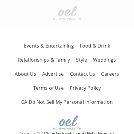
Events & Entertaining
Food & Drink
Relationships & Family
Style
Weddings
About Us
Advertise
Contact Us
Careers
Terms of Use
Privacy Policy
CA Do Not Sell My Personal Information
Copyright © 2026 TechnologyAdvice, All Rights Reserved.