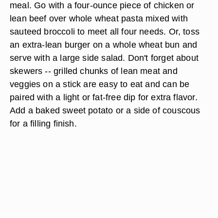
meal. Go with a four-ounce piece of chicken or
lean beef over whole wheat pasta mixed with
sauteed broccoli to meet all four needs. Or, toss
an extra-lean burger on a whole wheat bun and
serve with a large side salad. Don't forget about
skewers -- grilled chunks of lean meat and
veggies on a stick are easy to eat and can be
paired with a light or fat-free dip for extra flavor.
Add a baked sweet potato or a side of couscous
for a filling finish.