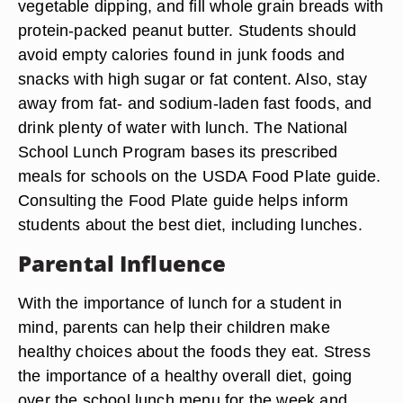
vegetable dipping, and fill whole grain breads with
protein-packed peanut butter. Students should
avoid empty calories found in junk foods and
snacks with high sugar or fat content. Also, stay
away from fat- and sodium-laden fast foods, and
drink plenty of water with lunch. The National
School Lunch Program bases its prescribed
meals for schools on the USDA Food Plate guide.
Consulting the Food Plate guide helps inform
students about the best diet, including lunches.
Parental Influence
With the importance of lunch for a student in
mind, parents can help their children make
healthy choices about the foods they eat. Stress
the importance of a healthy overall diet, going
over the school lunch menu for the week and