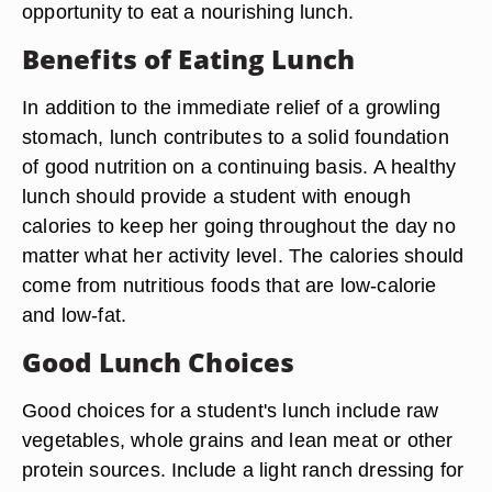
opportunity to eat a nourishing lunch.
Benefits of Eating Lunch
In addition to the immediate relief of a growling
stomach, lunch contributes to a solid foundation
of good nutrition on a continuing basis. A healthy
lunch should provide a student with enough
calories to keep her going throughout the day no
matter what her activity level. The calories should
come from nutritious foods that are low-calorie
and low-fat.
Good Lunch Choices
Good choices for a student's lunch include raw
vegetables, whole grains and lean meat or other
protein sources. Include a light ranch dressing for