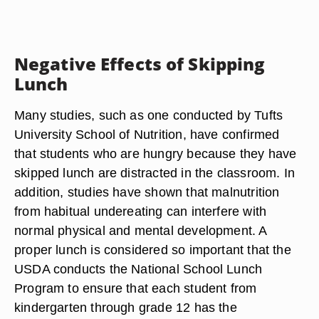
Negative Effects of Skipping
Lunch
Many studies, such as one conducted by Tufts
University School of Nutrition, have confirmed
that students who are hungry because they have
skipped lunch are distracted in the classroom. In
addition, studies have shown that malnutrition
from habitual undereating can interfere with
normal physical and mental development. A
proper lunch is considered so important that the
USDA conducts the National School Lunch
Program to ensure that each student from
kindergarten through grade 12 has the