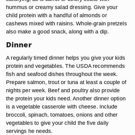
hummus or creamy salad dressing. Give your
child protein with a handful of almonds or
cashews mixed with raisins. Whole-grain pretzels
also make a good snack, along with a dip.
Dinner
A regularly timed dinner helps you give your kids
protein and vegetables. The USDA recommends
fish and seafood dishes throughout the week.
Prepare salmon, trout or tuna at least a couple of
nights per week. Beef and poultry also provide
the protein your kids need. Another dinner option
is a vegetable casserole with cheese. Include
broccoli, spinach, tomatoes, onions and other
vegetables to give your child the five daily
servings he needs.