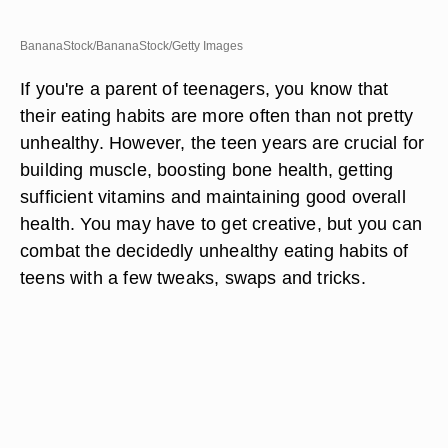
BananaStock/BananaStock/Getty Images
If you're a parent of teenagers, you know that
their eating habits are more often than not pretty
unhealthy. However, the teen years are crucial for
building muscle, boosting bone health, getting
sufficient vitamins and maintaining good overall
health. You may have to get creative, but you can
combat the decidedly unhealthy eating habits of
teens with a few tweaks, swaps and tricks.