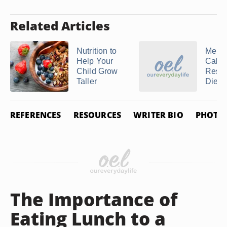
Related Articles
Nutrition to
Menu 
Help Your
Calor
Child Grow
Restr
Taller
Diet
REFERENCES
RESOURCES
WRITER BIO
PHOTO 
The Importance of
Eating Lunch to a