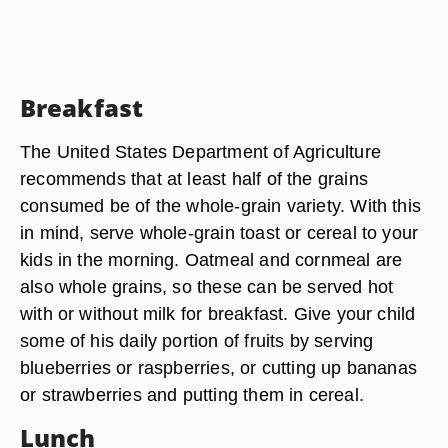
Breakfast
The United States Department of Agriculture
recommends that at least half of the grains
consumed be of the whole-grain variety. With this
in mind, serve whole-grain toast or cereal to your
kids in the morning. Oatmeal and cornmeal are
also whole grains, so these can be served hot
with or without milk for breakfast. Give your child
some of his daily portion of fruits by serving
blueberries or raspberries, or cutting up bananas
or strawberries and putting them in cereal.
Lunch