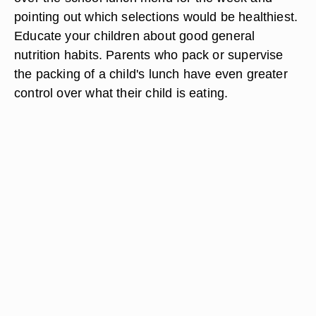
pointing out which selections would be healthiest.
Educate your children about good general
nutrition habits. Parents who pack or supervise
the packing of a child's lunch have even greater
control over what their child is eating.