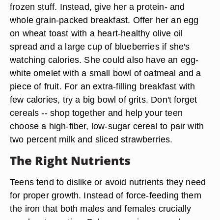
frozen stuff. Instead, give her a protein- and
whole grain-packed breakfast. Offer her an egg
on wheat toast with a heart-healthy olive oil
spread and a large cup of blueberries if she's
watching calories. She could also have an egg-
white omelet with a small bowl of oatmeal and a
piece of fruit. For an extra-filling breakfast with
few calories, try a big bowl of grits. Don't forget
cereals -- shop together and help your teen
choose a high-fiber, low-sugar cereal to pair with
two percent milk and sliced strawberries.
The Right Nutrients
Teens tend to dislike or avoid nutrients they need
for proper growth. Instead of force-feeding them
the iron that both males and females crucially