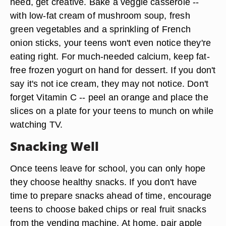
need, get creative. Bake a veggie casserole --
with low-fat cream of mushroom soup, fresh
green vegetables and a sprinkling of French
onion sticks, your teens won't even notice they're
eating right. For much-needed calcium, keep fat-
free frozen yogurt on hand for dessert. If you don't
say it's not ice cream, they may not notice. Don't
forget Vitamin C -- peel an orange and place the
slices on a plate for your teens to munch on while
watching TV.
Snacking Well
Once teens leave for school, you can only hope
they choose healthy snacks. If you don't have
time to prepare snacks ahead of time, encourage
teens to choose baked chips or real fruit snacks
from the vending machine. At home, pair apple