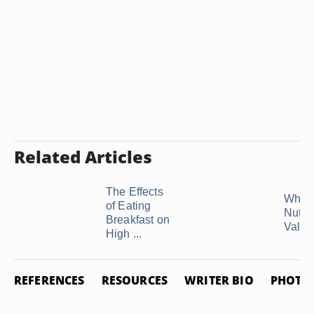
Related Articles
The Effects
What 
of Eating
Nutrit
Breakfast on
Value 
High ...
REFERENCES
RESOURCES
WRITER BIO
PHOTO 