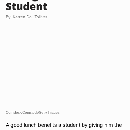
Student
By: Karren Doll Tolliver
Comstock/Comstock/Getty Images
A good lunch benefits a student by giving him the