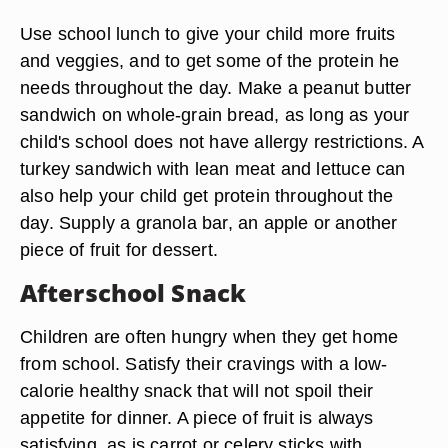
Use school lunch to give your child more fruits
and veggies, and to get some of the protein he
needs throughout the day. Make a peanut butter
sandwich on whole-grain bread, as long as your
child's school does not have allergy restrictions. A
turkey sandwich with lean meat and lettuce can
also help your child get protein throughout the
day. Supply a granola bar, an apple or another
piece of fruit for dessert.
Afterschool Snack
Children are often hungry when they get home
from school. Satisfy their cravings with a low-
calorie healthy snack that will not spoil their
appetite for dinner. A piece of fruit is always
satisfying, as is carrot or celery sticks with