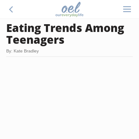
Eating Trends Among
Teenagers
By: Kate Bradley