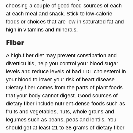
choosing a couple of good food sources of each
at each meal and snack. Stick to low-calorie
foods or choices that are low in saturated fat and
high in vitamins and minerals.
Fiber
A high-fiber diet may prevent constipation and
diverticulitis, help you control your blood sugar
levels and reduce levels of bad LDL cholesterol in
your blood to lower your risk of heart disease.
Dietary fiber comes from the parts of plant foods
that your body cannot digest. Good sources of
dietary fiber include nutrient-dense foods such as
fruits and vegetables, nuts, whole grains and
legumes such as beans, peas and lentils. You
should get at least 21 to 38 grams of dietary fiber