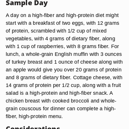
Sample Day
A day on a high-fiber and high-protein diet might
start with a breakfast of two eggs, with 12 grams
of protein, scrambled with 1/2 cup of mixed
vegetables, with 4 grams of dietary fiber, along
with 1 cup of raspberries, with 8 grams fiber. For
lunch, a whole-grain English muffin with 3 ounces
of turkey breast and 1 ounce of cheese along with
an apple would give you over 20 grams of protein
and 8 grams of dietary fiber. Cottage cheese, with
14 grams of protein per 1/2 cup, along with a fruit
salad is a high-protein and high-fiber snack. A
chicken breast with cooked broccoli and whole-
grain couscous for dinner can complete a high-
fiber, high-protein menu.
Considerations