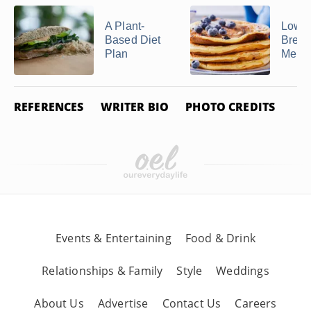
A Plant-
Low-P
Based Diet
Break
Plan
Menu
REFERENCES
WRITER BIO
PHOTO CREDITS
Events & Entertaining
Food & Drink
Relationships & Family
Style
Weddings
About Us
Advertise
Contact Us
Careers