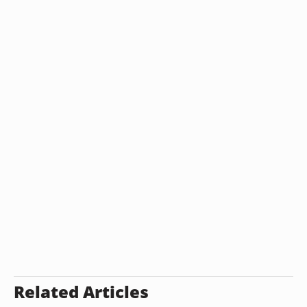
Related Articles