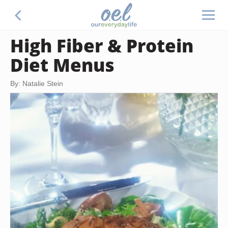
High Fiber & Protein
Diet Menus
By: Natalie Stein