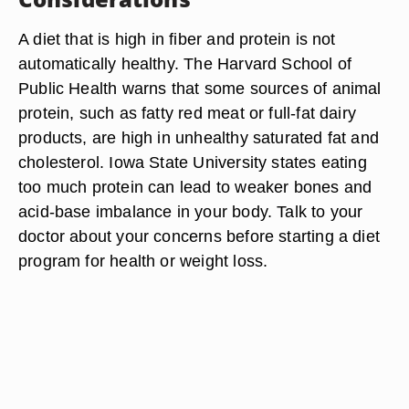
A diet that is high in fiber and protein is not
automatically healthy. The Harvard School of
Public Health warns that some sources of animal
protein, such as fatty red meat or full-fat dairy
products, are high in unhealthy saturated fat and
cholesterol. Iowa State University states eating
too much protein can lead to weaker bones and
acid-base imbalance in your body. Talk to your
doctor about your concerns before starting a diet
program for health or weight loss.