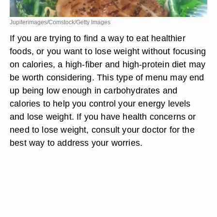
Jupiterimages/Comstock/Getty Images
If you are trying to find a way to eat healthier
foods, or you want to lose weight without focusing
on calories, a high-fiber and high-protein diet may
be worth considering. This type of menu may end
up being low enough in carbohydrates and
calories to help you control your energy levels
and lose weight. If you have health concerns or
need to lose weight, consult your doctor for the
best way to address your worries.