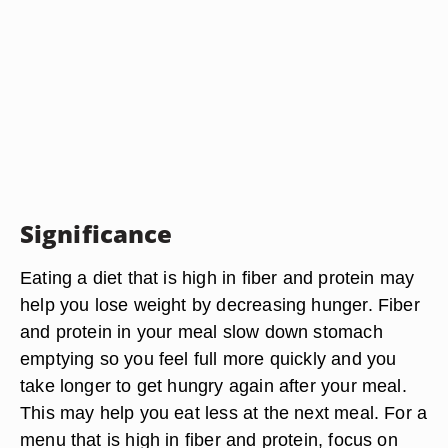
Significance
Eating a diet that is high in fiber and protein may
help you lose weight by decreasing hunger. Fiber
and protein in your meal slow down stomach
emptying so you feel full more quickly and you
take longer to get hungry again after your meal.
This may help you eat less at the next meal. For a
menu that is high in fiber and protein, focus on