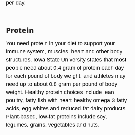
per day.
Protein
You need protein in your diet to support your
immune system, muscles, heart and other body
structures. Iowa State University states that most
people need about 0.4 gram of protein each day
for each pound of body weight, and athletes may
need up to about 0.8 gram per pound of body
weight. Healthy protein choices include lean
poultry, fatty fish with heart-healthy omega-3 fatty
acids, egg whites and reduced-fat dairy products.
Plant-based, low-fat proteins include soy,
legumes, grains, vegetables and nuts.