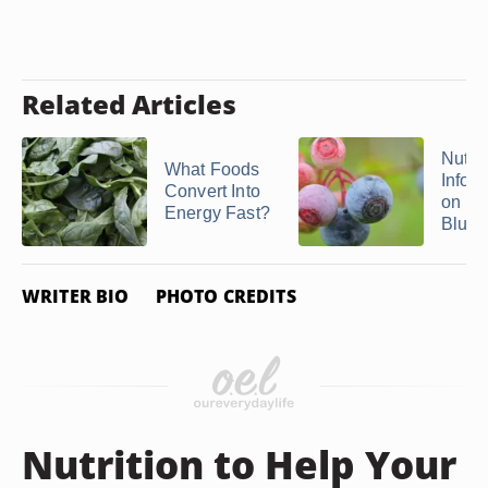
Related Articles
Nutrit
What Foods
Infor
Convert Into
on
Energy Fast?
Blueb
WRITER BIO
PHOTO CREDITS
Nutrition to Help Your