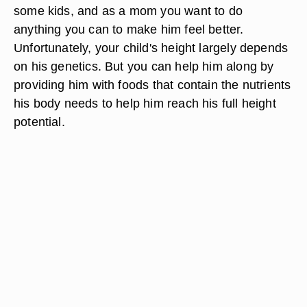
some kids, and as a mom you want to do
anything you can to make him feel better.
Unfortunately, your child's height largely depends
on his genetics. But you can help him along by
providing him with foods that contain the nutrients
his body needs to help him reach his full height
potential.