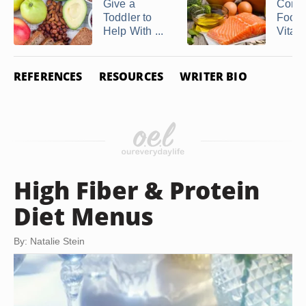
Give a
Comp
Toddler to
Foods
Help With ...
Vitami
REFERENCES
RESOURCES
WRITER BIO
High Fiber & Protein
Diet Menus
By: Natalie Stein