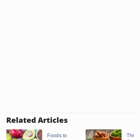
Related Articles
Foods to
The B