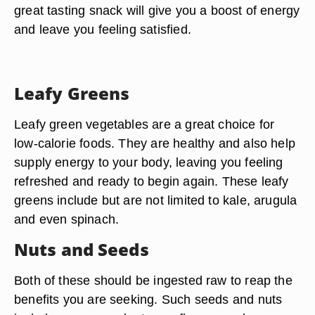
great tasting snack will give you a boost of energy
and leave you feeling satisfied.
Leafy Greens
Leafy green vegetables are a great choice for
low-calorie foods. They are healthy and also help
supply energy to your body, leaving you feeling
refreshed and ready to begin again. These leafy
greens include but are not limited to kale, arugula
and even spinach.
Nuts and Seeds
Both of these should be ingested raw to reap the
benefits you are seeking. Such seeds and nuts