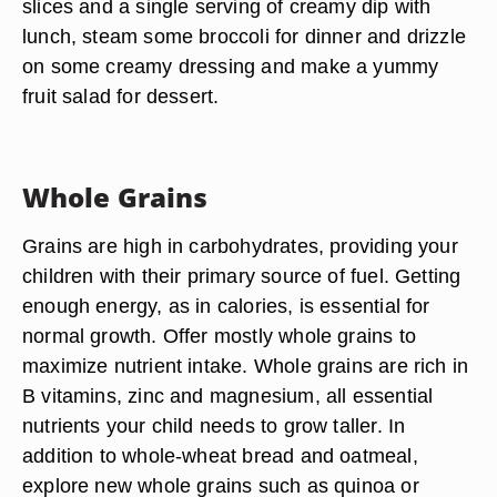
slices and a single serving of creamy dip with
lunch, steam some broccoli for dinner and drizzle
on some creamy dressing and make a yummy
fruit salad for dessert.
Whole Grains
Grains are high in carbohydrates, providing your
children with their primary source of fuel. Getting
enough energy, as in calories, is essential for
normal growth. Offer mostly whole grains to
maximize nutrient intake. Whole grains are rich in
B vitamins, zinc and magnesium, all essential
nutrients your child needs to grow taller. In
addition to whole-wheat bread and oatmeal,
explore new whole grains such as quinoa or