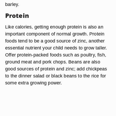
barley.
Protein
Like calories, getting enough protein is also an
important component of normal growth. Protein
foods tend to be a good source of zinc, another
essential nutrient your child needs to grow taller.
Offer protein-packed foods such as poultry, fish,
ground meat and pork chops. Beans are also
good sources of protein and zinc; add chickpeas
to the dinner salad or black beans to the rice for
some extra growing power.