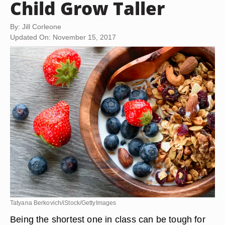
Child Grow Taller
By: Jill Corleone
Updated On: November 15, 2017
Tatyana Berkovich/iStock/GettyImages
Being the shortest one in class can be tough for