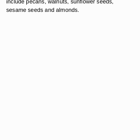
include pecans, walnuts, sunflower seeds,
sesame seeds and almonds.