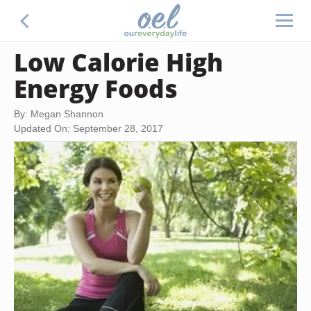
Low Calorie High
Energy Foods
By: Megan Shannon
Updated On: September 28, 2017