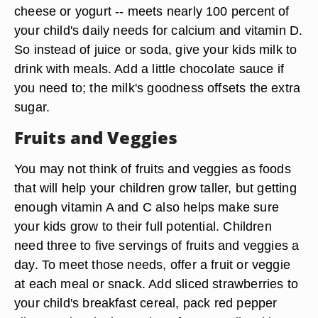
cheese or yogurt -- meets nearly 100 percent of
your child's daily needs for calcium and vitamin D.
So instead of juice or soda, give your kids milk to
drink with meals. Add a little chocolate sauce if
you need to; the milk's goodness offsets the extra
sugar.
Fruits and Veggies
You may not think of fruits and veggies as foods
that will help your children grow taller, but getting
enough vitamin A and C also helps make sure
your kids grow to their full potential. Children
need three to five servings of fruits and veggies a
day. To meet those needs, offer a fruit or veggie
at each meal or snack. Add sliced strawberries to
your child's breakfast cereal, pack red pepper