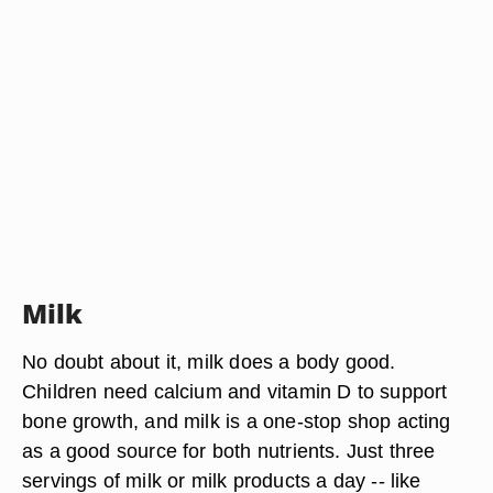
Milk
No doubt about it, milk does a body good.
Children need calcium and vitamin D to support
bone growth, and milk is a one-stop shop acting
as a good source for both nutrients. Just three
servings of milk or milk products a day -- like