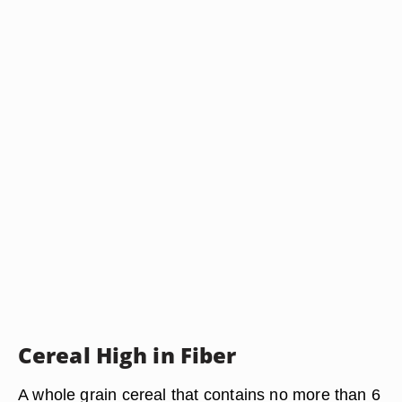
Cereal High in Fiber
A whole grain cereal that contains no more than 6