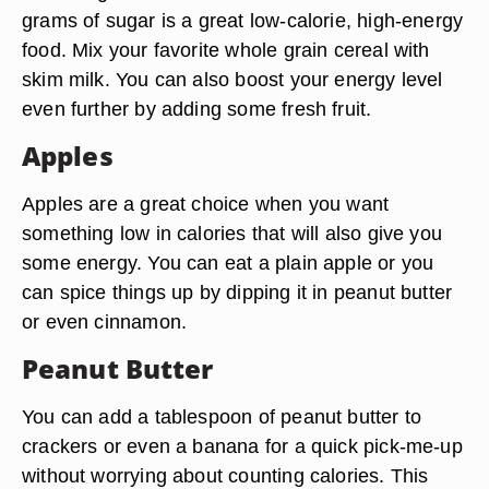
grams of sugar is a great low-calorie, high-energy
food. Mix your favorite whole grain cereal with
skim milk. You can also boost your energy level
even further by adding some fresh fruit.
Apples
Apples are a great choice when you want
something low in calories that will also give you
some energy. You can eat a plain apple or you
can spice things up by dipping it in peanut butter
or even cinnamon.
Peanut Butter
You can add a tablespoon of peanut butter to
crackers or even a banana for a quick pick-me-up
without worrying about counting calories. This