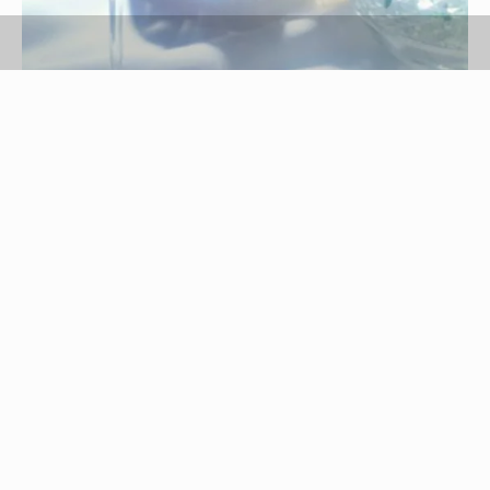
Jupiterimages/Comstock/Getty Images
If you are trying to find a way to eat healthier
foods, or you want to lose weight without focusing
on calories, a high-fiber and high-protein diet may
be worth considering. This type of menu may end
up being low enough in carbohydrates and
calories to help you control your energy levels
and lose weight. If you have health concerns or