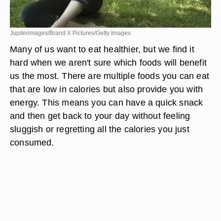
Jupiterimages/Brand X Pictures/Getty Images
Many of us want to eat healthier, but we find it
hard when we aren't sure which foods will benefit
us the most. There are multiple foods you can eat
that are low in calories but also provide you with
energy. This means you can have a quick snack
and then get back to your day without feeling
sluggish or regretting all the calories you just
consumed.