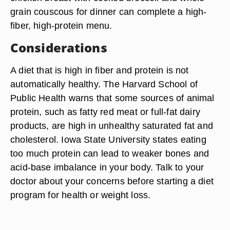
grain couscous for dinner can complete a high-
fiber, high-protein menu.
Considerations
A diet that is high in fiber and protein is not
automatically healthy. The Harvard School of
Public Health warns that some sources of animal
protein, such as fatty red meat or full-fat dairy
products, are high in unhealthy saturated fat and
cholesterol. Iowa State University states eating
too much protein can lead to weaker bones and
acid-base imbalance in your body. Talk to your
doctor about your concerns before starting a diet
program for health or weight loss.