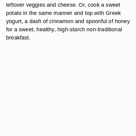
leftover veggies and cheese. Or, cook a sweet
potato in the same manner and top with Greek
yogurt, a dash of cinnamon and spoonful of honey
for a sweet, healthy, high-starch non-traditional
breakfast.