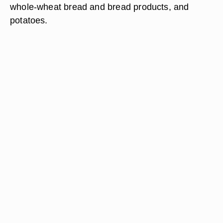
whole-wheat bread and bread products, and
potatoes.