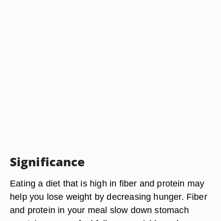
Significance
Eating a diet that is high in fiber and protein may
help you lose weight by decreasing hunger. Fiber
and protein in your meal slow down stomach