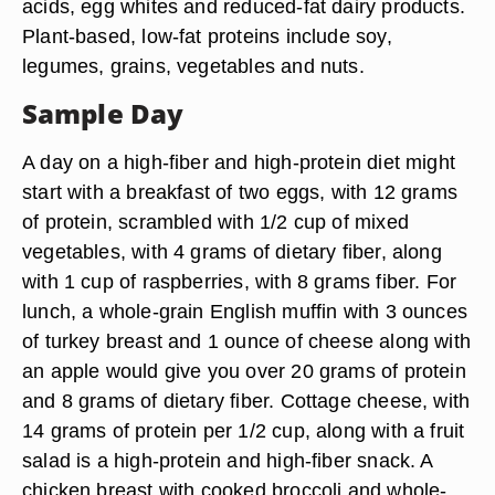
acids, egg whites and reduced-fat dairy products.
Plant-based, low-fat proteins include soy,
legumes, grains, vegetables and nuts.
Sample Day
A day on a high-fiber and high-protein diet might
start with a breakfast of two eggs, with 12 grams
of protein, scrambled with 1/2 cup of mixed
vegetables, with 4 grams of dietary fiber, along
with 1 cup of raspberries, with 8 grams fiber. For
lunch, a whole-grain English muffin with 3 ounces
of turkey breast and 1 ounce of cheese along with
an apple would give you over 20 grams of protein
and 8 grams of dietary fiber. Cottage cheese, with
14 grams of protein per 1/2 cup, along with a fruit
salad is a high-protein and high-fiber snack. A
chicken breast with cooked broccoli and whole-