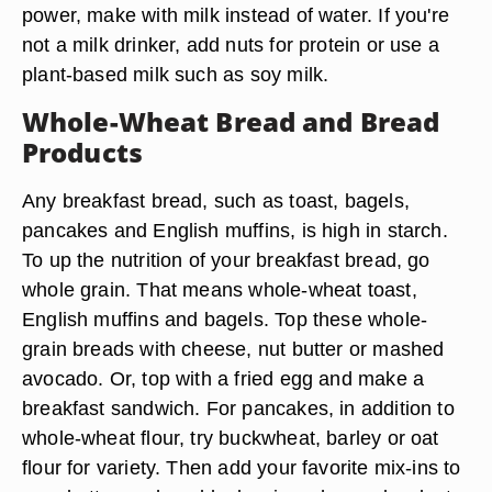
power, make with milk instead of water. If you're
not a milk drinker, add nuts for protein or use a
plant-based milk such as soy milk.
Whole-Wheat Bread and Bread
Products
Any breakfast bread, such as toast, bagels,
pancakes and English muffins, is high in starch.
To up the nutrition of your breakfast bread, go
whole grain. That means whole-wheat toast,
English muffins and bagels. Top these whole-
grain breads with cheese, nut butter or mashed
avocado. Or, top with a fried egg and make a
breakfast sandwich. For pancakes, in addition to
whole-wheat flour, try buckwheat, barley or oat
flour for variety. Then add your favorite mix-ins to