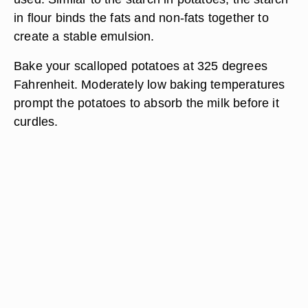
in flour binds the fats and non-fats together to
create a stable emulsion.
Bake your scalloped potatoes at 325 degrees
Fahrenheit. Moderately low baking temperatures
prompt the potatoes to absorb the milk before it
curdles.