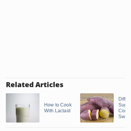
Related Articles
Differ
How to Cook
Suga
With Lactaid
Conte
Sweet 