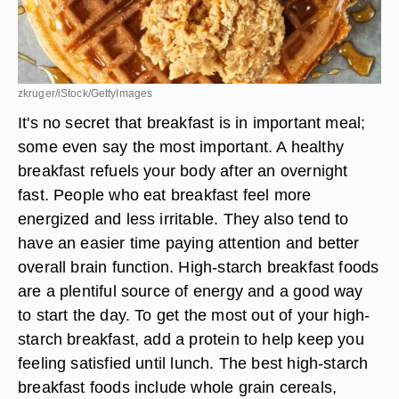
zkruger/iStock/GettyImages
It's no secret that breakfast is in important meal;
some even say the most important. A healthy
breakfast refuels your body after an overnight
fast. People who eat breakfast feel more
energized and less irritable. They also tend to
have an easier time paying attention and better
overall brain function. High-starch breakfast foods
are a plentiful source of energy and a good way
to start the day. To get the most out of your high-
starch breakfast, add a protein to help keep you
feeling satisfied until lunch. The best high-starch
breakfast foods include whole grain cereals,