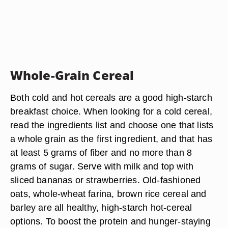
Whole-Grain Cereal
Both cold and hot cereals are a good high-starch
breakfast choice. When looking for a cold cereal,
read the ingredients list and choose one that lists
a whole grain as the first ingredient, and that has
at least 5 grams of fiber and no more than 8
grams of sugar. Serve with milk and top with
sliced bananas or strawberries. Old-fashioned
oats, whole-wheat farina, brown rice cereal and
barley are all healthy, high-starch hot-cereal
options. To boost the protein and hunger-staying