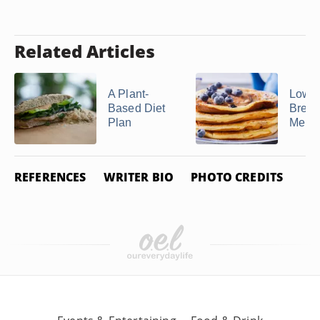
Related Articles
A Plant-
Low-P
Based Diet
Break
Plan
Menu
REFERENCES
WRITER BIO
PHOTO CREDITS