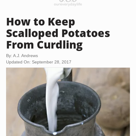
How to Keep
Scalloped Potatoes
From Curdling
By: A.J. Andrews
Updated On: September 28, 2017