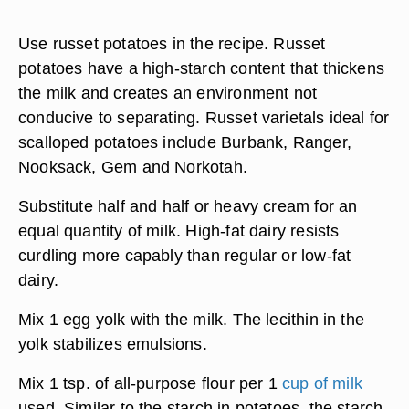
Use russet potatoes in the recipe. Russet
potatoes have a high-starch content that thickens
the milk and creates an environment not
conducive to separating. Russet varietals ideal for
scalloped potatoes include Burbank, Ranger,
Nooksack, Gem and Norkotah.
Substitute half and half or heavy cream for an
equal quantity of milk. High-fat dairy resists
curdling more capably than regular or low-fat
dairy.
Mix 1 egg yolk with the milk. The lecithin in the
yolk stabilizes emulsions.
Mix 1 tsp. of all-purpose flour per 1
cup of milk
used. Similar to the starch in potatoes, the starch