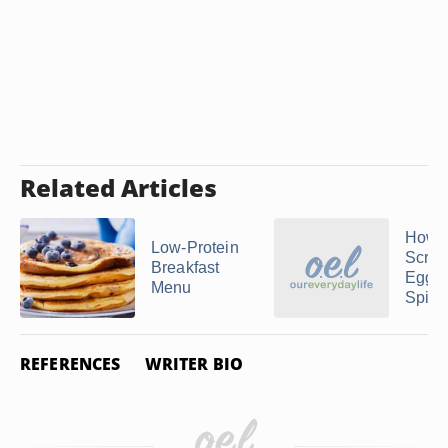
Related Articles
How 
Low-Protein
Scra
Breakfast
Egg W
Menu
Spina
REFERENCES
WRITER BIO