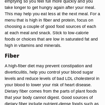
emptying so you feel full more quickly and you
take longer to get hungry again after your meal.
This may help you eat less at the next meal. For a
menu that is high in fiber and protein, focus on
choosing a couple of good food sources of each
at each meal and snack. Stick to low-calorie
foods or choices that are low in saturated fat and
high in vitamins and minerals.
Fiber
A high-fiber diet may prevent constipation and
diverticulitis, help you control your blood sugar
levels and reduce levels of bad LDL cholesterol in
your blood to lower your risk of heart disease.
Dietary fiber comes from the parts of plant foods
that your body cannot digest. Good sources of
dietary fiber include nutrient-dense foods such as