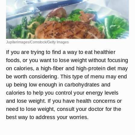
Jupiterimages/Comstock/Getty Images
If you are trying to find a way to eat healthier
foods, or you want to lose weight without focusing
on calories, a high-fiber and high-protein diet may
be worth considering. This type of menu may end
up being low enough in carbohydrates and
calories to help you control your energy levels
and lose weight. If you have health concerns or
need to lose weight, consult your doctor for the
best way to address your worries.