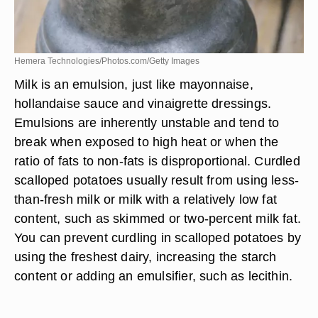
Hemera Technologies/Photos.com/Getty Images
Milk is an emulsion, just like mayonnaise,
hollandaise sauce and vinaigrette dressings.
Emulsions are inherently unstable and tend to
break when exposed to high heat or when the
ratio of fats to non-fats is disproportional. Curdled
scalloped potatoes usually result from using less-
than-fresh milk or milk with a relatively low fat
content, such as skimmed or two-percent milk fat.
You can prevent curdling in scalloped potatoes by
using the freshest dairy, increasing the starch
content or adding an emulsifier, such as lecithin.