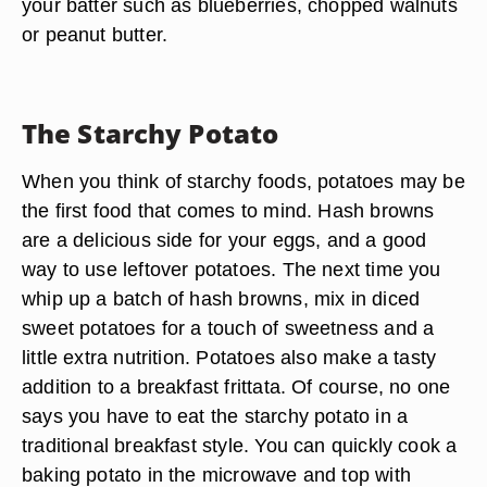
your batter such as blueberries, chopped walnuts
or peanut butter.
The Starchy Potato
When you think of starchy foods, potatoes may be
the first food that comes to mind. Hash browns
are a delicious side for your eggs, and a good
way to use leftover potatoes. The next time you
whip up a batch of hash browns, mix in diced
sweet potatoes for a touch of sweetness and a
little extra nutrition. Potatoes also make a tasty
addition to a breakfast frittata. Of course, no one
says you have to eat the starchy potato in a
traditional breakfast style. You can quickly cook a
baking potato in the microwave and top with