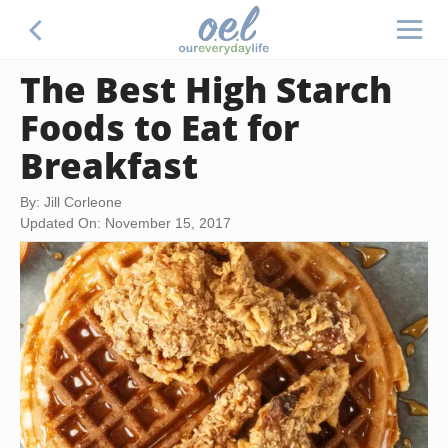
The Best High Starch
Foods to Eat for
Breakfast
By: Jill Corleone
Updated On: November 15, 2017