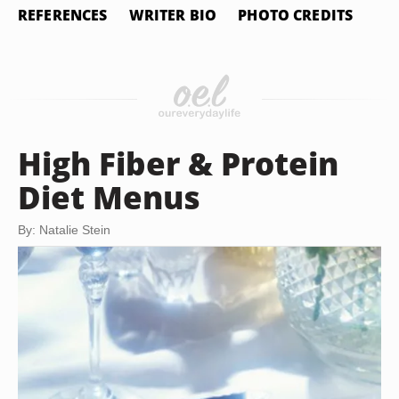
REFERENCES
WRITER BIO
PHOTO CREDITS
High Fiber & Protein
Diet Menus
By: Natalie Stein