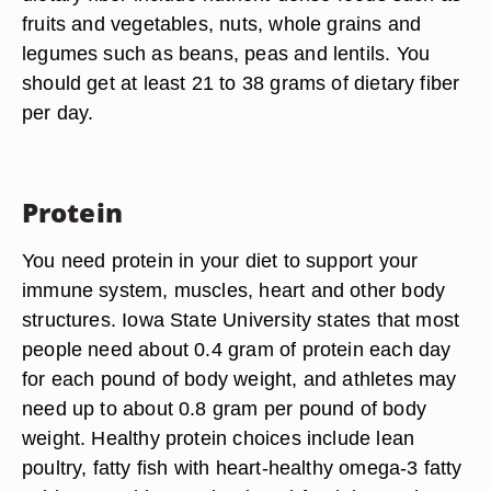
fruits and vegetables, nuts, whole grains and
legumes such as beans, peas and lentils. You
should get at least 21 to 38 grams of dietary fiber
per day.
Protein
You need protein in your diet to support your
immune system, muscles, heart and other body
structures. Iowa State University states that most
people need about 0.4 gram of protein each day
for each pound of body weight, and athletes may
need up to about 0.8 gram per pound of body
weight. Healthy protein choices include lean
poultry, fatty fish with heart-healthy omega-3 fatty