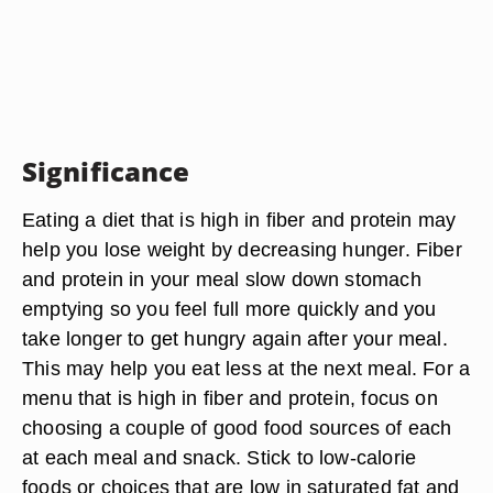
Significance
Eating a diet that is high in fiber and protein may
help you lose weight by decreasing hunger. Fiber
and protein in your meal slow down stomach
emptying so you feel full more quickly and you
take longer to get hungry again after your meal.
This may help you eat less at the next meal. For a
menu that is high in fiber and protein, focus on
choosing a couple of good food sources of each
at each meal and snack. Stick to low-calorie
foods or choices that are low in saturated fat and