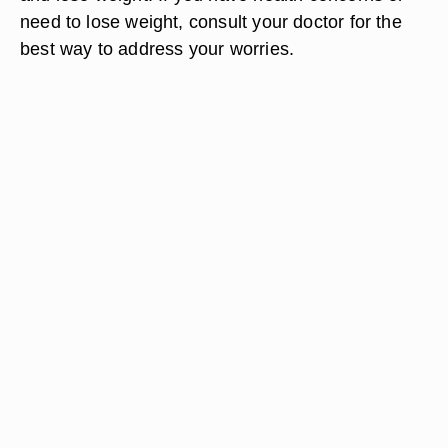
need to lose weight, consult your doctor for the
best way to address your worries.