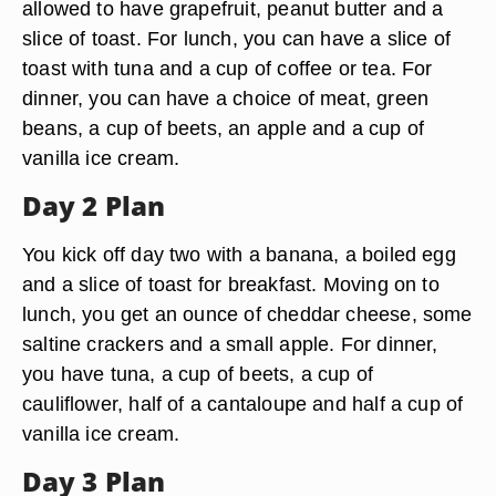
allowed to have grapefruit, peanut butter and a
slice of toast. For lunch, you can have a slice of
toast with tuna and a cup of coffee or tea. For
dinner, you can have a choice of meat, green
beans, a cup of beets, an apple and a cup of
vanilla ice cream.
Day 2 Plan
You kick off day two with a banana, a boiled egg
and a slice of toast for breakfast. Moving on to
lunch, you get an ounce of cheddar cheese, some
saltine crackers and a small apple. For dinner,
you have tuna, a cup of beets, a cup of
cauliflower, half of a cantaloupe and half a cup of
vanilla ice cream.
Day 3 Plan