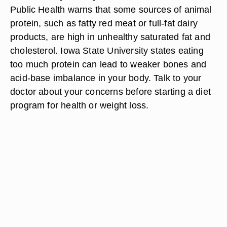
Public Health warns that some sources of animal
protein, such as fatty red meat or full-fat dairy
products, are high in unhealthy saturated fat and
cholesterol. Iowa State University states eating
too much protein can lead to weaker bones and
acid-base imbalance in your body. Talk to your
doctor about your concerns before starting a diet
program for health or weight loss.