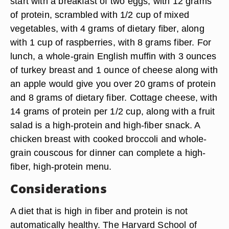
start with a breakfast of two eggs, with 12 grams
of protein, scrambled with 1/2 cup of mixed
vegetables, with 4 grams of dietary fiber, along
with 1 cup of raspberries, with 8 grams fiber. For
lunch, a whole-grain English muffin with 3 ounces
of turkey breast and 1 ounce of cheese along with
an apple would give you over 20 grams of protein
and 8 grams of dietary fiber. Cottage cheese, with
14 grams of protein per 1/2 cup, along with a fruit
salad is a high-protein and high-fiber snack. A
chicken breast with cooked broccoli and whole-
grain couscous for dinner can complete a high-
fiber, high-protein menu.
Considerations
A diet that is high in fiber and protein is not
automatically healthy. The Harvard School of