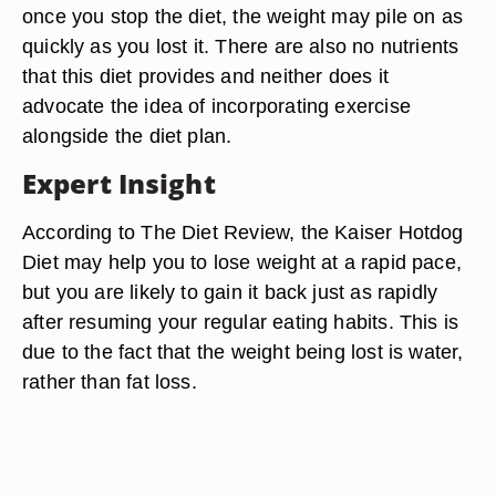
once you stop the diet, the weight may pile on as
quickly as you lost it. There are also no nutrients
that this diet provides and neither does it
advocate the idea of incorporating exercise
alongside the diet plan.
Expert Insight
According to The Diet Review, the Kaiser Hotdog
Diet may help you to lose weight at a rapid pace,
but you are likely to gain it back just as rapidly
after resuming your regular eating habits. This is
due to the fact that the weight being lost is water,
rather than fat loss.