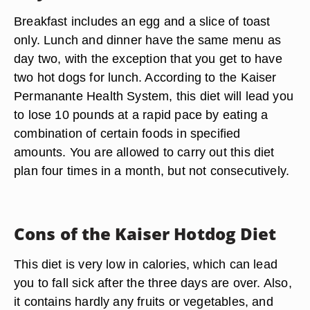
Breakfast includes an egg and a slice of toast
only. Lunch and dinner have the same menu as
day two, with the exception that you get to have
two hot dogs for lunch. According to the Kaiser
Permanante Health System, this diet will lead you
to lose 10 pounds at a rapid pace by eating a
combination of certain foods in specified
amounts. You are allowed to carry out this diet
plan four times in a month, but not consecutively.
Cons of the Kaiser Hotdog Diet
This diet is very low in calories, which can lead
you to fall sick after the three days are over. Also,
it contains hardly any fruits or vegetables, and