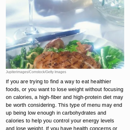
Jupiterimages/Comstock/Getty Images
If you are trying to find a way to eat healthier
foods, or you want to lose weight without focusing
on calories, a high-fiber and high-protein diet may
be worth considering. This type of menu may end
up being low enough in carbohydrates and
calories to help you control your energy levels
and lose weight. If you have health concerns or