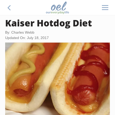
Kaiser Hotdog Diet
By: Charles Webb
Updated On: July 18, 2017