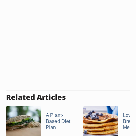
Related Articles
A Plant-
Low-P
Based Diet
Break
Plan
Menu