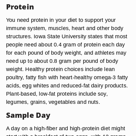
Protein
You need protein in your diet to support your
immune system, muscles, heart and other body
structures. Iowa State University states that most
people need about 0.4 gram of protein each day
for each pound of body weight, and athletes may
need up to about 0.8 gram per pound of body
weight. Healthy protein choices include lean
poultry, fatty fish with heart-healthy omega-3 fatty
acids, egg whites and reduced-fat dairy products.
Plant-based, low-fat proteins include soy,
legumes, grains, vegetables and nuts.
Sample Day
A day on a high-fiber and high-protein diet might