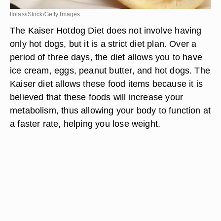
ffolas/iStock/Getty Images
The Kaiser Hotdog Diet does not involve having
only hot dogs, but it is a strict diet plan. Over a
period of three days, the diet allows you to have
ice cream, eggs, peanut butter, and hot dogs. The
Kaiser diet allows these food items because it is
believed that these foods will increase your
metabolism, thus allowing your body to function at
a faster rate, helping you lose weight.