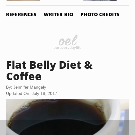
REFERENCES
WRITER BIO
PHOTO CREDITS
Flat Belly Diet &
Coffee
By: Jennifer Mangaly
Updated On: July 18, 2017