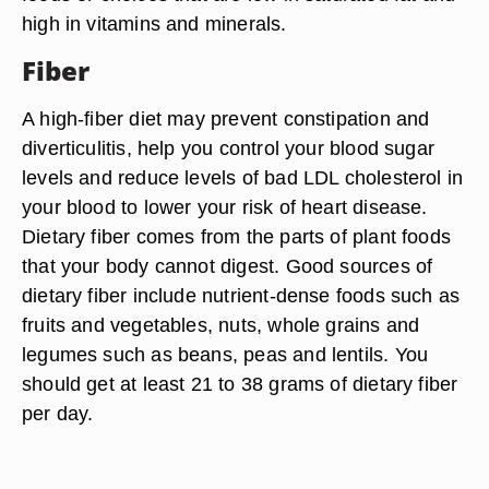
high in vitamins and minerals.
Fiber
A high-fiber diet may prevent constipation and
diverticulitis, help you control your blood sugar
levels and reduce levels of bad LDL cholesterol in
your blood to lower your risk of heart disease.
Dietary fiber comes from the parts of plant foods
that your body cannot digest. Good sources of
dietary fiber include nutrient-dense foods such as
fruits and vegetables, nuts, whole grains and
legumes such as beans, peas and lentils. You
should get at least 21 to 38 grams of dietary fiber
per day.