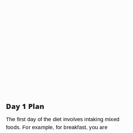
Day 1 Plan
The first day of the diet involves intaking mixed
foods. For example, for breakfast, you are