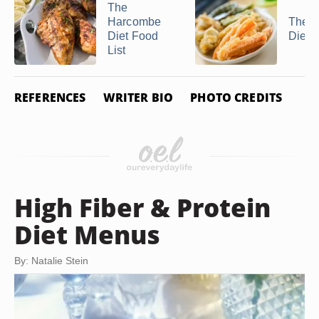
The
Harcombe
The S
Diet Food
Diet
List
REFERENCES
WRITER BIO
PHOTO CREDITS
High Fiber & Protein
Diet Menus
By: Natalie Stein