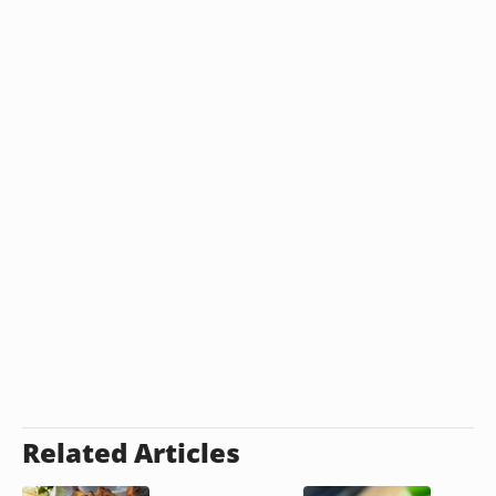
Related Articles