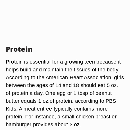
Protein
Protein is essential for a growing teen because it
helps build and maintain the tissues of the body.
According to the American Heart Association, girls
between the ages of 14 and 18 should eat 5 oz.
of protein a day. One egg or 1 tbsp of peanut
butter equals 1 oz.of protein, according to PBS
Kids. A meat entree typically contains more
protein. For instance, a small chicken breast or
hamburger provides about 3 oz.