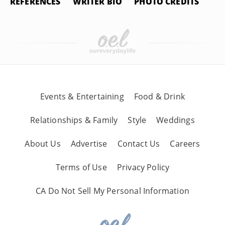
REFERENCES
WRITER BIO
PHOTO CREDITS
Events & Entertaining
Food & Drink
Relationships & Family
Style
Weddings
About Us
Advertise
Contact Us
Careers
Terms of Use
Privacy Policy
CA Do Not Sell My Personal Information