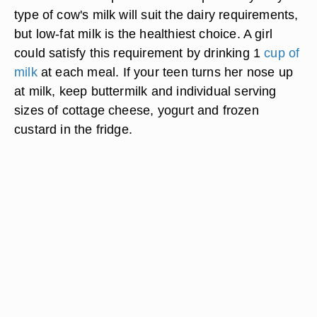
type of cow's milk will suit the dairy requirements,
but low-fat milk is the healthiest choice. A girl
could satisfy this requirement by drinking 1
cup of
milk
at each meal. If your teen turns her nose up
at milk, keep buttermilk and individual serving
sizes of cottage cheese, yogurt and frozen
custard in the fridge.