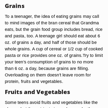
Grains
To a teenager, the idea of eating grains may call
to mind images of the bran cereal that Grandma
eats, but the grain food group includes bread, rice
and pasta, too. A teenage girl should eat about 6
oz. of grains a day, and half of those should be
whole grains. A cup of cereal or 1/2 cup of cooked
pasta or rice provides one oz. of grains.Try to limit
your teen's consumption of grains to no more
than 6 oz. a day, because grains are filling.
Overloading on them doesn't leave room for
protein, fruits and vegetables.
Fruits and Vegetables
Some teens avoid fruits and vegetables like the