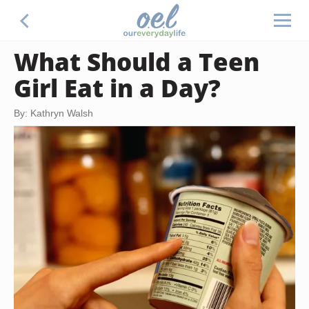
What Should a Teen
Girl Eat in a Day?
By: Kathryn Walsh