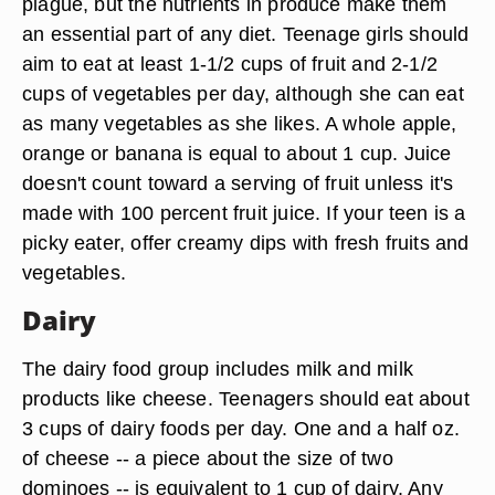
plague, but the nutrients in produce make them
an essential part of any diet. Teenage girls should
aim to eat at least 1-1/2 cups of fruit and 2-1/2
cups of vegetables per day, although she can eat
as many vegetables as she likes. A whole apple,
orange or banana is equal to about 1 cup. Juice
doesn't count toward a serving of fruit unless it's
made with 100 percent fruit juice. If your teen is a
picky eater, offer creamy dips with fresh fruits and
vegetables.
Dairy
The dairy food group includes milk and milk
products like cheese. Teenagers should eat about
3 cups of dairy foods per day. One and a half oz.
of cheese -- a piece about the size of two
dominoes -- is equivalent to 1 cup of dairy. Any