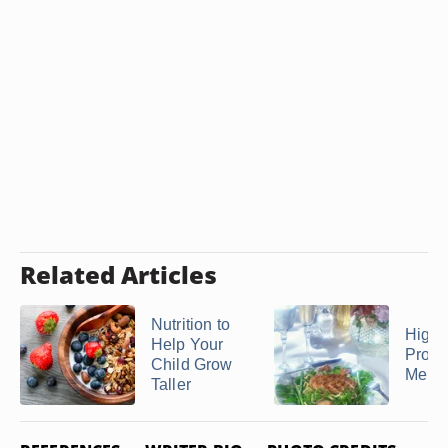
Related Articles
Nutrition to
High 
Help Your
Protei
Child Grow
Menu
Taller