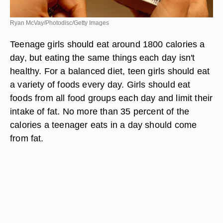
Ryan McVay/Photodisc/Getty Images
Teenage girls should eat around 1800 calories a
day, but eating the same things each day isn't
healthy. For a balanced diet, teen girls should eat
a variety of foods every day. Girls should eat
foods from all food groups each day and limit their
intake of fat. No more than 35 percent of the
calories a teenager eats in a day should come
from fat.