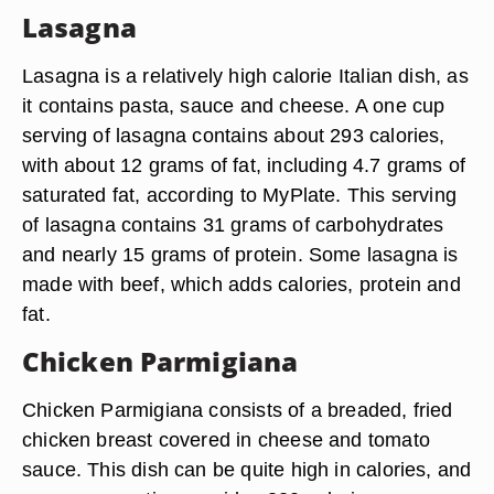
Lasagna
Lasagna is a relatively high calorie Italian dish, as
it contains pasta, sauce and cheese. A one cup
serving of lasagna contains about 293 calories,
with about 12 grams of fat, including 4.7 grams of
saturated fat, according to MyPlate. This serving
of lasagna contains 31 grams of carbohydrates
and nearly 15 grams of protein. Some lasagna is
made with beef, which adds calories, protein and
fat.
Chicken Parmigiana
Chicken Parmigiana consists of a breaded, fried
chicken breast covered in cheese and tomato
sauce. This dish can be quite high in calories, and