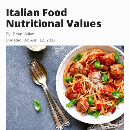
Italian Food
Nutritional Values
By: Brian Willett
Updated On: April 12, 2018