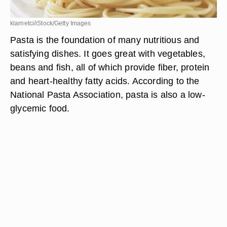
klarnetci/iStock/Getty Images
Pasta is the foundation of many nutritious and
satisfying dishes. It goes great with vegetables,
beans and fish, all of which provide fiber, protein
and heart-healthy fatty acids. According to the
National Pasta Association, pasta is also a low-
glycemic food.