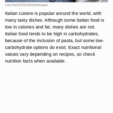
Lilechka75/iStock/GettyImages
Italian cuisine is popular around the world, with
many tasty dishes. Although some Italian food is
low in calories and fat, many dishes are not.
Italian food tends to be high in carbohydrates,
because of the inclusion of pasta, but some low-
carbohydrate options do exist. Exact nutritional
values vary depending on recipes, so check
nutrition facts when available.