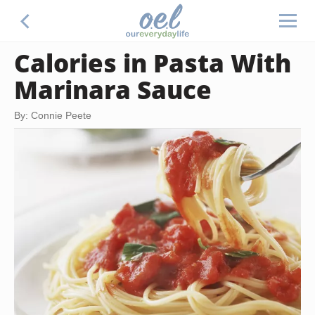
Calories in Pasta With
Marinara Sauce
By: Connie Peete