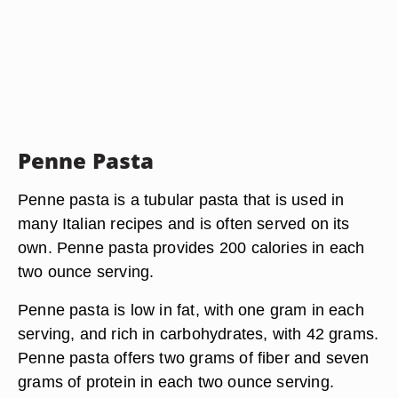
Penne Pasta
Penne pasta is a tubular pasta that is used in
many Italian recipes and is often served on its
own. Penne pasta provides 200 calories in each
two ounce serving.
Penne pasta is low in fat, with one gram in each
serving, and rich in carbohydrates, with 42 grams.
Penne pasta offers two grams of fiber and seven
grams of protein in each two ounce serving.