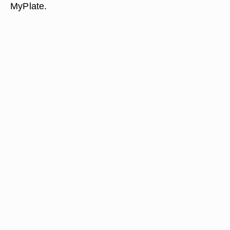
MyPlate.