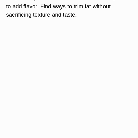
to add flavor. Find ways to trim fat without
sacrificing texture and taste.