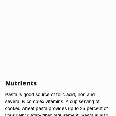
Nutrients
Pasta is good source of folic acid, iron and
several B-complex vitamins. A cup serving of
cooked wheat pasta provides up to 25 percent of
your daily dietary fiber requirement. Pasta is also