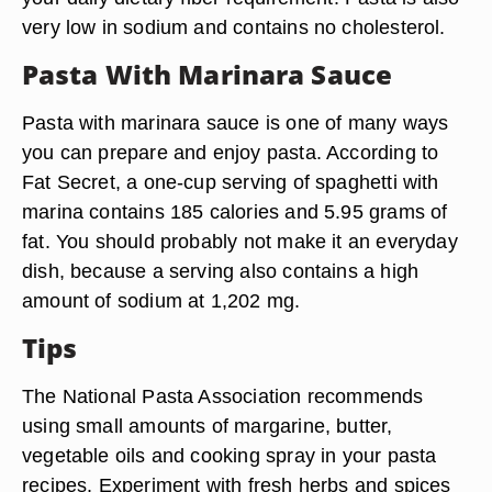
very low in sodium and contains no cholesterol.
Pasta With Marinara Sauce
Pasta with marinara sauce is one of many ways
you can prepare and enjoy pasta. According to
Fat Secret, a one-cup serving of spaghetti with
marina contains 185 calories and 5.95 grams of
fat. You should probably not make it an everyday
dish, because a serving also contains a high
amount of sodium at 1,202 mg.
Tips
The National Pasta Association recommends
using small amounts of margarine, butter,
vegetable oils and cooking spray in your pasta
recipes. Experiment with fresh herbs and spices