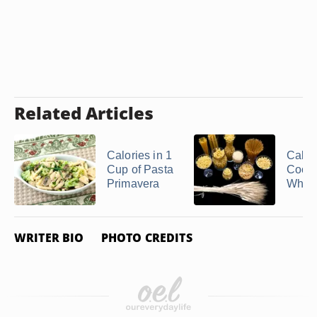
Related Articles
Calories in 1
Calori
Cup of Pasta
Cook
Primavera
Wheat
WRITER BIO
PHOTO CREDITS