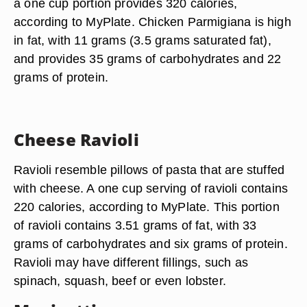
a one cup portion provides 320 calories,
according to MyPlate. Chicken Parmigiana is high
in fat, with 11 grams (3.5 grams saturated fat),
and provides 35 grams of carbohydrates and 22
grams of protein.
Cheese Ravioli
Ravioli resemble pillows of pasta that are stuffed
with cheese. A one cup serving of ravioli contains
220 calories, according to MyPlate. This portion
of ravioli contains 3.51 grams of fat, with 33
grams of carbohydrates and six grams of protein.
Ravioli may have different fillings, such as
spinach, squash, beef or even lobster.