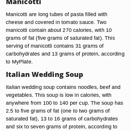
Manicotti
Manicotti are long tubes of pasta filled with
cheese and covered in tomato sauce. Two
manicotti contain about 270 calories, with 10
grams of fat (five grams of saturated fat). This
serving of manicotti contains 31 grams of
carbohydrates and 13 grams of protein, according
to MyPlate.
Italian Wedding Soup
Italian wedding soup contains noodles, beef and
vegetables. This soup is low in calories, with
anywhere from 100 to 140 per cup. The soup has
2.5 to five grams of fat (one to two grams of
saturated fat), 13 to 16 grams of carbohydrates
and six to seven grams of protein, according to