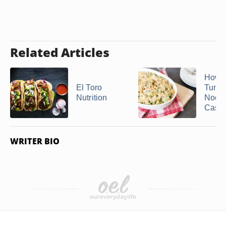
Related Articles
How 
El Toro
Tuna 
Nutrition
Nood
Casse
WRITER BIO