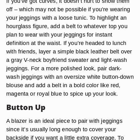
If you’ve got curves, it doesn’t hurt to show them
off – which may not be possible if you’re wearing
your jeggings with a loose tunic. To highlight an
hourglass figure, add a belt to whatever top you
plan to wear with your jeggings for instant
definition at the waist. If you’re headed to lunch
with friends, layer a simple black leather belt over
a gray V-neck boyfriend sweater and light-wash
jeggings. For a more polished look, pair dark-
wash jeggings with an oversize white button-down
blouse and add a belt in a bold color like red,
magenta or royal blue to spice up your look.
Button Up
A blazer is an ideal piece to pair with jeggings
since it’s usually long enough to cover your
backside if you want a little extra coverage. To