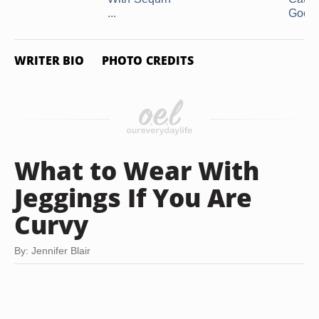
...
Good .
WRITER BIO
PHOTO CREDITS
What to Wear With
Jeggings If You Are
Curvy
By: Jennifer Blair