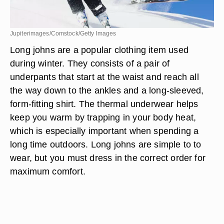
Jupiterimages/Comstock/Getty Images
Long johns are a popular clothing item used
during winter. They consists of a pair of
underpants that start at the waist and reach all
the way down to the ankles and a long-sleeved,
form-fitting shirt. The thermal underwear helps
keep you warm by trapping in your body heat,
which is especially important when spending a
long time outdoors. Long johns are simple to to
wear, but you must dress in the correct order for
maximum comfort.