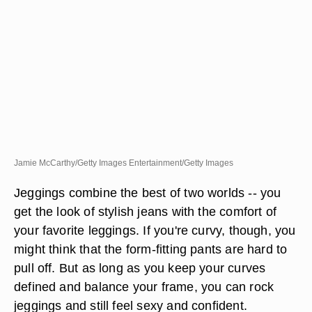
Jamie McCarthy/Getty Images Entertainment/Getty Images
Jeggings combine the best of two worlds -- you
get the look of stylish jeans with the comfort of
your favorite leggings. If you're curvy, though, you
might think that the form-fitting pants are hard to
pull off. But as long as you keep your curves
defined and balance your frame, you can rock
jeggings and still feel sexy and confident.