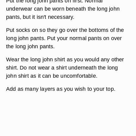
Put the long john pants on first. Normal
underwear can be worn beneath the long john
pants, but it isn't necessary.
Put socks on so they go over the bottoms of the
long john pants. Put your normal pants on over
the long john pants.
Wear the long john shirt as you would any other
shirt. Do not wear a shirt underneath the long
john shirt as it can be uncomfortable.
Add as many layers as you wish to your top.