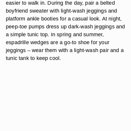
easier to walk in. During the day, pair a belted
boyfriend sweater with light-wash jeggings and
platform ankle booties for a casual look. At night,
peep-toe pumps dress up dark-wash jeggings and
a simple tunic top. In spring and summer,
espadrille wedges are a go-to shoe for your
jeggings – wear them with a light-wash pair and a
tunic tank to keep cool.