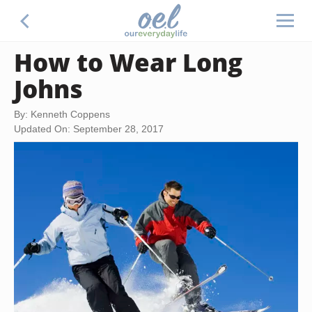
How to Wear Long
Johns
By: Kenneth Coppens
Updated On: September 28, 2017