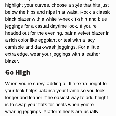
highlight your curves, choose a style that hits just
below the hips and nips in at waist. Rock a classic
black blazer with a white V-neck T-shirt and blue
jeggings for a casual daytime look. If you’re
headed out for the evening, pair a velvet blazer in
a rich color like eggplant or teal with a lacy
camisole and dark-wash jeggings. For a little
extra edge, wear your jeggings with a leather
blazer.
Go High
When you’re curvy, adding a little extra height to
your look helps balance your frame so you look
longer and leaner. The easiest way to add height
is to swap your flats for heels when you’re
wearing jeggings. Platform heels are usually