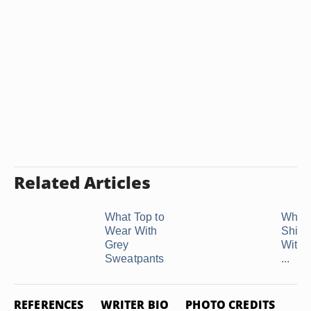
Related Articles
What Top to
What 
Wear With
Shirt 
Grey
With 
Sweatpants
...
REFERENCES
WRITER BIO
PHOTO CREDITS