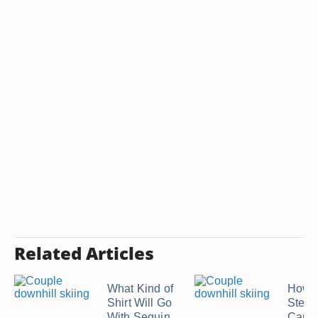
Related Articles
What Kind of
How L
Shirt Will Go
Stea
With Sequin
Cauli