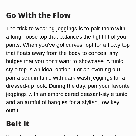
Go With the Flow
The trick to wearing jeggings is to pair them with
a long, loose top that balances the tight fit of your
pants. When you’ve got curves, opt for a flowy top
that floats away from the body to conceal any
bulges that you don’t want to showcase. A tunic-
style top is an ideal option. For an evening out,
pair a sequin tunic with dark wash jeggings for a
dressed-up look. During the day, pair your favorite
jeggings with an embroidered peasant-style tunic
and an armful of bangles for a stylish, low-key
outfit.
Belt It