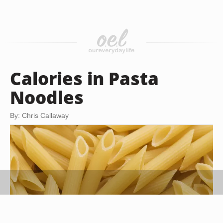
Calories in Pasta
Noodles
By: Chris Callaway