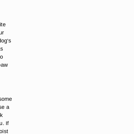
ite
ur
dog's
as
to
 paw
r some
se a
sk
. If
oist