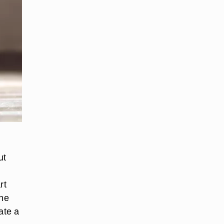
ut
rt
the
ate a