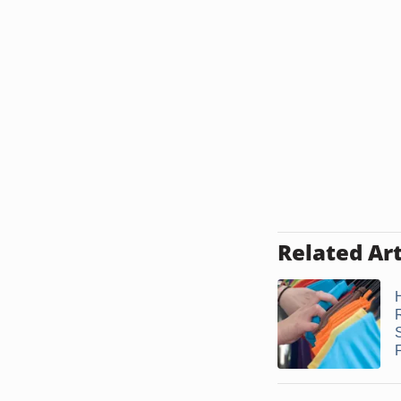
Related Art
F