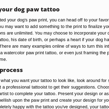
your dog paw tattoo
ed your dog's paw print, you can head off to your favor
 you may want to add something to the print to finalize yo
ons are unlimited. You may choose to incorporate your 
ttoo, his date of birth, or perhaps a heart if your dog h
There are many examples online of ways to turn this in
a watercolor paw print tattoo, or even just framing the
ame.
 process
e what you want your tattoo to look like, look around fo
sit a professional tattooist to get their suggestions. Choo
artist to complete your tattoo. Present your design or a
bellish upon the paw print and create your design for you
etely happy with the tattoo you've designed, your tatto