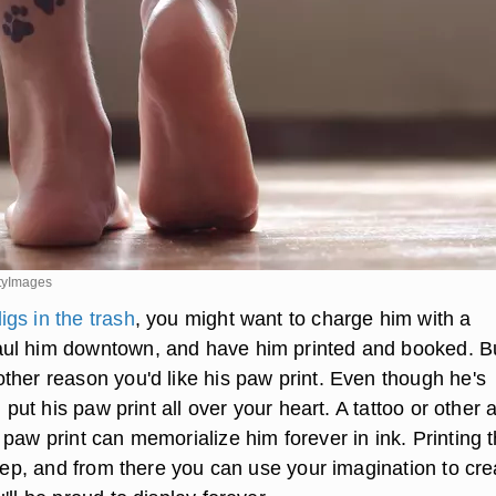
tyImages
igs in the trash
, you might want to charge him with a
ul him downtown, and have him printed and booked. B
ther reason you'd like his paw print. Even though he's
l put his paw print all over your heart. A tattoo or other a
paw print can memorialize him forever in ink. Printing 
step, and from there you can use your imagination to cre