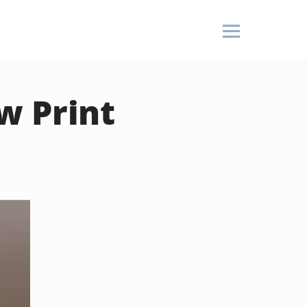
w Print