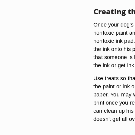
Creating t
Once your dog's p
nontoxic paint a
nontoxic ink pad.
the ink onto his 
that someone is 
the ink or get in
Use treats so th
the paint or ink 
paper. You may w
print once you r
can clean up his 
doesn't get all o