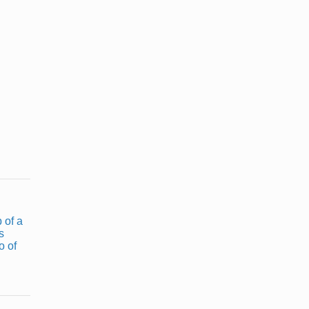
How a Tattoo
How to Make
Stencil Is
Animal Print
Made
With ...