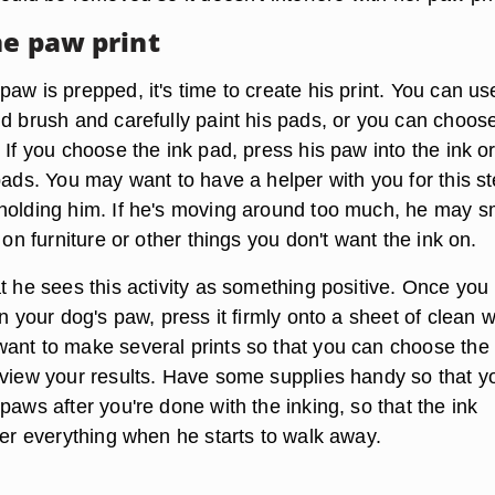
he paw print
aw is prepped, it's time to create his print. You can us
nd brush and carefully paint his pads, or you can choos
 If you choose the ink pad, press his paw into the ink or 
pads. You may want to have a helper with you for this s
holding him. If he's moving around too much, he may 
k on furniture or other things you don't want the ink on.
at he sees this activity as something positive. Once you
on your dog's paw, press it firmly onto a sheet of clean w
ant to make several prints so that you can choose the
eview your results. Have some supplies handy so that y
paws after you're done with the inking, so that the ink
ver everything when he starts to walk away.