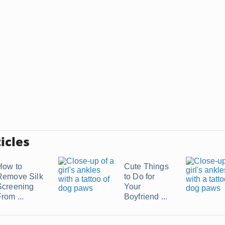
icles
How to
Cute Things
Remove Silk
to Do for
Screening
Your
rom ...
Boyfriend ...