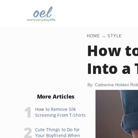
HOME
STYLE
How to
Into a
By: Catherine Holden Ro
More Articles
How to Remove Silk
Screening From T-Shirts
Cute Things to Do for
Your Boyfriend When