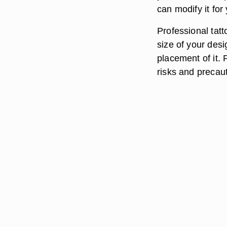
can modify it for
Professional tatt
size of your desig
placement of it. P
risks and precaut