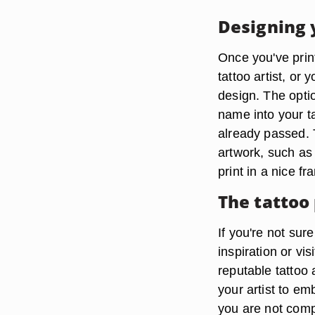
Designing 
Once you've print
tattoo artist, or
design. The opti
name into your ta
already passed. 
artwork, such as 
print in a nice fr
The tattoo
If you're not sur
inspiration or vi
reputable tattoo 
your artist to em
you are not compl