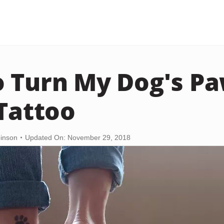
 Turn My Dog's Pa
 Tattoo
binson
Updated On: November 29, 2018