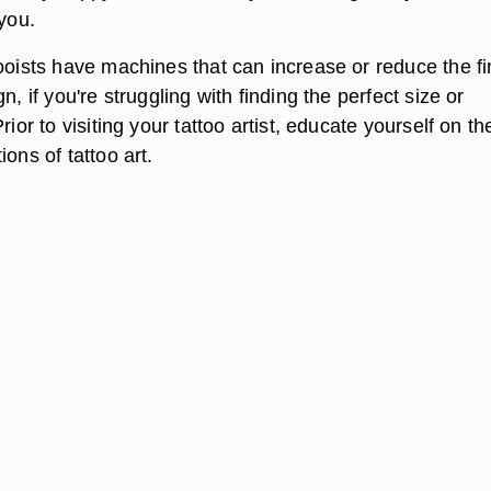
 you.
ooists have machines that can increase or reduce the fi
n, if you're struggling with finding the perfect size or
rior to visiting your tattoo artist, educate yourself on th
ions of tattoo art.