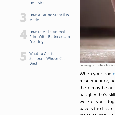
He's Sick
How a Tattoo Stencil Is
Made
How to Make Animal
Print With Buttercream
Frosting
What to Get for
Someone Whose Cat
Died
ceciangiocchi/RooM/Get
When your dog
d
misdemeanor, ha
there may be ano
naughty, he's stil
work of your dog 
paw is the first 