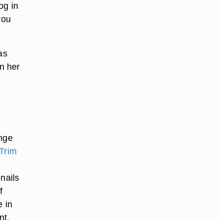
og in
you
as
on her
ange
Trim
nails
f
e in
nt.