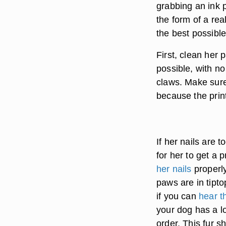
grabbing an ink p
the form of a rea
the best possible
First, clean her 
possible, with no
claws. Make sure
because the print
If her nails are t
for her to get a 
her nails
properly
paws are in tip
if you can
hear t
your dog has a lo
order. This fur s