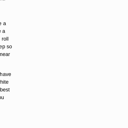
e a
e a
roll
tep so
smear
 have
hite
 best
ou