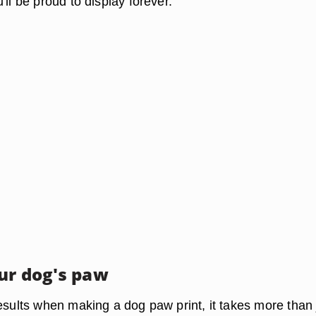
'll be proud to display forever.
ur dog's paw
esults when making a dog paw print, it takes more than 