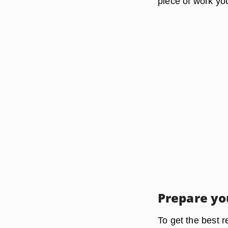
piece of work you
Prepare yo
To get the best r