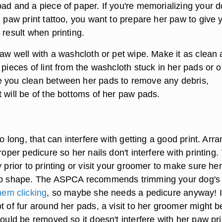
ad and a piece of paper. If you're memorializing your d
l paw print tattoo, you want to prepare her paw to give 
 result when printing.
paw well with a washcloth or pet wipe. Make it as clean 
 pieces of lint from the washcloth stuck in her pads or 
 you clean between her pads to remove any debris,
 will be of the bottoms of her paw pads.
oo long, that can interfere with getting a good print. Arr
proper pedicure so her nails don't interfere with printing.
 prior to printing or visit your groomer to make sure her
top shape. The ASPCA recommends trimming your dog's 
hem clicking
, so maybe she needs a pedicure anyway! I
t of fur around her pads, a visit to her groomer might b
hould be removed so it doesn't interfere with her paw pri