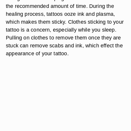
the recommended amount of time. During the
healing process, tattoos ooze ink and plasma,
which makes them sticky. Clothes sticking to your
tattoo is a concern, especially while you sleep.
Pulling on clothes to remove them once they are
stuck can remove scabs and ink, which effect the
appearance of your tattoo.