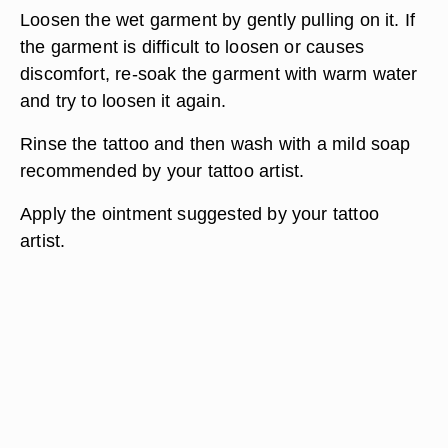
Loosen the wet garment by gently pulling on it. If
the garment is difficult to loosen or causes
discomfort, re-soak the garment with warm water
and try to loosen it again.
Rinse the tattoo and then wash with a mild soap
recommended by your tattoo artist.
Apply the ointment suggested by your tattoo
artist.