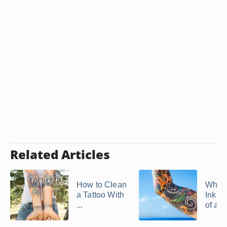
Related Articles
How to Clean
Why 
a Tattoo With
Ink C
...
of a T