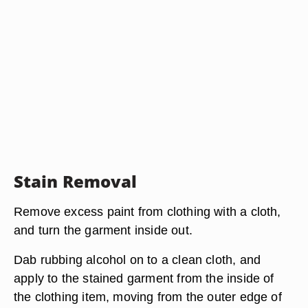
Stain Removal
Remove excess paint from clothing with a cloth,
and turn the garment inside out.
Dab rubbing alcohol on to a clean cloth, and
apply to the stained garment from the inside of
the clothing item, moving from the outer edge of