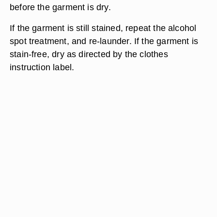
before the garment is dry.
If the garment is still stained, repeat the alcohol
spot treatment, and re-launder. If the garment is
stain-free, dry as directed by the clothes
instruction label.