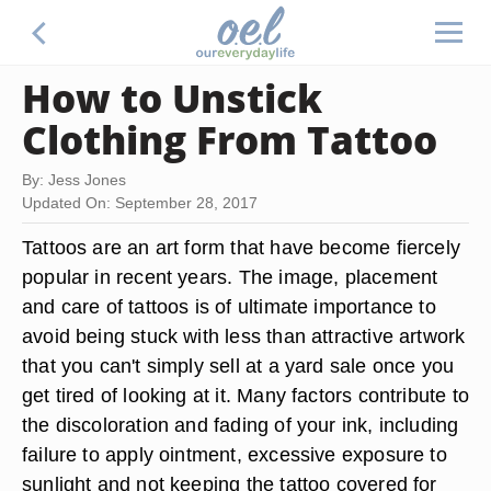
How to Unstick
Clothing From Tattoo
By: Jess Jones
Updated On: September 28, 2017
Tattoos are an art form that have become fiercely
popular in recent years. The image, placement
and care of tattoos is of ultimate importance to
avoid being stuck with less than attractive artwork
that you can't simply sell at a yard sale once you
get tired of looking at it. Many factors contribute to
the discoloration and fading of your ink, including
failure to apply ointment, excessive exposure to
sunlight and not keeping the tattoo covered for