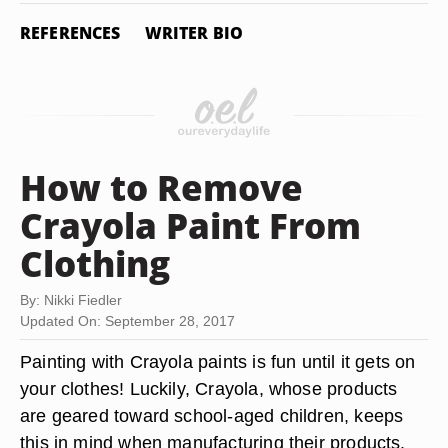
REFERENCES
WRITER BIO
How to Remove
Crayola Paint From
Clothing
By: Nikki Fiedler
Updated On: September 28, 2017
Painting with Crayola paints is fun until it gets on
your clothes! Luckily, Crayola, whose products
are geared toward school-aged children, keeps
this in mind when manufacturing their products.