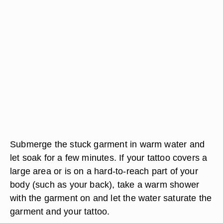
Submerge the stuck garment in warm water and
let soak for a few minutes. If your tattoo covers a
large area or is on a hard-to-reach part of your
body (such as your back), take a warm shower
with the garment on and let the water saturate the
garment and your tattoo.