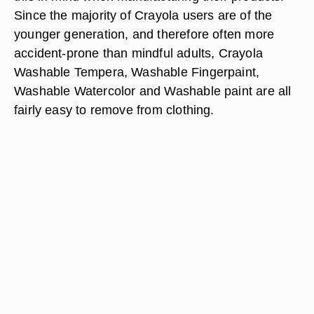
Since the majority of Crayola users are of the
younger generation, and therefore often more
accident-prone than mindful adults, Crayola
Washable Tempera, Washable Fingerpaint,
Washable Watercolor and Washable paint are all
fairly easy to remove from clothing.