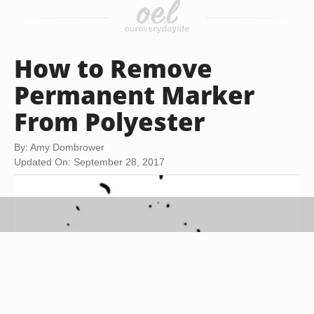
How to Remove
Permanent Marker
From Polyester
By: Amy Dombrower
Updated On: September 28, 2017