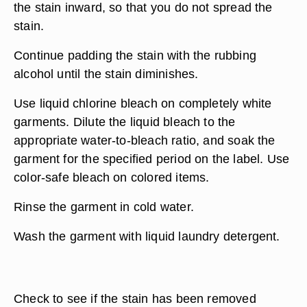
the stain inward, so that you do not spread the
stain.
Continue padding the stain with the rubbing
alcohol until the stain diminishes.
Use liquid chlorine bleach on completely white
garments. Dilute the liquid bleach to the
appropriate water-to-bleach ratio, and soak the
garment for the specified period on the label. Use
color-safe bleach on colored items.
Rinse the garment in cold water.
Wash the garment with liquid laundry detergent.
Check to see if the stain has been removed