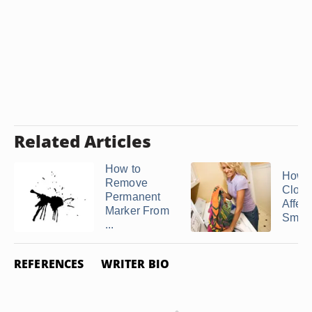
Related Articles
How to
How 
Remove
Cloth
Permanent
Affec
Marker From
Smok
...
REFERENCES
WRITER BIO